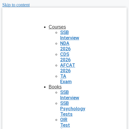
Skip to content
Courses
SSB
Interview
NDA
2026
CDS
2026
AFCAT
2026
TA
Exam
Books
SSB
Interview
SSB
Psychology
Tests
OIR
Test