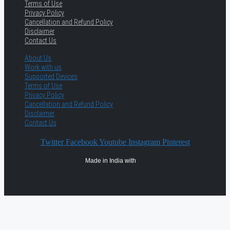
Terms of Use
Privacy Policy
Cancellation and Refund Policy
Disclaimer
Contact Us
About Us
Work with us
Supported Devices
Terms of Use
Privacy Policy
Cancellation and Refund Policy
Disclaimer
Contact Us
Twitter
Facebook
Youtube
Instagram
Pinterest
Made in India with