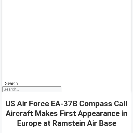
Search
US Air Force EA-37B Compass Call
Aircraft Makes First Appearance in
Europe at Ramstein Air Base