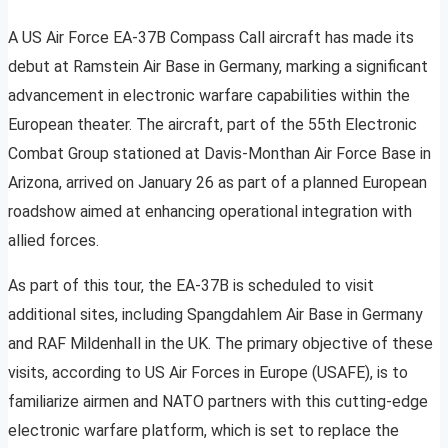
A US Air Force EA-37B Compass Call aircraft has made its
debut at Ramstein Air Base in Germany, marking a significant
advancement in electronic warfare capabilities within the
European theater. The aircraft, part of the 55th Electronic
Combat Group stationed at Davis-Monthan Air Force Base in
Arizona, arrived on January 26 as part of a planned European
roadshow aimed at enhancing operational integration with
allied forces.
As part of this tour, the EA-37B is scheduled to visit
additional sites, including Spangdahlem Air Base in Germany
and RAF Mildenhall in the UK. The primary objective of these
visits, according to US Air Forces in Europe (USAFE), is to
familiarize airmen and NATO partners with this cutting-edge
electronic warfare platform, which is set to replace the