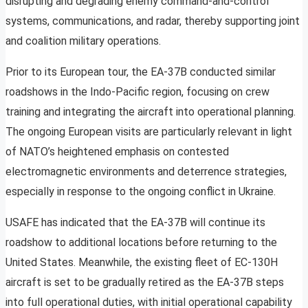
disrupting and degrading enemy command-and-control
systems, communications, and radar, thereby supporting joint
and coalition military operations.
Prior to its European tour, the EA-37B conducted similar
roadshows in the Indo-Pacific region, focusing on crew
training and integrating the aircraft into operational planning.
The ongoing European visits are particularly relevant in light
of NATO’s heightened emphasis on contested
electromagnetic environments and deterrence strategies,
especially in response to the ongoing conflict in Ukraine.
USAFE has indicated that the EA-37B will continue its
roadshow to additional locations before returning to the
United States. Meanwhile, the existing fleet of EC-130H
aircraft is set to be gradually retired as the EA-37B steps
into full operational duties, with initial operational capability