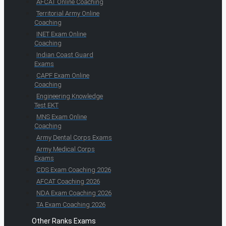
AFCAT Online Coaching
Territorial Army Online
Coaching
INET Exam Online
Coaching
Indian Coast Guard
Exams
CAPF Exam Online
Coaching
Engineering Knowledge
Test EKT
MNS Exam Online
Coaching
Army Dental Corps Exams
Army Medical Corps
Exams
CDS Exam Coaching 2026
AFCAT Coaching 2026
NDA Exam Coaching 2026
TA Exam Coaching 2026
Other Ranks Exams