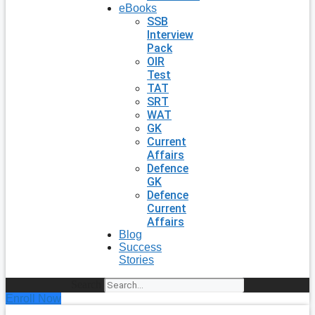
eBooks
SSB
Interview
Pack
OIR
Test
TAT
SRT
WAT
GK
Current
Affairs
Defence
GK
Defence
Current
Affairs
Blog
Success
Stories
Search
Enroll Now