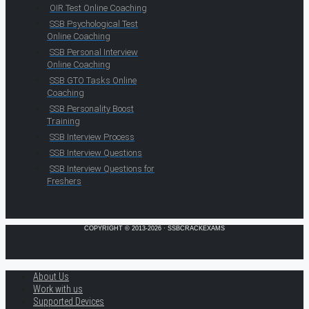
OIR Test Online Coaching
SSB Psychological Test
Online Coaching
SSB Personal Interview
Online Coaching
SSB GTO Tasks Online
Coaching
SSB Personality Boost
Training
SSB Interview Process
SSB Interview Questions
SSB Interview Questions for
Freshers
COPYRIGHT © 2013-2026 · SSBCRACKEXAMS
About Us
Work with us
Supported Devices