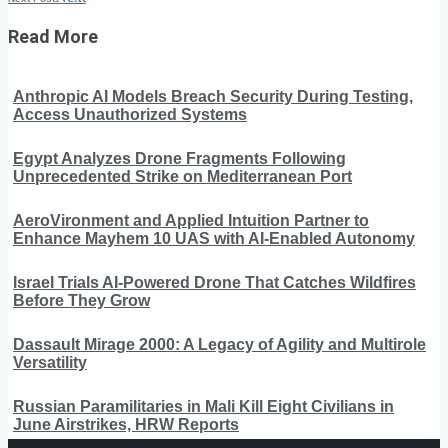
Read More
Anthropic AI Models Breach Security During Testing,
Access Unauthorized Systems
Egypt Analyzes Drone Fragments Following
Unprecedented Strike on Mediterranean Port
AeroVironment and Applied Intuition Partner to
Enhance Mayhem 10 UAS with AI-Enabled Autonomy
Israel Trials AI-Powered Drone That Catches Wildfires
Before They Grow
Dassault Mirage 2000: A Legacy of Agility and Multirole
Versatility
Russian Paramilitaries in Mali Kill Eight Civilians in
June Airstrikes, HRW Reports