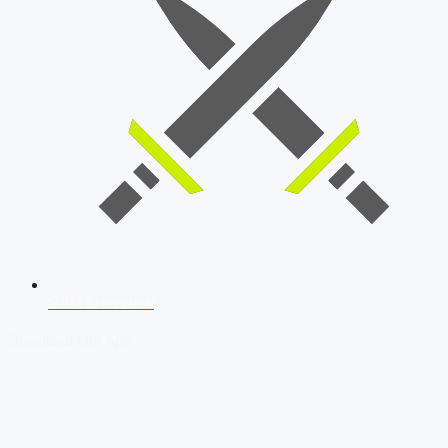
SSB Interview
Download Our App