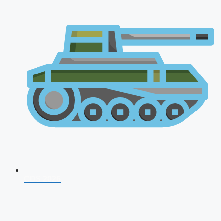
CDS 2026