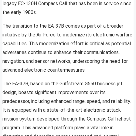
legacy EC-130H Compass Call that has been in service since
the early 1980s.
The transition to the EA-37B comes as part of a broader
initiative by the Air Force to modernize its electronic warfare
capabilities. This modernization effort is critical as potential
adversaries continue to enhance their communications,
navigation, and sensor networks, underscoring the need for
advanced electronic countermeasures.
The EA-37B, based on the Gulfstream G550 business jet
design, boasts significant improvements over its
predecessor, including enhanced range, speed, and reliability.
It is equipped with a state-of-the-art electronic attack
mission system developed through the Compass Call rehost
program. This advanced platform plays a vital role in