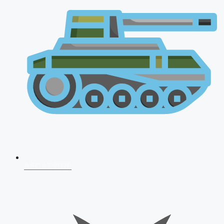
AFCAT 2026