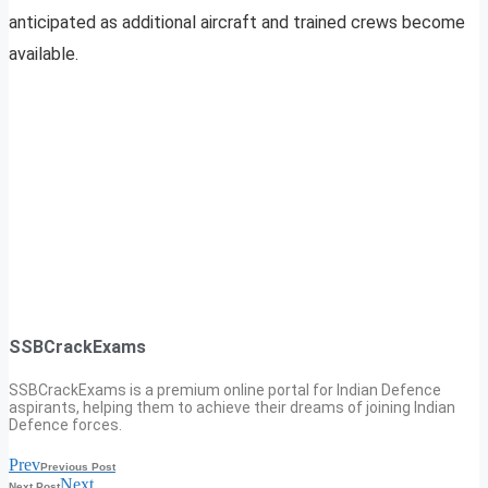
anticipated as additional aircraft and trained crews become
available.
SSBCrackExams
SSBCrackExams is a premium online portal for Indian Defence
aspirants, helping them to achieve their dreams of joining Indian
Defence forces.
Prev
Previous Post
Next
Next Post