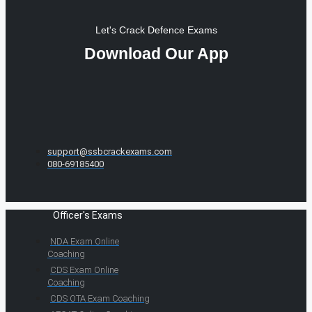
Let's Crack Defence Exams
Download Our App
support@ssbcrackexams.com
080-69185400
Officer's Exams
NDA Exam Online
Coaching
CDS Exam Online
Coaching
CDS OTA Exam Coaching