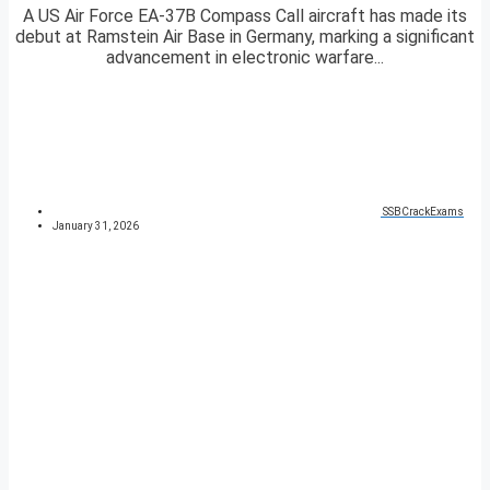
A US Air Force EA-37B Compass Call aircraft has made its
debut at Ramstein Air Base in Germany, marking a significant
advancement in electronic warfare...
SSBCrackExams
January 31, 2026