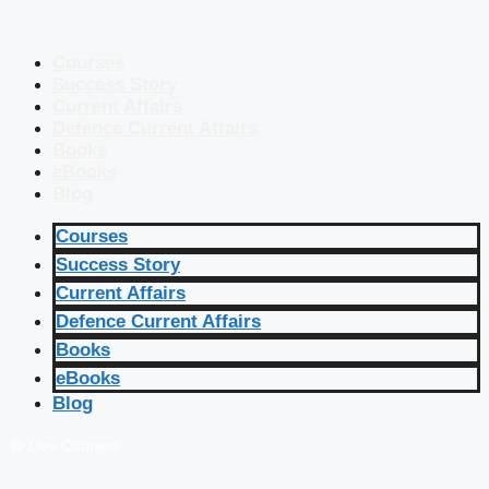
Courses
Success Story
Current Affairs
Defence Current Affairs
Books
eBooks
Blog
Courses
Success Story
Current Affairs
Defence Current Affairs
Books
eBooks
Blog
🔴 Live Courses