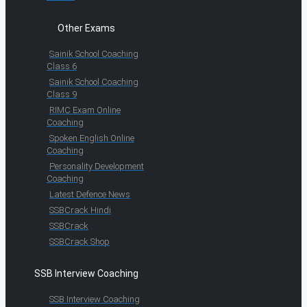
Other Exams
Sainik School Coaching
Class 6
Sainik School Coaching
Class 9
RIMC Exam Online
Coaching
Spoken English Online
Coaching
Personality Development
Coaching
Latest Defence News
SSBCrack Hindi
SSBCrack
SSBCrack Shop
SSB Interview Coaching
SSB Interview Coaching