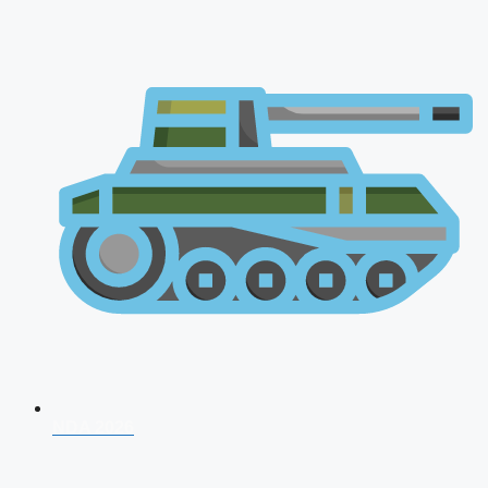
NDA 2026