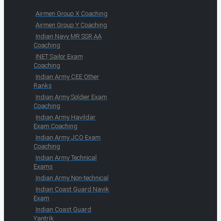
Airmen Group X Coaching
Airmen Group Y Coaching
Indian Navy MR SSR AA
Coaching
INET Sailor Exam
Coaching
Indian Army CEE Other
Ranks
Indian Army Soldier Exam
Coaching
Indian Army Havildar
Exam Coaching
Indian Army JCO Exam
Coaching
Indian Army Technical
Exams
Indian Army Non-technical
Indian Coast Guard Navik
Exam
Indian Coast Guard
Yantrik