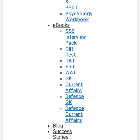
&
PPDT
Psychology
Workbook
eBooks
SSB
Interview
Pack
OIR
Test
TAT
SRT
WAT
GK
Current
Affairs
Defence
GK
Defence
Current
Affairs
Blog
Success
Stories