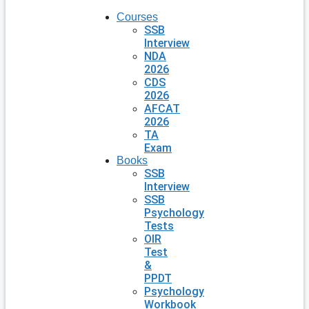
Courses
SSB
Interview
NDA
2026
CDS
2026
AFCAT
2026
TA
Exam
Books
SSB
Interview
SSB
Psychology
Tests
OIR
Test
&
PPDT
Psychology
Workbook