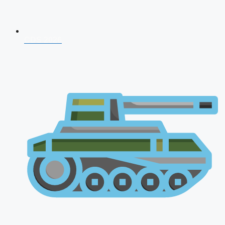
CDS 2026