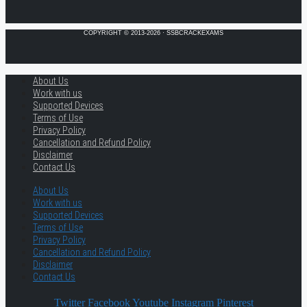
COPYRIGHT © 2013-2026 · SSBCRACKEXAMS
About Us
Work with us
Supported Devices
Terms of Use
Privacy Policy
Cancellation and Refund Policy
Disclaimer
Contact Us
About Us
Work with us
Supported Devices
Terms of Use
Privacy Policy
Cancellation and Refund Policy
Disclaimer
Contact Us
Twitter
Facebook
Youtube
Instagram
Pinterest