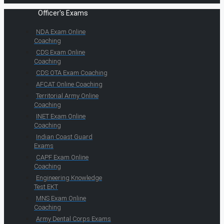
Officer's Exams
NDA Exam Online
Coaching
CDS Exam Online
Coaching
CDS OTA Exam Coaching
AFCAT Online Coaching
Territorial Army Online
Coaching
INET Exam Online
Coaching
Indian Coast Guard
Exams
CAPF Exam Online
Coaching
Engineering Knowledge
Test EKT
MNS Exam Online
Coaching
Army Dental Corps Exams