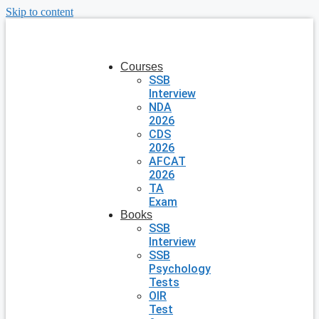
Skip to content
Courses
SSB
Interview
NDA
2026
CDS
2026
AFCAT
2026
TA
Exam
Books
SSB
Interview
SSB
Psychology
Tests
OIR
Test