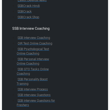
Latest Defence News
SSBCrack Hindi
SSBCrack
SSBCrack Shop
SSB Interview Coaching
SSB Interview Coaching
OIR Test Online Coaching
SSB Psychological Test
Online Coaching
SSB Personal Interview
Online Coaching
SSB GTO Tasks Online
Coaching
SSB Personality Boost
Training
SSB Interview Process
SSB Interview Questions
SSB Interview Questions for
Freshers