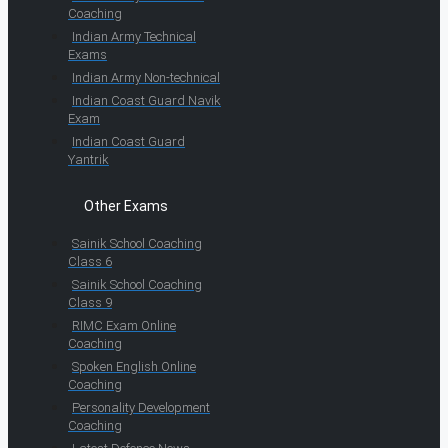
Coaching
Indian Army Technical
Exams
Indian Army Non-technical
Indian Coast Guard Navik
Exam
Indian Coast Guard
Yantrik
Other Exams
Sainik School Coaching
Class 6
Sainik School Coaching
Class 9
RIMC Exam Online
Coaching
Spoken English Online
Coaching
Personality Development
Coaching