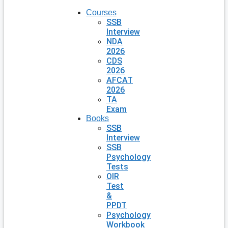
Courses
SSB
Interview
NDA
2026
CDS
2026
AFCAT
2026
TA
Exam
Books
SSB
Interview
SSB
Psychology
Tests
OIR
Test
&
PPDT
Psychology
Workbook