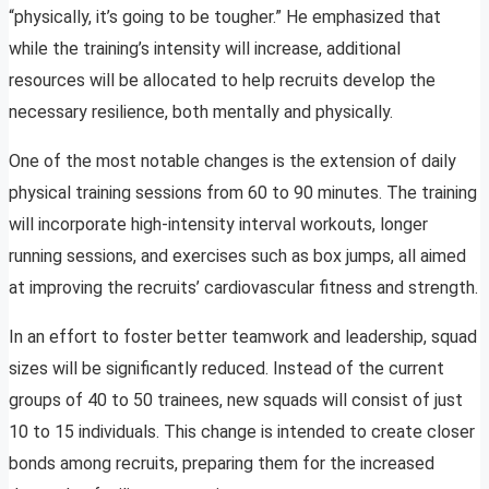
“physically, it’s going to be tougher.” He emphasized that
while the training’s intensity will increase, additional
resources will be allocated to help recruits develop the
necessary resilience, both mentally and physically.
One of the most notable changes is the extension of daily
physical training sessions from 60 to 90 minutes. The training
will incorporate high-intensity interval workouts, longer
running sessions, and exercises such as box jumps, all aimed
at improving the recruits’ cardiovascular fitness and strength.
In an effort to foster better teamwork and leadership, squad
sizes will be significantly reduced. Instead of the current
groups of 40 to 50 trainees, new squads will consist of just
10 to 15 individuals. This change is intended to create closer
bonds among recruits, preparing them for the increased