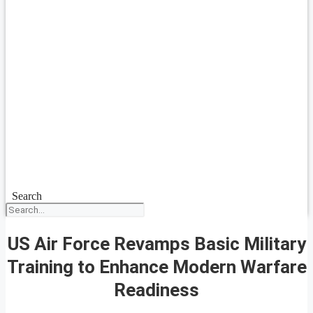
Search
US Air Force Revamps Basic Military
Training to Enhance Modern Warfare
Readiness