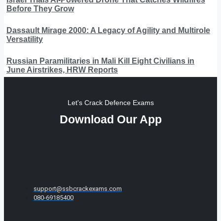
Before They Grow
Dassault Mirage 2000: A Legacy of Agility and Multirole
Versatility
Russian Paramilitaries in Mali Kill Eight Civilians in
June Airstrikes, HRW Reports
Let's Crack Defence Exams
Download Our App
support@ssbcrackexams.com
080-69185400