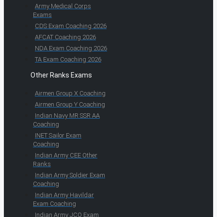
Army Medical Corps
Exams
CDS Exam Coaching 2026
AFCAT Coaching 2026
NDA Exam Coaching 2026
TA Exam Coaching 2026
Other Ranks Exams
Airmen Group X Coaching
Airmen Group Y Coaching
Indian Navy MR SSR AA
Coaching
INET Sailor Exam
Coaching
Indian Army CEE Other
Ranks
Indian Army Soldier Exam
Coaching
Indian Army Havildar
Exam Coaching
Indian Army JCO Exam