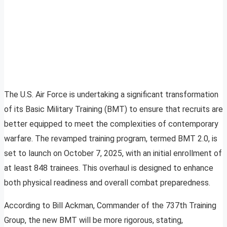
The U.S. Air Force is undertaking a significant transformation
of its Basic Military Training (BMT) to ensure that recruits are
better equipped to meet the complexities of contemporary
warfare. The revamped training program, termed BMT 2.0, is
set to launch on October 7, 2025, with an initial enrollment of
at least 848 trainees. This overhaul is designed to enhance
both physical readiness and overall combat preparedness.
According to Bill Ackman, Commander of the 737th Training
Group, the new BMT will be more rigorous, stating,