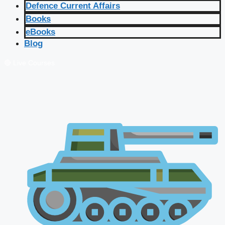
Defence Current Affairs
Books
eBooks
Blog
🔴 Live Courses