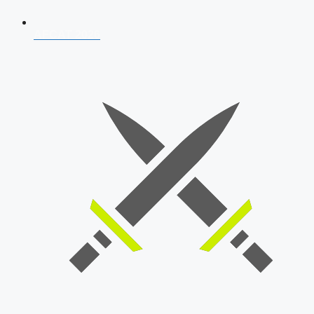
AFCAT 2026