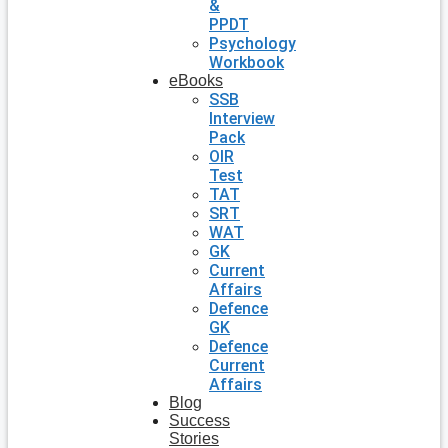
&
PPDT
Psychology
Workbook
eBooks
SSB
Interview
Pack
OIR
Test
TAT
SRT
WAT
GK
Current
Affairs
Defence
GK
Defence
Current
Affairs
Blog
Success
Stories