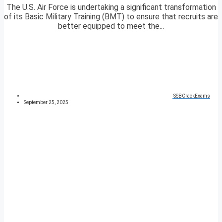
The U.S. Air Force is undertaking a significant transformation
of its Basic Military Training (BMT) to ensure that recruits are
better equipped to meet the...
SSBCrackExams
September 25, 2025