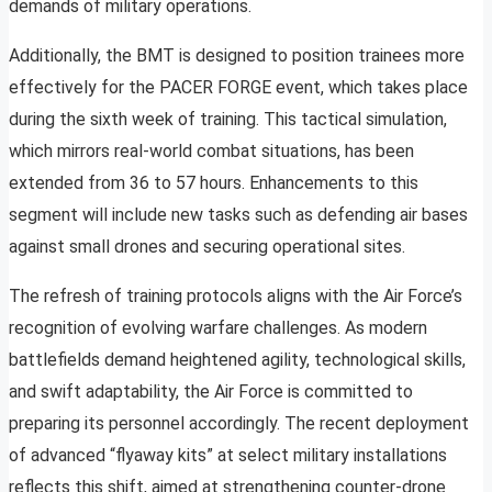
demands of military operations.
Additionally, the BMT is designed to position trainees more
effectively for the PACER FORGE event, which takes place
during the sixth week of training. This tactical simulation,
which mirrors real-world combat situations, has been
extended from 36 to 57 hours. Enhancements to this
segment will include new tasks such as defending air bases
against small drones and securing operational sites.
The refresh of training protocols aligns with the Air Force’s
recognition of evolving warfare challenges. As modern
battlefields demand heightened agility, technological skills,
and swift adaptability, the Air Force is committed to
preparing its personnel accordingly. The recent deployment
of advanced “flyaway kits” at select military installations
reflects this shift, aimed at strengthening counter-drone