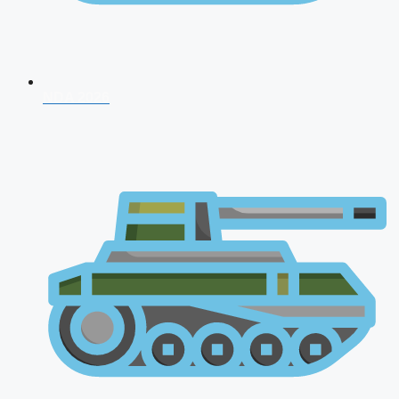
NDA 2026