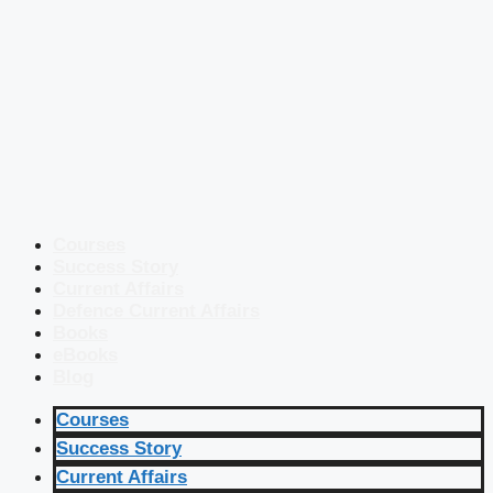
Courses
Success Story
Current Affairs
Defence Current Affairs
Books
eBooks
Blog
Courses
Success Story
Current Affairs