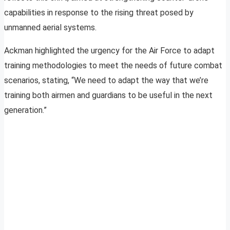
capabilities in response to the rising threat posed by
unmanned aerial systems.
Ackman highlighted the urgency for the Air Force to adapt
training methodologies to meet the needs of future combat
scenarios, stating, “We need to adapt the way that we’re
training both airmen and guardians to be useful in the next
generation.”