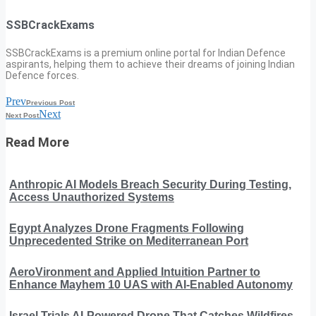
SSBCrackExams
SSBCrackExams is a premium online portal for Indian Defence
aspirants, helping them to achieve their dreams of joining Indian
Defence forces.
Prev
Previous Post
Next
Next Post
Read More
Anthropic AI Models Breach Security During Testing,
Access Unauthorized Systems
Egypt Analyzes Drone Fragments Following
Unprecedented Strike on Mediterranean Port
AeroVironment and Applied Intuition Partner to
Enhance Mayhem 10 UAS with AI-Enabled Autonomy
Israel Trials AI-Powered Drone That Catches Wildfires