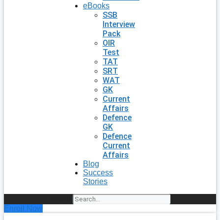
eBooks
SSB
Interview
Pack
OIR
Test
TAT
SRT
WAT
GK
Current
Affairs
Defence
GK
Defence
Current
Affairs
Blog
Success
Stories
Search
Enroll Now