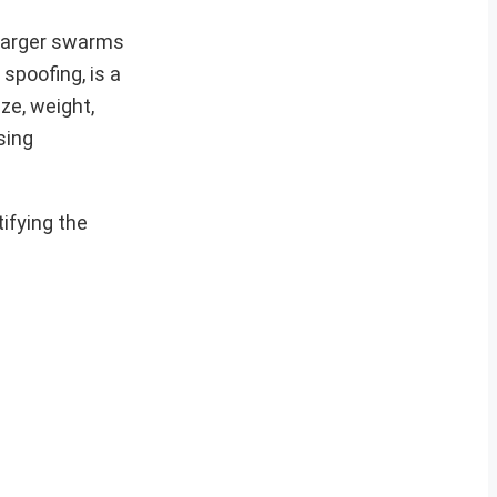
 larger swarms
spoofing, is a
ze, weight,
sing
ifying the