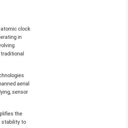
n atomic clock
erating in
volving
traditional
echnologies
manned aerial
lying, sensor
lifies the
stability to