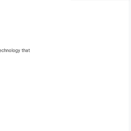
technology that