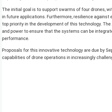
The initial goal is to support swarms of four drones,
in future applications. Furthermore, resilience against 
top priority in the development of this technology. The
and power to ensure that the systems can be integra
performance.
Proposals for this innovative technology are due by Se
capabilities of drone operations in increasingly challe