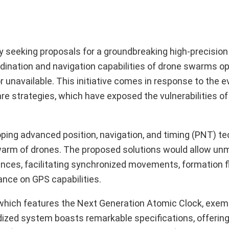
y seeking proposals for a groundbreaking high-precisio
dination and navigation capabilities of drone swarms op
unavailable. This initiative comes in response to the e
 strategies, which have exposed the vulnerabilities of 
oping advanced position, navigation, and timing (PNT) t
warm of drones. The proposed solutions would allow un
ences, facilitating synchronized movements, formation f
ance on GPS capabilities.
which features the Next Generation Atomic Clock, exemp
dized system boasts remarkable specifications, offering 