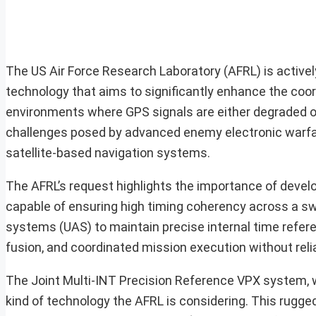
The US Air Force Research Laboratory (AFRL) is activel
technology that aims to significantly enhance the coor
environments where GPS signals are either degraded or 
challenges posed by advanced enemy electronic warfare
satellite-based navigation systems.
The AFRL’s request highlights the importance of devel
capable of ensuring high timing coherency across a s
systems (UAS) to maintain precise internal time refer
fusion, and coordinated mission execution without reli
The Joint Multi-INT Precision Reference VPX system, 
kind of technology the AFRL is considering. This rugge