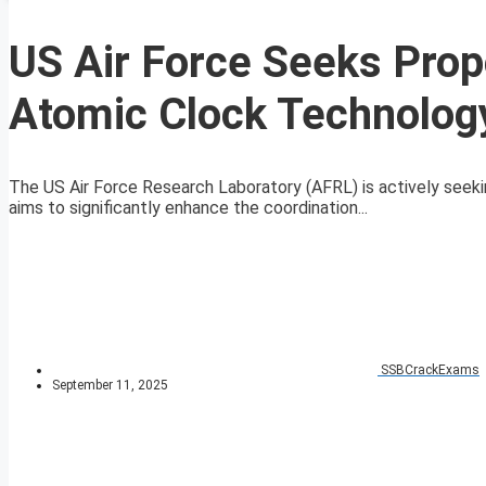
US Air Force Seeks Prop
Atomic Clock Technolog
The US Air Force Research Laboratory (AFRL) is actively seeki
aims to significantly enhance the coordination...
SSBCrackExams
September 11, 2025