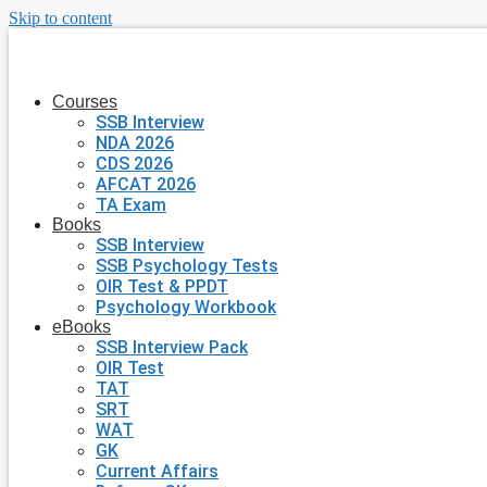
Skip to content
Courses
SSB Interview
NDA 2026
CDS 2026
AFCAT 2026
TA Exam
Books
SSB Interview
SSB Psychology Tests
OIR Test & PPDT
Psychology Workbook
eBooks
SSB Interview Pack
OIR Test
TAT
SRT
WAT
GK
Current Affairs