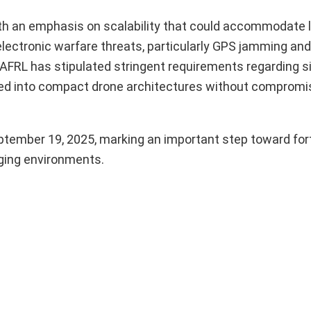
 with an emphasis on scalability that could accommodate
electronic warfare threats, particularly GPS jamming and 
 AFRL has stipulated stringent requirements regarding si
ted into compact drone architectures without compromi
ptember 19, 2025, marking an important step toward fort
nging environments.