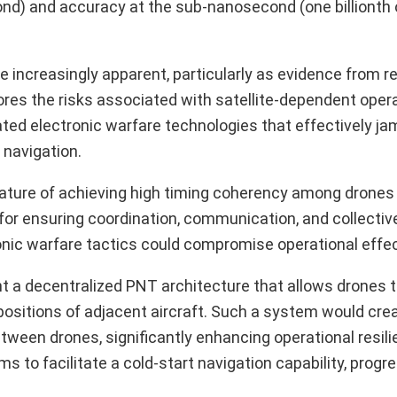
econd) and accuracy at the sub-nanosecond (one billionth
ncreasingly apparent, particularly as evidence from r
scores the risks associated with satellite-dependent oper
ted electronic warfare technologies that effectively ja
 navigation.
 nature of achieving high timing coherency among drones 
 for ensuring coordination, communication, and collectiv
nic warfare tactics could compromise operational effe
 a decentralized PNT architecture that allows drones 
ositions of adjacent aircraft. Such a system would crea
een drones, significantly enhancing operational resili
to facilitate a cold-start navigation capability, progre