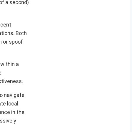
 of a second)
ecent
ations. Both
m or spoof
within a
e
ctiveness.
to navigate
te local
ence in the
ssively