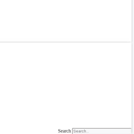
Search