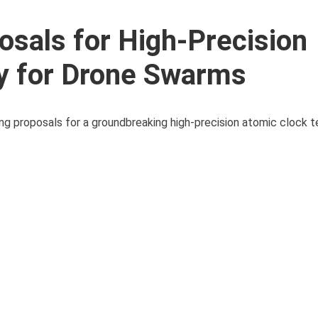
osals for High-Precision
y for Drone Swarms
ng proposals for a groundbreaking high-precision atomic clock 