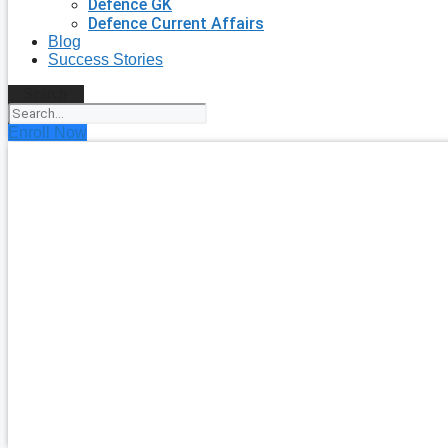
Defence GK
Defence Current Affairs
Blog
Success Stories
Search
Enroll Now