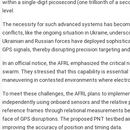
within a single-digit picosecond (one trillionth of a s
level.
The necessity for such advanced systems has become i
conflicts, like the ongoing situation in Ukraine, under
Ukrainian and Russian forces have deployed sophistica
GPS signals, thereby disrupting precision targeting and
In an official notice, the AFRL emphasized the critical
swarm. They stressed that this capability is essential
maneuvering in contested environments where electro
To meet these challenges, the AFRL plans to implement
independently using onboard sensors and the relative p
reference frames through relational measurements betw
face of GPS disruptions. The proposed PNT testbed aims 
improving the accuracy of position and timing data.