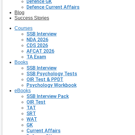
Defence GK
Defence Current Affairs
Blog
Success Stories
Courses
SSB Interview
NDA 2026
CDS 2026
AFCAT 2026
TA Exam
Books
SSB Interview
SSB Psychology Tests
OIR Test & PPDT
Psychology Workbook
eBooks
SSB Interview Pack
OIR Test
TAT
SRT
WAT
GK
Current Affairs