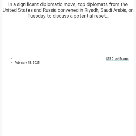
In a significant diplomatic move, top diplomats from the
United States and Russia convened in Riyadh, Saudi Arabia, on
Tuesday to discuss a potential reset...
SSBCrackExams
February 18, 2025