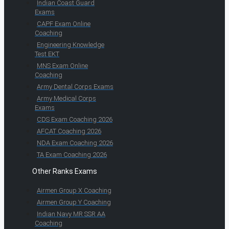
Indian Coast Guard
Exams
CAPF Exam Online
Coaching
Engineering Knowledge
Test EKT
MNS Exam Online
Coaching
Army Dental Corps Exams
Army Medical Corps
Exams
CDS Exam Coaching 2026
AFCAT Coaching 2026
NDA Exam Coaching 2026
TA Exam Coaching 2026
Other Ranks Exams
Airmen Group X Coaching
Airmen Group Y Coaching
Indian Navy MR SSR AA
Coaching