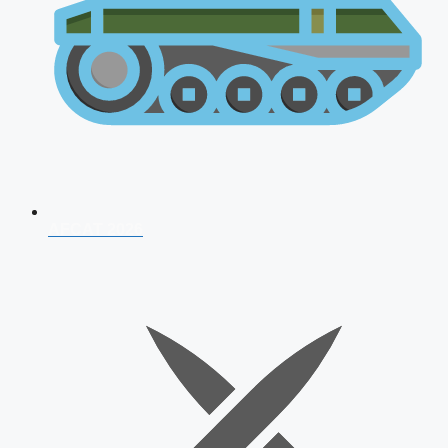
AFCAT 2026