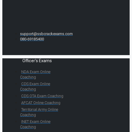
support@ssbcrackexams.com
080-69185400
Officer's Exams
NDA Exam Online
Coaching
CDS Exam Online
Coaching
CDS OTA Exam Coaching
AFCAT Online Coaching
Territorial Army Online
Coaching
INET Exam Online
Coaching