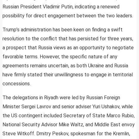
Russian President Vladimir Putin, indicating a renewed
possibility for direct engagement between the two leaders.
Trump’s administration has been keen on finding a swift
resolution to the conflict that has persisted for three years,
a prospect that Russia views as an opportunity to negotiate
favorable terms. However, the specific nature of any
agreements remains uncertain, as both Ukraine and Russia
have firmly stated their unwillingness to engage in territorial
concessions.
The delegations in Riyadh were led by Russian Foreign
Minister Sergei Lavrov and senior adviser Yuri Ushakov, while
the US contingent included Secretary of State Marco Rubio,
National Security Advisor Mike Waltz, and Middle East envoy
Steve Witkoff. Dmitry Peskov, spokesman for the Kremlin,