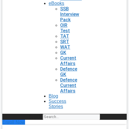
eBooks
SSB
Interview
Pack
OIR
Test
TAT
SRT
WAT
GK
Current
Affairs
Defence
GK
Defence
Current
Affairs
Blog
Success
Stories
Search
Enroll Now