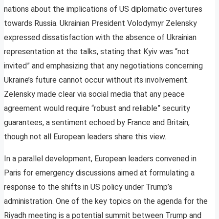
nations about the implications of US diplomatic overtures
towards Russia. Ukrainian President Volodymyr Zelensky
expressed dissatisfaction with the absence of Ukrainian
representation at the talks, stating that Kyiv was “not
invited” and emphasizing that any negotiations concerning
Ukraine’s future cannot occur without its involvement.
Zelensky made clear via social media that any peace
agreement would require “robust and reliable” security
guarantees, a sentiment echoed by France and Britain,
though not all European leaders share this view.
In a parallel development, European leaders convened in
Paris for emergency discussions aimed at formulating a
response to the shifts in US policy under Trump’s
administration. One of the key topics on the agenda for the
Riyadh meeting is a potential summit between Trump and