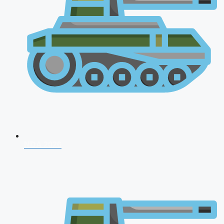
NDA 2026