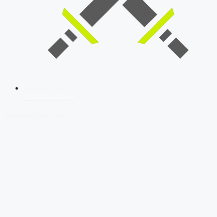
SSB Interview
Download Our App