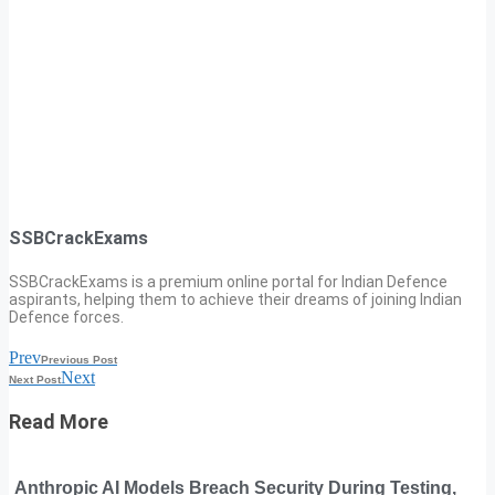
SSBCrackExams
SSBCrackExams is a premium online portal for Indian Defence
aspirants, helping them to achieve their dreams of joining Indian
Defence forces.
Prev
Previous Post
Next
Next Post
Read More
Anthropic AI Models Breach Security During Testing,