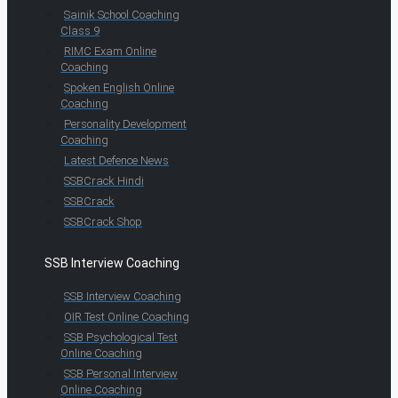
Sainik School Coaching
Class 9
RIMC Exam Online
Coaching
Spoken English Online
Coaching
Personality Development
Coaching
Latest Defence News
SSBCrack Hindi
SSBCrack
SSBCrack Shop
SSB Interview Coaching
SSB Interview Coaching
OIR Test Online Coaching
SSB Psychological Test
Online Coaching
SSB Personal Interview
Online Coaching