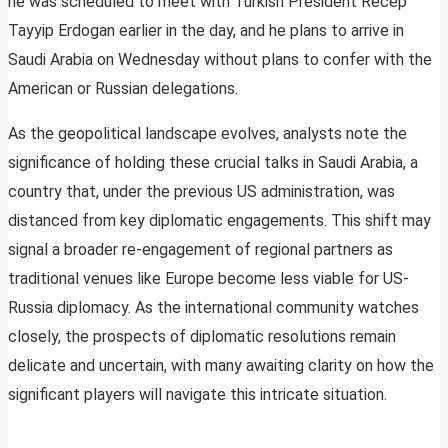
he was scheduled to meet with Turkish President Recep
Tayyip Erdogan earlier in the day, and he plans to arrive in
Saudi Arabia on Wednesday without plans to confer with the
American or Russian delegations.
As the geopolitical landscape evolves, analysts note the
significance of holding these crucial talks in Saudi Arabia, a
country that, under the previous US administration, was
distanced from key diplomatic engagements. This shift may
signal a broader re-engagement of regional partners as
traditional venues like Europe become less viable for US-
Russia diplomacy. As the international community watches
closely, the prospects of diplomatic resolutions remain
delicate and uncertain, with many awaiting clarity on how the
significant players will navigate this intricate situation.