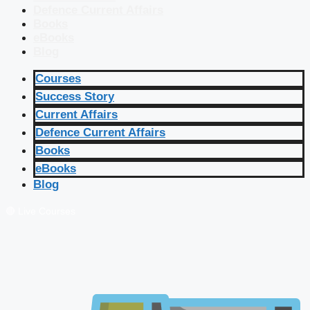
Defence Current Affairs
Books
eBooks
Blog
Courses
Success Story
Current Affairs
Defence Current Affairs
Books
eBooks
Blog
🔴 Live Courses