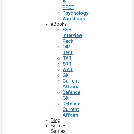
&
PPDT
Psychology
Workbook
eBooks
SSB
Interview
Pack
OIR
Test
TAT
SRT
WAT
GK
Current
Affairs
Defence
GK
Defence
Current
Affairs
Blog
Success
Stories