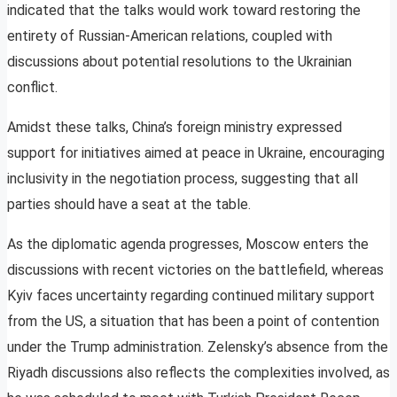
indicated that the talks would work toward restoring the
entirety of Russian-American relations, coupled with
discussions about potential resolutions to the Ukrainian
conflict.
Amidst these talks, China’s foreign ministry expressed
support for initiatives aimed at peace in Ukraine, encouraging
inclusivity in the negotiation process, suggesting that all
parties should have a seat at the table.
As the diplomatic agenda progresses, Moscow enters the
discussions with recent victories on the battlefield, whereas
Kyiv faces uncertainty regarding continued military support
from the US, a situation that has been a point of contention
under the Trump administration. Zelensky’s absence from the
Riyadh discussions also reflects the complexities involved, as