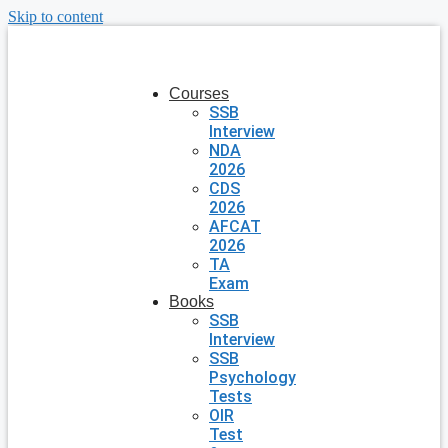
Skip to content
Courses
SSB
Interview
NDA
2026
CDS
2026
AFCAT
2026
TA
Exam
Books
SSB
Interview
SSB
Psychology
Tests
OIR
Test