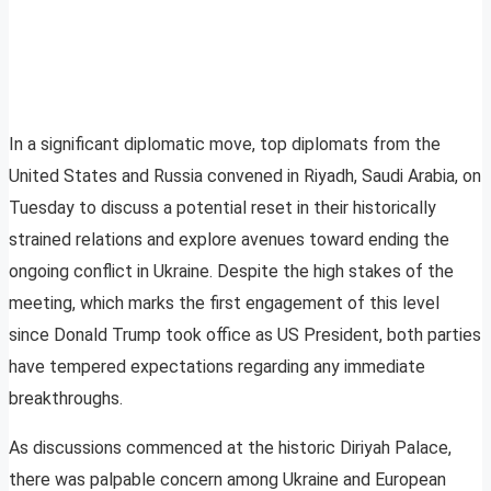
In a significant diplomatic move, top diplomats from the
United States and Russia convened in Riyadh, Saudi Arabia, on
Tuesday to discuss a potential reset in their historically
strained relations and explore avenues toward ending the
ongoing conflict in Ukraine. Despite the high stakes of the
meeting, which marks the first engagement of this level
since Donald Trump took office as US President, both parties
have tempered expectations regarding any immediate
breakthroughs.
As discussions commenced at the historic Diriyah Palace,
there was palpable concern among Ukraine and European