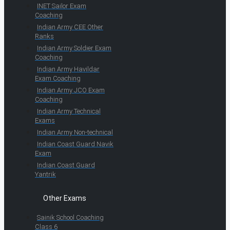
INET Sailor Exam
Coaching
Indian Army CEE Other
Ranks
Indian Army Soldier Exam
Coaching
Indian Army Havildar
Exam Coaching
Indian Army JCO Exam
Coaching
Indian Army Technical
Exams
Indian Army Non-technical
Indian Coast Guard Navik
Exam
Indian Coast Guard
Yantrik
Other Exams
Sainik School Coaching
Class 6