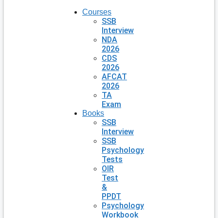
Courses
SSB
Interview
NDA
2026
CDS
2026
AFCAT
2026
TA
Exam
Books
SSB
Interview
SSB
Psychology
Tests
OIR
Test
&
PPDT
Psychology
Workbook