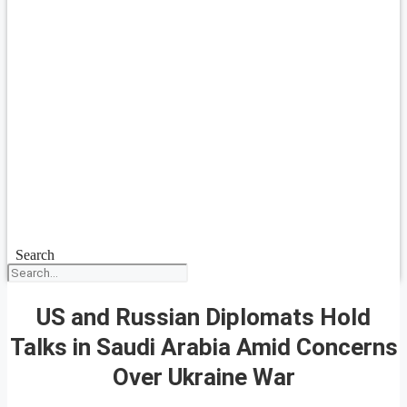
Search
US and Russian Diplomats Hold
Talks in Saudi Arabia Amid Concerns
Over Ukraine War