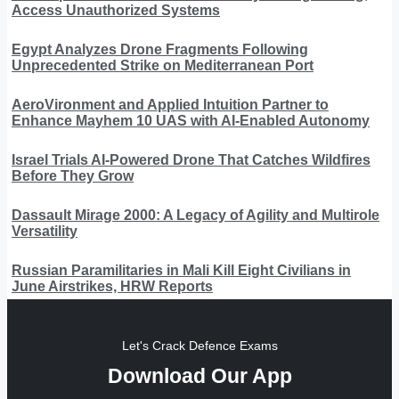
Access Unauthorized Systems
Egypt Analyzes Drone Fragments Following
Unprecedented Strike on Mediterranean Port
AeroVironment and Applied Intuition Partner to
Enhance Mayhem 10 UAS with AI-Enabled Autonomy
Israel Trials AI-Powered Drone That Catches Wildfires
Before They Grow
Dassault Mirage 2000: A Legacy of Agility and Multirole
Versatility
Russian Paramilitaries in Mali Kill Eight Civilians in
June Airstrikes, HRW Reports
Let's Crack Defence Exams
Download Our App