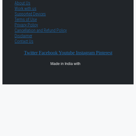
About Us
Work with us
Supported Devices
Terms of Use
Privacy Policy
Cancellation and Refund Policy
Disclaimer
Contact Us
Twitter
Facebook
Youtube
Instagram
Pinterest
Made in India with