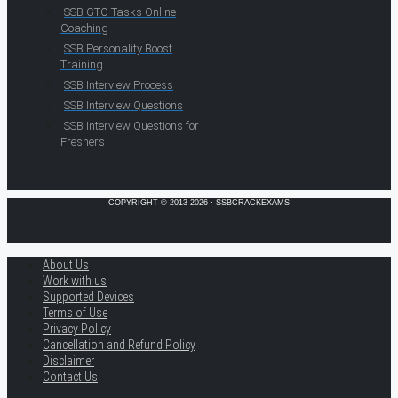
SSB GTO Tasks Online
Coaching
SSB Personality Boost
Training
SSB Interview Process
SSB Interview Questions
SSB Interview Questions for
Freshers
COPYRIGHT © 2013-2026 · SSBCRACKEXAMS
About Us
Work with us
Supported Devices
Terms of Use
Privacy Policy
Cancellation and Refund Policy
Disclaimer
Contact Us