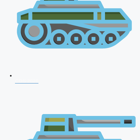
CDS 2026