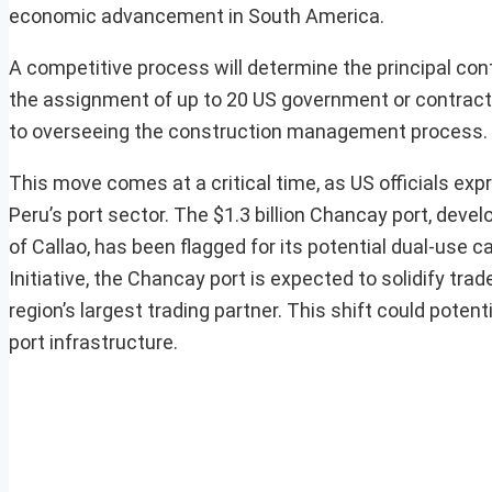
economic advancement in South America.
A competitive process will determine the principal contr
the assignment of up to 20 US government or contractor
to overseeing the construction management process.
This move comes at a critical time, as US officials ex
Peru’s port sector. The $1.3 billion Chancay port, dev
of Callao, has been flagged for its potential dual-use c
Initiative, the Chancay port is expected to solidify t
region’s largest trading partner. This shift could potent
port infrastructure.