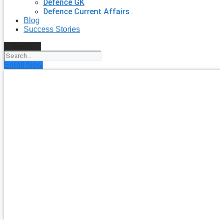
Defence GK
Defence Current Affairs
Blog
Success Stories
Search
Enroll Now