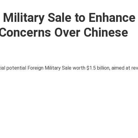
 Military Sale to Enhance
 Concerns Over Chinese
potential Foreign Military Sale worth $1.5 billion, aimed at revi