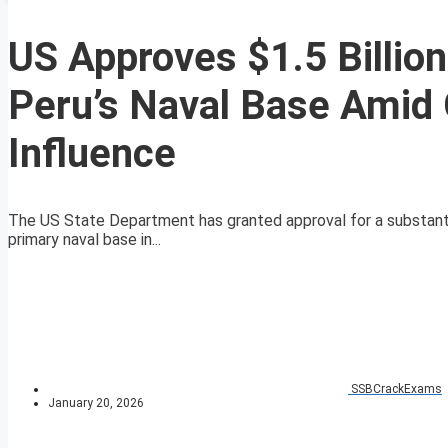
US Approves $1.5 Billion
Peru’s Naval Base Amid
Influence
The US State Department has granted approval for a substantial 
primary naval base in...
SSBCrackExams
January 20, 2026