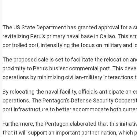
The US State Department has granted approval for a subs
revitalizing Peru’s primary naval base in Callao. This s
controlled port, intensifying the focus on military and lo
The proposed sale is set to facilitate the relocation a
proximity to Peru’s busiest commercial port. This dev
operations by minimizing civilian-military interaction
By relocating the naval facility, officials anticipate an 
operations. The Pentagon’s Defense Security Cooperat
port infrastructure to better accommodate both current
Furthermore, the Pentagon elaborated that this initiativ
that it will support an important partner nation, which pl