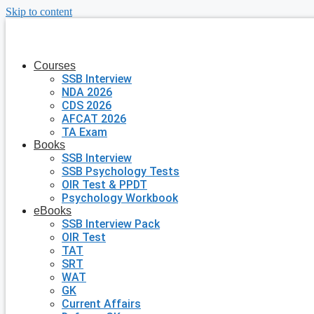
Skip to content
Courses
SSB Interview
NDA 2026
CDS 2026
AFCAT 2026
TA Exam
Books
SSB Interview
SSB Psychology Tests
OIR Test & PPDT
Psychology Workbook
eBooks
SSB Interview Pack
OIR Test
TAT
SRT
WAT
GK
Current Affairs