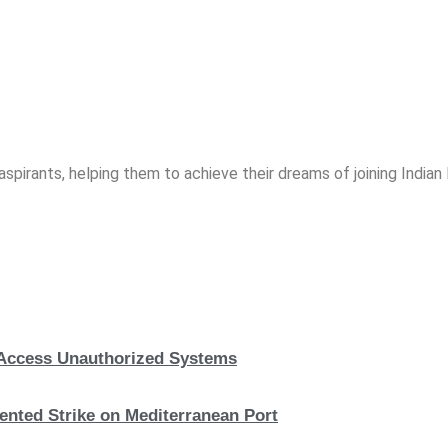
spirants, helping them to achieve their dreams of joining India
, Access Unauthorized Systems
nted Strike on Mediterranean Port