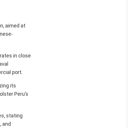
on, aimed at
inese-
rates in close
aval
cial port.
zing its
lster Peru’s
es, stating
e, and