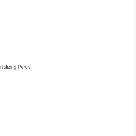
talizing Peru’s