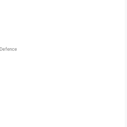
n Defence