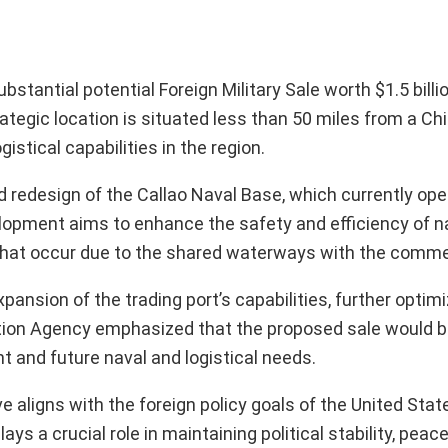
tantial potential Foreign Military Sale worth $1.5 billi
trategic location is situated less than 50 miles from a Ch
gistical capabilities in the region.
nd redesign of the Callao Naval Base, which currently ope
elopment aims to enhance the safety and efficiency of n
s that occur due to the shared waterways with the commer
expansion of the trading port’s capabilities, further optimi
ion Agency emphasized that the proposed sale would bo
 and future naval and logistical needs.
e aligns with the foreign policy goals of the United Stat
ays a crucial role in maintaining political stability, peac