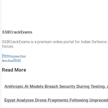
SSBCrackExams
SSBCrackExams is a premium online portal for Indian Defence a
forces.
Prev
Previous Post
Next
Next Post
Read More
Anthropic AI Models Breach Security During Testing
Egypt Analyzes Drone Fragments Following Unprecede