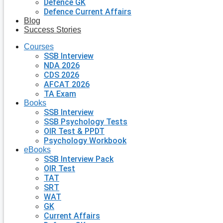
Defence GK
Defence Current Affairs
Blog
Success Stories
Courses
SSB Interview
NDA 2026
CDS 2026
AFCAT 2026
TA Exam
Books
SSB Interview
SSB Psychology Tests
OIR Test & PPDT
Psychology Workbook
eBooks
SSB Interview Pack
OIR Test
TAT
SRT
WAT
GK
Current Affairs