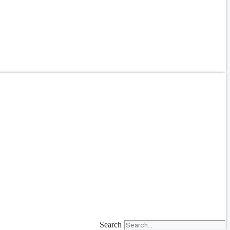
Search