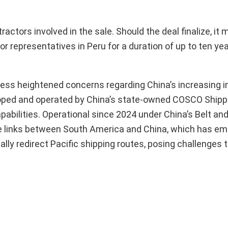
actors involved in the sale. Should the deal finalize, it 
 representatives in Peru for a duration of up to ten ye
press heightened concerns regarding China’s increasing i
eloped and operated by China’s state-owned COSCO Shippi
apabilities. Operational since 2024 under China’s Belt an
rade links between South America and China, which has e
ially redirect Pacific shipping routes, posing challenges 