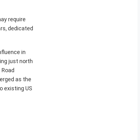
may require
ars, dedicated
nfluence in
ng just north
d Road
merged as the
to existing US