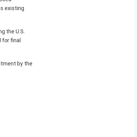
s existing
ng the U.S.
for final
itment by the