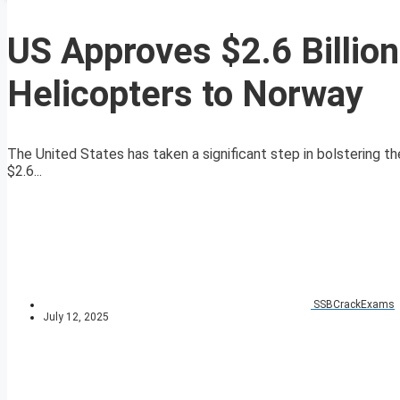
US Approves $2.6 Billio
Helicopters to Norway
The United States has taken a significant step in bolstering t
$2.6...
SSBCrackExams
July 12, 2025