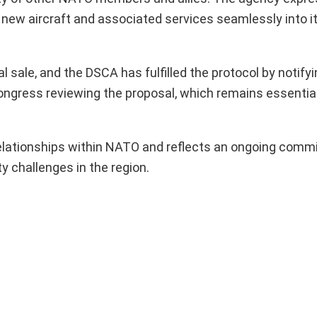
new aircraft and associated services seamlessly into it
 sale, and the DSCA has fulfilled the protocol by notifyi
ngress reviewing the proposal, which remains essential 
elationships within NATO and reflects an ongoing comm
y challenges in the region.