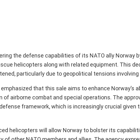
tering the defense capabilities of its NATO ally Norway
rescue helicopters along with related equipment. This d
ned, particularly due to geopolitical tensions involving
emphasized that this sale aims to enhance Norway’s ab
alm of airborne combat and special operations. The appro
efense framework, which is increasingly crucial given t
d helicopters will allow Norway to bolster its capabiliti
urity of other NATO members and allies. The agency expr