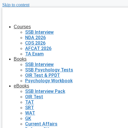
Skip to content
Courses
SSB Interview
NDA 2026
CDS 2026
AFCAT 2026
TA Exam
Books
SSB Interview
SSB Psychology Tests
OIR Test & PPDT
Psychology Workbook
eBooks
SSB Interview Pack
OIR Test
TAT
SRT
WAT
GK
Current Affairs