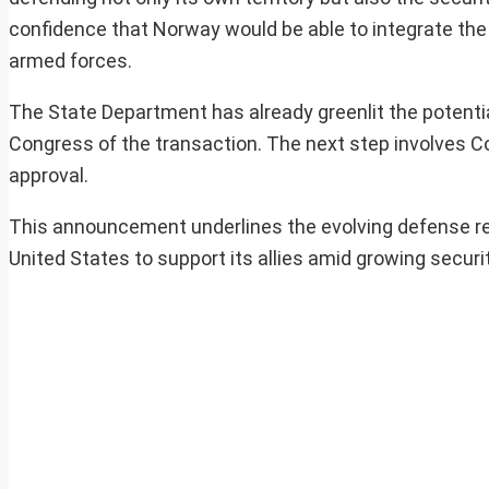
confidence that Norway would be able to integrate the 
armed forces.
The State Department has already greenlit the potential
Congress of the transaction. The next step involves Co
approval.
This announcement underlines the evolving defense r
United States to support its allies amid growing securit