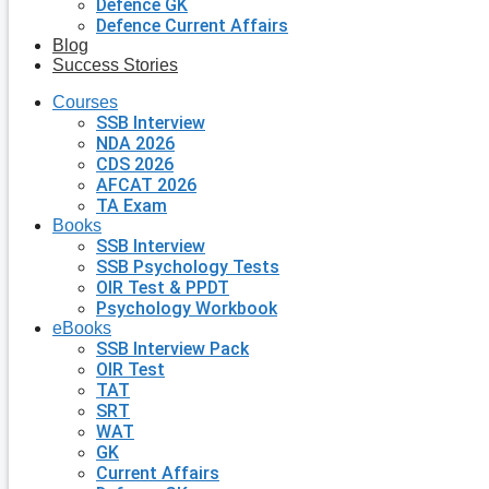
Defence GK
Defence Current Affairs
Blog
Success Stories
Courses
SSB Interview
NDA 2026
CDS 2026
AFCAT 2026
TA Exam
Books
SSB Interview
SSB Psychology Tests
OIR Test & PPDT
Psychology Workbook
eBooks
SSB Interview Pack
OIR Test
TAT
SRT
WAT
GK
Current Affairs