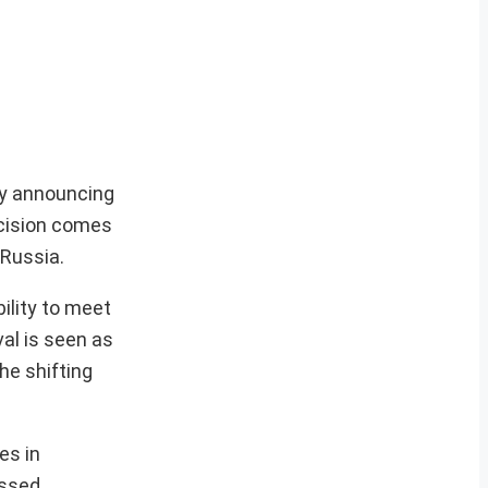
 by announcing
ecision comes
 Russia.
ility to meet
val is seen as
he shifting
es in
essed