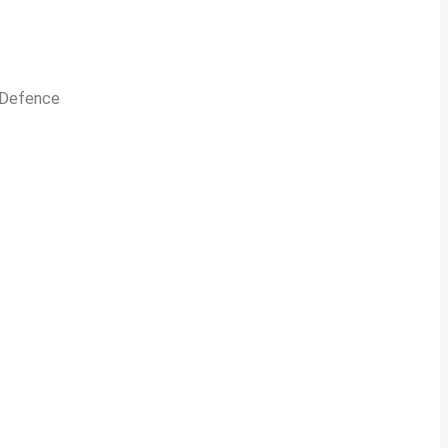
n Defence