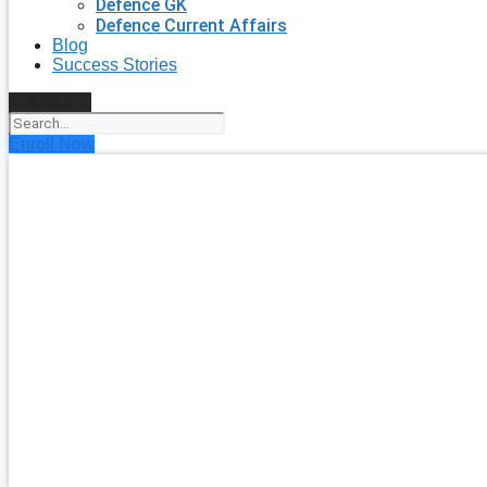
Defence GK
Defence Current Affairs
Blog
Success Stories
Search
Enroll Now