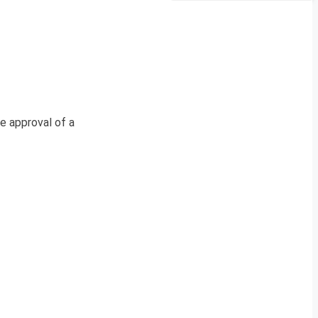
e approval of a