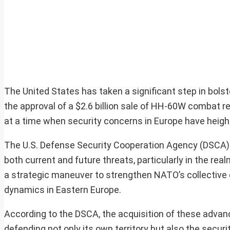
The United States has taken a significant step in bols
the approval of a $2.6 billion sale of HH-60W combat 
at a time when security concerns in Europe have heighte
The U.S. Defense Security Cooperation Agency (DSCA) 
both current and future threats, particularly in the re
a strategic maneuver to strengthen NATO’s collective d
dynamics in Eastern Europe.
According to the DSCA, the acquisition of these advance
defending not only its own territory but also the sec