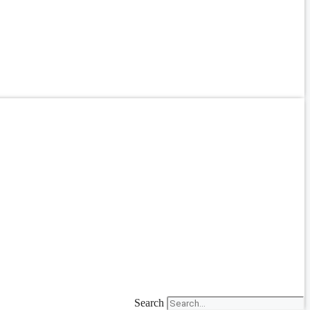
Search