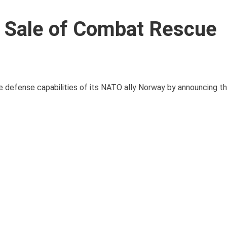
n Sale of Combat Rescue
he defense capabilities of its NATO ally Norway by announcing th