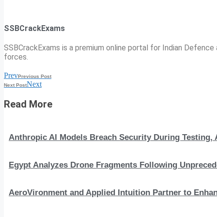
SSBCrackExams
SSBCrackExams is a premium online portal for Indian Defence a
forces.
Prev
Previous Post
Next
Next Post
Read More
Anthropic AI Models Breach Security During Testing
Egypt Analyzes Drone Fragments Following Unprecede
AeroVironment and Applied Intuition Partner to En