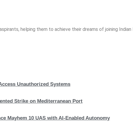
spirants, helping them to achieve their dreams of joining India
, Access Unauthorized Systems
nted Strike on Mediterranean Port
hance Mayhem 10 UAS with AI-Enabled Autonomy