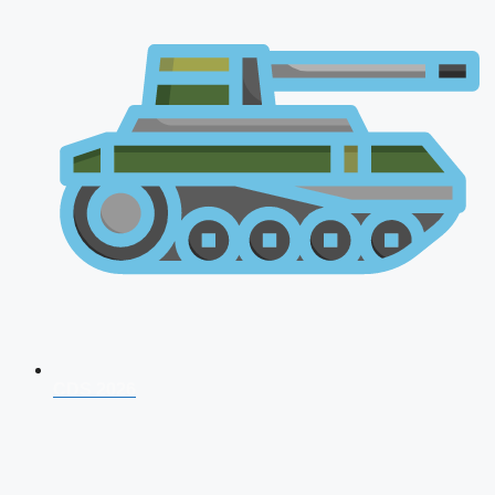
CDS 2026