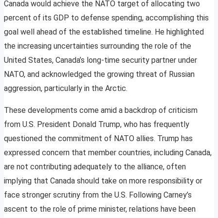
Canada would achieve the NATO target of allocating two
percent of its GDP to defense spending, accomplishing this
goal well ahead of the established timeline. He highlighted
the increasing uncertainties surrounding the role of the
United States, Canada’s long-time security partner under
NATO, and acknowledged the growing threat of Russian
aggression, particularly in the Arctic.
These developments come amid a backdrop of criticism
from U.S. President Donald Trump, who has frequently
questioned the commitment of NATO allies. Trump has
expressed concern that member countries, including Canada,
are not contributing adequately to the alliance, often
implying that Canada should take on more responsibility or
face stronger scrutiny from the U.S. Following Carney’s
ascent to the role of prime minister, relations have been