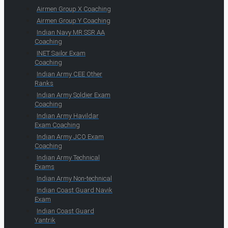
Airmen Group X Coaching
Airmen Group Y Coaching
Indian Navy MR SSR AA
Coaching
INET Sailor Exam
Coaching
Indian Army CEE Other
Ranks
Indian Army Soldier Exam
Coaching
Indian Army Havildar
Exam Coaching
Indian Army JCO Exam
Coaching
Indian Army Technical
Exams
Indian Army Non-technical
Indian Coast Guard Navik
Exam
Indian Coast Guard
Yantrik