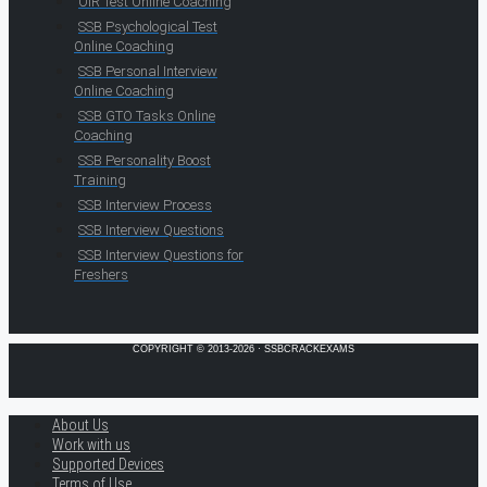
OIR Test Online Coaching
SSB Psychological Test
Online Coaching
SSB Personal Interview
Online Coaching
SSB GTO Tasks Online
Coaching
SSB Personality Boost
Training
SSB Interview Process
SSB Interview Questions
SSB Interview Questions for
Freshers
COPYRIGHT © 2013-2026 · SSBCRACKEXAMS
About Us
Work with us
Supported Devices
Terms of Use