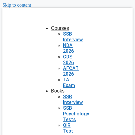
Skip to content
Courses
SSB
Interview
NDA
2026
CDS
2026
AFCAT
2026
TA
Exam
Books
SSB
Interview
SSB
Psychology
Tests
OIR
Test