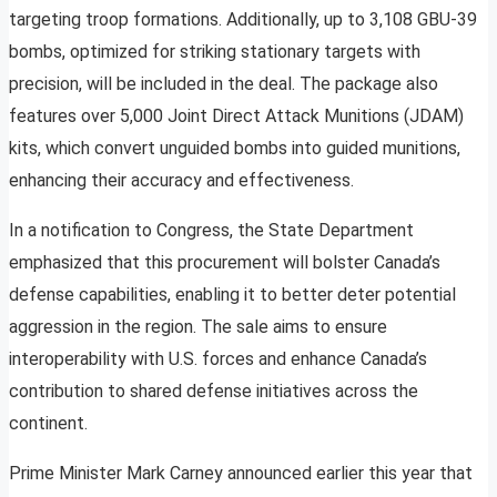
targeting troop formations. Additionally, up to 3,108 GBU-39
bombs, optimized for striking stationary targets with
precision, will be included in the deal. The package also
features over 5,000 Joint Direct Attack Munitions (JDAM)
kits, which convert unguided bombs into guided munitions,
enhancing their accuracy and effectiveness.
In a notification to Congress, the State Department
emphasized that this procurement will bolster Canada’s
defense capabilities, enabling it to better deter potential
aggression in the region. The sale aims to ensure
interoperability with U.S. forces and enhance Canada’s
contribution to shared defense initiatives across the
continent.
Prime Minister Mark Carney announced earlier this year that