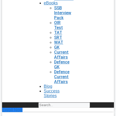
eBooks
SSB
Interview
Pack
OIR
Test
TAT
SRT
WAT
GK
Current
Affairs
Defence
GK
Defence
Current
Affairs
Blog
Success
Stories
Search
Enroll Now