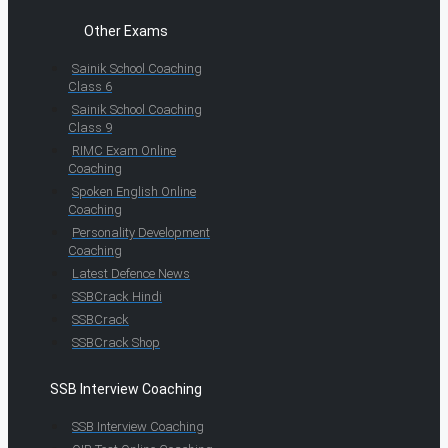
Other Exams
Sainik School Coaching
Class 6
Sainik School Coaching
Class 9
RIMC Exam Online
Coaching
Spoken English Online
Coaching
Personality Development
Coaching
Latest Defence News
SSBCrack Hindi
SSBCrack
SSBCrack Shop
SSB Interview Coaching
SSB Interview Coaching