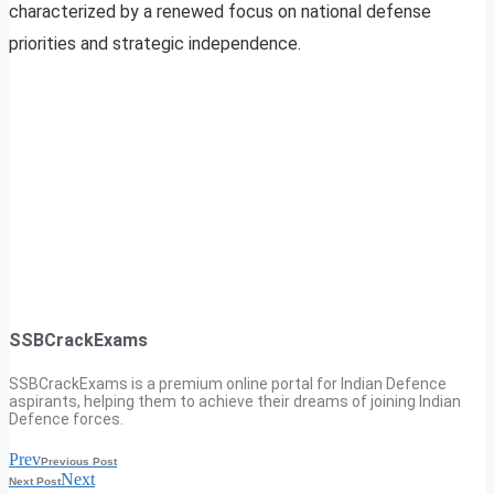
characterized by a renewed focus on national defense
priorities and strategic independence.
SSBCrackExams
SSBCrackExams is a premium online portal for Indian Defence
aspirants, helping them to achieve their dreams of joining Indian
Defence forces.
Prev
Previous Post
Next
Next Post