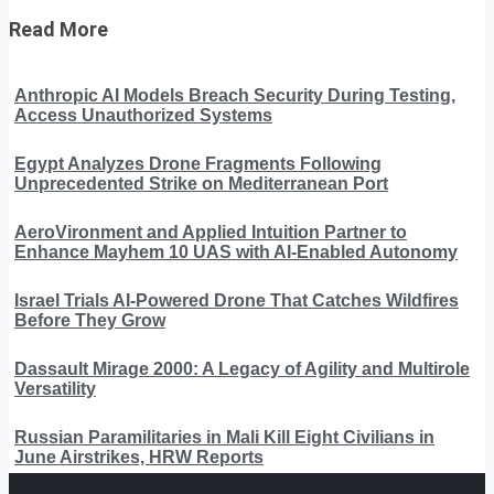
Read More
Anthropic AI Models Breach Security During Testing,
Access Unauthorized Systems
Egypt Analyzes Drone Fragments Following
Unprecedented Strike on Mediterranean Port
AeroVironment and Applied Intuition Partner to
Enhance Mayhem 10 UAS with AI-Enabled Autonomy
Israel Trials AI-Powered Drone That Catches Wildfires
Before They Grow
Dassault Mirage 2000: A Legacy of Agility and Multirole
Versatility
Russian Paramilitaries in Mali Kill Eight Civilians in
June Airstrikes, HRW Reports