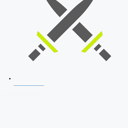
SSB Interview
Download Our App