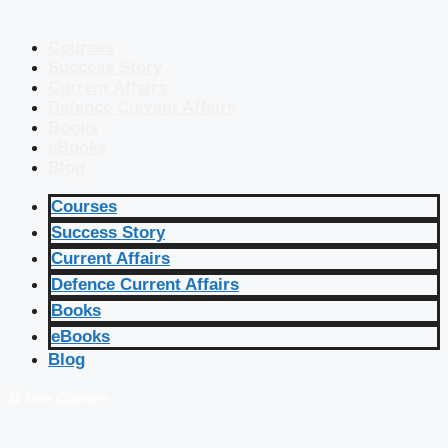
Courses
Success Story
Current Affairs
Defence Current Affairs
Books
eBooks
Blog
Courses
Success Story
Current Affairs
Defence Current Affairs
Books
eBooks
Blog
🔴 Live Courses