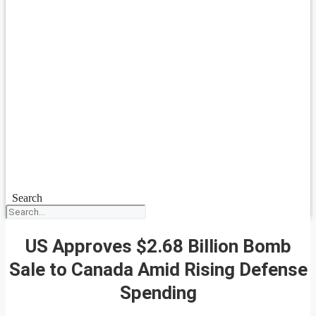
Search
US Approves $2.68 Billion Bomb
Sale to Canada Amid Rising Defense
Spending