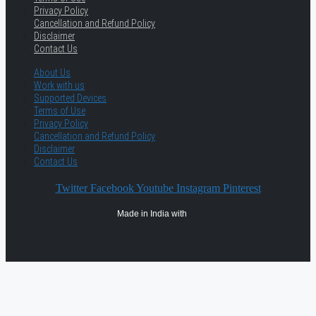
Privacy Policy
Cancellation and Refund Policy
Disclaimer
Contact Us
About Us
Work with us
Supported Devices
Terms of Use
Privacy Policy
Cancellation and Refund Policy
Disclaimer
Contact Us
Twitter
Facebook
Youtube
Instagram
Pinterest
Made in India with