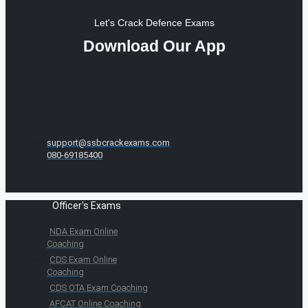
Let's Crack Defence Exams
Download Our App
support@ssbcrackexams.com
080-69185400
Officer's Exams
NDA Exam Online
Coaching
CDS Exam Online
Coaching
CDS OTA Exam Coaching
AFCAT Online Coaching