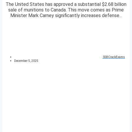
The United States has approved a substantial $2.68 billion
sale of munitions to Canada. This move comes as Prime
Minister Mark Carney significantly increases defense...
SSBCrackExams
December 5, 2025