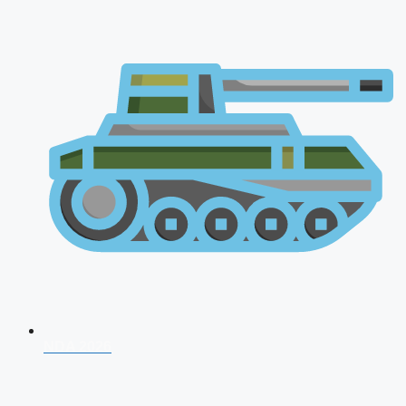
NDA 2026