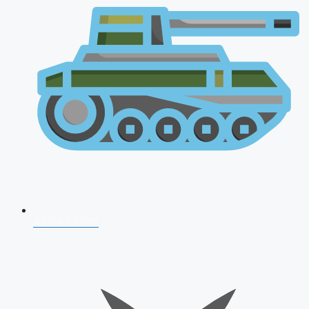
AFCAT 2026