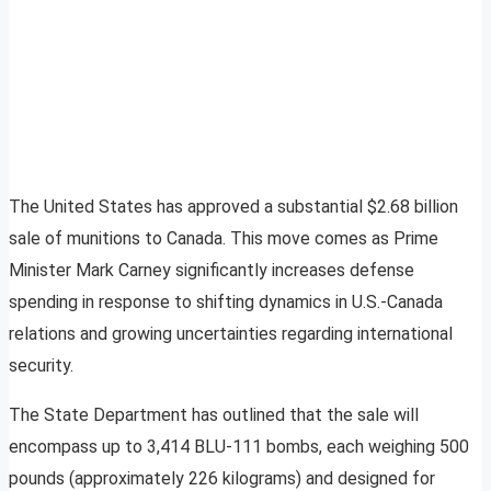
The United States has approved a substantial $2.68 billion
sale of munitions to Canada. This move comes as Prime
Minister Mark Carney significantly increases defense
spending in response to shifting dynamics in U.S.-Canada
relations and growing uncertainties regarding international
security.
The State Department has outlined that the sale will
encompass up to 3,414 BLU-111 bombs, each weighing 500
pounds (approximately 226 kilograms) and designed for