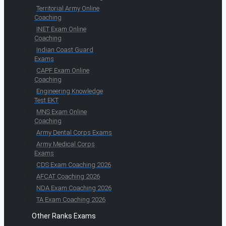
Territorial Army Online
Coaching
INET Exam Online
Coaching
Indian Coast Guard
Exams
CAPF Exam Online
Coaching
Engineering Knowledge
Test EKT
MNS Exam Online
Coaching
Army Dental Corps Exams
Army Medical Corps
Exams
CDS Exam Coaching 2026
AFCAT Coaching 2026
NDA Exam Coaching 2026
TA Exam Coaching 2026
Other Ranks Exams