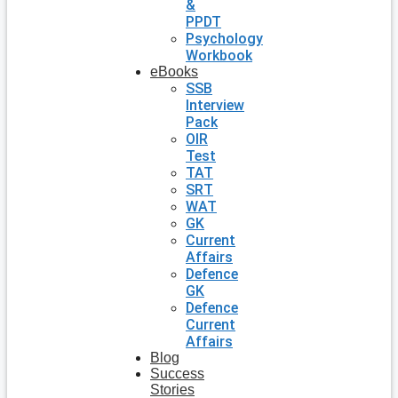
&
PPDT
Psychology
Workbook
eBooks
SSB
Interview
Pack
OIR
Test
TAT
SRT
WAT
GK
Current
Affairs
Defence
GK
Defence
Current
Affairs
Blog
Success
Stories