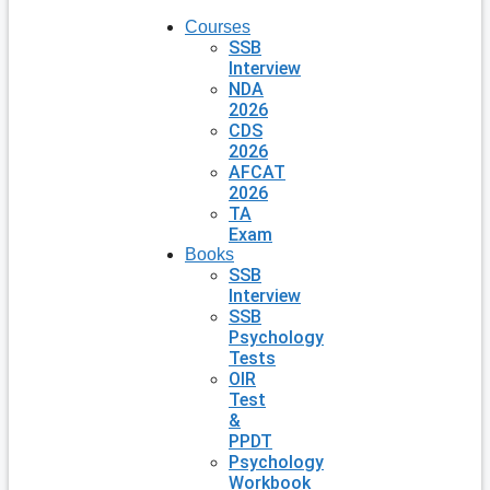
Courses
SSB
Interview
NDA
2026
CDS
2026
AFCAT
2026
TA
Exam
Books
SSB
Interview
SSB
Psychology
Tests
OIR
Test
&
PPDT
Psychology
Workbook