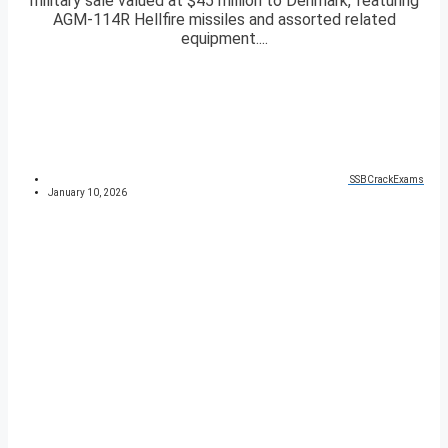
military sale valued at $45 million to Denmark, featuring
AGM-114R Hellfire missiles and assorted related
equipment....
SSBCrackExams
January 10, 2026