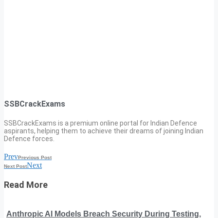
SSBCrackExams
SSBCrackExams is a premium online portal for Indian Defence
aspirants, helping them to achieve their dreams of joining Indian
Defence forces.
Prev
Previous Post
Next
Next Post
Read More
Anthropic AI Models Breach Security During Testing,