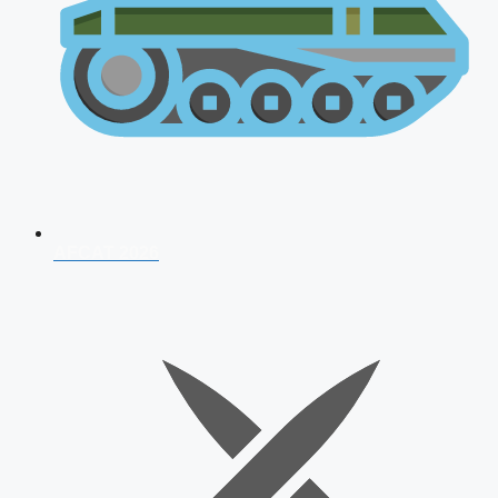
AFCAT 2026