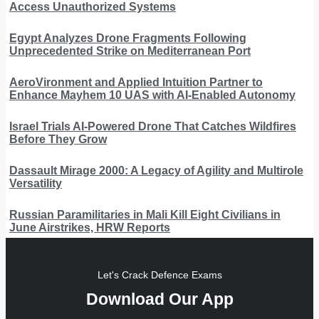
Access Unauthorized Systems
Egypt Analyzes Drone Fragments Following
Unprecedented Strike on Mediterranean Port
AeroVironment and Applied Intuition Partner to
Enhance Mayhem 10 UAS with AI-Enabled Autonomy
Israel Trials AI-Powered Drone That Catches Wildfires
Before They Grow
Dassault Mirage 2000: A Legacy of Agility and Multirole
Versatility
Russian Paramilitaries in Mali Kill Eight Civilians in
June Airstrikes, HRW Reports
Let's Crack Defence Exams
Download Our App