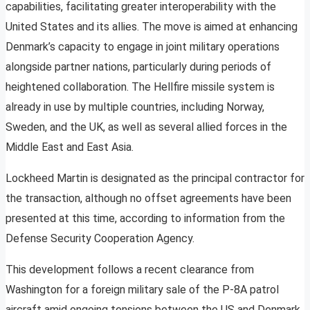
capabilities, facilitating greater interoperability with the
United States and its allies. The move is aimed at enhancing
Denmark’s capacity to engage in joint military operations
alongside partner nations, particularly during periods of
heightened collaboration. The Hellfire missile system is
already in use by multiple countries, including Norway,
Sweden, and the UK, as well as several allied forces in the
Middle East and East Asia.
Lockheed Martin is designated as the principal contractor for
the transaction, although no offset agreements have been
presented at this time, according to information from the
Defense Security Cooperation Agency.
This development follows a recent clearance from
Washington for a foreign military sale of the P-8A patrol
aircraft amid ongoing tensions between the US and Denmark