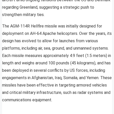
regarding Greenland, suggesting a strategic push to
strengthen military ties.
The AGM-114R Hellfire missile was initially designed for
deployment on AH-64 Apache helicopters. Over the years, its
design has evolved to allow for launches from various
platforms, including air, sea, ground, and unmanned systems.
Each missile measures approximately 4.9 feet (1.5 meters) in
length and weighs around 100 pounds (45 kilograms), and has
been deployed in several conflicts by US forces, including
engagements in Afghanistan, Iraq, Somalia, and Yemen. These
missiles have been effective in targeting armored vehicles
and critical military infrastructure, such as radar systems and
communications equipment.