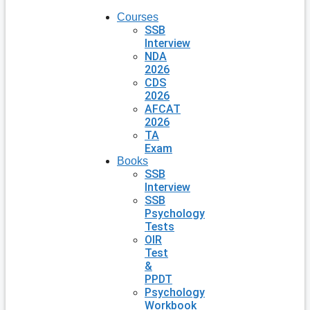
Courses
SSB
Interview
NDA
2026
CDS
2026
AFCAT
2026
TA
Exam
Books
SSB
Interview
SSB
Psychology
Tests
OIR
Test
&
PPDT
Psychology
Workbook