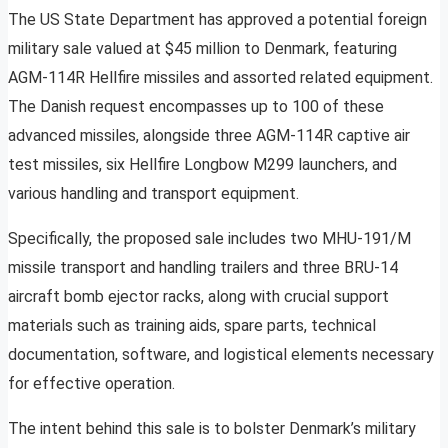
The US State Department has approved a potential foreign
military sale valued at $45 million to Denmark, featuring
AGM-114R Hellfire missiles and assorted related equipment.
The Danish request encompasses up to 100 of these
advanced missiles, alongside three AGM-114R captive air
test missiles, six Hellfire Longbow M299 launchers, and
various handling and transport equipment.
Specifically, the proposed sale includes two MHU-191/M
missile transport and handling trailers and three BRU-14
aircraft bomb ejector racks, along with crucial support
materials such as training aids, spare parts, technical
documentation, software, and logistical elements necessary
for effective operation.
The intent behind this sale is to bolster Denmark’s military