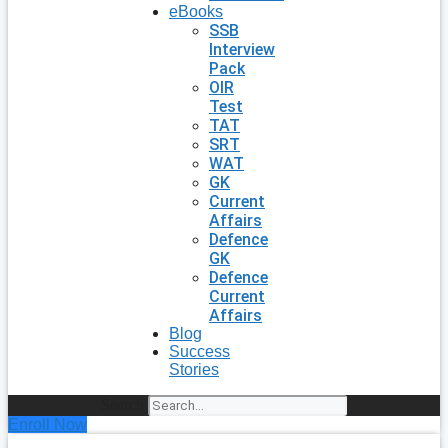
eBooks
SSB
Interview
Pack
OIR
Test
TAT
SRT
WAT
GK
Current
Affairs
Defence
GK
Defence
Current
Affairs
Blog
Success
Stories
Search
Enroll Now