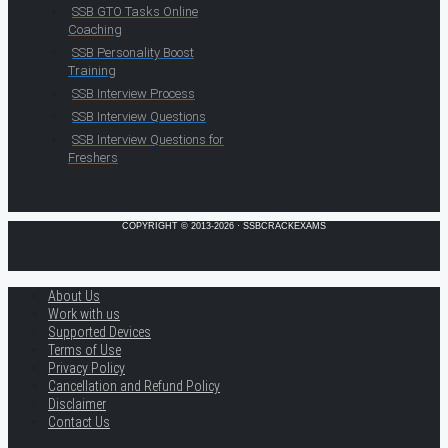
SSB GTO Tasks Online
Coaching
SSB Personality Boost
Training
SSB Interview Process
SSB Interview Questions
SSB Interview Questions for
Freshers
COPYRIGHT © 2013-2026 · SSBCRACKEXAMS
About Us
Work with us
Supported Devices
Terms of Use
Privacy Policy
Cancellation and Refund Policy
Disclaimer
Contact Us