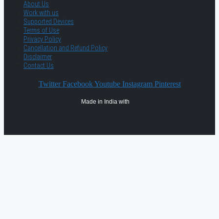
About Us
Work with us
Supported Devices
Terms of Use
Privacy Policy
Cancellation and Refund Policy
Disclaimer
Contact Us
Twitter
Facebook
Youtube
Instagram
Pinterest
Made in India with