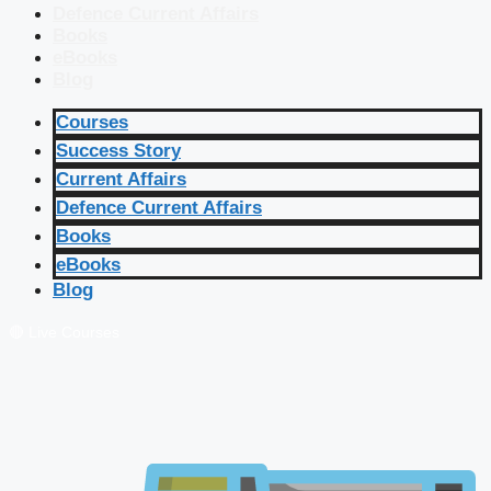
Defence Current Affairs
Books
eBooks
Blog
Courses
Success Story
Current Affairs
Defence Current Affairs
Books
eBooks
Blog
🔴 Live Courses