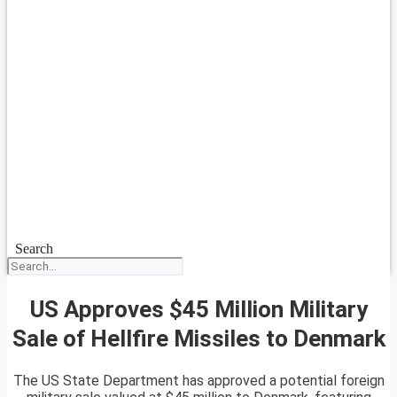
Search
US Approves $45 Million Military
Sale of Hellfire Missiles to Denmark
The US State Department has approved a potential foreign