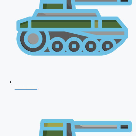
NDA 2026