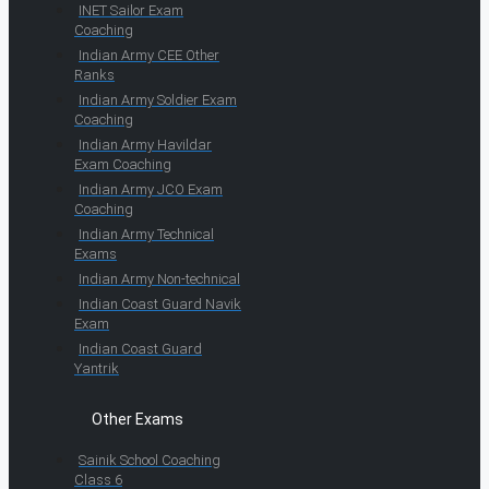
INET Sailor Exam
Coaching
Indian Army CEE Other
Ranks
Indian Army Soldier Exam
Coaching
Indian Army Havildar
Exam Coaching
Indian Army JCO Exam
Coaching
Indian Army Technical
Exams
Indian Army Non-technical
Indian Coast Guard Navik
Exam
Indian Coast Guard
Yantrik
Other Exams
Sainik School Coaching
Class 6