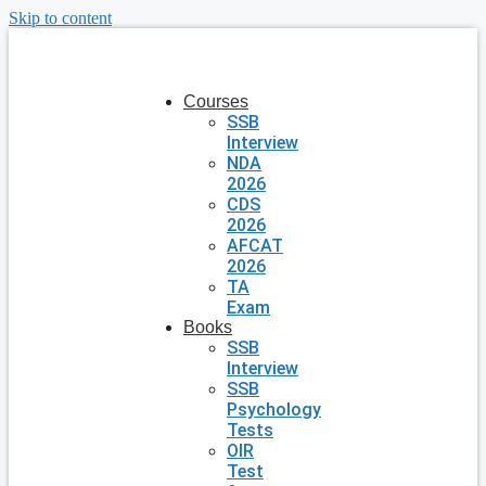
Skip to content
Courses
SSB
Interview
NDA
2026
CDS
2026
AFCAT
2026
TA
Exam
Books
SSB
Interview
SSB
Psychology
Tests
OIR
Test