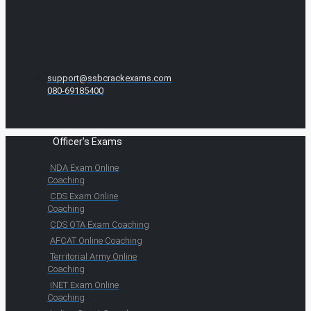
support@ssbcrackexams.com
080-69185400
Officer's Exams
NDA Exam Online
Coaching
CDS Exam Online
Coaching
CDS OTA Exam Coaching
AFCAT Online Coaching
Territorial Army Online
Coaching
INET Exam Online
Coaching