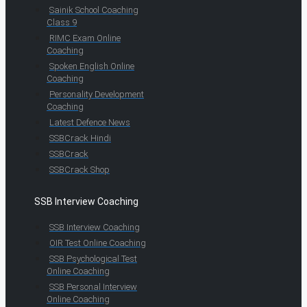
Sainik School Coaching
Class 9
RIMC Exam Online
Coaching
Spoken English Online
Coaching
Personality Development
Coaching
Latest Defence News
SSBCrack Hindi
SSBCrack
SSBCrack Shop
SSB Interview Coaching
SSB Interview Coaching
OIR Test Online Coaching
SSB Psychological Test
Online Coaching
SSB Personal Interview
Online Coaching