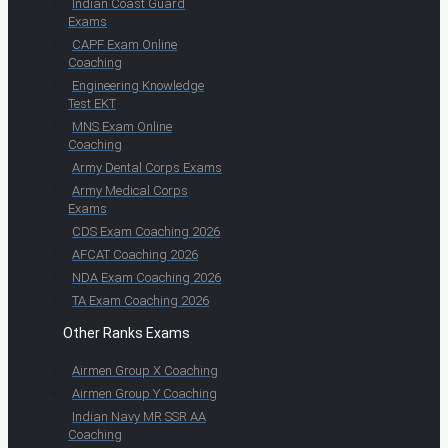
Indian Coast Guard
Exams
CAPF Exam Online
Coaching
Engineering Knowledge
Test EKT
MNS Exam Online
Coaching
Army Dental Corps Exams
Army Medical Corps
Exams
CDS Exam Coaching 2026
AFCAT Coaching 2026
NDA Exam Coaching 2026
TA Exam Coaching 2026
Other Ranks Exams
Airmen Group X Coaching
Airmen Group Y Coaching
Indian Navy MR SSR AA
Coaching