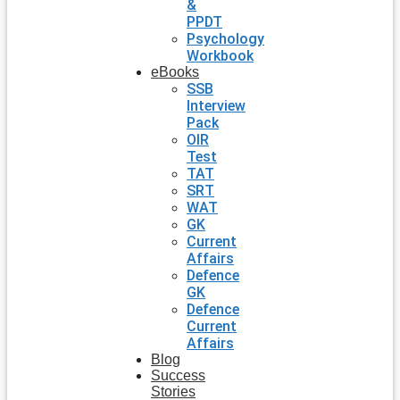
&
PPDT
Psychology
Workbook
eBooks
SSB
Interview
Pack
OIR
Test
TAT
SRT
WAT
GK
Current
Affairs
Defence
GK
Defence
Current
Affairs
Blog
Success
Stories