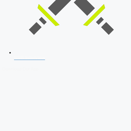
SSB Interview
Download Our App