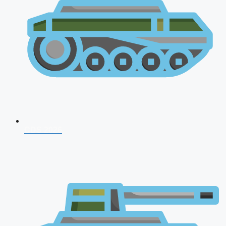
CDS 2026