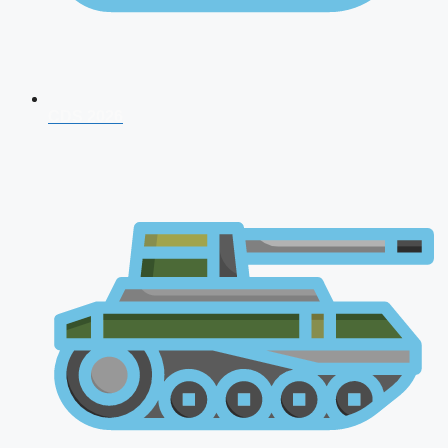
CDS 2026