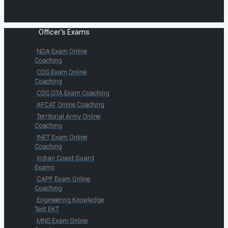
Officer's Exams
NDA Exam Online
Coaching
CDS Exam Online
Coaching
CDS OTA Exam Coaching
AFCAT Online Coaching
Territorial Army Online
Coaching
INET Exam Online
Coaching
Indian Coast Guard
Exams
CAPF Exam Online
Coaching
Engineering Knowledge
Test EKT
MNS Exam Online