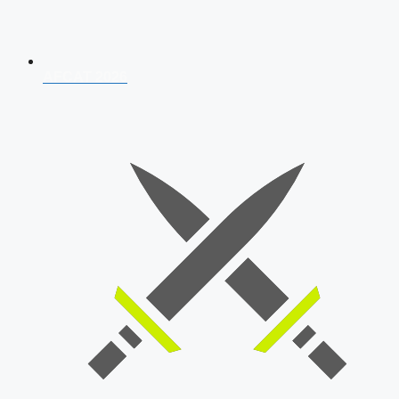
AFCAT 2026