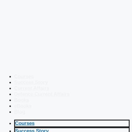
Courses
Success Story
Current Affairs
Defence Current Affairs
Books
eBooks
Blog
Courses
Success Story