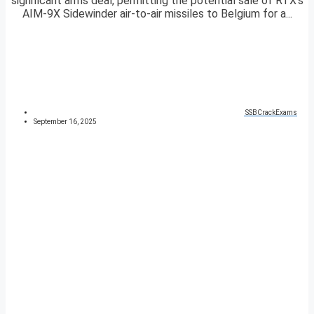
significant arms deal, permitting the potential sale of RTX’s
AIM-9X Sidewinder air-to-air missiles to Belgium for a...
SSBCrackExams
September 16, 2025