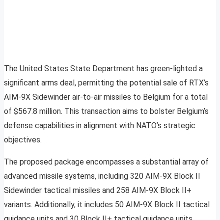
The United States State Department has green-lighted a
significant arms deal, permitting the potential sale of RTX’s
AIM-9X Sidewinder air-to-air missiles to Belgium for a total
of $567.8 million. This transaction aims to bolster Belgium’s
defense capabilities in alignment with NATO’s strategic
objectives.
The proposed package encompasses a substantial array of
advanced missile systems, including 320 AIM-9X Block II
Sidewinder tactical missiles and 258 AIM-9X Block II+
variants. Additionally, it includes 50 AIM-9X Block II tactical
guidance units and 30 Block II+ tactical guidance units