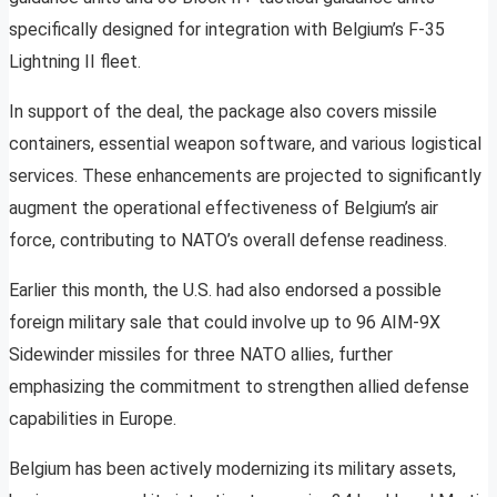
specifically designed for integration with Belgium’s F-35
Lightning II fleet.
In support of the deal, the package also covers missile
containers, essential weapon software, and various logistical
services. These enhancements are projected to significantly
augment the operational effectiveness of Belgium’s air
force, contributing to NATO’s overall defense readiness.
Earlier this month, the U.S. had also endorsed a possible
foreign military sale that could involve up to 96 AIM-9X
Sidewinder missiles for three NATO allies, further
emphasizing the commitment to strengthen allied defense
capabilities in Europe.
Belgium has been actively modernizing its military assets,