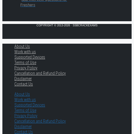
Freshers
COPYRIGHT © 2013-2026 · SSBCRACKEXAMS
About Us
Work with us
Supported Devices
Terms of Use
Privacy Policy
Cancellation and Refund Policy
Disclaimer
Contact Us
About Us
Work with us
Supported Devices
Terms of Use
Privacy Policy
Cancellation and Refund Policy
Disclaimer
Contact Us