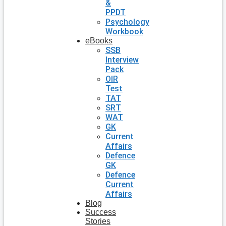
&
PPDT
Psychology
Workbook
eBooks
SSB
Interview
Pack
OIR
Test
TAT
SRT
WAT
GK
Current
Affairs
Defence
GK
Defence
Current
Affairs
Blog
Success
Stories