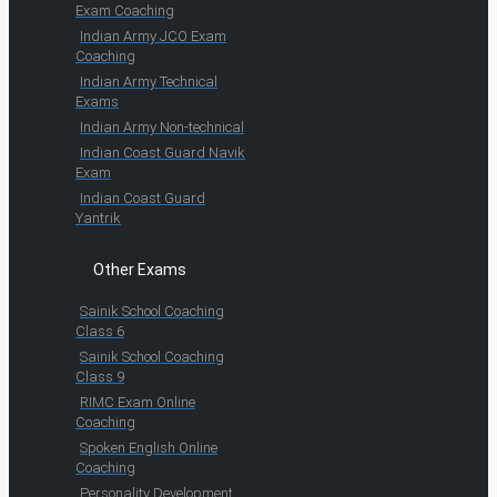
Exam Coaching
Indian Army JCO Exam
Coaching
Indian Army Technical
Exams
Indian Army Non-technical
Indian Coast Guard Navik
Exam
Indian Coast Guard
Yantrik
Other Exams
Sainik School Coaching
Class 6
Sainik School Coaching
Class 9
RIMC Exam Online
Coaching
Spoken English Online
Coaching
Personality Development