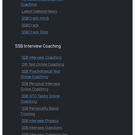
Coaching
Latest Defence News
SSBCrack Hindi
SSBCrack
SSBCrack Shop
SSB Interview Coaching
SSB Interview Coaching
OIR Test Online Coaching
SSB Psychological Test
Online Coaching
SSB Personal Interview
Online Coaching
SSB GTO Tasks Online
Coaching
SSB Personality Boost
Training
SSB Interview Process
SSB Interview Questions
SSB Interview Questions for