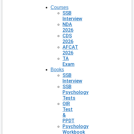
Courses
SSB
Interview
NDA
2026
CDS
2026
AFCAT
2026
TA
Exam
Books
SSB
Interview
SSB
Psychology
Tests
OIR
Test
&
PPDT
Psychology
Workbook