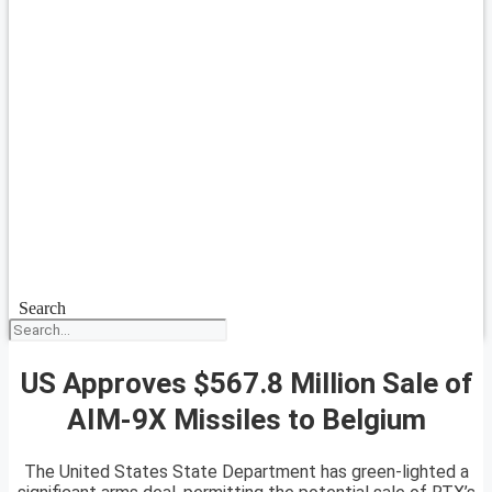
Search
US Approves $567.8 Million Sale of
AIM-9X Missiles to Belgium
The United States State Department has green-lighted a