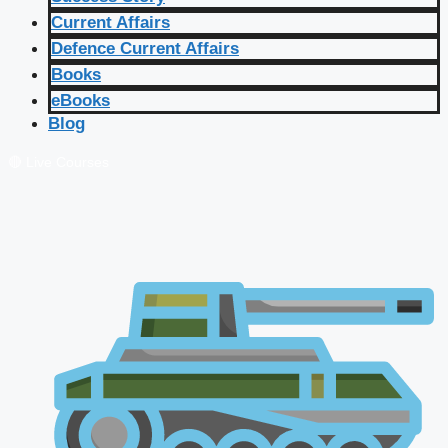
Current Affairs
Defence Current Affairs
Books
eBooks
Blog
🔴 Live Courses