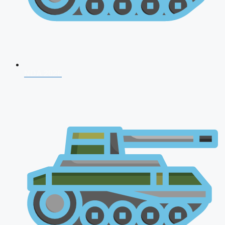
NDA 2026