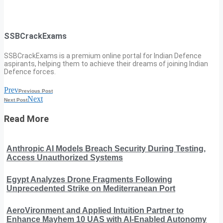
SSBCrackExams
SSBCrackExams is a premium online portal for Indian Defence
aspirants, helping them to achieve their dreams of joining Indian
Defence forces.
Prev
Previous Post
Next
Next Post
Read More
Anthropic AI Models Breach Security During Testing,
Access Unauthorized Systems
Egypt Analyzes Drone Fragments Following
Unprecedented Strike on Mediterranean Port
AeroVironment and Applied Intuition Partner to
Enhance Mayhem 10 UAS with AI-Enabled Autonomy