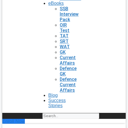
eBooks
SSB
Interview
Pack
OIR
Test
TAT
SRT
WAT
GK
Current
Affairs
Defence
GK
Defence
Current
Affairs
Blog
Success
Stories
Search
Enroll Now