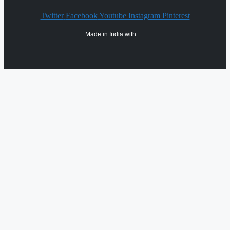
Twitter
Facebook
Youtube
Instagram
Pinterest
Made in India with