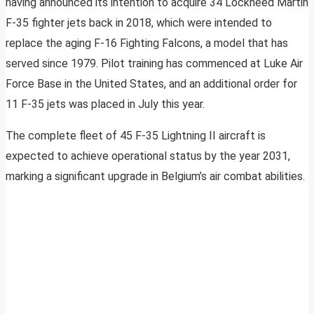
having announced its intention to acquire 34 Lockheed Martin
F-35 fighter jets back in 2018, which were intended to
replace the aging F-16 Fighting Falcons, a model that has
served since 1979. Pilot training has commenced at Luke Air
Force Base in the United States, and an additional order for
11 F-35 jets was placed in July this year.
The complete fleet of 45 F-35 Lightning II aircraft is
expected to achieve operational status by the year 2031,
marking a significant upgrade in Belgium’s air combat abilities.