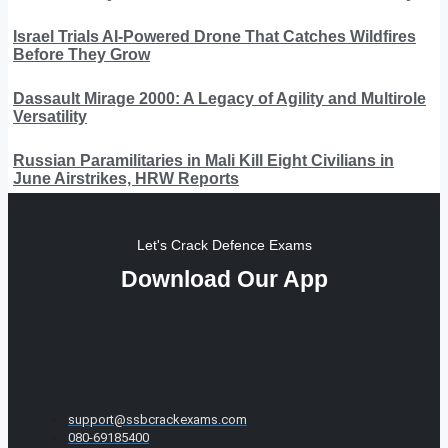
Israel Trials AI-Powered Drone That Catches Wildfires
Before They Grow
Dassault Mirage 2000: A Legacy of Agility and Multirole
Versatility
Russian Paramilitaries in Mali Kill Eight Civilians in
June Airstrikes, HRW Reports
Let's Crack Defence Exams
Download Our App
support@ssbcrackexams.com
080-69185400