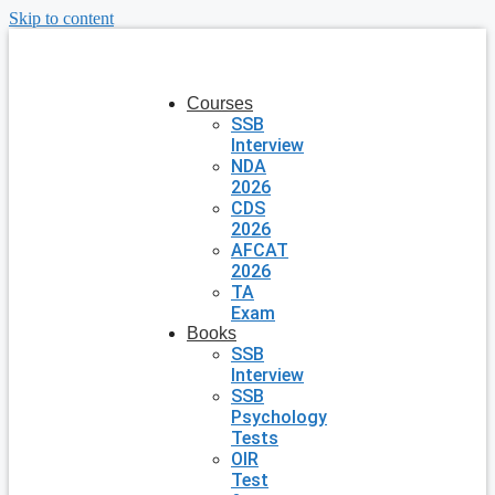
Skip to content
Courses
SSB
Interview
NDA
2026
CDS
2026
AFCAT
2026
TA
Exam
Books
SSB
Interview
SSB
Psychology
Tests
OIR
Test