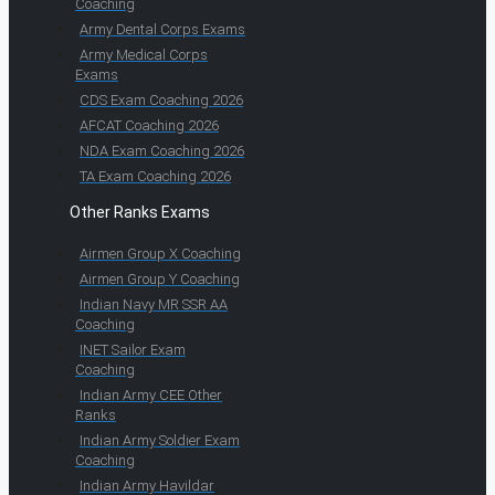
Coaching
Army Dental Corps Exams
Army Medical Corps
Exams
CDS Exam Coaching 2026
AFCAT Coaching 2026
NDA Exam Coaching 2026
TA Exam Coaching 2026
Other Ranks Exams
Airmen Group X Coaching
Airmen Group Y Coaching
Indian Navy MR SSR AA
Coaching
INET Sailor Exam
Coaching
Indian Army CEE Other
Ranks
Indian Army Soldier Exam
Coaching
Indian Army Havildar