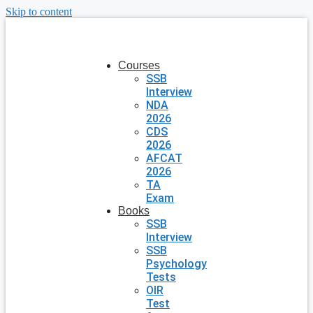
Skip to content
Courses
SSB
Interview
NDA
2026
CDS
2026
AFCAT
2026
TA
Exam
Books
SSB
Interview
SSB
Psychology
Tests
OIR
Test