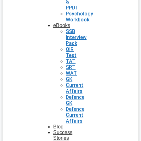
&
PPDT
Psychology
Workbook
eBooks
SSB
Interview
Pack
OIR
Test
TAT
SRT
WAT
GK
Current
Affairs
Defence
GK
Defence
Current
Affairs
Blog
Success
Stories