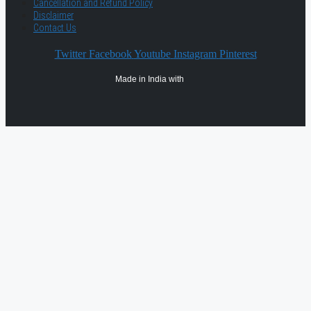
Cancellation and Refund Policy
Disclaimer
Contact Us
Twitter
Facebook
Youtube
Instagram
Pinterest
Made in India with