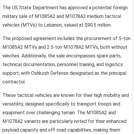
The US State Department has approved a potential foreign
military sale of M1085A2 and M1078A2 medium tactical
vehicles (MTVs) to Lebanon, valued at $90.5 million.
The proposed agreement includes the procurement of 5-ton
M1085A2 MTVs and 2.5-ton M1078A2 MTVs, both without
winches. Additionally, the sale encompasses spare parts,
technical documentation, personnel training, and logistics
support, with Oshkosh Defense designated as the principal
contractor.
These tactical vehicles are known for their high mobility and
versatility, designed specifically to transport troops and
equipment over challenging terrain. The M1085A2 and
M1078A2 variants are particularly noted for their enhanced
payload capacity and off-road capabilities, making them