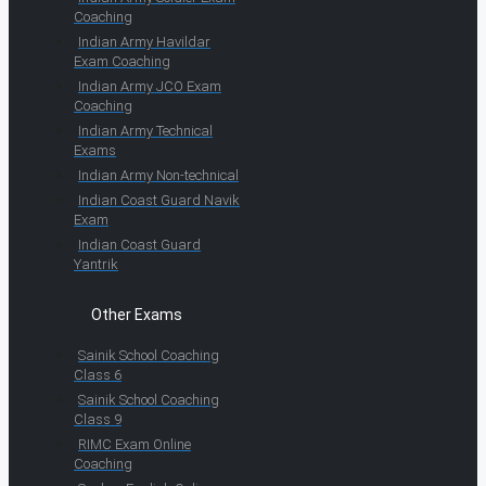
Coaching
Indian Army Havildar
Exam Coaching
Indian Army JCO Exam
Coaching
Indian Army Technical
Exams
Indian Army Non-technical
Indian Coast Guard Navik
Exam
Indian Coast Guard
Yantrik
Other Exams
Sainik School Coaching
Class 6
Sainik School Coaching
Class 9
RIMC Exam Online
Coaching