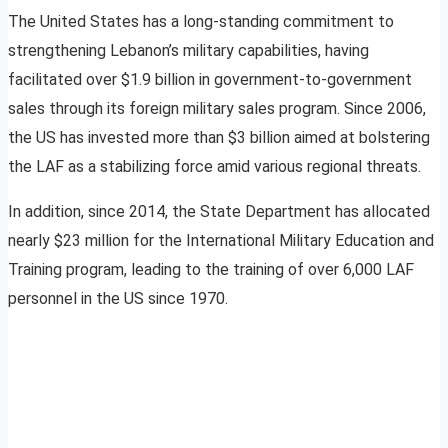
The United States has a long-standing commitment to
strengthening Lebanon’s military capabilities, having
facilitated over $1.9 billion in government-to-government
sales through its foreign military sales program. Since 2006,
the US has invested more than $3 billion aimed at bolstering
the LAF as a stabilizing force amid various regional threats.
In addition, since 2014, the State Department has allocated
nearly $23 million for the International Military Education and
Training program, leading to the training of over 6,000 LAF
personnel in the US since 1970.