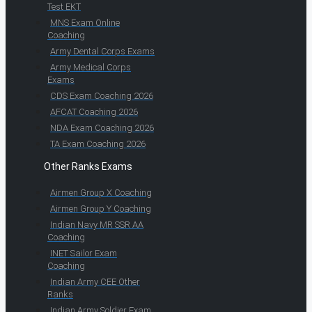
Test EKT
MNS Exam Online
Coaching
Army Dental Corps Exams
Army Medical Corps
Exams
CDS Exam Coaching 2026
AFCAT Coaching 2026
NDA Exam Coaching 2026
TA Exam Coaching 2026
Other Ranks Exams
Airmen Group X Coaching
Airmen Group Y Coaching
Indian Navy MR SSR AA
Coaching
INET Sailor Exam
Coaching
Indian Army CEE Other
Ranks
Indian Army Soldier Exam