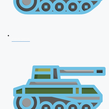
CDS 2026