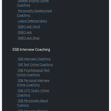
Spoken English Online
Coaching
Personality Development
Coaching
Latest Defence News
SSBCrack Hindi
SSBCrack
SSBCrack Shop
SSB Interview Coaching
SSB Interview Coaching
OIR Test Online Coaching
SSB Psychological Test
Online Coaching
SSB Personal Interview
Online Coaching
SSB GTO Tasks Online
Coaching
SSB Personality Boost
Training
SSB Interview Process