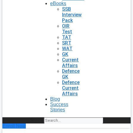
eBooks
SSB
Interview
Pack
OIR
Test
TAT
SRT
WAT
GK
Current
Affairs
Defence
GK
Defence
Current
Affairs
Blog
Success
Stories
Search
Enroll Now