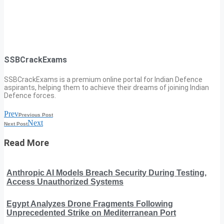
SSBCrackExams
SSBCrackExams is a premium online portal for Indian Defence
aspirants, helping them to achieve their dreams of joining Indian
Defence forces.
Prev
Previous Post
Next
Next Post
Read More
Anthropic AI Models Breach Security During Testing,
Access Unauthorized Systems
Egypt Analyzes Drone Fragments Following
Unprecedented Strike on Mediterranean Port