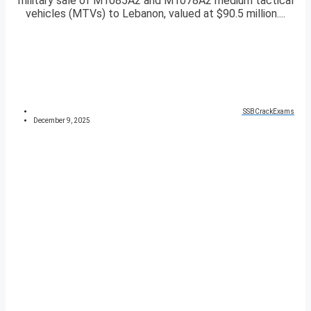
military sale of M1085A2 and M1078A2 medium tactical
vehicles (MTVs) to Lebanon, valued at $90.5 million....
SSBCrackExams
December 9, 2025