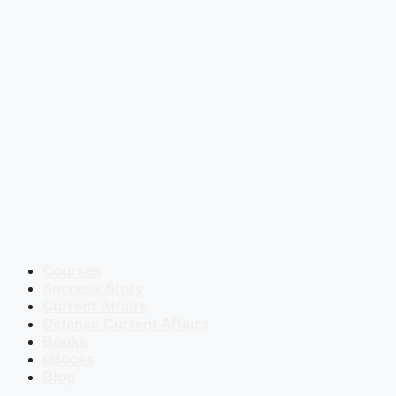
Courses
Success Story
Current Affairs
Defence Current Affairs
Books
eBooks
Blog