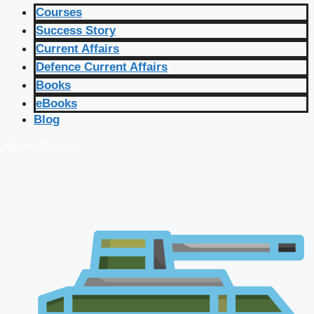
Courses
Success Story
Current Affairs
Defence Current Affairs
Books
eBooks
Blog
🔴 Live Courses