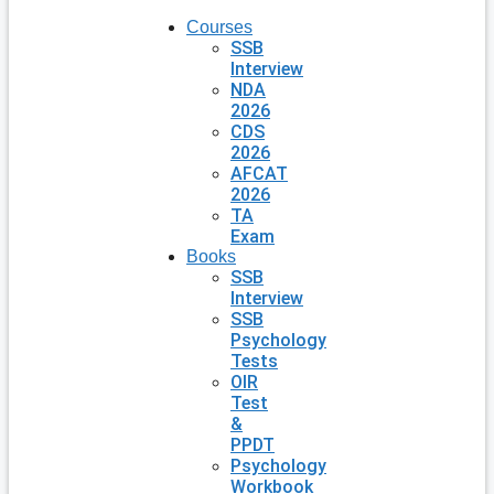
Courses
SSB
Interview
NDA
2026
CDS
2026
AFCAT
2026
TA
Exam
Books
SSB
Interview
SSB
Psychology
Tests
OIR
Test
&
PPDT
Psychology
Workbook