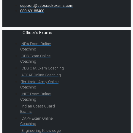
support@ssbcrackexams.com
080-69185400
Officer's Exams
NDA Exam Online
Coaching
CDS Exam Online
Coaching
CDS OTA Exam Coaching
AFCAT Online Coaching
Territorial Army Online
Coaching
INET Exam Online
Coaching
Indian Coast Guard
Exams
CAPF Exam Online
Coaching
Engineering Knowledge