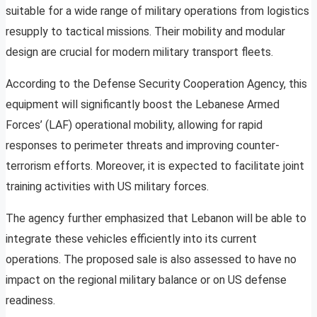
suitable for a wide range of military operations from logistics
resupply to tactical missions. Their mobility and modular
design are crucial for modern military transport fleets.
According to the Defense Security Cooperation Agency, this
equipment will significantly boost the Lebanese Armed
Forces’ (LAF) operational mobility, allowing for rapid
responses to perimeter threats and improving counter-
terrorism efforts. Moreover, it is expected to facilitate joint
training activities with US military forces.
The agency further emphasized that Lebanon will be able to
integrate these vehicles efficiently into its current
operations. The proposed sale is also assessed to have no
impact on the regional military balance or on US defense
readiness.