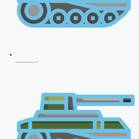
NDA 2026