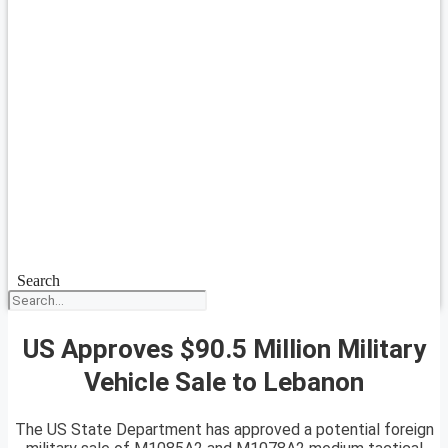
Search
US Approves $90.5 Million Military
Vehicle Sale to Lebanon
The US State Department has approved a potential foreign