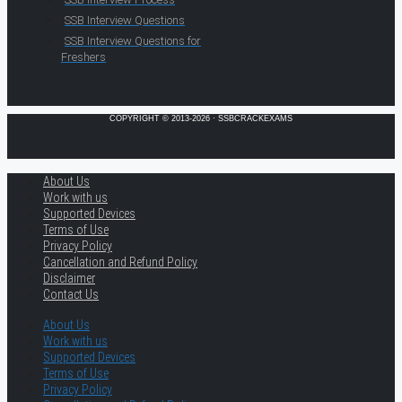
SSB Interview Questions
SSB Interview Questions for
Freshers
COPYRIGHT © 2013-2026 · SSBCRACKEXAMS
About Us
Work with us
Supported Devices
Terms of Use
Privacy Policy
Cancellation and Refund Policy
Disclaimer
Contact Us
About Us
Work with us
Supported Devices
Terms of Use
Privacy Policy