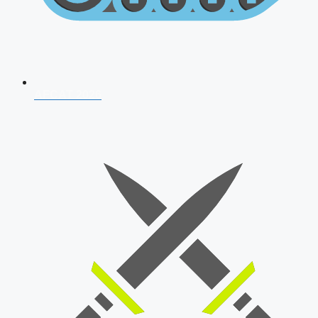
AFCAT 2026