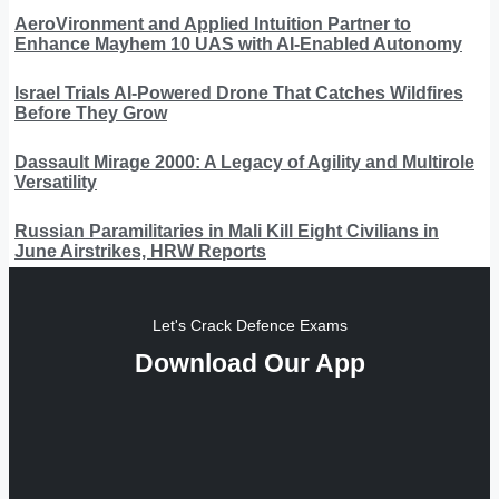
AeroVironment and Applied Intuition Partner to
Enhance Mayhem 10 UAS with AI-Enabled Autonomy
Israel Trials AI-Powered Drone That Catches Wildfires
Before They Grow
Dassault Mirage 2000: A Legacy of Agility and Multirole
Versatility
Russian Paramilitaries in Mali Kill Eight Civilians in
June Airstrikes, HRW Reports
Let's Crack Defence Exams
Download Our App