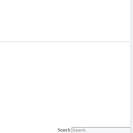
Search