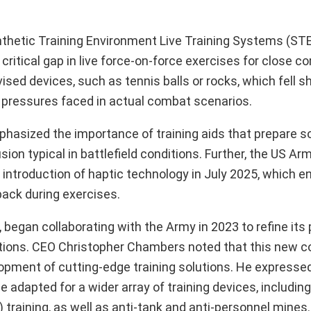
thetic Training Environment Live Training Systems (STE
 critical gap in live force-on-force exercises for close
ised devices, such as tennis balls or rocks, which fell sh
 pressures faced in actual combat scenarios.
sized the importance of training aids that prepare sol
ion typical in battlefield conditions. Further, the US A
nt introduction of haptic technology in July 2025, which 
dback during exercises.
 began collaborating with the Army in 2023 to refine its
ations. CEO Christopher Chambers noted that this new co
elopment of cutting-edge training solutions. He expresse
e adapted for a wider array of training devices, includ
 training, as well as anti-tank and anti-personnel mines.