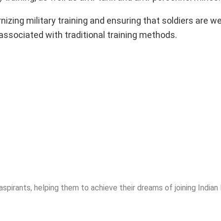
izing military training and ensuring that soldiers are w
associated with traditional training methods.
spirants, helping them to achieve their dreams of joining India