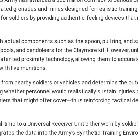
ated grenades and mines designed for realistic training
for soldiers by providing authentic-feeling devices that
 actual components such as the spoon, pull ring, and sa
spools, and bandoleers for the Claymore kit. However, unl
 patented proximity technology, allowing them to accurat
ith live munitions.
 from nearby soldiers or vehicles and determine the ou
whether personnel would realistically sustain injuries 
riers that might offer cover—thus reinforcing tactical de
l-time to a Universal Receiver Unit either worn by soldi
rates the data into the Army’s Synthetic Training Envir