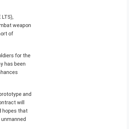
 LTS),
 combat weapon
ort of
diers for the
rmy has been
enhances
 prototype and
ntract will
d hopes that
ing unmanned