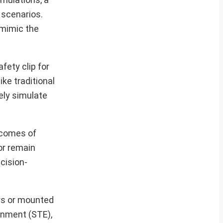
 scenarios.
 mimic the
fety clip for
ike traditional
ely simulate
tcomes of
or remain
cision-
ers or mounted
onment (STE),