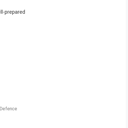
ell-prepared
n Defence