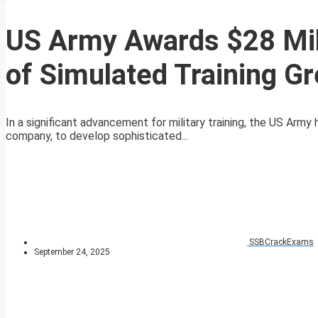
US Army Awards $28 Mil
of Simulated Training G
In a significant advancement for military training, the US Army
company, to develop sophisticated...
SSBCrackExams
September 24, 2025