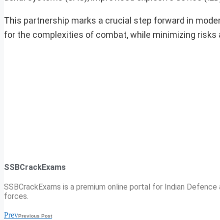
This partnership marks a crucial step forward in modern
for the complexities of combat, while minimizing risks 
SSBCrackExams
SSBCrackExams is a premium online portal for Indian Defence a
forces.
Prev
Previous Post