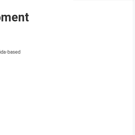
pment
rida-based