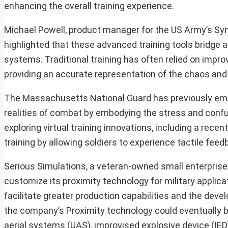
enhancing the overall training experience.
Michael Powell, product manager for the US Army’s Syn
highlighted that these advanced training tools bridge a
systems. Traditional training has often relied on improv
providing an accurate representation of the chaos and
The Massachusetts National Guard has previously empha
realities of combat by embodying the stress and confus
exploring virtual training innovations, including a rece
training by allowing soldiers to experience tactile fee
Serious Simulations, a veteran-owned small enterprise,
customize its proximity technology for military applic
facilitate greater production capabilities and the dev
the company’s Proximity technology could eventually b
aerial systems (UAS), improvised explosive device (IED)