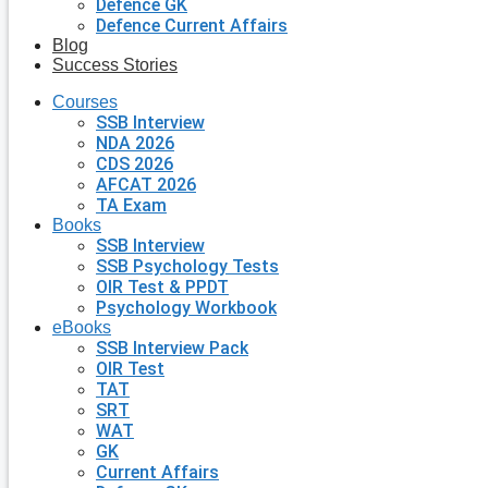
Defence GK
Defence Current Affairs
Blog
Success Stories
Courses
SSB Interview
NDA 2026
CDS 2026
AFCAT 2026
TA Exam
Books
SSB Interview
SSB Psychology Tests
OIR Test & PPDT
Psychology Workbook
eBooks
SSB Interview Pack
OIR Test
TAT
SRT
WAT
GK
Current Affairs