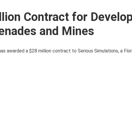
lion Contract for Develo
renades and Mines
 has awarded a $28 million contract to Serious Simulations, a Flo