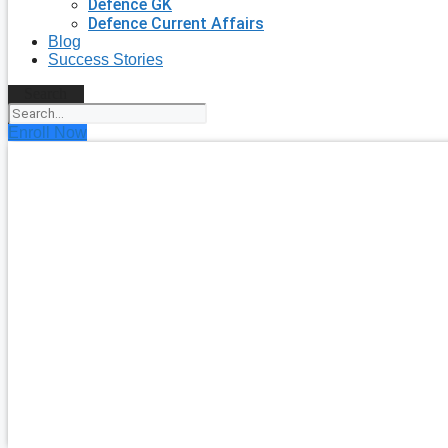
Defence GK
Defence Current Affairs
Blog
Success Stories
Search
Enroll Now