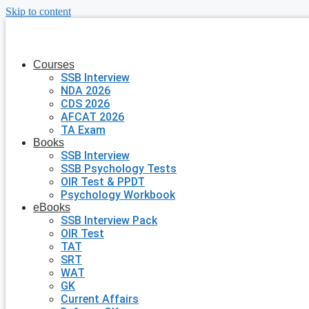
Skip to content
Courses
SSB Interview
NDA 2026
CDS 2026
AFCAT 2026
TA Exam
Books
SSB Interview
SSB Psychology Tests
OIR Test & PPDT
Psychology Workbook
eBooks
SSB Interview Pack
OIR Test
TAT
SRT
WAT
GK
Current Affairs