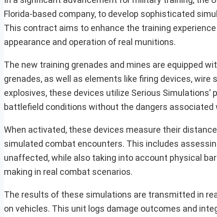
Florida-based company, to develop sophisticated simul
This contract aims to enhance the training experience 
appearance and operation of real munitions.
The new training grenades and mines are equipped with
grenades, as well as elements like firing devices, wire 
explosives, these devices utilize Serious Simulations’
battlefield conditions without the dangers associated w
When activated, these devices measure their distance
simulated combat encounters. This includes assessing 
unaffected, while also taking into account physical bar
making in real combat scenarios.
The results of these simulations are transmitted in rea
on vehicles. This unit logs damage outcomes and integ