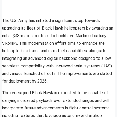
The U.S. Army has initiated a significant step towards
upgrading its fleet of Black Hawk helicopters by awarding an
initial $43-million contract to Lockheed Martin subsidiary
Sikorsky. This modernization effort aims to enhance the
helicopter’s airframe and main fuel capabilities, alongside
integrating an advanced digital backbone designed to allow
seamless compatibility with uncrewed aerial systems (UAS)
and various launched effects. The improvements are slated
for deployment by 2026.
The redesigned Black Hawk is expected to be capable of
carrying increased payloads over extended ranges and will
incorporate future advancements in flight control systems,
including features that leverage autonomy and artificial