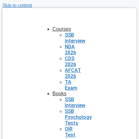
Skip to content
Courses
SSB
Interview
NDA
2026
CDS
2026
AFCAT
2026
TA
Exam
Books
SSB
Interview
SSB
Psychology
Tests
OIR
Test