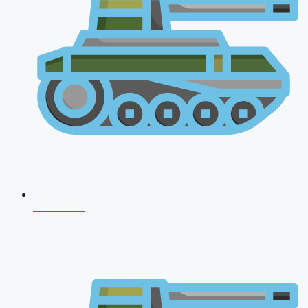
CDS 2026