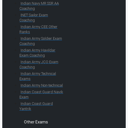
Indian Navy MR SSR AA
Coaching
INET Sailor Exam
Coaching
Indian Army CEE Other
Ranks
Indian Army Soldier Exam
Coaching
Indian Army Havildar
Exam Coaching
Indian Army JCO Exam
Coaching
Indian Army Technical
Exams
Indian Army Non-technical
Indian Coast Guard Navik
Exam
Indian Coast Guard
Yantrik
Other Exams