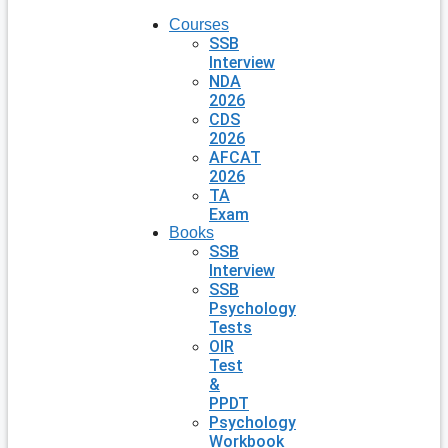
Courses
SSB
Interview
NDA
2026
CDS
2026
AFCAT
2026
TA
Exam
Books
SSB
Interview
SSB
Psychology
Tests
OIR
Test
&
PPDT
Psychology
Workbook