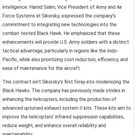
intelligence. Hamid Salim, Vice President of Army and Air
Force Systems at Sikorsky, expressed the company’s
commitment to integrating new technologies into the
combat-tested Black Hawk. He emphasized that these
enhancements will provide U.S. Army soldiers with a distinct
tactical advantage, particularly in regions like the Indo-
Pacific, while also prioritizing cost reduction, efficiency, and
ease of maintenance for the aircraft.
This contract isn’t Sikorsky’s first foray into modernizing the
Black Hawks. The company has previously made strides in
enhancing the helicopters, including the production of
advanced upturned exhaust system II kits. These kits aim to
improve the helicopters’ infrared suppression capabilities,
reduce weight, and enhance overall reliability and
maintainability.