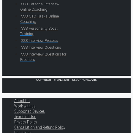
SSB Personal Interview
Online Coaching
SSB GTO Tasks Online
Coaching
SSB Personality Boost
Training
SSB Interview Process
SSB Interview Questions
SSB Interview Questions for
Freshers
COPYRIGHT © 2013-2026 · SSBCRACKEXAMS
About Us
Work with us
Supported Devices
Terms of Use
Privacy Policy
Cancellation and Refund Policy
Disclaimer