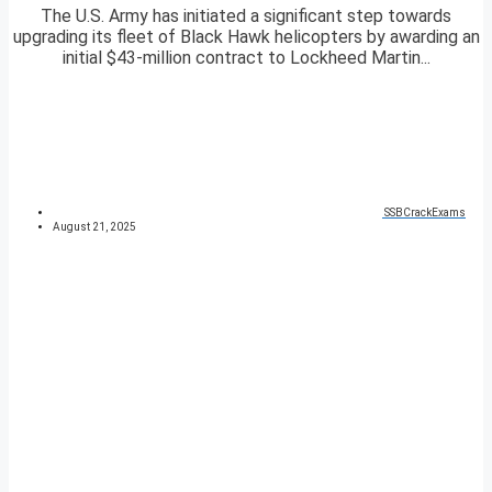
The U.S. Army has initiated a significant step towards
upgrading its fleet of Black Hawk helicopters by awarding an
initial $43-million contract to Lockheed Martin...
SSBCrackExams
August 21, 2025