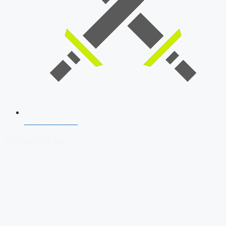
SSB Interview
Download Our App