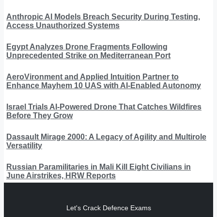
Anthropic AI Models Breach Security During Testing,
Access Unauthorized Systems
Egypt Analyzes Drone Fragments Following
Unprecedented Strike on Mediterranean Port
AeroVironment and Applied Intuition Partner to
Enhance Mayhem 10 UAS with AI-Enabled Autonomy
Israel Trials AI-Powered Drone That Catches Wildfires
Before They Grow
Dassault Mirage 2000: A Legacy of Agility and Multirole
Versatility
Russian Paramilitaries in Mali Kill Eight Civilians in
June Airstrikes, HRW Reports
Let's Crack Defence Exams