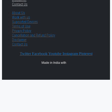
Contact Us
About Us
Work with us
Supported Devices
Terms of Use
Privacy Policy
Cancellation and Refund Policy
Disclaimer
Contact Us
Twitter
Facebook
Youtube
Instagram
Pinterest
Made in India with