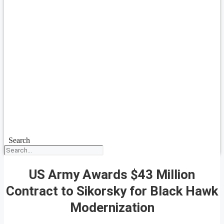
Search
US Army Awards $43 Million
Contract to Sikorsky for Black Hawk
Modernization