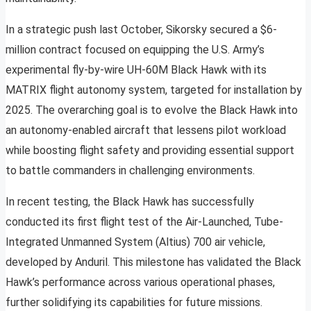
In a strategic push last October, Sikorsky secured a $6-
million contract focused on equipping the U.S. Army’s
experimental fly-by-wire UH-60M Black Hawk with its
MATRIX flight autonomy system, targeted for installation by
2025. The overarching goal is to evolve the Black Hawk into
an autonomy-enabled aircraft that lessens pilot workload
while boosting flight safety and providing essential support
to battle commanders in challenging environments.
In recent testing, the Black Hawk has successfully
conducted its first flight test of the Air-Launched, Tube-
Integrated Unmanned System (Altius) 700 air vehicle,
developed by Anduril. This milestone has validated the Black
Hawk’s performance across various operational phases,
further solidifying its capabilities for future missions.