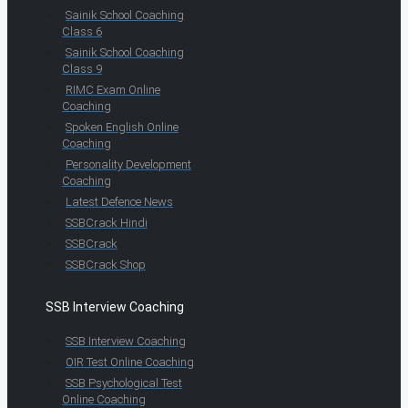
Sainik School Coaching
Class 6
Sainik School Coaching
Class 9
RIMC Exam Online
Coaching
Spoken English Online
Coaching
Personality Development
Coaching
Latest Defence News
SSBCrack Hindi
SSBCrack
SSBCrack Shop
SSB Interview Coaching
SSB Interview Coaching
OIR Test Online Coaching
SSB Psychological Test
Online Coaching