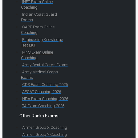
INET Exam Online
Coaching
Indian Coast Guard
Exams
CAPF Exam Online
Coaching
Engineering Knowledge
Test EKT
MNS Exam Online
Coaching
Army Dental Corps Exams
Army Medical Corps
Exams
CDS Exam Coaching 2026
AFCAT Coaching 2026
NDA Exam Coaching 2026
TA Exam Coaching 2026
Other Ranks Exams
Airmen Group X Coaching
Airmen Group Y Coaching