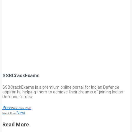
SSBCrackExams
SSBCrackExams is a premium online portal for Indian Defence
aspirants, helping them to achieve their dreams of joining Indian
Defence forces.
Prev
Previous Post
Next
Next Post
Read More