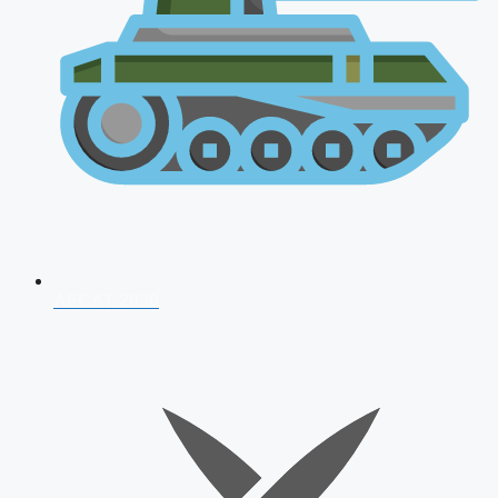
AFCAT 2026