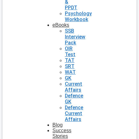
&
PPDT
Psychology
Workbook
eBooks
SSB
Interview
Pack
OIR
Test
TAT
SRT
WAT
GK
Current
Affairs
Defence
GK
Defence
Current
Affairs
Blog
Success
Stories