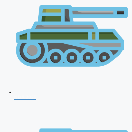
NDA 2026