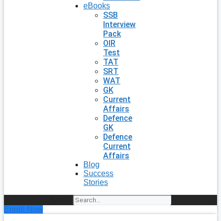
eBooks
SSB
Interview
Pack
OIR
Test
TAT
SRT
WAT
GK
Current
Affairs
Defence
GK
Defence
Current
Affairs
Blog
Success
Stories
Search
Enroll Now