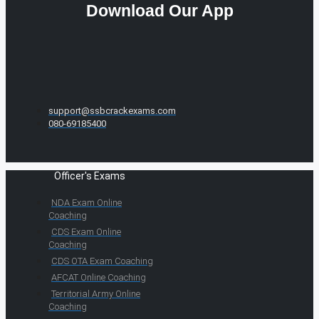
Download Our App
support@ssbcrackexams.com
080-69185400
Officer's Exams
NDA Exam Online
Coaching
CDS Exam Online
Coaching
CDS OTA Exam Coaching
AFCAT Online Coaching
Territorial Army Online
Coaching