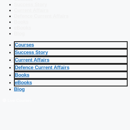
Success Story
Current Affairs
Defence Current Affairs
Books
eBooks
Blog
Courses
Success Story
Current Affairs
Defence Current Affairs
Books
eBooks
Blog
🔴 Live Courses