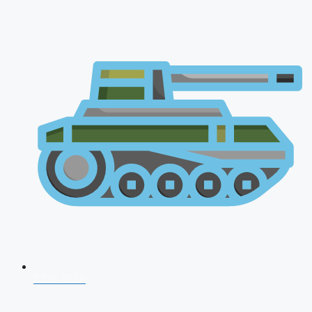
CDS 2026