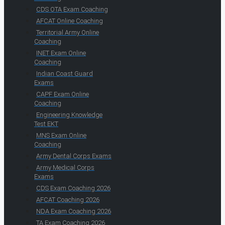
CDS OTA Exam Coaching
AFCAT Online Coaching
Territorial Army Online
Coaching
INET Exam Online
Coaching
Indian Coast Guard
Exams
CAPF Exam Online
Coaching
Engineering Knowledge
Test EKT
MNS Exam Online
Coaching
Army Dental Corps Exams
Army Medical Corps
Exams
CDS Exam Coaching 2026
AFCAT Coaching 2026
NDA Exam Coaching 2026
TA Exam Coaching 2026