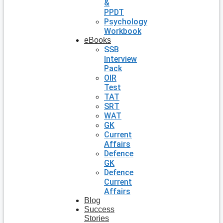
&
PPDT
Psychology
Workbook
eBooks
SSB
Interview
Pack
OIR
Test
TAT
SRT
WAT
GK
Current
Affairs
Defence
GK
Defence
Current
Affairs
Blog
Success
Stories