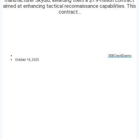
manufacturer Skydio, awarding them a $7.9-million contract
aimed at enhancing tactical reconnaissance capabilities. This
contract...
SSBCrackExams
October 16, 2025