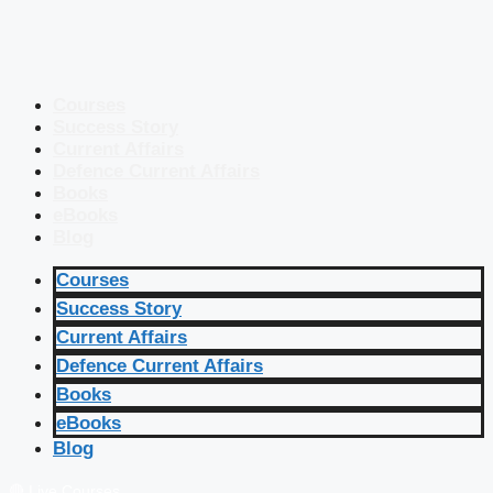
Courses
Success Story
Current Affairs
Defence Current Affairs
Books
eBooks
Blog
Courses
Success Story
Current Affairs
Defence Current Affairs
Books
eBooks
Blog
🔴 Live Courses