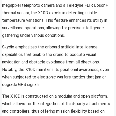
megapixel telephoto camera and a Teledyne FLIR Boson+
thermal sensor, the X10D excels in detecting subtle
temperature variations. This feature enhances its utility in
surveillance operations, allowing for precise intelligence-
gathering under various conditions.
Skydio emphasizes the onboard artificial intelligence
capabilities that enable the drone to execute visual
navigation and obstacle avoidance from all directions.
Notably, the X10D maintains its positional awareness, even
when subjected to electronic warfare tactics that jam or
degrade GPS signals.
The X10D is constructed on a modular and open platform,
which allows for the integration of third-party attachments
and controllers, thus offering mission flexibility based on