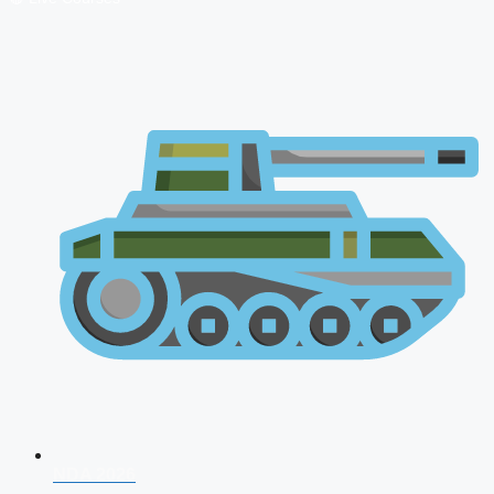
NDA 2026