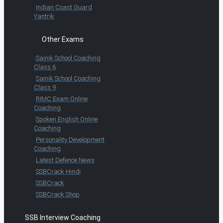
Indian Coast Guard
Yantrik
Other Exams
Sainik School Coaching
Class 6
Sainik School Coaching
Class 9
RIMC Exam Online
Coaching
Spoken English Online
Coaching
Personality Development
Coaching
Latest Defence News
SSBCrack Hindi
SSBCrack
SSBCrack Shop
SSB Interview Coaching