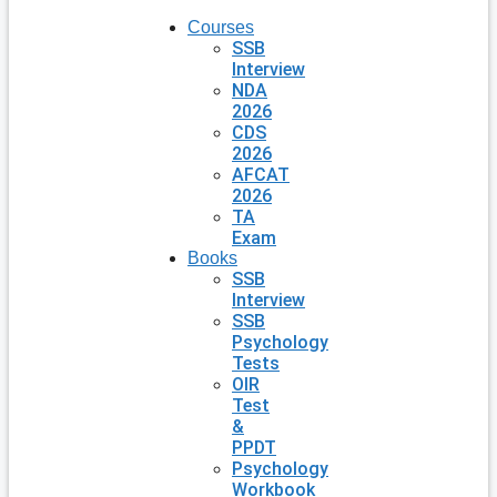
Courses
SSB
Interview
NDA
2026
CDS
2026
AFCAT
2026
TA
Exam
Books
SSB
Interview
SSB
Psychology
Tests
OIR
Test
&
PPDT
Psychology
Workbook