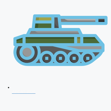
AFCAT 2026