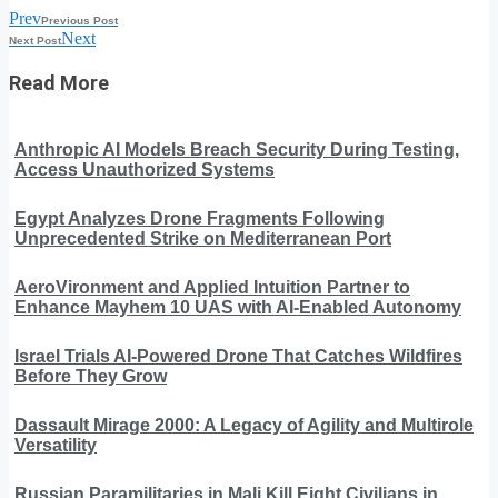
Prev
Previous Post
Next
Next Post
Read More
Anthropic AI Models Breach Security During Testing,
Access Unauthorized Systems
Egypt Analyzes Drone Fragments Following
Unprecedented Strike on Mediterranean Port
AeroVironment and Applied Intuition Partner to
Enhance Mayhem 10 UAS with AI-Enabled Autonomy
Israel Trials AI-Powered Drone That Catches Wildfires
Before They Grow
Dassault Mirage 2000: A Legacy of Agility and Multirole
Versatility
Russian Paramilitaries in Mali Kill Eight Civilians in