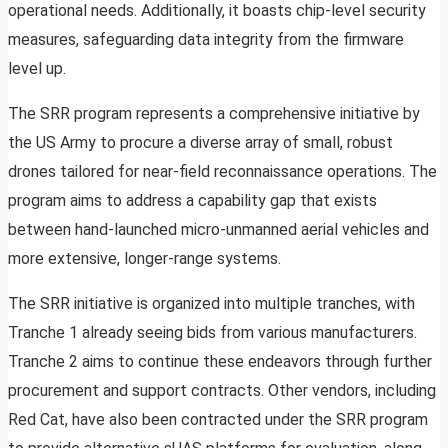
operational needs. Additionally, it boasts chip-level security
measures, safeguarding data integrity from the firmware
level up.
The SRR program represents a comprehensive initiative by
the US Army to procure a diverse array of small, robust
drones tailored for near-field reconnaissance operations. The
program aims to address a capability gap that exists
between hand-launched micro-unmanned aerial vehicles and
more extensive, longer-range systems.
The SRR initiative is organized into multiple tranches, with
Tranche 1 already seeing bids from various manufacturers.
Tranche 2 aims to continue these endeavors through further
procurement and support contracts. Other vendors, including
Red Cat, have also been contracted under the SRR program