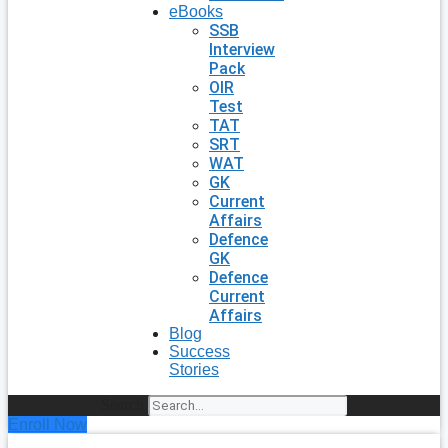
eBooks
SSB
Interview
Pack
OIR
Test
TAT
SRT
WAT
GK
Current
Affairs
Defence
GK
Defence
Current
Affairs
Blog
Success
Stories
Search
Enroll Now