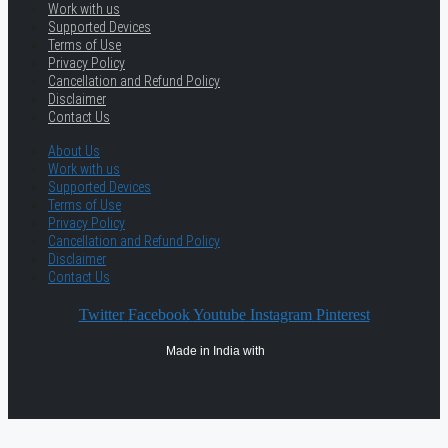
Work with us
Supported Devices
Terms of Use
Privacy Policy
Cancellation and Refund Policy
Disclaimer
Contact Us
About Us
Work with us
Supported Devices
Terms of Use
Privacy Policy
Cancellation and Refund Policy
Disclaimer
Contact Us
Twitter
Facebook
Youtube
Instagram
Pinterest
Made in India with