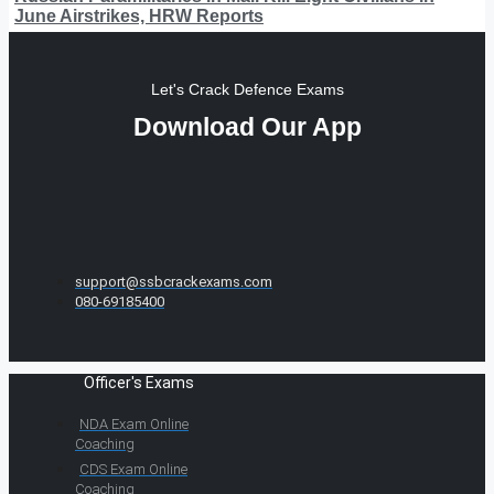
June Airstrikes, HRW Reports
Let's Crack Defence Exams
Download Our App
support@ssbcrackexams.com
080-69185400
Officer's Exams
NDA Exam Online
Coaching
CDS Exam Online
Coaching