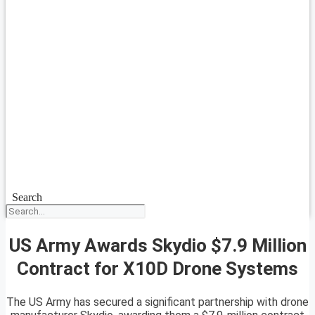
Search
US Army Awards Skydio $7.9 Million
Contract for X10D Drone Systems
The US Army has secured a significant partnership with drone