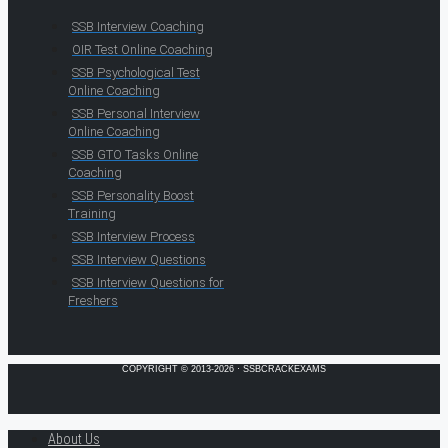
SSB Interview Coaching
OIR Test Online Coaching
SSB Psychological Test
Online Coaching
SSB Personal Interview
Online Coaching
SSB GTO Tasks Online
Coaching
SSB Personality Boost
Training
SSB Interview Process
SSB Interview Questions
SSB Interview Questions for
Freshers
COPYRIGHT © 2013-2026 · SSBCRACKEXAMS
About Us