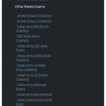
Other Ranks Exams
Airmen Group X Coaching
Airmen Group Y Coaching
Indian Navy MR SSR AA
Coaching
INET Sailor Exam
Coaching
Indian Army CEE Other
Ranks
Indian Army Soldier Exam
Coaching
Indian Army Havildar
Exam Coaching
Indian Army JCO Exam
Coaching
Indian Army Technical
Exams
Indian Army Non-technical
Indian Coast Guard Navik
Exam