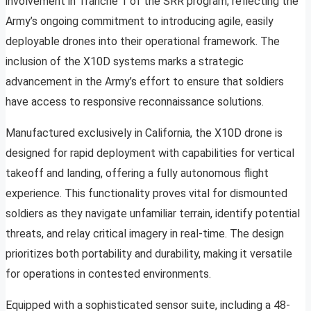
involvement in Tranche 1 of the SRR program, reflecting the
Army’s ongoing commitment to introducing agile, easily
deployable drones into their operational framework. The
inclusion of the X10D systems marks a strategic
advancement in the Army’s effort to ensure that soldiers
have access to responsive reconnaissance solutions.
Manufactured exclusively in California, the X10D drone is
designed for rapid deployment with capabilities for vertical
takeoff and landing, offering a fully autonomous flight
experience. This functionality proves vital for dismounted
soldiers as they navigate unfamiliar terrain, identify potential
threats, and relay critical imagery in real-time. The design
prioritizes both portability and durability, making it versatile
for operations in contested environments.
Equipped with a sophisticated sensor suite, including a 48-