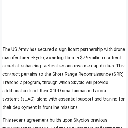
The US Army has secured a significant partnership with drone
manufacturer Skydio, awarding them a $7.9-million contract
aimed at enhancing tactical reconnaissance capabilities. This
contract pertains to the Short Range Reconnaissance (SRR)
Tranche 2 program, through which Skydio will provide
additional units of their X10D small unmanned aircraft
systems (sUAS), along with essential support and training for
their deployment in frontline missions.
This recent agreement builds upon Skydio’s previous