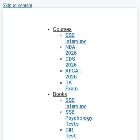
Skip to content
Courses
SSB
Interview
NDA
2026
CDS
2026
AFCAT
2026
TA
Exam
Books
SSB
Interview
SSB
Psychology
Tests
OIR
Test