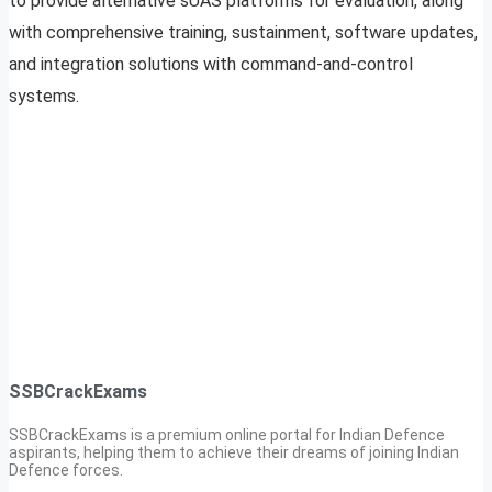
to provide alternative sUAS platforms for evaluation, along
with comprehensive training, sustainment, software updates,
and integration solutions with command-and-control
systems.
SSBCrackExams
SSBCrackExams is a premium online portal for Indian Defence
aspirants, helping them to achieve their dreams of joining Indian
Defence forces.