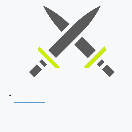
SSB Interview
Download Our App