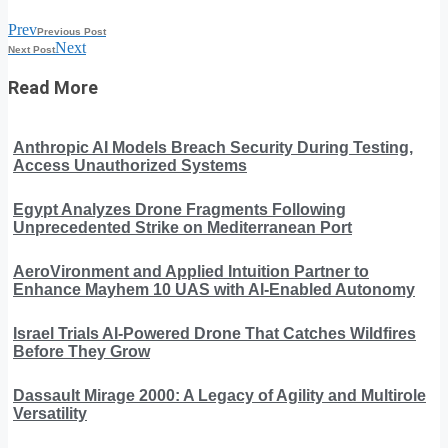
Prev
Previous Post
Next
Next Post
Read More
Anthropic AI Models Breach Security During Testing,
Access Unauthorized Systems
Egypt Analyzes Drone Fragments Following
Unprecedented Strike on Mediterranean Port
AeroVironment and Applied Intuition Partner to
Enhance Mayhem 10 UAS with AI-Enabled Autonomy
Israel Trials AI-Powered Drone That Catches Wildfires
Before They Grow
Dassault Mirage 2000: A Legacy of Agility and Multirole
Versatility