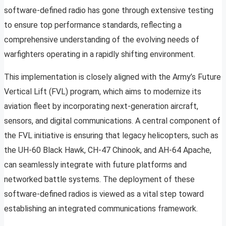
software-defined radio has gone through extensive testing
to ensure top performance standards, reflecting a
comprehensive understanding of the evolving needs of
warfighters operating in a rapidly shifting environment.
This implementation is closely aligned with the Army’s Future
Vertical Lift (FVL) program, which aims to modernize its
aviation fleet by incorporating next-generation aircraft,
sensors, and digital communications. A central component of
the FVL initiative is ensuring that legacy helicopters, such as
the UH-60 Black Hawk, CH-47 Chinook, and AH-64 Apache,
can seamlessly integrate with future platforms and
networked battle systems. The deployment of these
software-defined radios is viewed as a vital step toward
establishing an integrated communications framework.