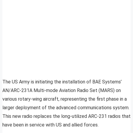
The US Army is initiating the installation of BAE Systems’
AN/ARC-231A Multi-mode Aviation Radio Set (MARS) on
various rotary-wing aircraft, representing the first phase in a
larger deployment of the advanced communications system.
This new radio replaces the long-utilized ARC-231 radios that
have been in service with US and allied forces.