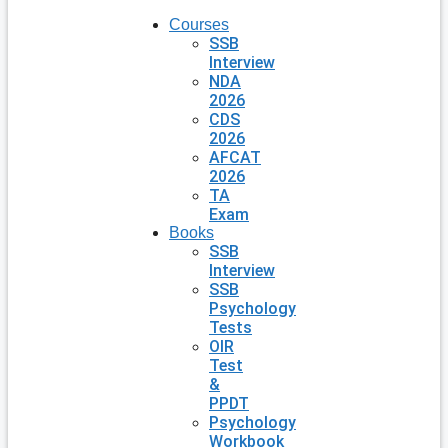
Courses
SSB
Interview
NDA
2026
CDS
2026
AFCAT
2026
TA
Exam
Books
SSB
Interview
SSB
Psychology
Tests
OIR
Test
&
PPDT
Psychology
Workbook