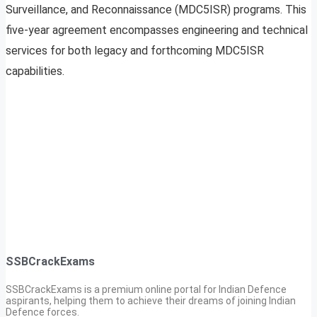
Surveillance, and Reconnaissance (MDC5ISR) programs. This
five-year agreement encompasses engineering and technical
services for both legacy and forthcoming MDC5ISR
capabilities.
SSBCrackExams
SSBCrackExams is a premium online portal for Indian Defence
aspirants, helping them to achieve their dreams of joining Indian
Defence forces.