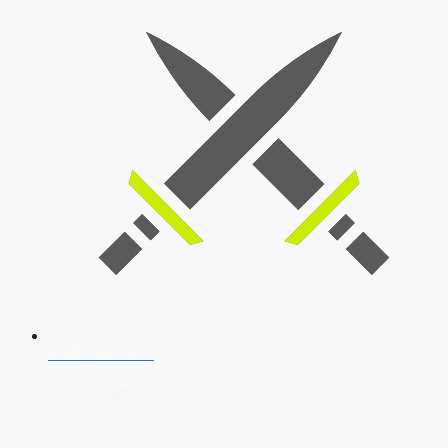
SSB Interview
Download Our App