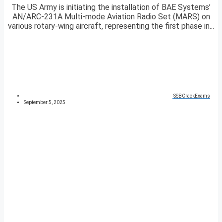
The US Army is initiating the installation of BAE Systems’
AN/ARC-231A Multi-mode Aviation Radio Set (MARS) on
various rotary-wing aircraft, representing the first phase in...
SSBCrackExams
September 5, 2025