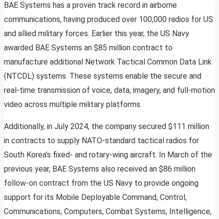
BAE Systems has a proven track record in airborne
communications, having produced over 100,000 radios for US
and allied military forces. Earlier this year, the US Navy
awarded BAE Systems an $85 million contract to
manufacture additional Network Tactical Common Data Link
(NTCDL) systems. These systems enable the secure and
real-time transmission of voice, data, imagery, and full-motion
video across multiple military platforms.
Additionally, in July 2024, the company secured $111 million
in contracts to supply NATO-standard tactical radios for
South Korea’s fixed- and rotary-wing aircraft. In March of the
previous year, BAE Systems also received an $86 million
follow-on contract from the US Navy to provide ongoing
support for its Mobile Deployable Command, Control,
Communications, Computers, Combat Systems, Intelligence,