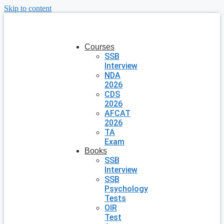
Skip to content
Courses
SSB
Interview
NDA
2026
CDS
2026
AFCAT
2026
TA
Exam
Books
SSB
Interview
SSB
Psychology
Tests
OIR
Test