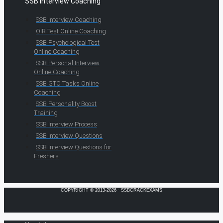
SSB Interview Coaching
SSB Interview Coaching
OIR Test Online Coaching
SSB Psychological Test
Online Coaching
SSB Personal Interview
Online Coaching
SSB GTO Tasks Online
Coaching
SSB Personality Boost
Training
SSB Interview Process
SSB Interview Questions
SSB Interview Questions for
Freshers
COPYRIGHT © 2013-2026 · SSBCRACKEXAMS