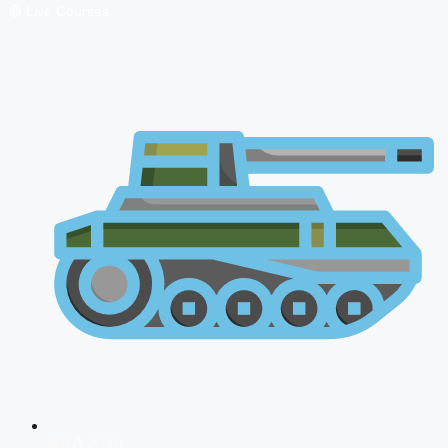
🔴 Live Courses
NDA 2026