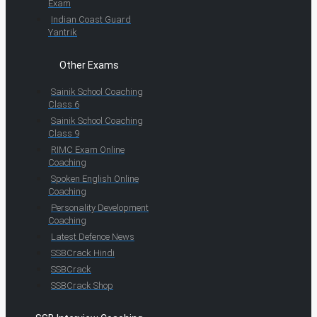
Exam
Indian Coast Guard
Yantrik
Other Exams
Sainik School Coaching
Class 6
Sainik School Coaching
Class 9
RIMC Exam Online
Coaching
Spoken English Online
Coaching
Personality Development
Coaching
Latest Defence News
SSBCrack Hindi
SSBCrack
SSBCrack Shop