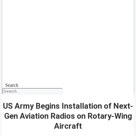
Search
US Army Begins Installation of Next-
Gen Aviation Radios on Rotary-Wing
Aircraft