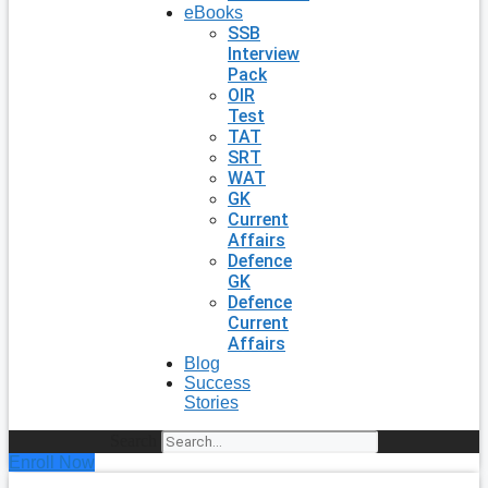
eBooks
SSB
Interview
Pack
OIR
Test
TAT
SRT
WAT
GK
Current
Affairs
Defence
GK
Defence
Current
Affairs
Blog
Success
Stories
Search
Enroll Now