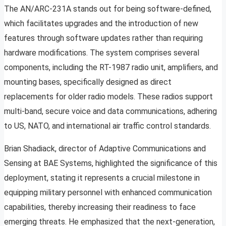
The AN/ARC-231A stands out for being software-defined,
which facilitates upgrades and the introduction of new
features through software updates rather than requiring
hardware modifications. The system comprises several
components, including the RT-1987 radio unit, amplifiers, and
mounting bases, specifically designed as direct
replacements for older radio models. These radios support
multi-band, secure voice and data communications, adhering
to US, NATO, and international air traffic control standards.
Brian Shadiack, director of Adaptive Communications and
Sensing at BAE Systems, highlighted the significance of this
deployment, stating it represents a crucial milestone in
equipping military personnel with enhanced communication
capabilities, thereby increasing their readiness to face
emerging threats. He emphasized that the next-generation,