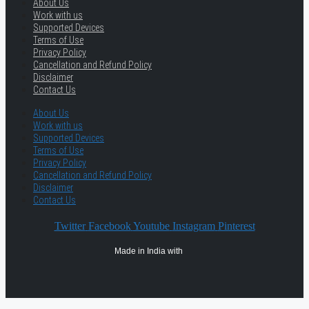
About Us
Work with us
Supported Devices
Terms of Use
Privacy Policy
Cancellation and Refund Policy
Disclaimer
Contact Us
About Us
Work with us
Supported Devices
Terms of Use
Privacy Policy
Cancellation and Refund Policy
Disclaimer
Contact Us
Twitter
Facebook
Youtube
Instagram
Pinterest
Made in India with