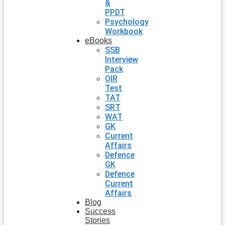
&
PPDT
Psychology
Workbook
eBooks
SSB
Interview
Pack
OIR
Test
TAT
SRT
WAT
GK
Current
Affairs
Defence
GK
Defence
Current
Affairs
Blog
Success
Stories