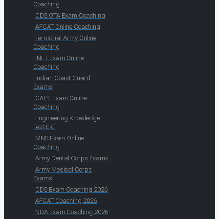
Coaching
CDS OTA Exam Coaching
AFCAT Online Coaching
Territorial Army Online
Coaching
INET Exam Online
Coaching
Indian Coast Guard
Exams
CAPF Exam Online
Coaching
Engineering Knowledge
Test EKT
MNS Exam Online
Coaching
Army Dental Corps Exams
Army Medical Corps
Exams
CDS Exam Coaching 2026
AFCAT Coaching 2026
NDA Exam Coaching 2026