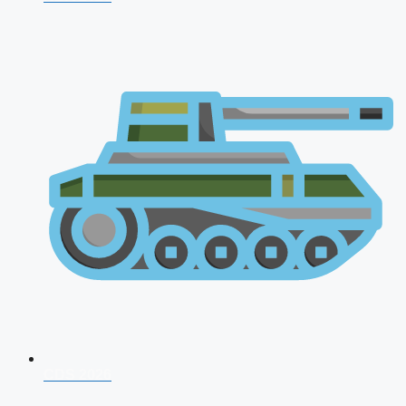
CDS 2026