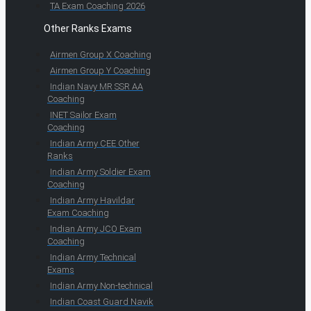
TA Exam Coaching 2026
Other Ranks Exams
Airmen Group X Coaching
Airmen Group Y Coaching
Indian Navy MR SSR AA
Coaching
INET Sailor Exam
Coaching
Indian Army CEE Other
Ranks
Indian Army Soldier Exam
Coaching
Indian Army Havildar
Exam Coaching
Indian Army JCO Exam
Coaching
Indian Army Technical
Exams
Indian Army Non-technical
Indian Coast Guard Navik