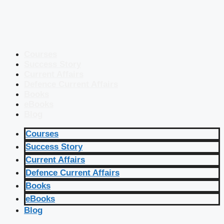
Courses
Success Story
Current Affairs
Defence Current Affairs
Books
eBooks
Blog
Courses
Success Story
Current Affairs
Defence Current Affairs
Books
eBooks
Blog