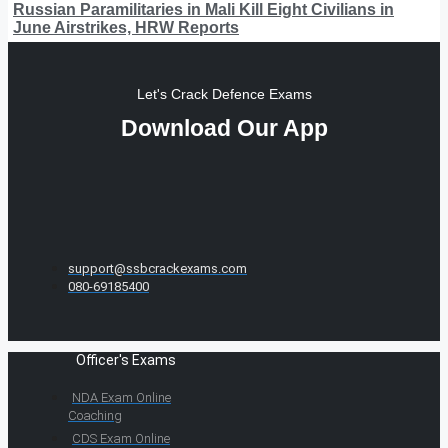
Russian Paramilitaries in Mali Kill Eight Civilians in
June Airstrikes, HRW Reports
Let's Crack Defence Exams
Download Our App
support@ssbcrackexams.com
080-69185400
Officer's Exams
NDA Exam Online
Coaching
CDS Exam Online