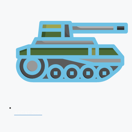
AFCAT 2026