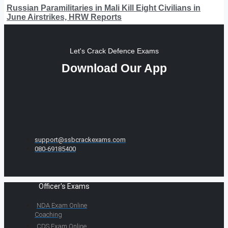
Russian Paramilitaries in Mali Kill Eight Civilians in
June Airstrikes, HRW Reports
Let's Crack Defence Exams
Download Our App
support@ssbcrackexams.com
080-69185400
Officer's Exams
NDA Exam Online
Coaching
CDS Exam Online