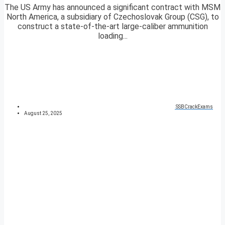
The US Army has announced a significant contract with MSM
North America, a subsidiary of Czechoslovak Group (CSG), to
construct a state-of-the-art large-caliber ammunition
loading...
SSBCrackExams
August 25, 2025