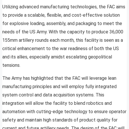
Utilizing advanced manufacturing technologies, the FAC aims
to provide a scalable, flexible, and cost-effective solution
for explosive loading, assembly, and packaging to meet the
needs of the US Army. With the capacity to produce 36,000
155mm artillery rounds each month, this facility is seen as a
critical enhancement to the war readiness of both the US
and its allies, especially amidst escalating geopolitical
tensions.
The Army has highlighted that the FAC will leverage lean
manufacturing principles and will employ fully integrated
system control and data acquisition systems. This
integration will allow the facility to blend robotics and
automation with cutting-edge technology to ensure operator
safety and maintain high standards of product quality for
current and future artillery needs. The design of the FAC will