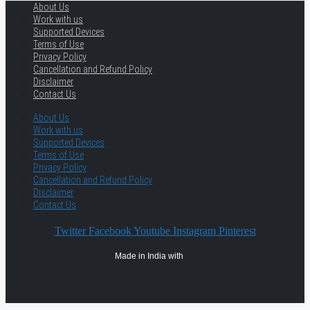
About Us
Work with us
Supported Devices
Terms of Use
Privacy Policy
Cancellation and Refund Policy
Disclaimer
Contact Us
About Us
Work with us
Supported Devices
Terms of Use
Privacy Policy
Cancellation and Refund Policy
Disclaimer
Contact Us
Twitter
Facebook
Youtube
Instagram
Pinterest
Made in India with