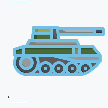
NDA 2026
CDS 2026