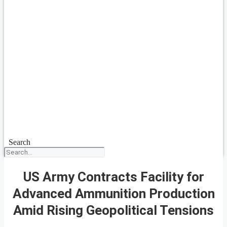
Search
US Army Contracts Facility for
Advanced Ammunition Production
Amid Rising Geopolitical Tensions