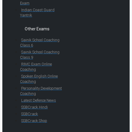
Exam
Indian Coast Guard
Yantrik
Other Exams
Sainik School Coaching
Class 6
Sainik School Coaching
Class 9
RIMC Exam Online
Coaching
Spoken English Online
Coaching
Personality Development
Coaching
Latest Defence News
SSBCrack Hindi
SSBCrack
SSBCrack Shop