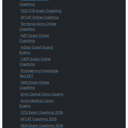
Coaching
CDS OTA Exam Coaching
AFCAT Online Coaching
Territorial Army Online
Coaching
INET Exam Online
Coaching
Indian Coast Guard
Exams
CAPF Exam Online
Coaching
Engineering Knowledge
Test EKT
MNS Exam Online
Coaching
Army Dental Corps Exams
Army Medical Corps
Exams
CDS Exam Coaching 2026
AFCAT Coaching 2026
NDA Exam Coaching 2026