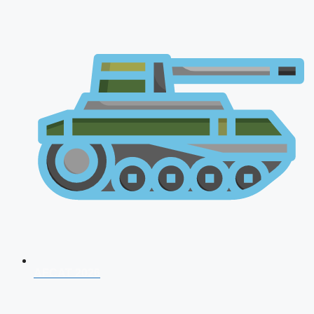
AFCAT 2026