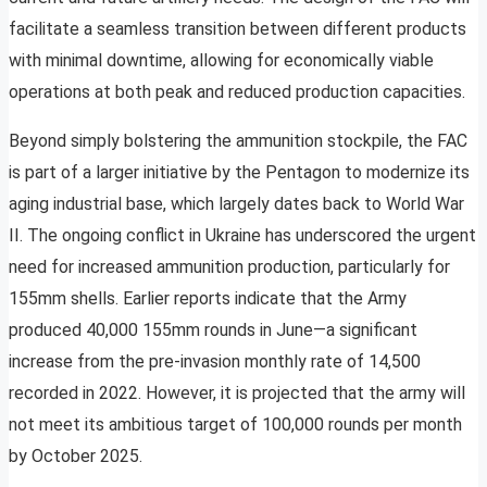
facilitate a seamless transition between different products
with minimal downtime, allowing for economically viable
operations at both peak and reduced production capacities.
Beyond simply bolstering the ammunition stockpile, the FAC
is part of a larger initiative by the Pentagon to modernize its
aging industrial base, which largely dates back to World War
II. The ongoing conflict in Ukraine has underscored the urgent
need for increased ammunition production, particularly for
155mm shells. Earlier reports indicate that the Army
produced 40,000 155mm rounds in June—a significant
increase from the pre-invasion monthly rate of 14,500
recorded in 2022. However, it is projected that the army will
not meet its ambitious target of 100,000 rounds per month
by October 2025.