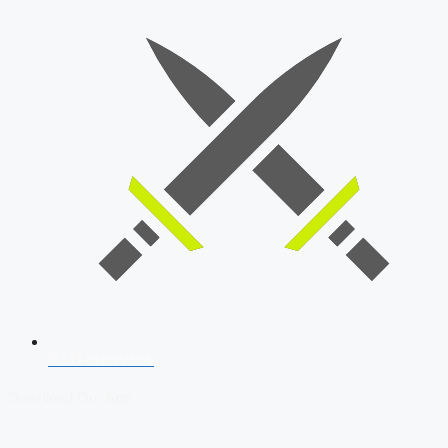
SSB Interview
Download Our App