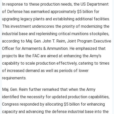
In response to these production needs, the US Department
of Defense has earmarked approximately $5 billion for
upgrading legacy plants and establishing additional facilities.
This investment underscores the priority of modernizing the
industrial base and replenishing critical munitions stockpiles,
according to Maj. Gen. John T. Reim, Joint Program Executive
Officer for Armaments & Ammunition. He emphasized that
projects like the FAC are aimed at enhancing the Army’s
capability to scale production effectively, catering to times
of increased demand as well as periods of lower
requirements.
Maj. Gen. Reim further remarked that when the Army
identified the necessity for updated production capabilities,
Congress responded by allocating $5 billion for enhancing
capacity and advancing the defense industrial base into the