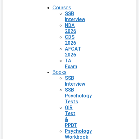
Courses
SSB
Interview
NDA
2026
CDS
2026
AFCAT
2026
TA
Exam
Books
SSB
Interview
SSB
Psychology
Tests
OIR
Test
&
PPDT
Psychology
Workbook