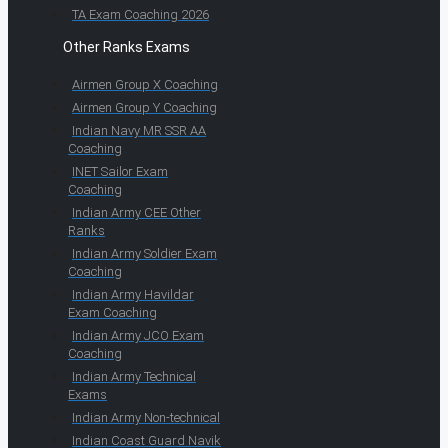
TA Exam Coaching 2026
Other Ranks Exams
Airmen Group X Coaching
Airmen Group Y Coaching
Indian Navy MR SSR AA
Coaching
INET Sailor Exam
Coaching
Indian Army CEE Other
Ranks
Indian Army Soldier Exam
Coaching
Indian Army Havildar
Exam Coaching
Indian Army JCO Exam
Coaching
Indian Army Technical
Exams
Indian Army Non-technical
Indian Coast Guard Navik