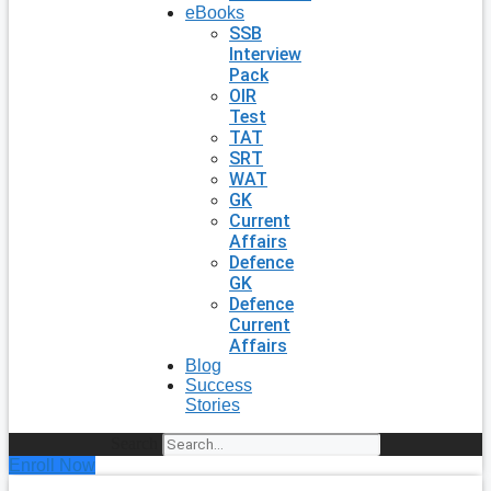
eBooks
SSB
Interview
Pack
OIR
Test
TAT
SRT
WAT
GK
Current
Affairs
Defence
GK
Defence
Current
Affairs
Blog
Success
Stories
Search
Enroll Now