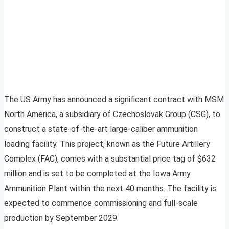
The US Army has announced a significant contract with MSM
North America, a subsidiary of Czechoslovak Group (CSG), to
construct a state-of-the-art large-caliber ammunition
loading facility. This project, known as the Future Artillery
Complex (FAC), comes with a substantial price tag of $632
million and is set to be completed at the Iowa Army
Ammunition Plant within the next 40 months. The facility is
expected to commence commissioning and full-scale
production by September 2029.