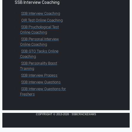
SSB Interview Coaching
SSB Interview Coaching
OIR Test Online Coaching
SSB Psychological Test
Online Coaching
SSB Personal Interview
Online Coaching
SSB GTO Tasks Online
Coaching
SSB Personality Boost
Training
SSB Interview Process
SSB Interview Questions
SSB Interview Questions for
Freshers
COPYRIGHT © 2013-2026 · SSBCRACKEXAMS