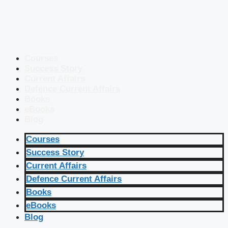
Courses
Success Story
Current Affairs
Defence Current Affairs
Books
eBooks
Blog
Courses
Success Story
Current Affairs
Defence Current Affairs
Books
eBooks
Blog