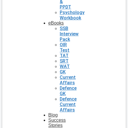
&
PPDT
Psychology
Workbook
eBooks
SSB
Interview
Pack
OIR
Test
TAT
SRT
WAT
GK
Current
Affairs
Defence
GK
Defence
Current
Affairs
Blog
Success
Stories