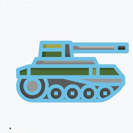
🔴 Live Courses