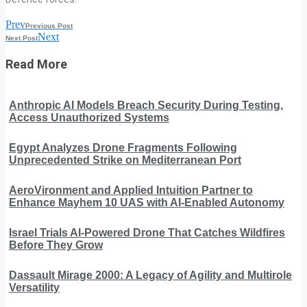
Prev
Previous Post
Next
Next Post
Read More
Anthropic AI Models Breach Security During Testing,
Access Unauthorized Systems
Egypt Analyzes Drone Fragments Following
Unprecedented Strike on Mediterranean Port
AeroVironment and Applied Intuition Partner to
Enhance Mayhem 10 UAS with AI-Enabled Autonomy
Israel Trials AI-Powered Drone That Catches Wildfires
Before They Grow
Dassault Mirage 2000: A Legacy of Agility and Multirole
Versatility