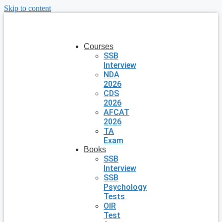
Skip to content
Courses
SSB
Interview
NDA
2026
CDS
2026
AFCAT
2026
TA
Exam
Books
SSB
Interview
SSB
Psychology
Tests
OIR
Test