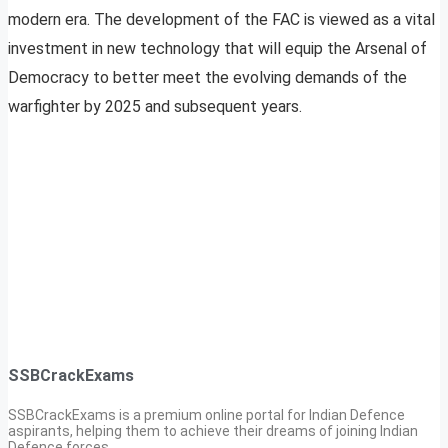
modern era. The development of the FAC is viewed as a vital
investment in new technology that will equip the Arsenal of
Democracy to better meet the evolving demands of the
warfighter by 2025 and subsequent years.
SSBCrackExams
SSBCrackExams is a premium online portal for Indian Defence
aspirants, helping them to achieve their dreams of joining Indian
Defence forces.