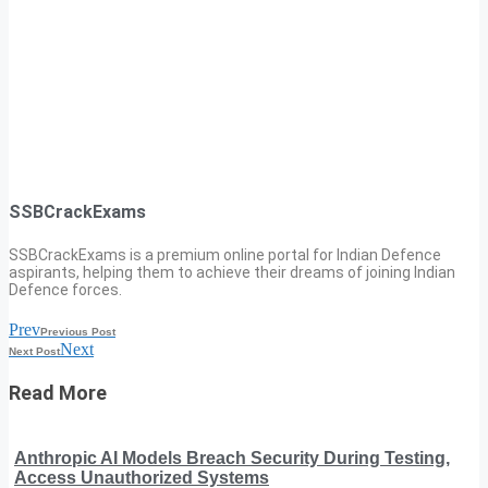
SSBCrackExams
SSBCrackExams is a premium online portal for Indian Defence
aspirants, helping them to achieve their dreams of joining Indian
Defence forces.
Prev
Previous Post
Next
Next Post
Read More
Anthropic AI Models Breach Security During Testing,
Access Unauthorized Systems