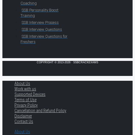
Coaching
SSB Personality Boost
Training
SSB Interview Process
SSB Interview Questions
SSB Interview Questions for
Freshers
COPYRIGHT © 2013-2026 · SSBCRACKEXAMS
About Us
Work with us
Supported Devices
Terms of Use
Privacy Policy
Cancellation and Refund Policy
Disclaimer
Contact Us
About Us