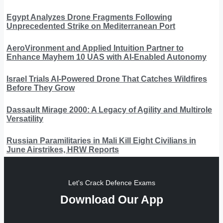
Egypt Analyzes Drone Fragments Following
Unprecedented Strike on Mediterranean Port
AeroVironment and Applied Intuition Partner to
Enhance Mayhem 10 UAS with AI-Enabled Autonomy
Israel Trials AI-Powered Drone That Catches Wildfires
Before They Grow
Dassault Mirage 2000: A Legacy of Agility and Multirole
Versatility
Russian Paramilitaries in Mali Kill Eight Civilians in
June Airstrikes, HRW Reports
Let's Crack Defence Exams
Download Our App