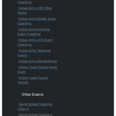
Coaching
Indian Army CEE Other
Ranks
Indian Army Soldier Exam
Coaching
Indian Army Havildar
Exam Coaching
Indian Army JCO Exam
Coaching
Indian Army Technical
Exams
Indian Army Non-technical
Indian Coast Guard Navik
Exam
Indian Coast Guard
Yantrik
Other Exams
Sainik School Coaching
Class 6
Sainik School Coaching