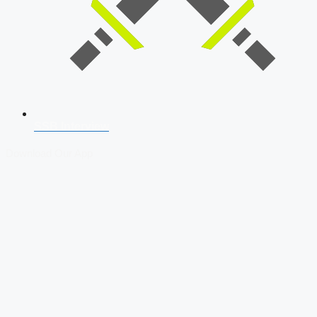
SSB Interview
Download Our App