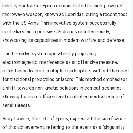
military contractor Epirus demonstrated its high-powered
microwave weapon, known as Leonidas, during a recent test
with the US Army. This innovative system successfully
neutralized an impressive 49 drones simultaneously,
showcasing its capabilities in modern warfare and defense.
The Leonidas system operates by projecting
electromagnetic interference as an offensive measure,
effectively disabling multiple quadcopters without the need
for traditional projectiles or lasers. This method emphasizes
a shift towards non-kinetic solutions in combat scenarios,
allowing for more efficient and controlled neutralization of
aerial threats.
Andy Lowery, the CEO of Epirus, expressed the significance
of this achievement, referring to the event as a “singularity