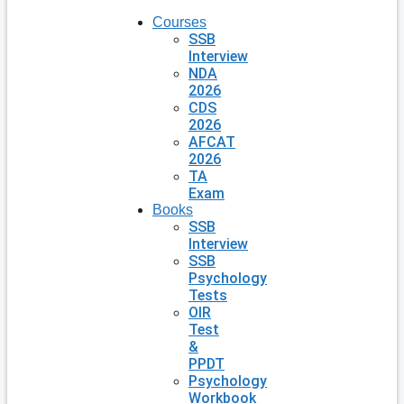
Courses
SSB
Interview
NDA
2026
CDS
2026
AFCAT
2026
TA
Exam
Books
SSB
Interview
SSB
Psychology
Tests
OIR
Test
&
PPDT
Psychology
Workbook