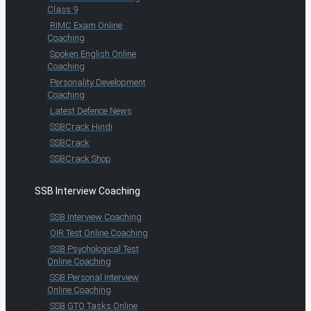
Class 9
RIMC Exam Online
Coaching
Spoken English Online
Coaching
Personality Development
Coaching
Latest Defence News
SSBCrack Hindi
SSBCrack
SSBCrack Shop
SSB Interview Coaching
SSB Interview Coaching
OIR Test Online Coaching
SSB Psychological Test
Online Coaching
SSB Personal Interview
Online Coaching
SSB GTO Tasks Online