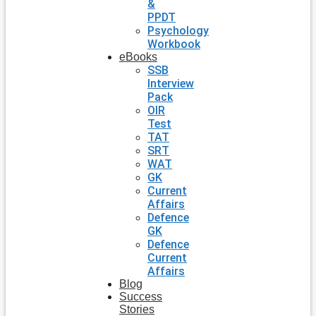
&
PPDT
Psychology
Workbook
eBooks
SSB
Interview
Pack
OIR
Test
TAT
SRT
WAT
GK
Current
Affairs
Defence
GK
Defence
Current
Affairs
Blog
Success
Stories