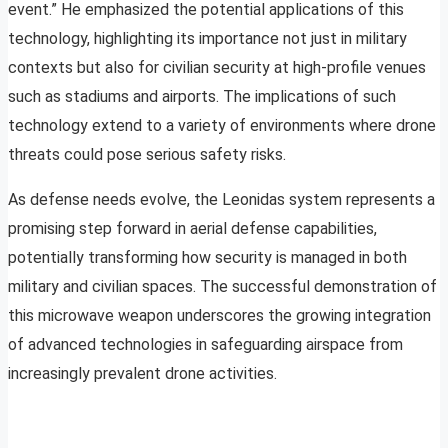
event.” He emphasized the potential applications of this
technology, highlighting its importance not just in military
contexts but also for civilian security at high-profile venues
such as stadiums and airports. The implications of such
technology extend to a variety of environments where drone
threats could pose serious safety risks.
As defense needs evolve, the Leonidas system represents a
promising step forward in aerial defense capabilities,
potentially transforming how security is managed in both
military and civilian spaces. The successful demonstration of
this microwave weapon underscores the growing integration
of advanced technologies in safeguarding airspace from
increasingly prevalent drone activities.