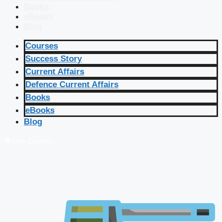
Books
eBooks
Blog
Courses
Success Story
Current Affairs
Defence Current Affairs
Books
eBooks
Blog
🔴 Live Courses