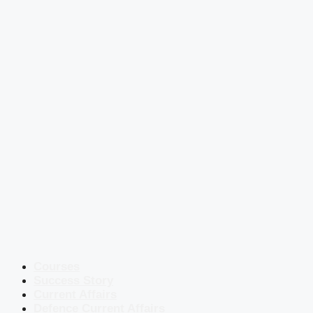
Courses
Success Story
Current Affairs
Defence Current Affairs