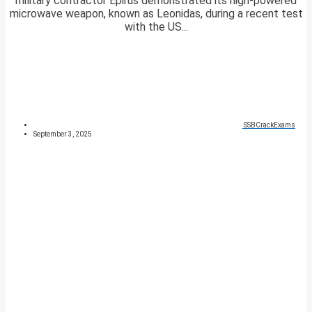
military contractor Epirus demonstrated its high-powered
microwave weapon, known as Leonidas, during a recent test
with the US...
SSBCrackExams
September 3, 2025