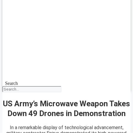
Search
US Army’s Microwave Weapon Takes
Down 49 Drones in Demonstration
In a remarkable display of technological advancement,