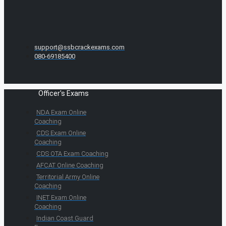
support@ssbcrackexams.com
080-69185400
Officer's Exams
NDA Exam Online
Coaching
CDS Exam Online
Coaching
CDS OTA Exam Coaching
AFCAT Online Coaching
Territorial Army Online
Coaching
INET Exam Online
Coaching
Indian Coast Guard