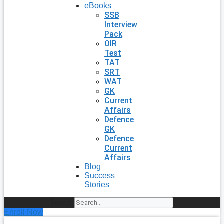
eBooks
SSB
Interview
Pack
OIR
Test
TAT
SRT
WAT
GK
Current
Affairs
Defence
GK
Defence
Current
Affairs
Blog
Success
Stories
Search
Enroll Now