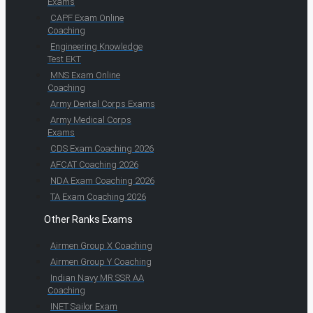
Exams
CAPF Exam Online
Coaching
Engineering Knowledge
Test EKT
MNS Exam Online
Coaching
Army Dental Corps Exams
Army Medical Corps
Exams
CDS Exam Coaching 2026
AFCAT Coaching 2026
NDA Exam Coaching 2026
TA Exam Coaching 2026
Other Ranks Exams
Airmen Group X Coaching
Airmen Group Y Coaching
Indian Navy MR SSR AA
Coaching
INET Sailor Exam