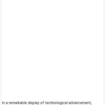
In a remarkable display of technological advancement,