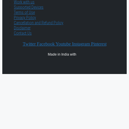
Work with us
Supported Devices
Terms of Use
Privacy Policy
Cancellation and Refund Policy
Disclaimer
Contact Us
Twitter
Facebook
Youtube
Instagram
Pinterest
Made in India with