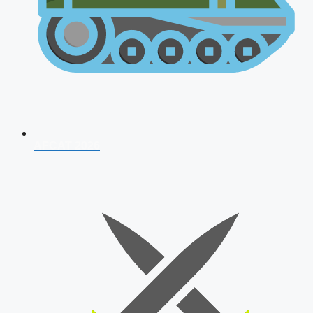
AFCAT 2026