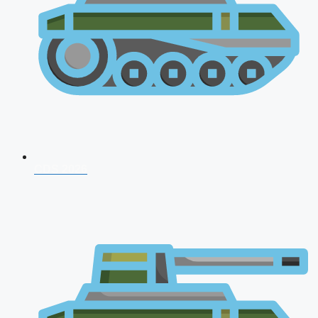
CDS 2026