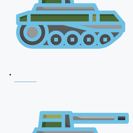
NDA 2026