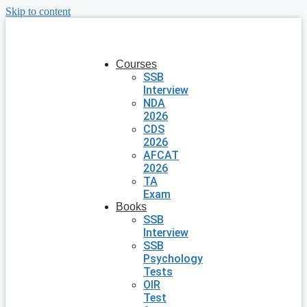
Skip to content
Courses
SSB
Interview
NDA
2026
CDS
2026
AFCAT
2026
TA
Exam
Books
SSB
Interview
SSB
Psychology
Tests
OIR
Test