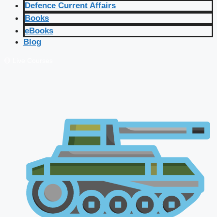
Defence Current Affairs
Books
eBooks
Blog
🔴 Live Courses