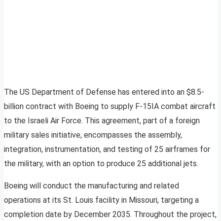
The US Department of Defense has entered into an $8.5-
billion contract with Boeing to supply F-15IA combat aircraft
to the Israeli Air Force. This agreement, part of a foreign
military sales initiative, encompasses the assembly,
integration, instrumentation, and testing of 25 airframes for
the military, with an option to produce 25 additional jets.
Boeing will conduct the manufacturing and related
operations at its St. Louis facility in Missouri, targeting a
completion date by December 2035. Throughout the project,