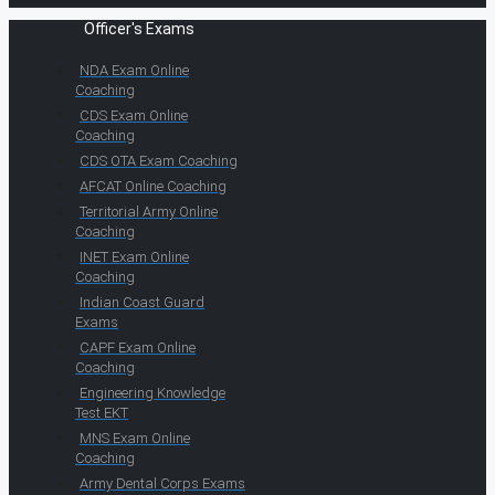
Officer's Exams
NDA Exam Online
Coaching
CDS Exam Online
Coaching
CDS OTA Exam Coaching
AFCAT Online Coaching
Territorial Army Online
Coaching
INET Exam Online
Coaching
Indian Coast Guard
Exams
CAPF Exam Online
Coaching
Engineering Knowledge
Test EKT
MNS Exam Online
Coaching
Army Dental Corps Exams