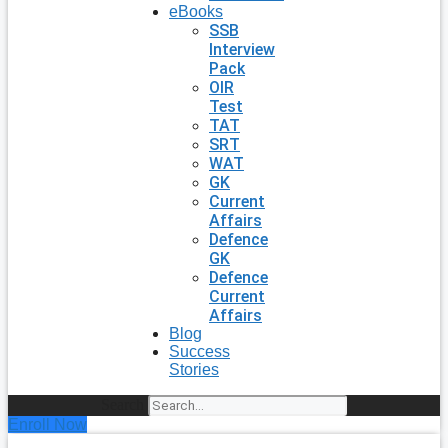
eBooks
SSB
Interview
Pack
OIR
Test
TAT
SRT
WAT
GK
Current
Affairs
Defence
GK
Defence
Current
Affairs
Blog
Success
Stories
Search
Enroll Now