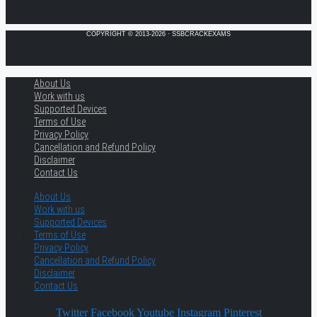
COPYRIGHT © 2013-2026 · SSBCRACKEXAMS
About Us
Work with us
Supported Devices
Terms of Use
Privacy Policy
Cancellation and Refund Policy
Disclaimer
Contact Us
About Us
Work with us
Supported Devices
Terms of Use
Privacy Policy
Cancellation and Refund Policy
Disclaimer
Contact Us
Twitter
Facebook
Youtube
Instagram
Pinterest