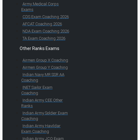
Army Medical Corps
Exams
CDS Exam Coaching 2026
AFCAT Coaching 2026
NDA Exam Coaching 2026
TA Exam Coaching 2026
Other Ranks Exams
Airmen Group X Coaching
Airmen Group Y Coaching
Indian Navy MR SSR AA
Coaching
INET Sailor Exam
Coaching
Indian Army CEE Other
Ranks
Indian Army Soldier Exam
Coaching
Indian Army Havildar
Exam Coaching
Indian Army JCO Exam