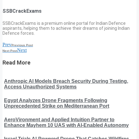
SSBCrackExams
SSBCrackExams is a premium online portal for Indian Defence
aspirants, helping them to achieve their dreams of joining Indian
Defence forces.
Prev
Previous Post
Next
Next Post
Read More
Anthropic AI Models Breach Security During Testing,
Access Unauthorized Systems
Egypt Analyzes Drone Fragments Following
Unprecedented Strike on Mediterranean Port
AeroVironment and Applied Intuition Partner to
Enhance Mayhem 10 UAS with AI-Enabled Autonomy
Israel Trials AI-Powered Drone That Catches Wildfires