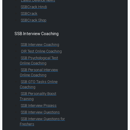
Latest Defence News
SSBCrack Hindi
SSBCrack
SSBCrack Shop
SSB Interview Coaching
SSB Interview Coaching
OIR Test Online Coaching
SSB Psychological Test
Online Coaching
SSB Personal Interview
Online Coaching
SSB GTO Tasks Online
Coaching
SSB Personality Boost
Training
SSB Interview Process
SSB Interview Questions
SSB Interview Questions for
Freshers