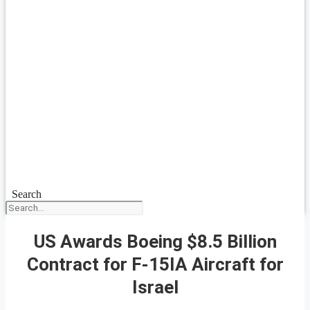
Search
US Awards Boeing $8.5 Billion
Contract for F-15IA Aircraft for
Israel