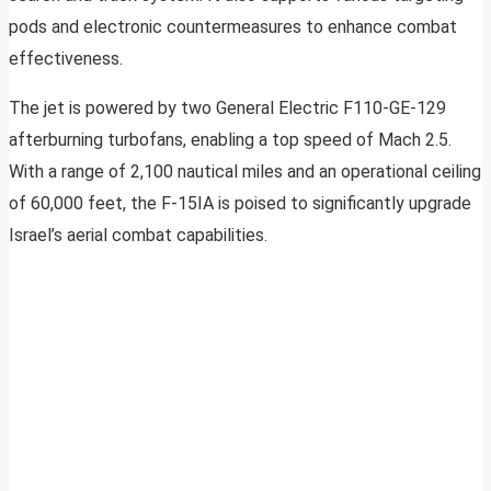
pods and electronic countermeasures to enhance combat
effectiveness.
The jet is powered by two General Electric F110-GE-129
afterburning turbofans, enabling a top speed of Mach 2.5.
With a range of 2,100 nautical miles and an operational ceiling
of 60,000 feet, the F-15IA is poised to significantly upgrade
Israel’s aerial combat capabilities.