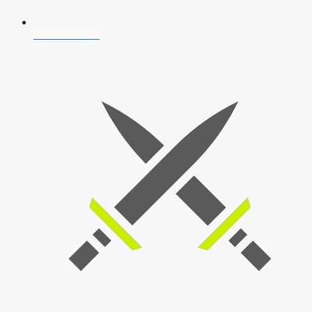
AFCAT 2026