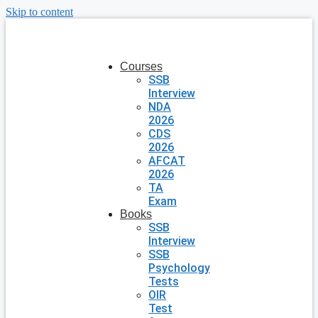
Skip to content
Courses
SSB
Interview
NDA
2026
CDS
2026
AFCAT
2026
TA
Exam
Books
SSB
Interview
SSB
Psychology
Tests
OIR
Test