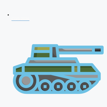
CDS 2026