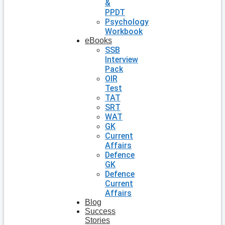
&
PPDT
Psychology
Workbook
eBooks
SSB
Interview
Pack
OIR
Test
TAT
SRT
WAT
GK
Current
Affairs
Defence
GK
Defence
Current
Affairs
Blog
Success
Stories