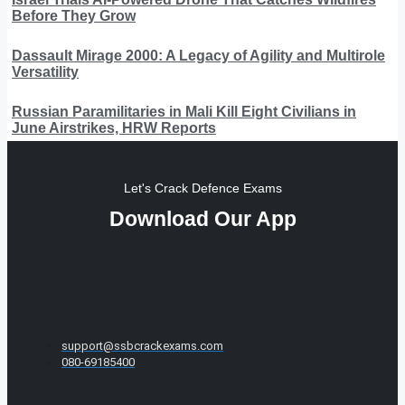
Before They Grow
Dassault Mirage 2000: A Legacy of Agility and Multirole
Versatility
Russian Paramilitaries in Mali Kill Eight Civilians in
June Airstrikes, HRW Reports
Let's Crack Defence Exams
Download Our App
support@ssbcrackexams.com
080-69185400