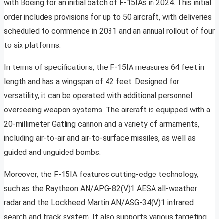
with Boeing for an initial batch of F-15IAs in 2024. This initial
order includes provisions for up to 50 aircraft, with deliveries
scheduled to commence in 2031 and an annual rollout of four
to six platforms.
In terms of specifications, the F-15IA measures 64 feet in
length and has a wingspan of 42 feet. Designed for
versatility, it can be operated with additional personnel
overseeing weapon systems. The aircraft is equipped with a
20-millimeter Gatling cannon and a variety of armaments,
including air-to-air and air-to-surface missiles, as well as
guided and unguided bombs.
Moreover, the F-15IA features cutting-edge technology,
such as the Raytheon AN/APG-82(V)1 AESA all-weather
radar and the Lockheed Martin AN/ASG-34(V)1 infrared
search and track system. It also supports various targeting