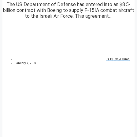
The US Department of Defense has entered into an $8.5-
billion contract with Boeing to supply F-15IA combat aircraft
to the Israeli Air Force. This agreement,...
SSBCrackExams
January 7, 2026