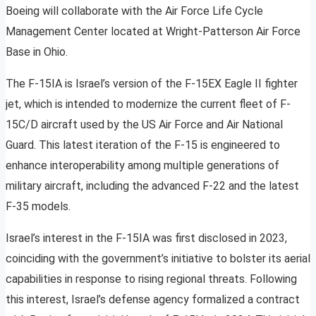
Boeing will collaborate with the Air Force Life Cycle
Management Center located at Wright-Patterson Air Force
Base in Ohio.
The F-15IA is Israel’s version of the F-15EX Eagle II fighter
jet, which is intended to modernize the current fleet of F-
15C/D aircraft used by the US Air Force and Air National
Guard. This latest iteration of the F-15 is engineered to
enhance interoperability among multiple generations of
military aircraft, including the advanced F-22 and the latest
F-35 models.
Israel’s interest in the F-15IA was first disclosed in 2023,
coinciding with the government’s initiative to bolster its aerial
capabilities in response to rising regional threats. Following
this interest, Israel’s defense agency formalized a contract