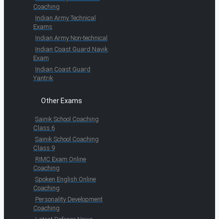
Coaching
Indian Army Technical
Exams
Indian Army Non-technical
Indian Coast Guard Navik
Exam
Indian Coast Guard
Yantrik
Other Exams
Sainik School Coaching
Class 6
Sainik School Coaching
Class 9
RIMC Exam Online
Coaching
Spoken English Online
Coaching
Personality Development
Coaching