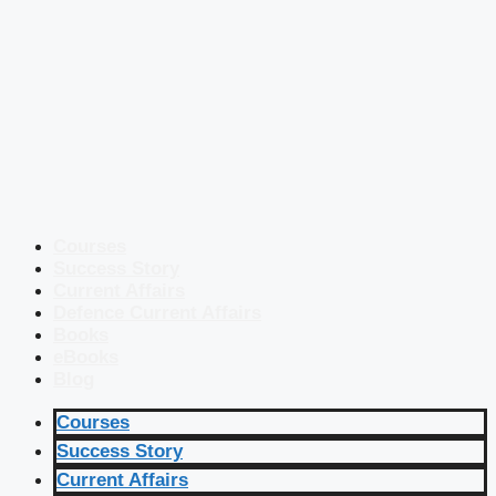
Courses
Success Story
Current Affairs
Defence Current Affairs
Books
eBooks
Blog
Courses
Success Story
Current Affairs