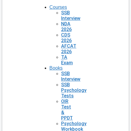
Courses
SSB
Interview
NDA
2026
CDS
2026
AFCAT
2026
TA
Exam
Books
SSB
Interview
SSB
Psychology
Tests
OIR
Test
&
PPDT
Psychology
Workbook