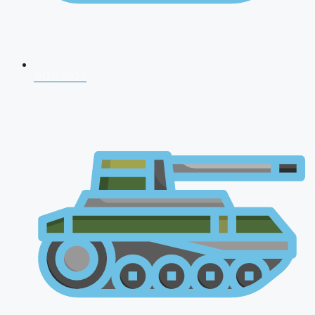
NDA 2026