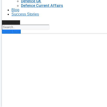
Defence GK
Defence Current Affairs
Blog
Success Stories
Search
Enroll Now