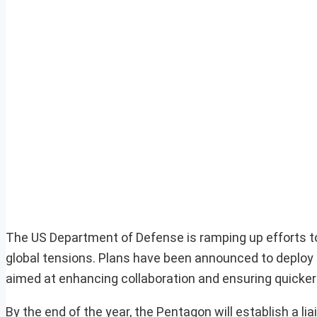
The US Department of Defense is ramping up efforts to b
global tensions. Plans have been announced to deploy o
aimed at enhancing collaboration and ensuring quicker
By the end of the year, the Pentagon will establish a l