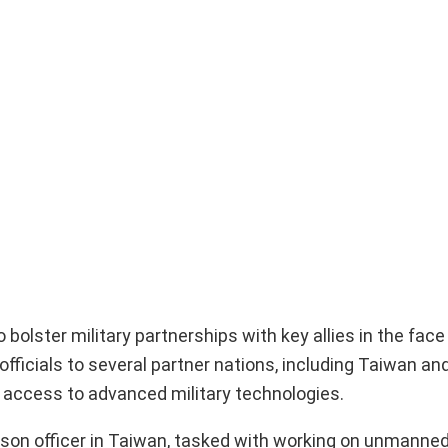
olster military partnerships with key allies in the face
fficials to several partner nations, including Taiwan an
 access to advanced military technologies.
iaison officer in Taiwan, tasked with working on unmanned