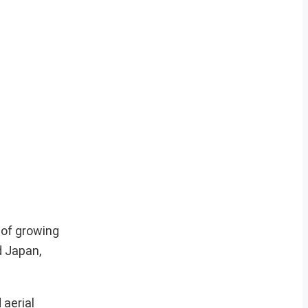
 of growing
d Japan,
 aerial