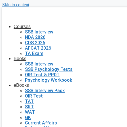
Skip to content
Courses
SSB Interview
NDA 2026
CDS 2026
AFCAT 2026
TA Exam
Books
SSB Interview
SSB Psychology Tests
OIR Test & PPDT
Psychology Workbook
eBooks
SSB Interview Pack
OIR Test
TAT
SRT
WAT
GK
Current Affairs