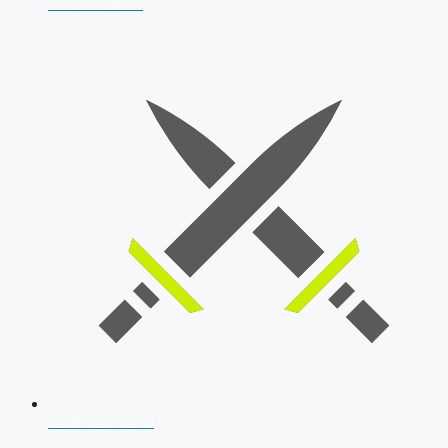
AFCAT 2026
SSB Interview