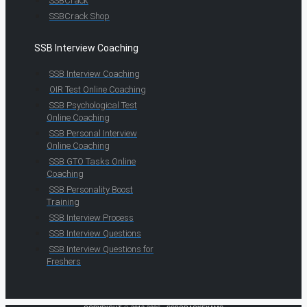
SSBCrack
SSBCrack Shop
SSB Interview Coaching
SSB Interview Coaching
OIR Test Online Coaching
SSB Psychological Test
Online Coaching
SSB Personal Interview
Online Coaching
SSB GTO Tasks Online
Coaching
SSB Personality Boost
Training
SSB Interview Process
SSB Interview Questions
SSB Interview Questions for
Freshers