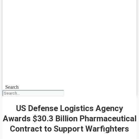
Search
US Defense Logistics Agency
Awards $30.3 Billion Pharmaceutical
Contract to Support Warfighters