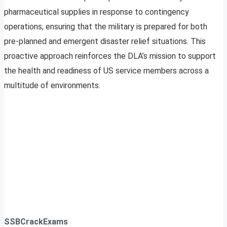
pharmaceutical supplies in response to contingency
operations, ensuring that the military is prepared for both
pre-planned and emergent disaster relief situations. This
proactive approach reinforces the DLA’s mission to support
the health and readiness of US service members across a
multitude of environments.
SSBCrackExams