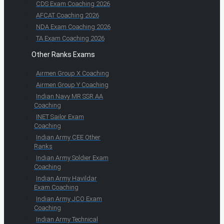
CDS Exam Coaching 2026
AFCAT Coaching 2026
NDA Exam Coaching 2026
TA Exam Coaching 2026
Other Ranks Exams
Airmen Group X Coaching
Airmen Group Y Coaching
Indian Navy MR SSR AA
Coaching
INET Sailor Exam
Coaching
Indian Army CEE Other
Ranks
Indian Army Soldier Exam
Coaching
Indian Army Havildar
Exam Coaching
Indian Army JCO Exam
Coaching
Indian Army Technical