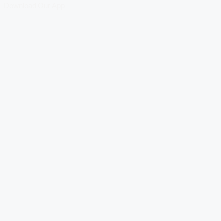
Download Our App