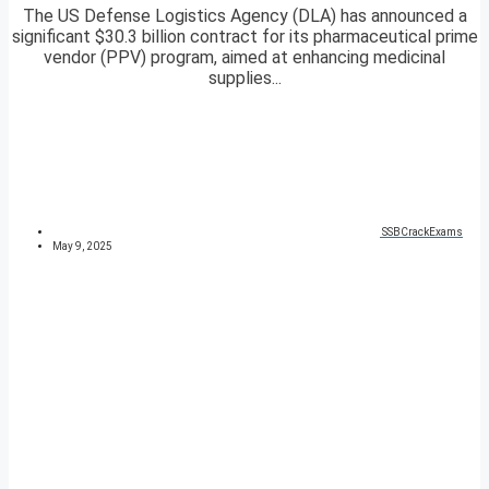
The US Defense Logistics Agency (DLA) has announced a
significant $30.3 billion contract for its pharmaceutical prime
vendor (PPV) program, aimed at enhancing medicinal
supplies...
SSBCrackExams
May 9, 2025