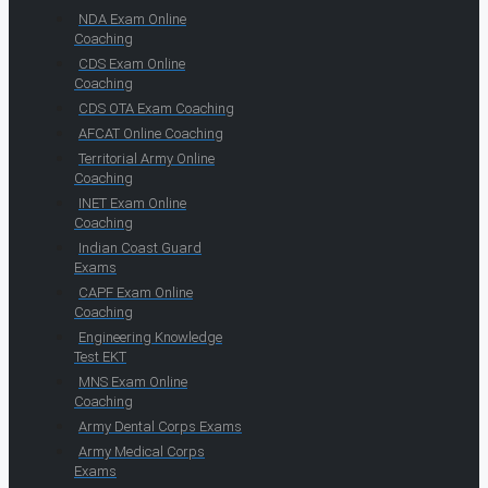
NDA Exam Online
Coaching
CDS Exam Online
Coaching
CDS OTA Exam Coaching
AFCAT Online Coaching
Territorial Army Online
Coaching
INET Exam Online
Coaching
Indian Coast Guard
Exams
CAPF Exam Online
Coaching
Engineering Knowledge
Test EKT
MNS Exam Online
Coaching
Army Dental Corps Exams
Army Medical Corps
Exams