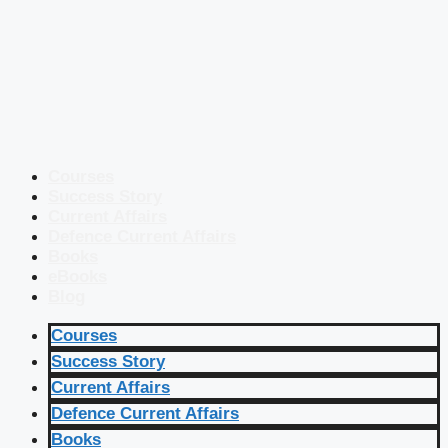
Courses
Success Story
Current Affairs
Defence Current Affairs
Books
eBooks
Blog
Courses
Success Story
Current Affairs
Defence Current Affairs
Books