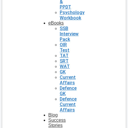
&
PPDT
Psychology
Workbook
eBooks
SSB
Interview
Pack
OIR
Test
TAT
SRT
WAT
GK
Current
Affairs
Defence
GK
Defence
Current
Affairs
Blog
Success
Stories