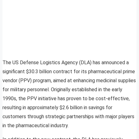
The US Defense Logistics Agency (DLA) has announced a
significant $30.3 billion contract for its pharmaceutical prime
vendor (PPV) program, aimed at enhancing medicinal supplies
for military personnel. Originally established in the early
1990s, the PPV initiative has proven to be cost-effective,
resulting in approximately $2.6 billion in savings for
customers through strategic partnerships with major players
in the pharmaceutical industry.