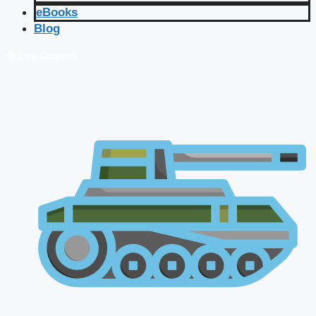
eBooks
Blog
🔴 Live Courses