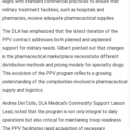
aligns with standard commercial practices to ensure that
military treatment facilities, such as hospitals and
pharmacies, receive adequate pharmaceutical supplies.
The DLA has emphasized that the latest iteration of the
PPV contract addresses both planned and unplanned
support for military needs. Gilbert pointed out that changes
in the pharmaceutical marketplace necessitate different
distribution methods and pricing models for specialty drugs.
This evolution of the PPV program reflects a growing
understanding of the complexities involved in pharmaceutical
supply and logistics.
Andrea Del Collo, DLA Medical’s Commodity Support Liaison
Lead, noted that the program is not only integral to daily
operations but also critical for maintaining troop readiness.
The PPV facilitates rapid acquisition of necessary