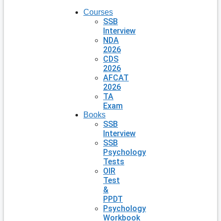
Courses
SSB
Interview
NDA
2026
CDS
2026
AFCAT
2026
TA
Exam
Books
SSB
Interview
SSB
Psychology
Tests
OIR
Test
&
PPDT
Psychology
Workbook