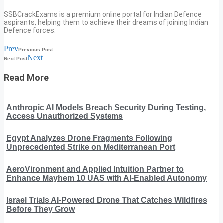
SSBCrackExams is a premium online portal for Indian Defence
aspirants, helping them to achieve their dreams of joining Indian
Defence forces.
Prev
Previous Post
Next
Next Post
Read More
Anthropic AI Models Breach Security During Testing,
Access Unauthorized Systems
Egypt Analyzes Drone Fragments Following
Unprecedented Strike on Mediterranean Port
AeroVironment and Applied Intuition Partner to
Enhance Mayhem 10 UAS with AI-Enabled Autonomy
Israel Trials AI-Powered Drone That Catches Wildfires
Before They Grow