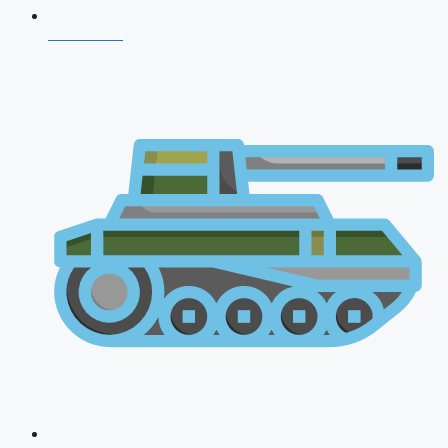
CDS 2026