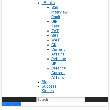
eBooks
SSB
Interview
Pack
OIR
Test
TAT
SRT
WAT
GK
Current
Affairs
Defence
GK
Defence
Current
Affairs
Blog
Success
Stories
Search
Enroll Now