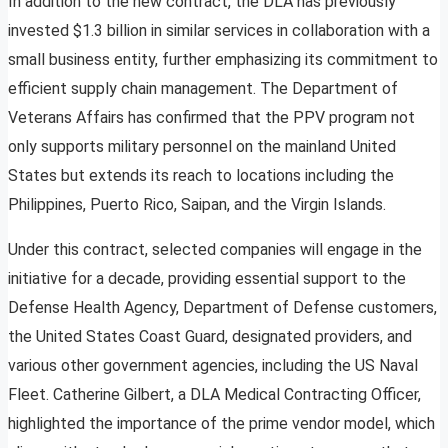
In addition to the new contract, the DLA has previously
invested $1.3 billion in similar services in collaboration with a
small business entity, further emphasizing its commitment to
efficient supply chain management. The Department of
Veterans Affairs has confirmed that the PPV program not
only supports military personnel on the mainland United
States but extends its reach to locations including the
Philippines, Puerto Rico, Saipan, and the Virgin Islands.
Under this contract, selected companies will engage in the
initiative for a decade, providing essential support to the
Defense Health Agency, Department of Defense customers,
the United States Coast Guard, designated providers, and
various other government agencies, including the US Naval
Fleet. Catherine Gilbert, a DLA Medical Contracting Officer,
highlighted the importance of the prime vendor model, which