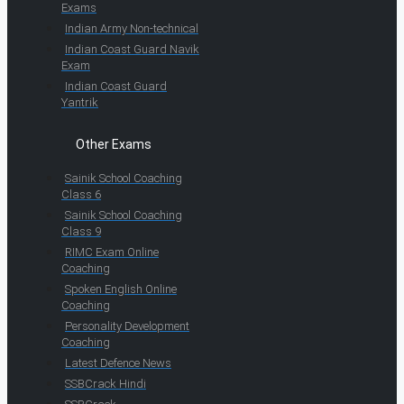
Exams
Indian Army Non-technical
Indian Coast Guard Navik
Exam
Indian Coast Guard
Yantrik
Other Exams
Sainik School Coaching
Class 6
Sainik School Coaching
Class 9
RIMC Exam Online
Coaching
Spoken English Online
Coaching
Personality Development
Coaching
Latest Defence News
SSBCrack Hindi