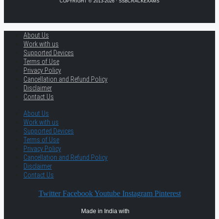
COPYRIGHT © 2013-2026 · SSBCRACKEXAMS
About Us
Work with us
Supported Devices
Terms of Use
Privacy Policy
Cancellation and Refund Policy
Disclaimer
Contact Us
About Us
Work with us
Supported Devices
Terms of Use
Privacy Policy
Cancellation and Refund Policy
Disclaimer
Contact Us
Twitter
Facebook
Youtube
Instagram
Pinterest
Made in India with