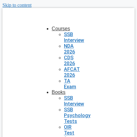
Skip to content
Courses
SSB
Interview
NDA
2026
CDS
2026
AFCAT
2026
TA
Exam
Books
SSB
Interview
SSB
Psychology
Tests
OIR
Test