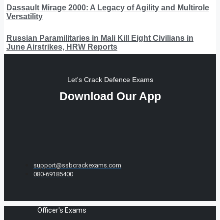
Dassault Mirage 2000: A Legacy of Agility and Multirole
Versatility
Russian Paramilitaries in Mali Kill Eight Civilians in
June Airstrikes, HRW Reports
Let's Crack Defence Exams
Download Our App
support@ssbcrackexams.com
080-69185400
Officer's Exams