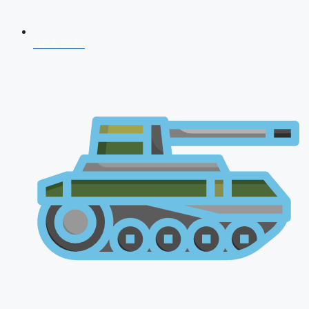
NDA 2026