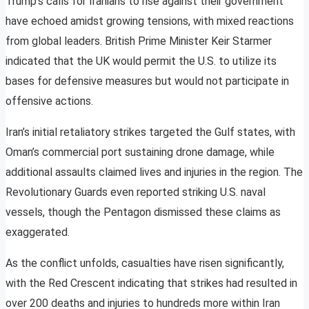
Trump’s calls for Iranians to rise against their government
have echoed amidst growing tensions, with mixed reactions
from global leaders. British Prime Minister Keir Starmer
indicated that the UK would permit the U.S. to utilize its
bases for defensive measures but would not participate in
offensive actions.
Iran’s initial retaliatory strikes targeted the Gulf states, with
Oman’s commercial port sustaining drone damage, while
additional assaults claimed lives and injuries in the region. The
Revolutionary Guards even reported striking U.S. naval
vessels, though the Pentagon dismissed these claims as
exaggerated.
As the conflict unfolds, casualties have risen significantly,
with the Red Crescent indicating that strikes had resulted in
over 200 deaths and injuries to hundreds more within Iran