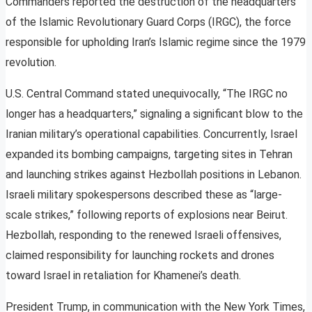
Commanders reported the destruction of the headquarters
of the Islamic Revolutionary Guard Corps (IRGC), the force
responsible for upholding Iran’s Islamic regime since the 1979
revolution.
U.S. Central Command stated unequivocally, “The IRGC no
longer has a headquarters,” signaling a significant blow to the
Iranian military’s operational capabilities. Concurrently, Israel
expanded its bombing campaigns, targeting sites in Tehran
and launching strikes against Hezbollah positions in Lebanon.
Israeli military spokespersons described these as “large-
scale strikes,” following reports of explosions near Beirut.
Hezbollah, responding to the renewed Israeli offensives,
claimed responsibility for launching rockets and drones
toward Israel in retaliation for Khamenei’s death.
President Trump, in communication with the New York Times,