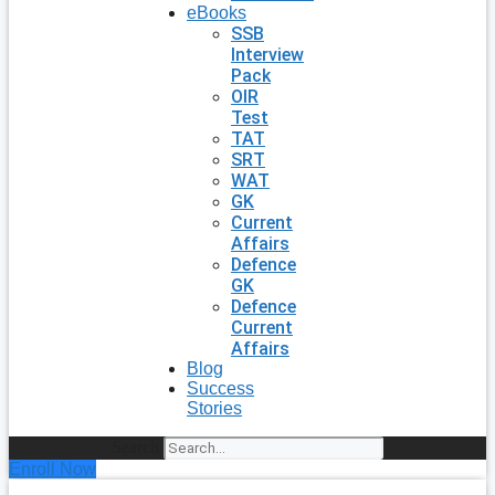
eBooks
SSB
Interview
Pack
OIR
Test
TAT
SRT
WAT
GK
Current
Affairs
Defence
GK
Defence
Current
Affairs
Blog
Success
Stories
Search
Enroll Now