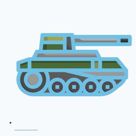
NDA 2026