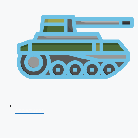
AFCAT 2026