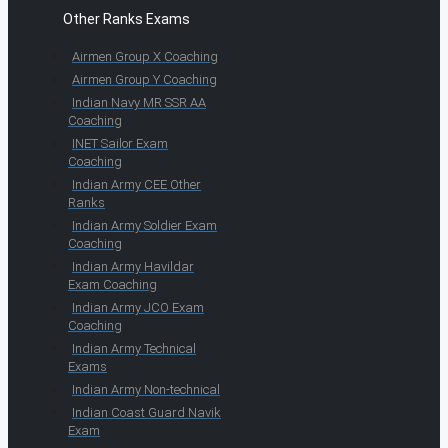
Other Ranks Exams
Airmen Group X Coaching
Airmen Group Y Coaching
Indian Navy MR SSR AA
Coaching
INET Sailor Exam
Coaching
Indian Army CEE Other
Ranks
Indian Army Soldier Exam
Coaching
Indian Army Havildar
Exam Coaching
Indian Army JCO Exam
Coaching
Indian Army Technical
Exams
Indian Army Non-technical
Indian Coast Guard Navik
Exam