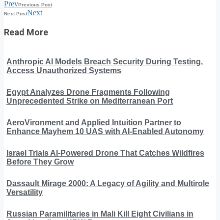
Prev
Previous Post
Next
Next Post
Read More
Anthropic AI Models Breach Security During Testing,
Access Unauthorized Systems
Egypt Analyzes Drone Fragments Following
Unprecedented Strike on Mediterranean Port
AeroVironment and Applied Intuition Partner to
Enhance Mayhem 10 UAS with AI-Enabled Autonomy
Israel Trials AI-Powered Drone That Catches Wildfires
Before They Grow
Dassault Mirage 2000: A Legacy of Agility and Multirole
Versatility
Russian Paramilitaries in Mali Kill Eight Civilians in