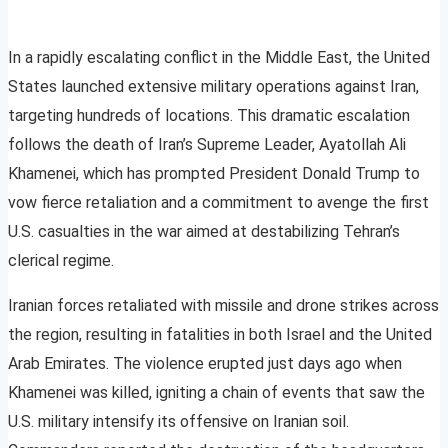
In a rapidly escalating conflict in the Middle East, the United
States launched extensive military operations against Iran,
targeting hundreds of locations. This dramatic escalation
follows the death of Iran’s Supreme Leader, Ayatollah Ali
Khamenei, which has prompted President Donald Trump to
vow fierce retaliation and a commitment to avenge the first
U.S. casualties in the war aimed at destabilizing Tehran’s
clerical regime.
Iranian forces retaliated with missile and drone strikes across
the region, resulting in fatalities in both Israel and the United
Arab Emirates. The violence erupted just days ago when
Khamenei was killed, igniting a chain of events that saw the
U.S. military intensify its offensive on Iranian soil.