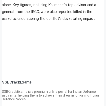
alone. Key figures, including Khamenei’s top advisor and a
general from the IRGC, were also reported killed in the
assaults, underscoring the conflict’s devastating impact.
SSBCrackExams
SSBCrackExams is a premium online portal for Indian Defence
aspirants, helping them to achieve their dreams of joining Indian
Defence forces.