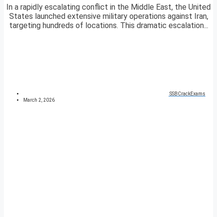
In a rapidly escalating conflict in the Middle East, the United
States launched extensive military operations against Iran,
targeting hundreds of locations. This dramatic escalation...
SSBCrackExams
March 2, 2026