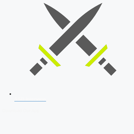
SSB Interview
Download Our App