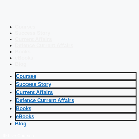
Courses
Success Story
Current Affairs
Defence Current Affairs
Books
eBooks
Blog
Courses
Success Story
Current Affairs
Defence Current Affairs
Books
eBooks
Blog
🔴 Live Courses