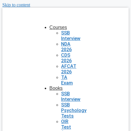
Skip to content
Courses
SSB
Interview
NDA
2026
CDS
2026
AFCAT
2026
TA
Exam
Books
SSB
Interview
SSB
Psychology
Tests
OIR
Test