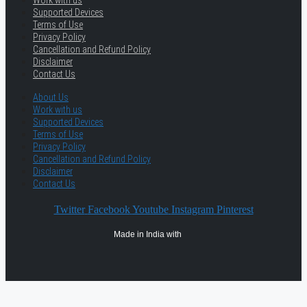
Work with us
Supported Devices
Terms of Use
Privacy Policy
Cancellation and Refund Policy
Disclaimer
Contact Us
About Us
Work with us
Supported Devices
Terms of Use
Privacy Policy
Cancellation and Refund Policy
Disclaimer
Contact Us
Twitter
Facebook
Youtube
Instagram
Pinterest
Made in India with