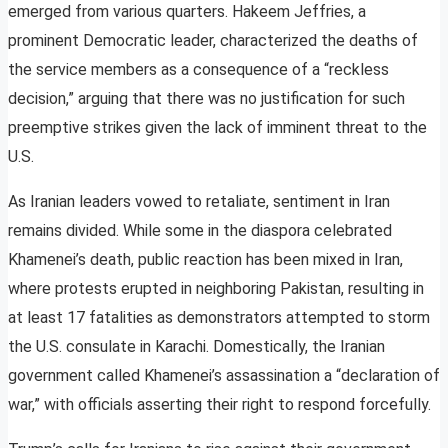
emerged from various quarters. Hakeem Jeffries, a
prominent Democratic leader, characterized the deaths of
the service members as a consequence of a “reckless
decision,” arguing that there was no justification for such
preemptive strikes given the lack of imminent threat to the
U.S.
As Iranian leaders vowed to retaliate, sentiment in Iran
remains divided. While some in the diaspora celebrated
Khamenei’s death, public reaction has been mixed in Iran,
where protests erupted in neighboring Pakistan, resulting in
at least 17 fatalities as demonstrators attempted to storm
the U.S. consulate in Karachi. Domestically, the Iranian
government called Khamenei’s assassination a “declaration of
war,” with officials asserting their right to respond forcefully.