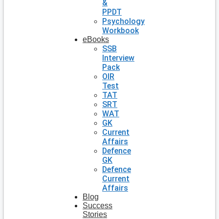
&
PPDT
Psychology
Workbook
eBooks
SSB
Interview
Pack
OIR
Test
TAT
SRT
WAT
GK
Current
Affairs
Defence
GK
Defence
Current
Affairs
Blog
Success
Stories