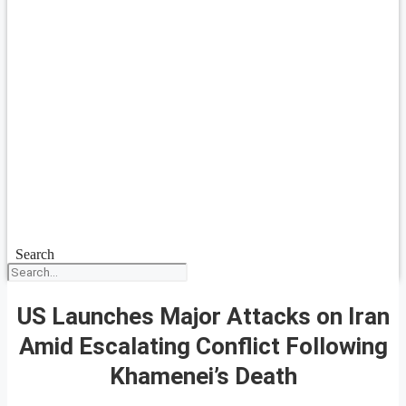
Search
US Launches Major Attacks on Iran
Amid Escalating Conflict Following
Khamenei’s Death