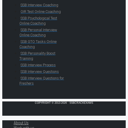
SSB Interview Coaching
OIR Test Online Coaching
SSB Psychological Test
Online Coaching
SSB Personal Interview
Online Coaching
SSB GTO Tasks Online
Coaching
SSB Personality Boost
Training
SSB Interview Process
SSB Interview Questions
SSB Interview Questions for
Freshers
COPYRIGHT © 2013-2026 · SSBCRACKEXAMS
About Us