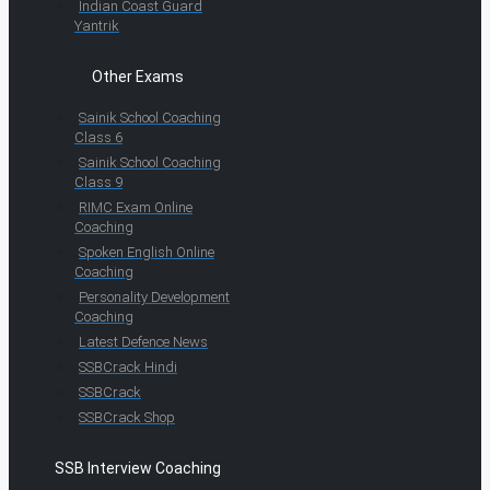
Indian Coast Guard
Yantrik
Other Exams
Sainik School Coaching
Class 6
Sainik School Coaching
Class 9
RIMC Exam Online
Coaching
Spoken English Online
Coaching
Personality Development
Coaching
Latest Defence News
SSBCrack Hindi
SSBCrack
SSBCrack Shop
SSB Interview Coaching