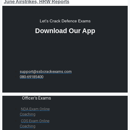
June Airstrikes, HRW Reports
Let's Crack Defence Exams
Download Our App
support@ssbcrackexams.com
080-69185400
Officer's Exams
NDA Exam Online
Coaching
CDS Exam Online
Coaching