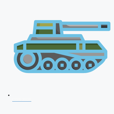
CDS 2026