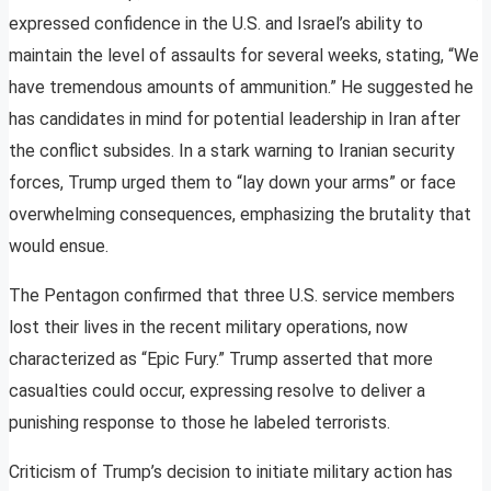
expressed confidence in the U.S. and Israel’s ability to
maintain the level of assaults for several weeks, stating, “We
have tremendous amounts of ammunition.” He suggested he
has candidates in mind for potential leadership in Iran after
the conflict subsides. In a stark warning to Iranian security
forces, Trump urged them to “lay down your arms” or face
overwhelming consequences, emphasizing the brutality that
would ensue.
The Pentagon confirmed that three U.S. service members
lost their lives in the recent military operations, now
characterized as “Epic Fury.” Trump asserted that more
casualties could occur, expressing resolve to deliver a
punishing response to those he labeled terrorists.
Criticism of Trump’s decision to initiate military action has