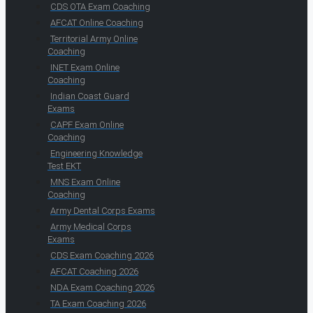
CDS OTA Exam Coaching
AFCAT Online Coaching
Territorial Army Online
Coaching
INET Exam Online
Coaching
Indian Coast Guard
Exams
CAPF Exam Online
Coaching
Engineering Knowledge
Test EKT
MNS Exam Online
Coaching
Army Dental Corps Exams
Army Medical Corps
Exams
CDS Exam Coaching 2026
AFCAT Coaching 2026
NDA Exam Coaching 2026
TA Exam Coaching 2026