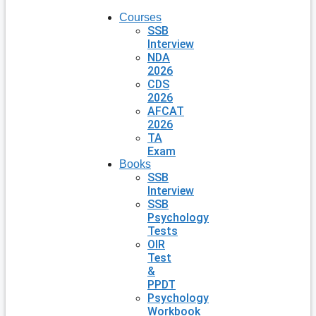
Courses
SSB
Interview
NDA
2026
CDS
2026
AFCAT
2026
TA
Exam
Books
SSB
Interview
SSB
Psychology
Tests
OIR
Test
&
PPDT
Psychology
Workbook