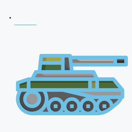
NDA 2026