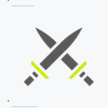
AFCAT 2026
SSB Interview