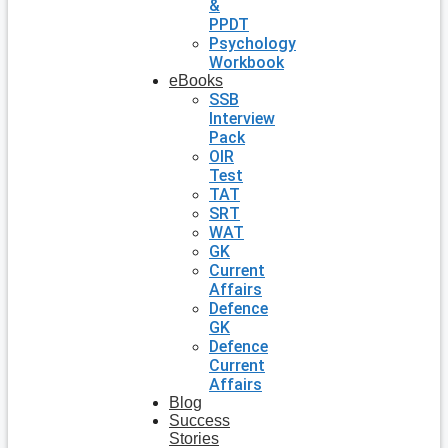
&
PPDT
Psychology
Workbook
eBooks
SSB
Interview
Pack
OIR
Test
TAT
SRT
WAT
GK
Current
Affairs
Defence
GK
Defence
Current
Affairs
Blog
Success
Stories