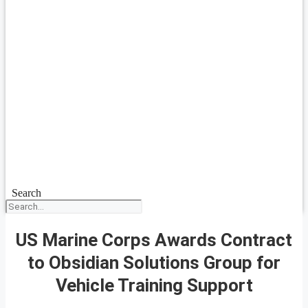
Search
US Marine Corps Awards Contract
to Obsidian Solutions Group for
Vehicle Training Support