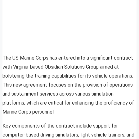
The US Marine Corps has entered into a significant contract
with Virginia-based Obsidian Solutions Group aimed at
bolstering the training capabilities for its vehicle operations.
This new agreement focuses on the provision of operations
and sustainment services across various simulation
platforms, which are critical for enhancing the proficiency of
Marine Corps personnel.
Key components of the contract include support for
computer-based driving simulators, light vehicle trainers, and