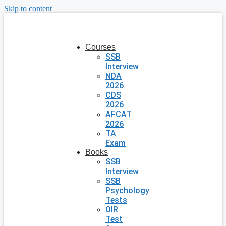
Skip to content
Courses
SSB
Interview
NDA
2026
CDS
2026
AFCAT
2026
TA
Exam
Books
SSB
Interview
SSB
Psychology
Tests
OIR
Test