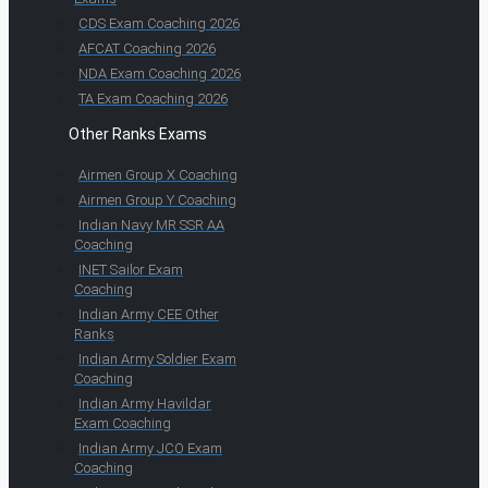
CDS Exam Coaching 2026
AFCAT Coaching 2026
NDA Exam Coaching 2026
TA Exam Coaching 2026
Other Ranks Exams
Airmen Group X Coaching
Airmen Group Y Coaching
Indian Navy MR SSR AA
Coaching
INET Sailor Exam
Coaching
Indian Army CEE Other
Ranks
Indian Army Soldier Exam
Coaching
Indian Army Havildar
Exam Coaching
Indian Army JCO Exam
Coaching