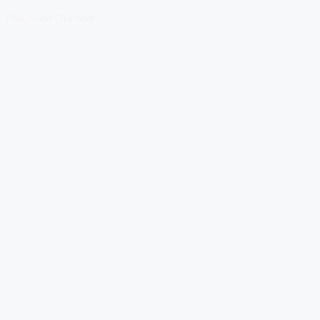
Download Our App