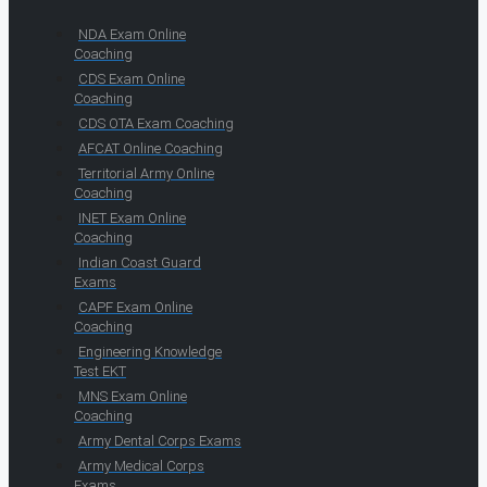
NDA Exam Online
Coaching
CDS Exam Online
Coaching
CDS OTA Exam Coaching
AFCAT Online Coaching
Territorial Army Online
Coaching
INET Exam Online
Coaching
Indian Coast Guard
Exams
CAPF Exam Online
Coaching
Engineering Knowledge
Test EKT
MNS Exam Online
Coaching
Army Dental Corps Exams
Army Medical Corps
Exams