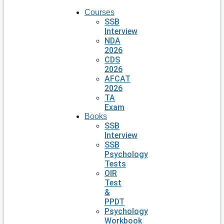
Courses
SSB
Interview
NDA
2026
CDS
2026
AFCAT
2026
TA
Exam
Books
SSB
Interview
SSB
Psychology
Tests
OIR
Test
&
PPDT
Psychology
Workbook