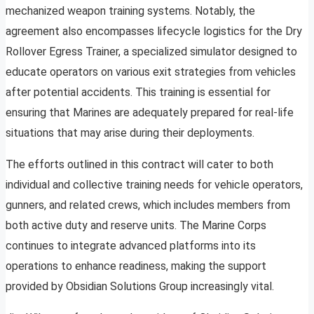
mechanized weapon training systems. Notably, the
agreement also encompasses lifecycle logistics for the Dry
Rollover Egress Trainer, a specialized simulator designed to
educate operators on various exit strategies from vehicles
after potential accidents. This training is essential for
ensuring that Marines are adequately prepared for real-life
situations that may arise during their deployments.
The efforts outlined in this contract will cater to both
individual and collective training needs for vehicle operators,
gunners, and related crews, which includes members from
both active duty and reserve units. The Marine Corps
continues to integrate advanced platforms into its
operations to enhance readiness, making the support
provided by Obsidian Solutions Group increasingly vital.