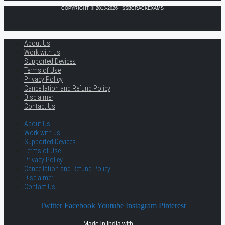
COPYRIGHT © 2013-2026 · SSBCRACKEXAMS
About Us
Work with us
Supported Devices
Terms of Use
Privacy Policy
Cancellation and Refund Policy
Disclaimer
Contact Us
About Us
Work with us
Supported Devices
Terms of Use
Privacy Policy
Cancellation and Refund Policy
Disclaimer
Contact Us
Twitter
Facebook
Youtube
Instagram
Pinterest
Made in India with