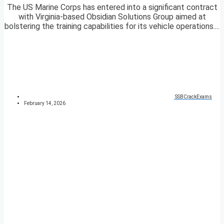
The US Marine Corps has entered into a significant contract
with Virginia-based Obsidian Solutions Group aimed at
bolstering the training capabilities for its vehicle operations....
SSBCrackExams
February 14, 2026