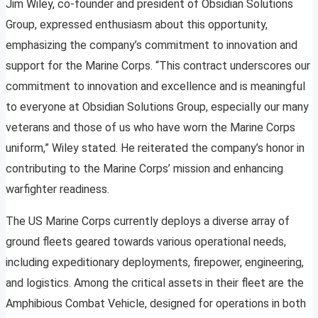
Jim Wiley, co-founder and president of Obsidian Solutions
Group, expressed enthusiasm about this opportunity,
emphasizing the company’s commitment to innovation and
support for the Marine Corps. “This contract underscores our
commitment to innovation and excellence and is meaningful
to everyone at Obsidian Solutions Group, especially our many
veterans and those of us who have worn the Marine Corps
uniform,” Wiley stated. He reiterated the company’s honor in
contributing to the Marine Corps’ mission and enhancing
warfighter readiness.
The US Marine Corps currently deploys a diverse array of
ground fleets geared towards various operational needs,
including expeditionary deployments, firepower, engineering,
and logistics. Among the critical assets in their fleet are the
Amphibious Combat Vehicle, designed for operations in both