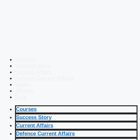
Courses
Success Story
Current Affairs
Defence Current Affairs
Books
eBooks
Blog
Courses
Success Story
Current Affairs
Defence Current Affairs