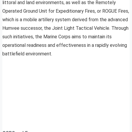
littoral and land environments, as well as the Remotely
Operated Ground Unit for Expeditionary Fires, or ROGUE Fires,
which is a mobile artillery system derived from the advanced
Humvee successor, the Joint Light Tactical Vehicle. Through
such initiatives, the Marine Corps aims to maintain its
operational readiness and effectiveness in a rapidly evolving
battlefield environment.