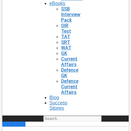
eBooks
SSB
Interview
Pack
OIR
Test
TAT
SRT
WAT
GK
Current
Affairs
Defence
GK
Defence
Current
Affairs
Blog
Success
Stories
Search
Enroll Now