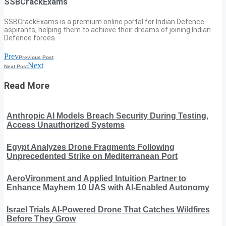
SSBCrackExams
SSBCrackExams is a premium online portal for Indian Defence
aspirants, helping them to achieve their dreams of joining Indian
Defence forces.
Prev
Previous Post
Next
Next Post
Read More
Anthropic AI Models Breach Security During Testing,
Access Unauthorized Systems
Egypt Analyzes Drone Fragments Following
Unprecedented Strike on Mediterranean Port
AeroVironment and Applied Intuition Partner to
Enhance Mayhem 10 UAS with AI-Enabled Autonomy
Israel Trials AI-Powered Drone That Catches Wildfires
Before They Grow