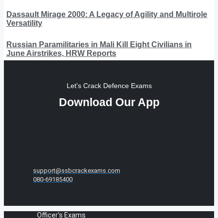
Dassault Mirage 2000: A Legacy of Agility and Multirole
Versatility
Russian Paramilitaries in Mali Kill Eight Civilians in
June Airstrikes, HRW Reports
Let's Crack Defence Exams
Download Our App
support@ssbcrackexams.com
080-69185400
Officer's Exams