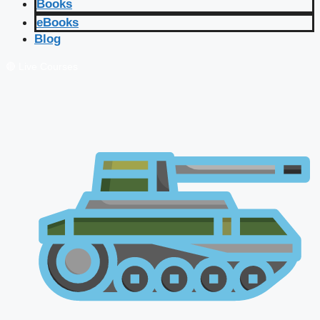
Books
eBooks
Blog
🔴 Live Courses