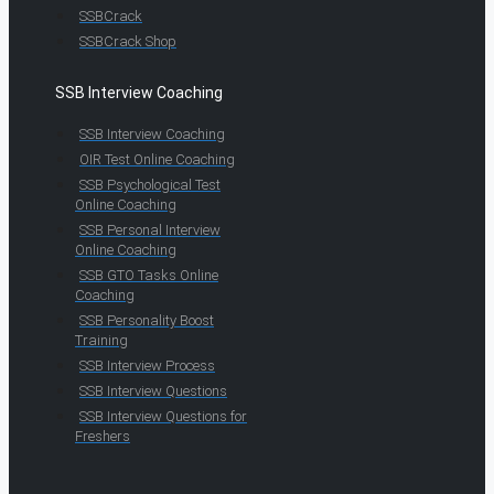
SSBCrack
SSBCrack Shop
SSB Interview Coaching
SSB Interview Coaching
OIR Test Online Coaching
SSB Psychological Test
Online Coaching
SSB Personal Interview
Online Coaching
SSB GTO Tasks Online
Coaching
SSB Personality Boost
Training
SSB Interview Process
SSB Interview Questions
SSB Interview Questions for
Freshers