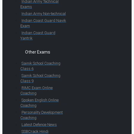
Indian Army Technical
Exams
Indian Army Non-technical
Indian Coast Guard Navik
Exam
Indian Coast Guard
Yantrik
Other Exams
Sainik School Coaching
Class 6
Sainik School Coaching
Class 9
RIMC Exam Online
Coaching
Spoken English Online
Coaching
Personality Development
Coaching
Latest Defence News
SSBCrack Hindi