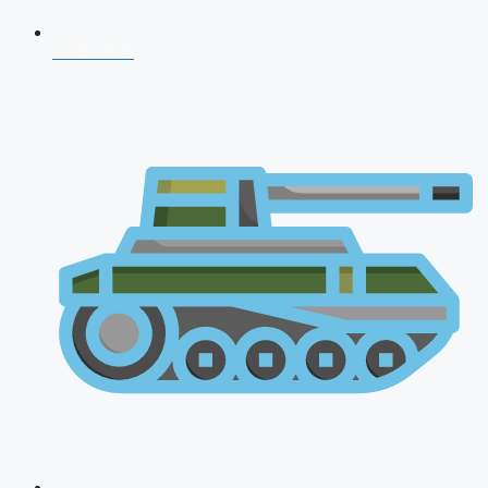
CDS 2026