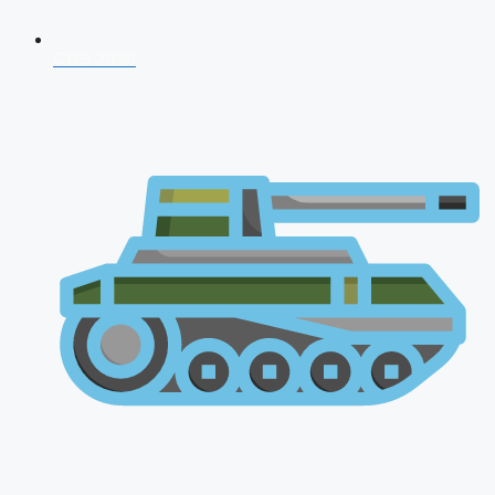
CDS 2026