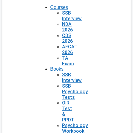
Courses
SSB
Interview
NDA
2026
CDS
2026
AFCAT
2026
TA
Exam
Books
SSB
Interview
SSB
Psychology
Tests
OIR
Test
&
PPDT
Psychology
Workbook