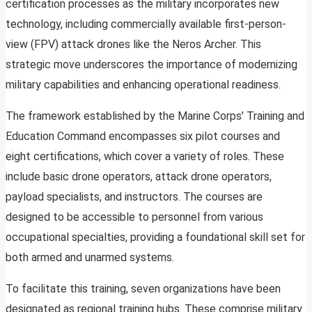
certification processes as the military incorporates new
technology, including commercially available first-person-
view (FPV) attack drones like the Neros Archer. This
strategic move underscores the importance of modernizing
military capabilities and enhancing operational readiness.
The framework established by the Marine Corps’ Training and
Education Command encompasses six pilot courses and
eight certifications, which cover a variety of roles. These
include basic drone operators, attack drone operators,
payload specialists, and instructors. The courses are
designed to be accessible to personnel from various
occupational specialties, providing a foundational skill set for
both armed and unarmed systems.
To facilitate this training, seven organizations have been
designated as regional training hubs. These comprise military