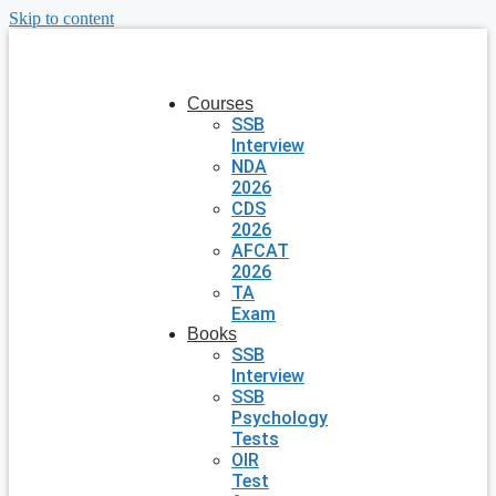
Skip to content
Courses
SSB
Interview
NDA
2026
CDS
2026
AFCAT
2026
TA
Exam
Books
SSB
Interview
SSB
Psychology
Tests
OIR
Test