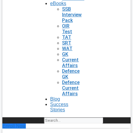
eBooks
SSB
Interview
Pack
OIR
Test
TAT
SRT
WAT
GK
Current
Affairs
Defence
GK
Defence
Current
Affairs
Blog
Success
Stories
Search
Enroll Now