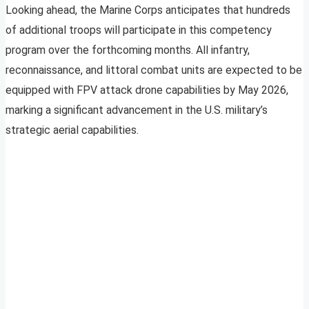
Looking ahead, the Marine Corps anticipates that hundreds
of additional troops will participate in this competency
program over the forthcoming months. All infantry,
reconnaissance, and littoral combat units are expected to be
equipped with FPV attack drone capabilities by May 2026,
marking a significant advancement in the U.S. military’s
strategic aerial capabilities.