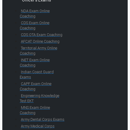
Officer's Exams
NDA Exam Online
Coaching
CDS Exam Online
Coaching
CDS OTA Exam Coaching
AFCAT Online Coaching
Territorial Army Online
Coaching
INET Exam Online
Coaching
Indian Coast Guard
Exams
CAPF Exam Online
Coaching
Engineering Knowledge
Test EKT
MNS Exam Online
Coaching
Army Dental Corps Exams
Army Medical Corps