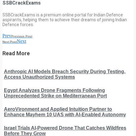
SSBCrackExams
SSBCrackExams is a premium online portal for Indian Defence
aspirants, helping them to achieve their dreams of joining Indian
Defence forces.
Prev
Previous Post
Next
Next Post
Read More
Anthropic AI Models Breach Security During Testing,
Access Unauthorized Systems
Egypt Analyzes Drone Fragments Following
Unprecedented Strike on Mediterranean Port
AeroVironment and Applied Intuition Partner to
Enhance Mayhem 10 UAS with AI-Enabled Autonomy
Israel Trials AI-Powered Drone That Catches Wildfires
Before They Grow