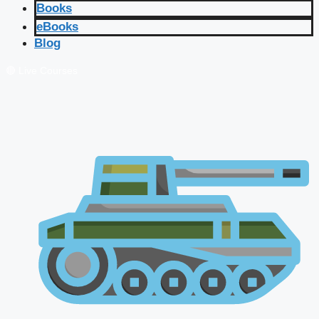
Books
eBooks
Blog
🔴 Live Courses