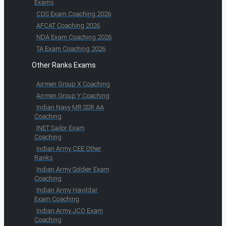
Exams
CDS Exam Coaching 2026
AFCAT Coaching 2026
NDA Exam Coaching 2026
TA Exam Coaching 2026
Other Ranks Exams
Airmen Group X Coaching
Airmen Group Y Coaching
Indian Navy MR SSR AA
Coaching
INET Sailor Exam
Coaching
Indian Army CEE Other
Ranks
Indian Army Soldier Exam
Coaching
Indian Army Havildar
Exam Coaching
Indian Army JCO Exam
Coaching