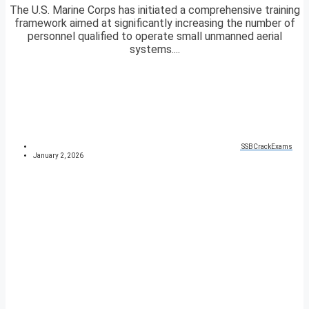
The U.S. Marine Corps has initiated a comprehensive training
framework aimed at significantly increasing the number of
personnel qualified to operate small unmanned aerial
systems....
SSBCrackExams
January 2, 2026