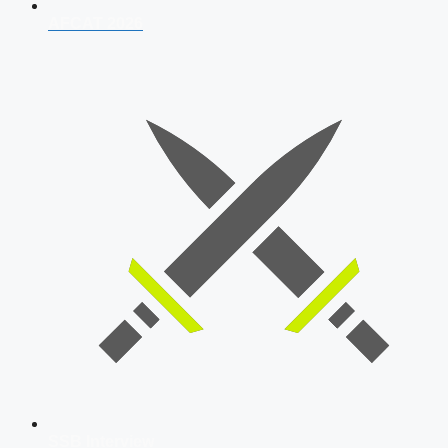
AFCAT 2026
SSB Interview