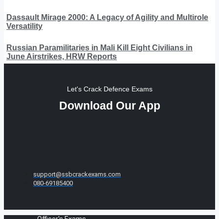
Dassault Mirage 2000: A Legacy of Agility and Multirole
Versatility
Russian Paramilitaries in Mali Kill Eight Civilians in
June Airstrikes, HRW Reports
Let's Crack Defence Exams
Download Our App
support@ssbcrackexams.com
080-69185400