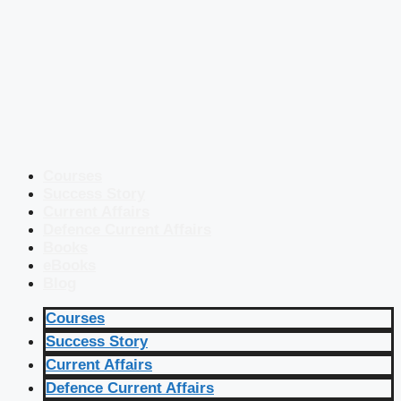
Courses
Success Story
Current Affairs
Defence Current Affairs
Books
eBooks
Blog
Courses
Success Story
Current Affairs
Defence Current Affairs