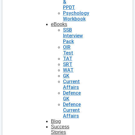
&
PPDT
Psychology
Workbook
eBooks
SSB
Interview
Pack
OIR
Test
TAT
SRT
WAT
GK
Current
Affairs
Defence
GK
Defence
Current
Affairs
Blog
Success
Stories