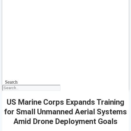
Search
US Marine Corps Expands Training
for Small Unmanned Aerial Systems
Amid Drone Deployment Goals