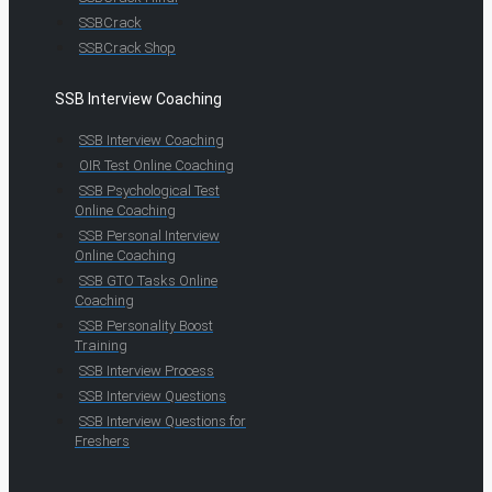
SSBCrack
SSBCrack Shop
SSB Interview Coaching
SSB Interview Coaching
OIR Test Online Coaching
SSB Psychological Test
Online Coaching
SSB Personal Interview
Online Coaching
SSB GTO Tasks Online
Coaching
SSB Personality Boost
Training
SSB Interview Process
SSB Interview Questions
SSB Interview Questions for
Freshers