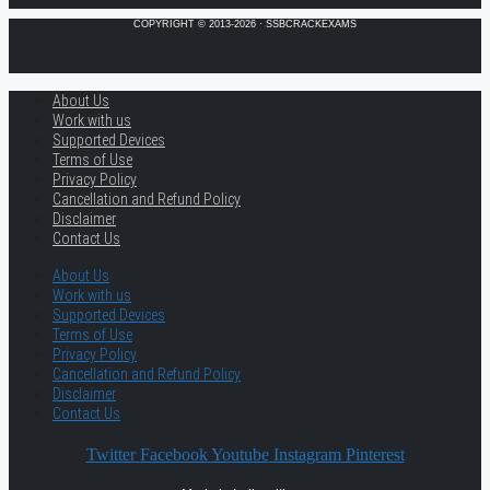
COPYRIGHT © 2013-2026 · SSBCRACKEXAMS
About Us
Work with us
Supported Devices
Terms of Use
Privacy Policy
Cancellation and Refund Policy
Disclaimer
Contact Us
About Us
Work with us
Supported Devices
Terms of Use
Privacy Policy
Cancellation and Refund Policy
Disclaimer
Contact Us
Twitter
Facebook
Youtube
Instagram
Pinterest