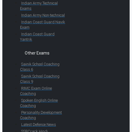
Indian Army Technical
Exams
Indian Army Non-technical
Indian Coast Guard Navik
Exam
Indian Coast Guard
Yantrik
Other Exams
Sainik School Coaching
Class 6
Sainik School Coaching
Class 9
RIMC Exam Online
Coaching
Spoken English Online
Coaching
Personality Development
Coaching
Latest Defence News
SSBCrack Hindi