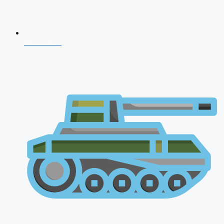
NDA 2026