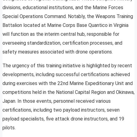
divisions, educational institutions, and the Marine Forces
Special Operations Command. Notably, the Weapons Training
Battalion located at Marine Corps Base Quantico in Virginia
will function as the interim central hub, responsible for
overseeing standardization, certification processes, and
safety measures associated with drone operations.
The urgency of this training initiative is highlighted by recent
developments, including successful certifications achieved
during exercises with the 22nd Marine Expeditionary Unit and
competitions held in the National Capital Region and Okinawa,
Japan. In those events, personnel received various
certifications, including two payload instructors, seven
payload specialists, five attack drone instructors, and 19
pilots.