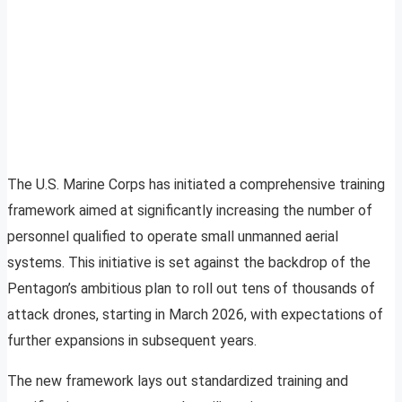
The U.S. Marine Corps has initiated a comprehensive training
framework aimed at significantly increasing the number of
personnel qualified to operate small unmanned aerial
systems. This initiative is set against the backdrop of the
Pentagon’s ambitious plan to roll out tens of thousands of
attack drones, starting in March 2026, with expectations of
further expansions in subsequent years.
The new framework lays out standardized training and