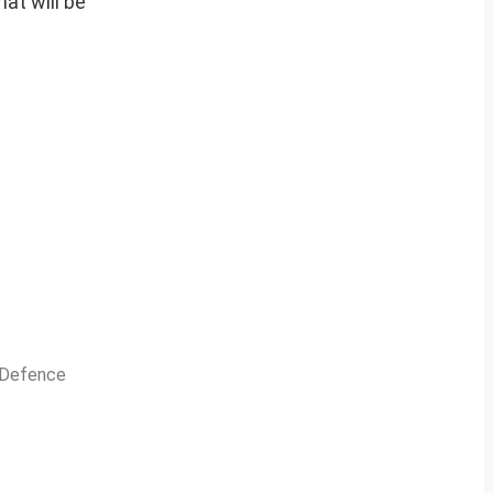
at will be
n Defence