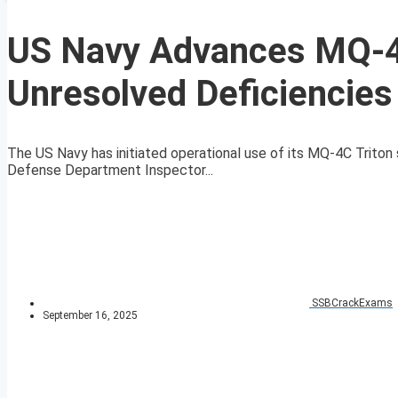
US Navy Advances MQ-4C
Unresolved Deficiencies
The US Navy has initiated operational use of its MQ-4C Triton 
Defense Department Inspector...
SSBCrackExams
September 16, 2025