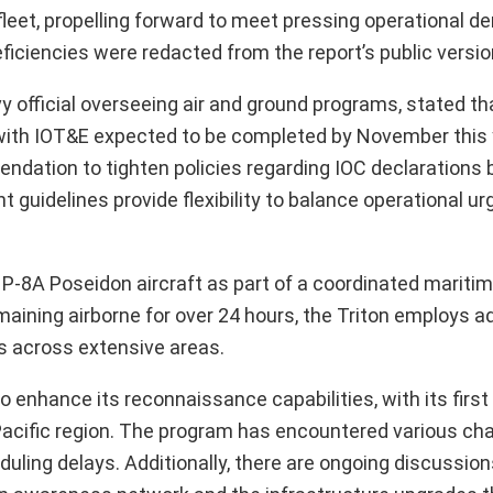
fleet, propelling forward to meet pressing operational 
ficiencies were redacted from the report’s public versio
vy official overseeing air and ground programs, stated th
, with IOT&E expected to be completed by November this 
ndation to tighten policies regarding IOC declarations 
t guidelines provide flexibility to balance operational u
8A Poseidon aircraft as part of a coordinated maritim
aining airborne for over 24 hours, the Triton employs 
ts across extensive areas.
to enhance its reconnaissance capabilities, with its first 
 Pacific region. The program has encountered various cha
eduling delays. Additionally, there are ongoing discussio