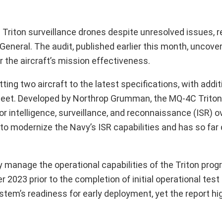
 Triton surveillance drones despite unresolved issues, r
eneral. The audit, published earlier this month, uncove
r the aircraft’s mission effectiveness.
ting two aircraft to the latest specifications, with addit
leet. Developed by Northrop Grumman, the MQ-4C Triton 
r intelligence, surveillance, and reconnaissance (ISR) o
o modernize the Navy’s ISR capabilities and has so far 
ely manage the operational capabilities of the Triton pro
r 2023 prior to the completion of initial operational test
tem’s readiness for early deployment, yet the report hig