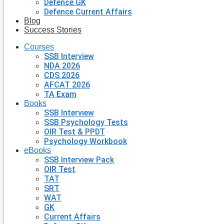
Defence GK
Defence Current Affairs
Blog
Success Stories
Courses
SSB Interview
NDA 2026
CDS 2026
AFCAT 2026
TA Exam
Books
SSB Interview
SSB Psychology Tests
OIR Test & PPDT
Psychology Workbook
eBooks
SSB Interview Pack
OIR Test
TAT
SRT
WAT
GK
Current Affairs