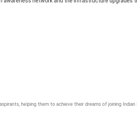
in awareness network and the infrastructure upgrades th
spirants, helping them to achieve their dreams of joining India