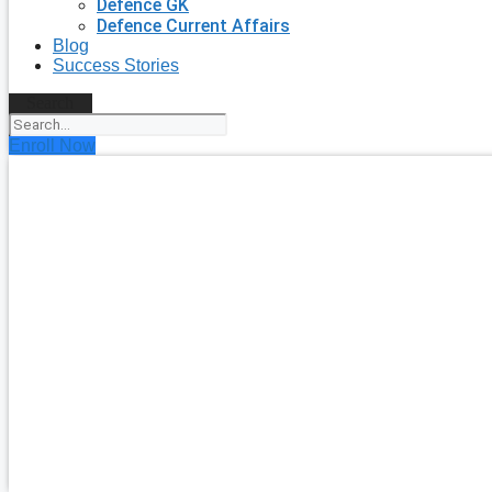
Defence GK
Defence Current Affairs
Blog
Success Stories
Search
Enroll Now