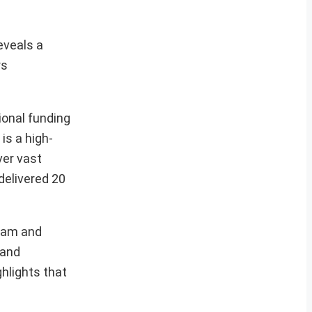
eveals a
rs
ional funding
is a high-
ver vast
delivered 20
gram and
 and
hlights that