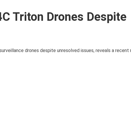
 Triton Drones Despite
surveillance drones despite unresolved issues, reveals a recent