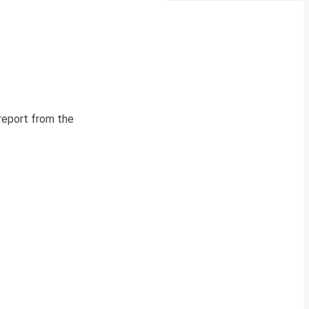
 report from the