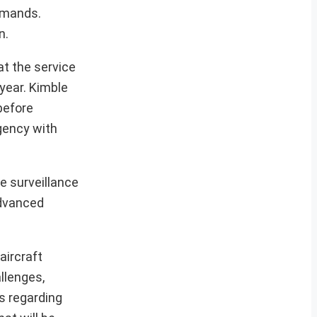
demands.
n.
at the service
year. Kimble
before
rgency with
e surveillance
advanced
aircraft
llenges,
ns regarding