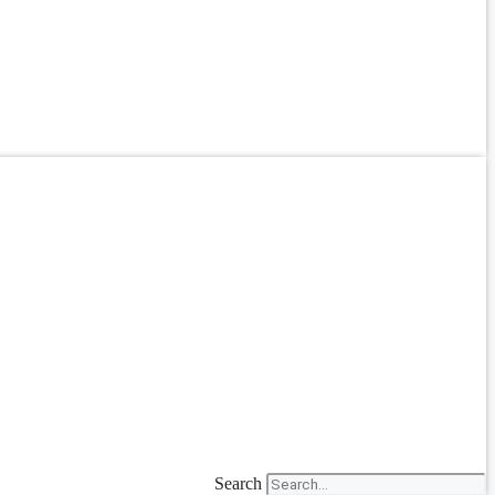
Search