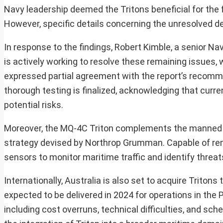
Navy leadership deemed the Tritons beneficial for the 
However, specific details concerning the unresolved de
In response to the findings, Robert Kimble, a senior Na
is actively working to resolve these remaining issues
expressed partial agreement with the report’s recomme
thorough testing is finalized, acknowledging that curren
potential risks.
Moreover, the MQ-4C Triton complements the manned P-
strategy devised by Northrop Grumman. Capable of rem
sensors to monitor maritime traffic and identify threa
Internationally, Australia is also set to acquire Tritons 
expected to be delivered in 2024 for operations in the
including cost overruns, technical difficulties, and sch