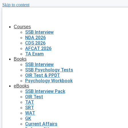
Skip to content
Courses
SSB Interview
NDA 2026
CDS 2026
AFCAT 2026
TA Exam
Books
SSB Interview
SSB Psychology Tests
OIR Test & PPDT
Psychology Workbook
eBooks
SSB Interview Pack
OIR Test
TAT
SRT
WAT
GK
Current Affairs