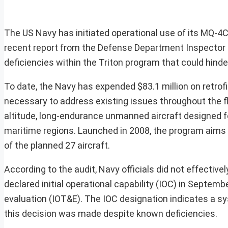
The US Navy has initiated operational use of its MQ-4C
recent report from the Defense Department Inspector G
deficiencies within the Triton program that could hinde
To date, the Navy has expended $83.1 million on retrofit
necessary to address existing issues throughout the f
altitude, long-endurance unmanned aircraft designed fo
maritime regions. Launched in 2008, the program aims t
of the planned 27 aircraft.
According to the audit, Navy officials did not effectiv
declared initial operational capability (IOC) in Septembe
evaluation (IOT&E). The IOC designation indicates a sys
this decision was made despite known deficiencies.