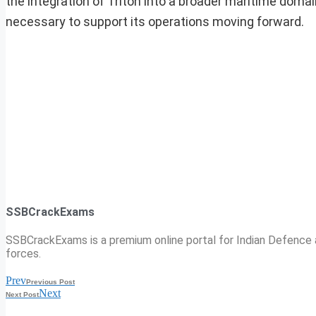
the integration of Triton into a broader maritime doma
necessary to support its operations moving forward.
SSBCrackExams
SSBCrackExams is a premium online portal for Indian Defence a
forces.
Prev
Previous Post
Next
Next Post