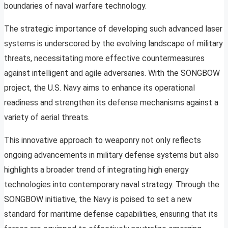
boundaries of naval warfare technology.
The strategic importance of developing such advanced laser
systems is underscored by the evolving landscape of military
threats, necessitating more effective countermeasures
against intelligent and agile adversaries. With the SONGBOW
project, the U.S. Navy aims to enhance its operational
readiness and strengthen its defense mechanisms against a
variety of aerial threats.
This innovative approach to weaponry not only reflects
ongoing advancements in military defense systems but also
highlights a broader trend of integrating high energy
technologies into contemporary naval strategy. Through the
SONGBOW initiative, the Navy is poised to set a new
standard for maritime defense capabilities, ensuring that its