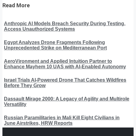
Read More
Anthropic AI Models Breach Security During Testing,
Access Unauthorized Systems
Egypt Analyzes Drone Fragments Following
Unprecedented Strike on Mediterranean Port
AeroVironment and Applied Intuition Partner to
Enhance Mayhem 10 UAS with AI-Enabled Autonomy
Israel Trials AI-Powered Drone That Catches Wildfires
Before They Grow
Dassault Mirage 2000: A Legacy of Agility and Multirole
Versatility
Russian Paramilitaries in Mali Kill Eight Civilians in
June Airstrikes, HRW Reports