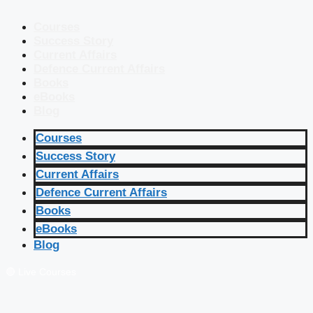
Courses
Success Story
Current Affairs
Defence Current Affairs
Books
eBooks
Blog
Courses
Success Story
Current Affairs
Defence Current Affairs
Books
eBooks
Blog
🔴 Live Courses