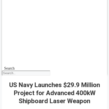
Search
US Navy Launches $29.9 Million
Project for Advanced 400kW
Shipboard Laser Weapon