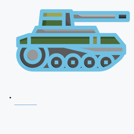
CDS 2026