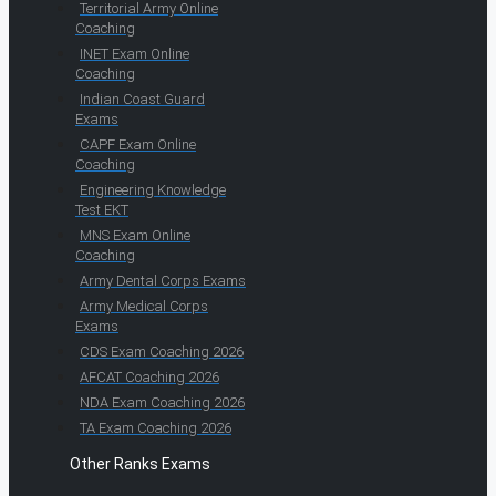
Territorial Army Online
Coaching
INET Exam Online
Coaching
Indian Coast Guard
Exams
CAPF Exam Online
Coaching
Engineering Knowledge
Test EKT
MNS Exam Online
Coaching
Army Dental Corps Exams
Army Medical Corps
Exams
CDS Exam Coaching 2026
AFCAT Coaching 2026
NDA Exam Coaching 2026
TA Exam Coaching 2026
Other Ranks Exams