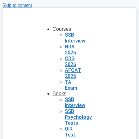
Skip to content
Courses
SSB
Interview
NDA
2026
CDS
2026
AFCAT
2026
TA
Exam
Books
SSB
Interview
SSB
Psychology
Tests
OIR
Test