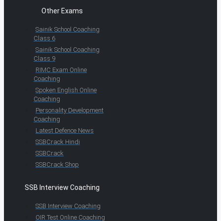
Other Exams
Sainik School Coaching
Class 6
Sainik School Coaching
Class 9
RIMC Exam Online
Coaching
Spoken English Online
Coaching
Personality Development
Coaching
Latest Defence News
SSBCrack Hindi
SSBCrack
SSBCrack Shop
SSB Interview Coaching
SSB Interview Coaching
OIR Test Online Coaching