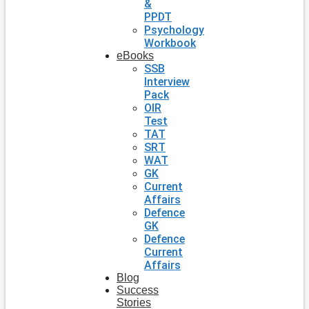
&
PPDT
Psychology
Workbook
eBooks
SSB
Interview
Pack
OIR
Test
TAT
SRT
WAT
GK
Current
Affairs
Defence
GK
Defence
Current
Affairs
Blog
Success
Stories