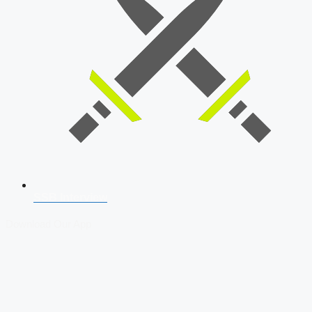
SSB Interview
Download Our App