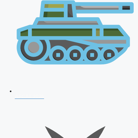
AFCAT 2026