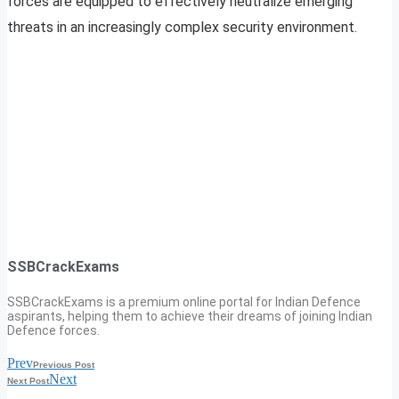
forces are equipped to effectively neutralize emerging
threats in an increasingly complex security environment.
SSBCrackExams
SSBCrackExams is a premium online portal for Indian Defence
aspirants, helping them to achieve their dreams of joining Indian
Defence forces.
Prev
Previous Post
Next
Next Post