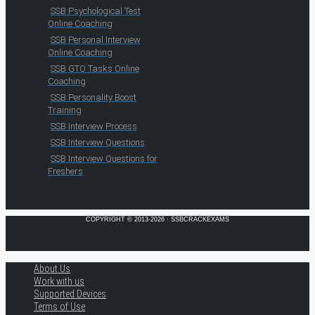
SSB Psychological Test
Online Coaching
SSB Personal Interview
Online Coaching
SSB GTO Tasks Online
Coaching
SSB Personality Boost
Training
SSB Interview Process
SSB Interview Questions
SSB Interview Questions for
Freshers
COPYRIGHT © 2013-2026 · SSBCRACKEXAMS
About Us
Work with us
Supported Devices
Terms of Use