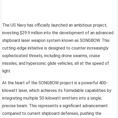
The US Navy has officially launched an ambitious project,
investing $29.9 million into the development of an advanced
shipboard laser weapon system known as SONGBOW. This
cutting-edge initiative is designed to counter increasingly
sophisticated threats, including drone swarms, cruise
missiles, and hypersonic glide vehicles, all at the speed of
light.
At the heart of the SONGBOW project is a powerful 400-
kilowatt laser, which achieves its formidable capabilities by
integrating multiple 50-kilowatt emitters into a single,
precise beam. This represents a significant advancement
compared to current shipboard defenses, pushing the