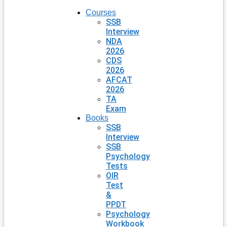
Courses
SSB
Interview
NDA
2026
CDS
2026
AFCAT
2026
TA
Exam
Books
SSB
Interview
SSB
Psychology
Tests
OIR
Test
&
PPDT
Psychology
Workbook