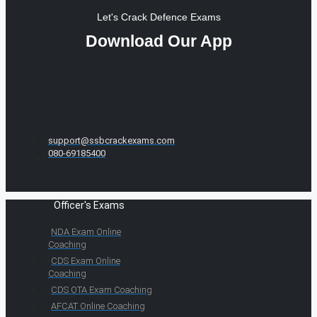
Let's Crack Defence Exams
Download Our App
support@ssbcrackexams.com
080-69185400
Officer's Exams
NDA Exam Online
Coaching
CDS Exam Online
Coaching
CDS OTA Exam Coaching
AFCAT Online Coaching