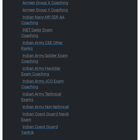
Airmen Group X Coaching
Airmen Group Y Coaching
Indian Navy MR SSR AA
Coaching
INET Sailor Exam
Coaching
Indian Army CEE Other
Ranks
Indian Army Soldier Exam
Coaching
Indian Army Havildar
Exam Coaching
Indian Army JCO Exam
Coaching
Indian Army Technical
Exams
Indian Army Non-technical
Indian Coast Guard Navik
Exam
Indian Coast Guard
Yantrik