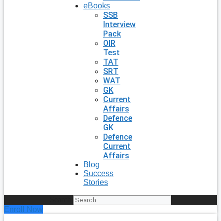
eBooks
SSB
Interview
Pack
OIR
Test
TAT
SRT
WAT
GK
Current
Affairs
Defence
GK
Defence
Current
Affairs
Blog
Success
Stories
Search
Enroll Now