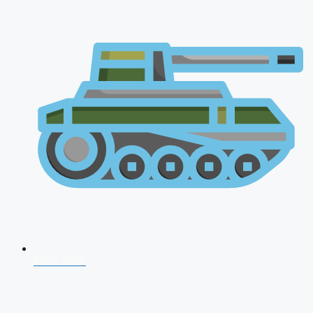
NDA 2026