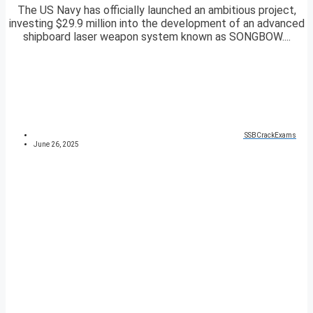
The US Navy has officially launched an ambitious project,
investing $29.9 million into the development of an advanced
shipboard laser weapon system known as SONGBOW....
SSBCrackExams
June 26, 2025