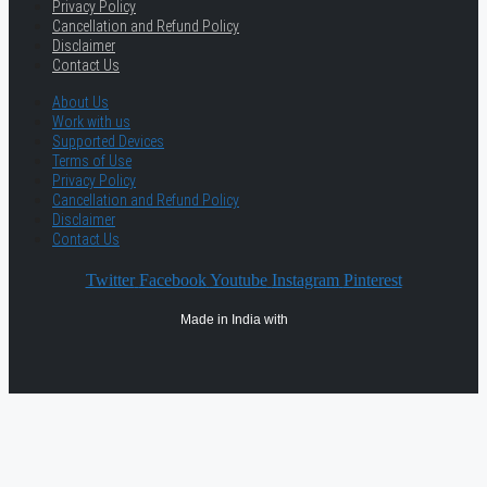
Privacy Policy
Cancellation and Refund Policy
Disclaimer
Contact Us
About Us
Work with us
Supported Devices
Terms of Use
Privacy Policy
Cancellation and Refund Policy
Disclaimer
Contact Us
Twitter
Facebook
Youtube
Instagram
Pinterest
Made in India with