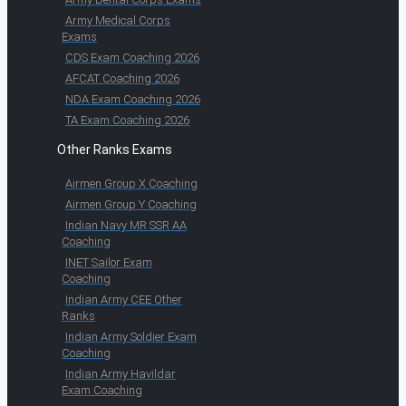
Army Medical Corps
Exams
CDS Exam Coaching 2026
AFCAT Coaching 2026
NDA Exam Coaching 2026
TA Exam Coaching 2026
Other Ranks Exams
Airmen Group X Coaching
Airmen Group Y Coaching
Indian Navy MR SSR AA
Coaching
INET Sailor Exam
Coaching
Indian Army CEE Other
Ranks
Indian Army Soldier Exam
Coaching
Indian Army Havildar
Exam Coaching