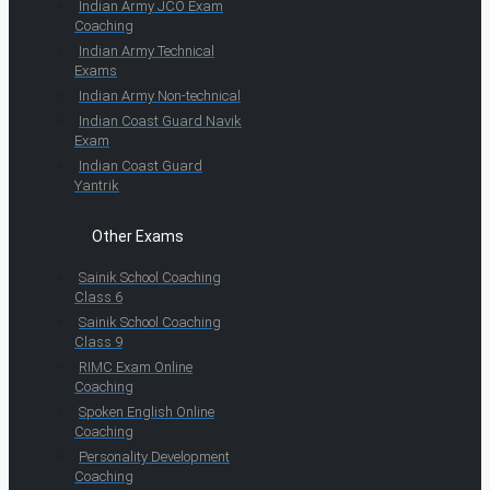
Indian Army JCO Exam
Coaching
Indian Army Technical
Exams
Indian Army Non-technical
Indian Coast Guard Navik
Exam
Indian Coast Guard
Yantrik
Other Exams
Sainik School Coaching
Class 6
Sainik School Coaching
Class 9
RIMC Exam Online
Coaching
Spoken English Online
Coaching
Personality Development
Coaching