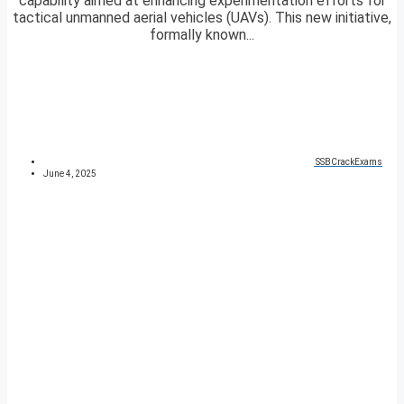
capability aimed at enhancing experimentation efforts for
tactical unmanned aerial vehicles (UAVs). This new initiative,
formally known...
SSBCrackExams
June 4, 2025