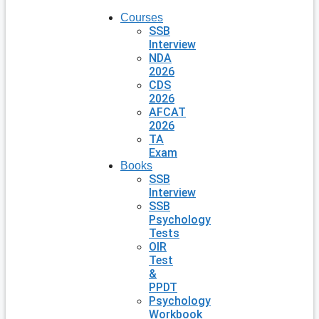
Courses
SSB
Interview
NDA
2026
CDS
2026
AFCAT
2026
TA
Exam
Books
SSB
Interview
SSB
Psychology
Tests
OIR
Test
&
PPDT
Psychology
Workbook