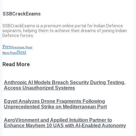
SSBCrackExams
SSBCrackExams is a premium online portal for Indian Defence
aspirants, helping them to achieve their dreams of joining Indian
Defence forces.
Prev
Previous Post
Next
Next Post
Read More
Anthropic AI Models Breach Security During Testing,
Access Unauthorized Systems
Egypt Analyzes Drone Fragments Following
Unprecedented Strike on Mediterranean Port
AeroVironment and Applied Intuition Partner to
Enhance Mayhem 10 UAS with AI-Enabled Autonomy