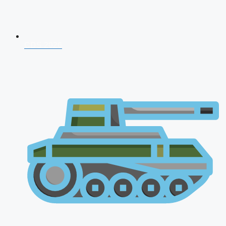
CDS 2026