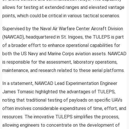
allows for testing at extended ranges and elevated vantage
points, which could be critical in various tactical scenarios.
Supervised by the Naval Air Warfare Center Aircraft Division
(NAWCAD), headquartered in St. Inigoes, the TULEPS is part
of a broader effort to enhance operational capabilities for
both the US Navy and Marine Corps aviation assets. NAWCAD
is responsible for the assessment, laboratory operations,
maintenance, and research related to these aerial platforms.
In a statement, NAWCAD Lead Experimentation Engineer
James Tomasic highlighted the advantages of TULEPS,
noting that traditional testing of payloads on specific UAVs
often involves considerable expenditures of time, effort, and
resources. The innovative TULEPS simplifies the process,
allowing engineers to concentrate on the development of