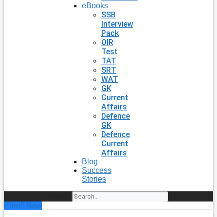
eBooks
SSB
Interview
Pack
OIR
Test
TAT
SRT
WAT
GK
Current
Affairs
Defence
GK
Defence
Current
Affairs
Blog
Success
Stories
Search
Enroll Now