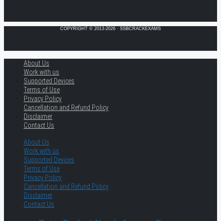
COPYRIGHT © 2013-2026 · SSBCRACKEXAMS
About Us
Work with us
Supported Devices
Terms of Use
Privacy Policy
Cancellation and Refund Policy
Disclaimer
Contact Us
About Us
Work with us
Supported Devices
Terms of Use
Privacy Policy
Cancellation and Refund Policy
Disclaimer
Contact Us