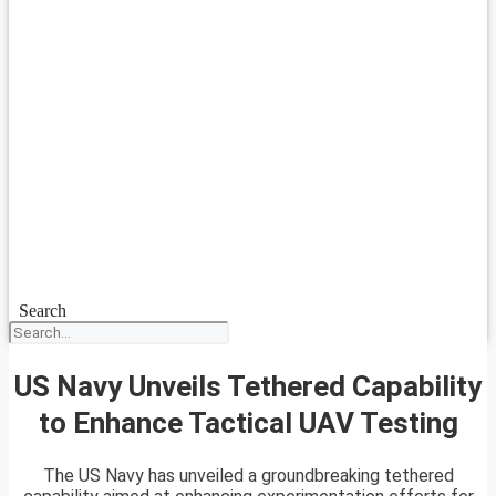
Search
US Navy Unveils Tethered Capability
to Enhance Tactical UAV Testing
The US Navy has unveiled a groundbreaking tethered