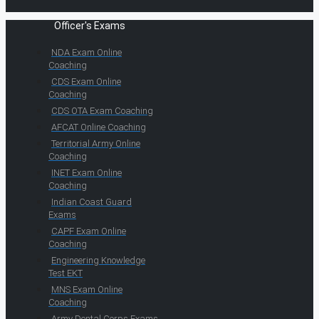
Officer's Exams
NDA Exam Online
Coaching
CDS Exam Online
Coaching
CDS OTA Exam Coaching
AFCAT Online Coaching
Territorial Army Online
Coaching
INET Exam Online
Coaching
Indian Coast Guard
Exams
CAPF Exam Online
Coaching
Engineering Knowledge
Test EKT
MNS Exam Online
Coaching
Army Dental Corps Exams