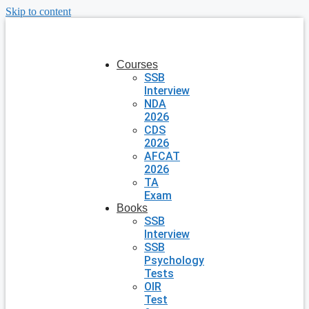
Skip to content
Courses
SSB
Interview
NDA
2026
CDS
2026
AFCAT
2026
TA
Exam
Books
SSB
Interview
SSB
Psychology
Tests
OIR
Test