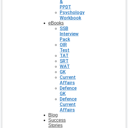
&
PPDT
Psychology
Workbook
eBooks
SSB
Interview
Pack
OIR
Test
TAT
SRT
WAT
GK
Current
Affairs
Defence
GK
Defence
Current
Affairs
Blog
Success
Stories