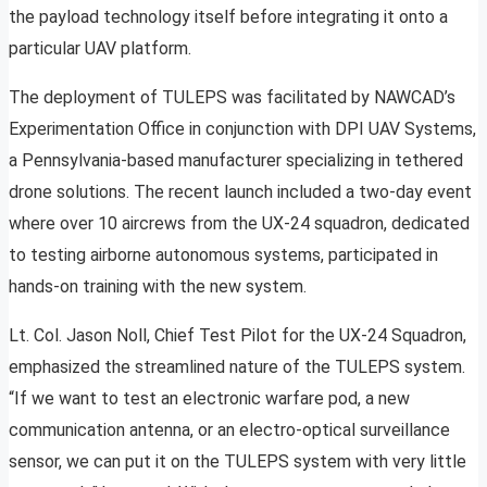
the payload technology itself before integrating it onto a
particular UAV platform.
The deployment of TULEPS was facilitated by NAWCAD’s
Experimentation Office in conjunction with DPI UAV Systems,
a Pennsylvania-based manufacturer specializing in tethered
drone solutions. The recent launch included a two-day event
where over 10 aircrews from the UX-24 squadron, dedicated
to testing airborne autonomous systems, participated in
hands-on training with the new system.
Lt. Col. Jason Noll, Chief Test Pilot for the UX-24 Squadron,
emphasized the streamlined nature of the TULEPS system.
“If we want to test an electronic warfare pod, a new
communication antenna, or an electro-optical surveillance
sensor, we can put it on the TULEPS system with very little