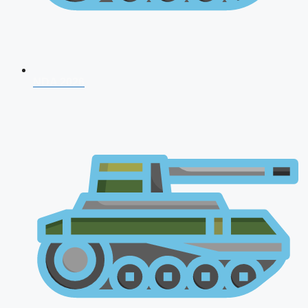
NDA 2026