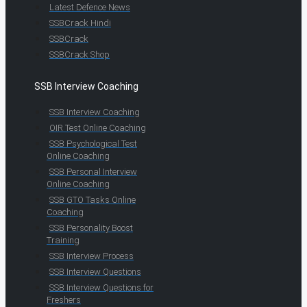
Latest Defence News
SSBCrack Hindi
SSBCrack
SSBCrack Shop
SSB Interview Coaching
SSB Interview Coaching
OIR Test Online Coaching
SSB Psychological Test
Online Coaching
SSB Personal Interview
Online Coaching
SSB GTO Tasks Online
Coaching
SSB Personality Boost
Training
SSB Interview Process
SSB Interview Questions
SSB Interview Questions for
Freshers