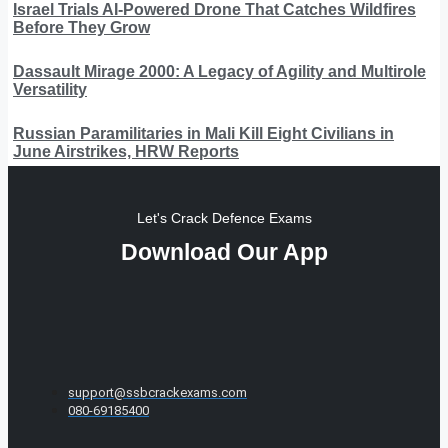
Israel Trials AI-Powered Drone That Catches Wildfires
Before They Grow
Dassault Mirage 2000: A Legacy of Agility and Multirole
Versatility
Russian Paramilitaries in Mali Kill Eight Civilians in
June Airstrikes, HRW Reports
Let's Crack Defence Exams
Download Our App
support@ssbcrackexams.com
080-69185400