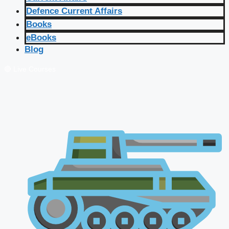
Defence Current Affairs
Books
eBooks
Blog
🔴 Live Courses