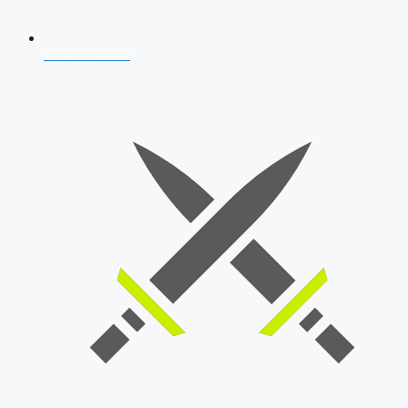
AFCAT 2026