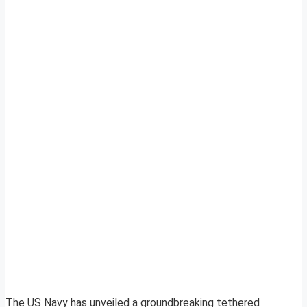
The US Navy has unveiled a groundbreaking tethered