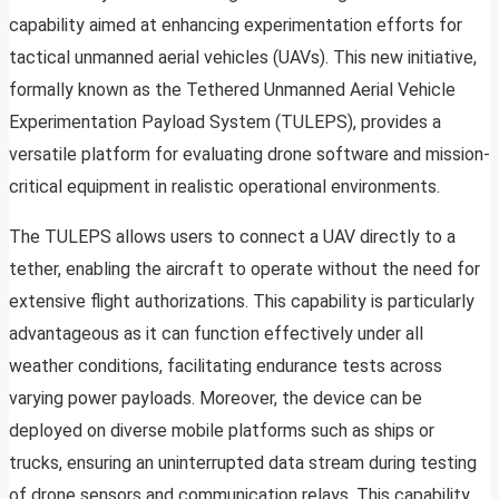
capability aimed at enhancing experimentation efforts for
tactical unmanned aerial vehicles (UAVs). This new initiative,
formally known as the Tethered Unmanned Aerial Vehicle
Experimentation Payload System (TULEPS), provides a
versatile platform for evaluating drone software and mission-
critical equipment in realistic operational environments.
The TULEPS allows users to connect a UAV directly to a
tether, enabling the aircraft to operate without the need for
extensive flight authorizations. This capability is particularly
advantageous as it can function effectively under all
weather conditions, facilitating endurance tests across
varying power payloads. Moreover, the device can be
deployed on diverse mobile platforms such as ships or
trucks, ensuring an uninterrupted data stream during testing
of drone sensors and communication relays. This capability