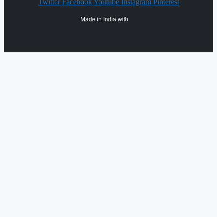
Twitter
Facebook
Youtube
Instagram
Pinterest
Made in India with