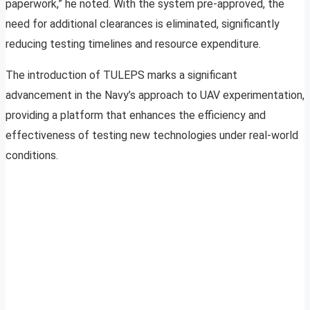
paperwork,” he noted. With the system pre-approved, the
need for additional clearances is eliminated, significantly
reducing testing timelines and resource expenditure.
The introduction of TULEPS marks a significant
advancement in the Navy’s approach to UAV experimentation,
providing a platform that enhances the efficiency and
effectiveness of testing new technologies under real-world
conditions.