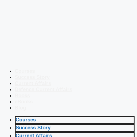
Courses
Success Story
Current Affairs
Defence Current Affairs
Books
eBooks
Blog
Courses
Success Story
Current Affairs