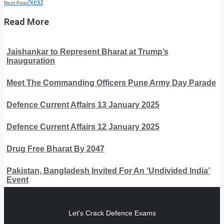
Next
Next Post
Read More
Jaishankar to Represent Bharat at Trump’s
Inauguration
Meet The Commanding Officers Pune Army Day Parade
Defence Current Affairs 13 January 2025
Defence Current Affairs 12 January 2025
Drug Free Bharat By 2047
Pakistan, Bangladesh Invited For An ‘Undivided India’
Event
Let's Crack Defence Exams