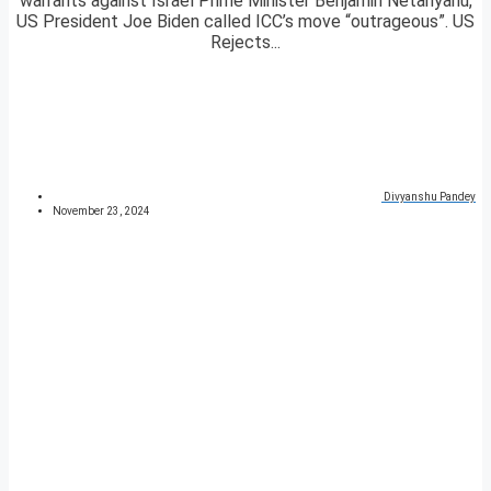
warrants against Israel Prime Minister Benjamin Netanyahu,
US President Joe Biden called ICC’s move “outrageous”. US
Rejects...
Divyanshu Pandey
November 23, 2024