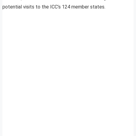
potential visits to the ICC’s 124 member states.