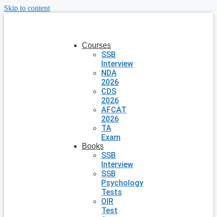
Skip to content
Courses
SSB
Interview
NDA
2026
CDS
2026
AFCAT
2026
TA
Exam
Books
SSB
Interview
SSB
Psychology
Tests
OIR
Test