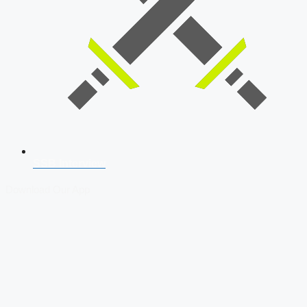
SSB Interview
Download Our App