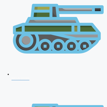
NDA 2026