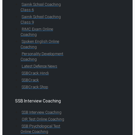
Sainik School Coaching
Class 6
Sainik School Coaching
Class 9
RIMC Exam Online
Coaching
Spoken English Online
Coaching
Personality Development
Coaching
Latest Defence News
SSBCrack Hindi
SSBCrack
SSBCrack Shop
SSB Interview Coaching
SSB Interview Coaching
OIR Test Online Coaching
SSB Psychological Test
Online Coaching