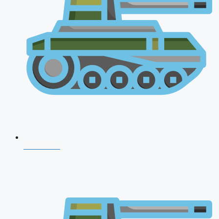
CDS 2026