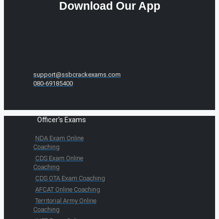
Download Our App
support@ssbcrackexams.com
080-69185400
Officer's Exams
NDA Exam Online
Coaching
CDS Exam Online
Coaching
CDS OTA Exam Coaching
AFCAT Online Coaching
Territorial Army Online
Coaching