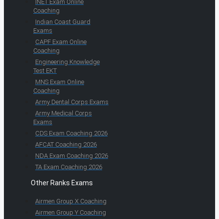
INET Exam Online
Coaching
Indian Coast Guard
Exams
CAPF Exam Online
Coaching
Engineering Knowledge
Test EKT
MNS Exam Online
Coaching
Army Dental Corps Exams
Army Medical Corps
Exams
CDS Exam Coaching 2026
AFCAT Coaching 2026
NDA Exam Coaching 2026
TA Exam Coaching 2026
Other Ranks Exams
Airmen Group X Coaching
Airmen Group Y Coaching