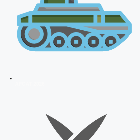
AFCAT 2026