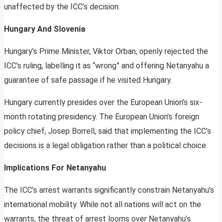
unaffected by the ICC’s decision.
Hungary And Slovenia
Hungary’s Prime Minister, Viktor Orban, openly rejected the
ICC’s ruling, labelling it as “wrong” and offering Netanyahu a
guarantee of safe passage if he visited Hungary.
Hungary currently presides over the European Union’s six-
month rotating presidency. The European Union’s foreign
policy chief, Josep Borrell, said that implementing the ICC’s
decisions is a legal obligation rather than a political choice.
Implications For Netanyahu
The ICC’s arrest warrants significantly constrain Netanyahu’s
international mobility. While not all nations will act on the
warrants, the threat of arrest looms over Netanyahu’s