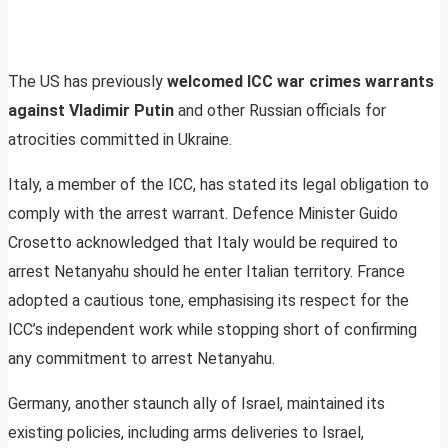
The US has previously
welcomed ICC war crimes warrants
against Vladimir Putin
and other Russian officials for
atrocities committed in Ukraine.
Italy, a member of the ICC, has stated its legal obligation to
comply with the arrest warrant. Defence Minister Guido
Crosetto acknowledged that Italy would be required to
arrest Netanyahu should he enter Italian territory. France
adopted a cautious tone, emphasising its respect for the
ICC’s independent work while stopping short of confirming
any commitment to arrest Netanyahu.
Germany, another staunch ally of Israel, maintained its
existing policies, including arms deliveries to Israel,