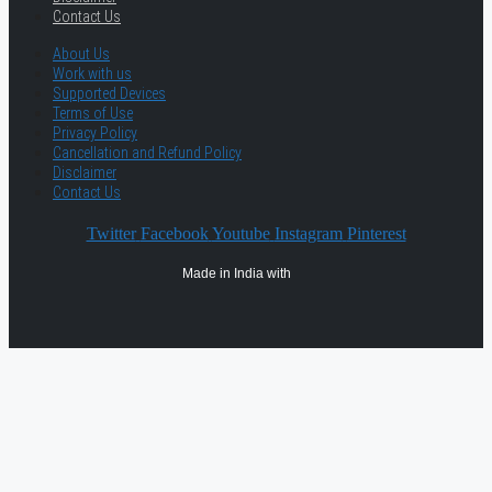
Contact Us
About Us
Work with us
Supported Devices
Terms of Use
Privacy Policy
Cancellation and Refund Policy
Disclaimer
Contact Us
Twitter
Facebook
Youtube
Instagram
Pinterest
Made in India with