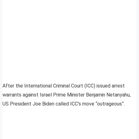
After the International Criminal Court (ICC) issued arrest
warrants against Israel Prime Minister Benjamin Netanyahu,
US President Joe Biden called ICC’s move “outrageous”.