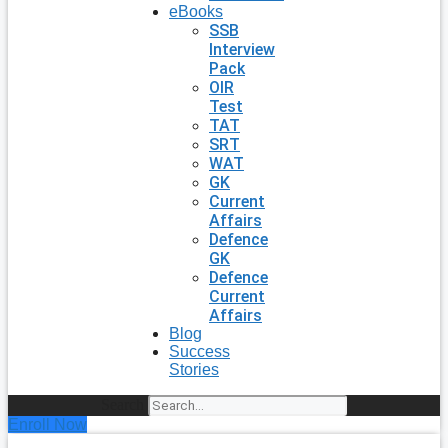
eBooks
SSB
Interview
Pack
OIR
Test
TAT
SRT
WAT
GK
Current
Affairs
Defence
GK
Defence
Current
Affairs
Blog
Success
Stories
Search
Enroll Now