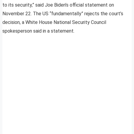
to its security,” said Joe Biden’s official statement on
November 22. The US “fundamentally” rejects the court’s
decision, a White House National Security Council
spokesperson said in a statement.