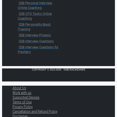
SSB Personal Interview
Online Coaching
SSB GTO Tasks Online
Coaching
SSB Personality Boost
Training
SSB Interview Process
SSB Interview Questions
SSB Interview Questions for
Freshers
COPYRIGHT © 2013-2026 · SSBCRACKEXAMS
About Us
Work with us
Supported Devices
Terms of Use
Privacy Policy
Cancellation and Refund Policy
Disclaimer