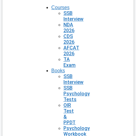
Courses
SSB
Interview
NDA
2026
CDS
2026
AFCAT
2026
TA
Exam
Books
SSB
Interview
SSB
Psychology
Tests
OIR
Test
&
PPDT
Psychology
Workbook