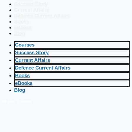
Success Story
Current Affairs
Defence Current Affairs
Books
eBooks
Blog
Courses
Success Story
Current Affairs
Defence Current Affairs
Books
eBooks
Blog
🔴 Live Courses