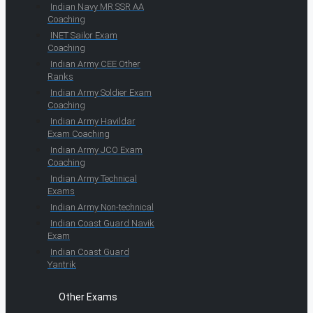
Indian Navy MR SSR AA
Coaching
INET Sailor Exam
Coaching
Indian Army CEE Other
Ranks
Indian Army Soldier Exam
Coaching
Indian Army Havildar
Exam Coaching
Indian Army JCO Exam
Coaching
Indian Army Technical
Exams
Indian Army Non-technical
Indian Coast Guard Navik
Exam
Indian Coast Guard
Yantrik
Other Exams