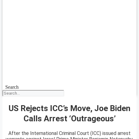
Search
US Rejects ICC’s Move, Joe Biden
Calls Arrest ‘Outrageous’
After the International Criminal Court (ICC) issued arrest