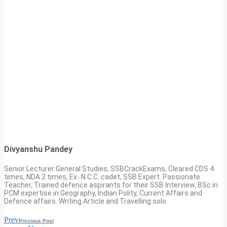
Divyanshu Pandey
Senior Lecturer General Studies, SSBCrackExams, Cleared CDS 4
times, NDA 2 times, Ex- N.C.C. cadet, SSB Expert. Passionate
Teacher, Trained defence aspirants for their SSB Interview, BSc in
PCM expertise in Geography, Indian Polity, Current Affairs and
Defence affairs. Writing Article and Travelling solo.
Prev
Previous Post