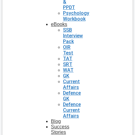
&
PPDT
Psychology
Workbook
eBooks
SSB
Interview
Pack
OIR
Test
TAT
SRT
WAT
GK
Current
Affairs
Defence
GK
Defence
Current
Affairs
Blog
Success
Stories