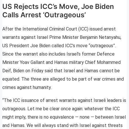
US Rejects ICC’s Move, Joe Biden
Calls Arrest ‘Outrageous’
After the International Criminal Court (ICC) issued arrest
warrants against Israel Prime Minister Benjamin Netanyahu,
US President Joe Biden called ICC’s move “outrageous”.
Since the warrant also includes Israel’s former Defence
Minister Yoav Gallant and Hamas military Chief Mohammed
Deif, Biden on Friday said that Israel and Hamas cannot be
equated. The three are alleged to be part of war crimes and
crimes against humanity.
“The ICC issuance of arrest warrants against Israeli leaders is
outrageous. Let me be clear once again: whatever the ICC
might imply, there is no equivalence — none — between Israel
and Hamas. We will always stand with Israel against threats