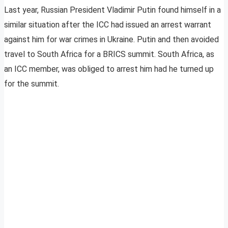
Last year, Russian President Vladimir Putin found himself in a
similar situation after the ICC had issued an arrest warrant
against him for war crimes in Ukraine. Putin and then avoided
travel to South Africa for a BRICS summit. South Africa, as
an ICC member, was obliged to arrest him had he turned up
for the summit.