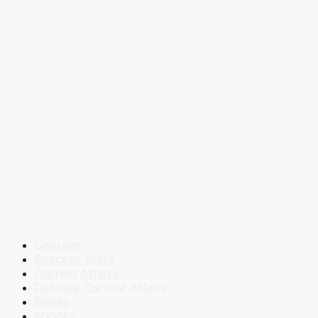
Courses
Success Story
Current Affairs
Defence Current Affairs
Books
eBooks