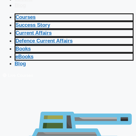
Blog
Courses
Success Story
Current Affairs
Defence Current Affairs
Books
eBooks
Blog
🔴 Live Courses