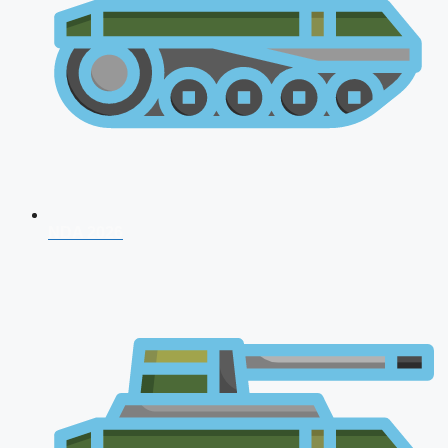
NDA 2026