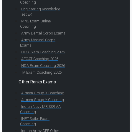
Coaching
Engineering Knowledge
Test EKT
MNS Exam Online
Coaching
Army Dental Corps Exams
Army Medical Corps
Exams
CDS Exam Coaching 2026
AFCAT Coaching 2026
NDA Exam Coaching 2026
TA Exam Coaching 2026
Other Ranks Exams
Airmen Group X Coaching
Airmen Group Y Coaching
Indian Navy MR SSR AA
Coaching
INET Sailor Exam
Coaching
Indian Army CEE Other