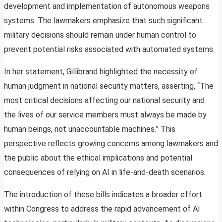
development and implementation of autonomous weapons
systems. The lawmakers emphasize that such significant
military decisions should remain under human control to
prevent potential risks associated with automated systems.
In her statement, Gillibrand highlighted the necessity of
human judgment in national security matters, asserting, “The
most critical decisions affecting our national security and
the lives of our service members must always be made by
human beings, not unaccountable machines.” This
perspective reflects growing concerns among lawmakers and
the public about the ethical implications and potential
consequences of relying on AI in life-and-death scenarios.
The introduction of these bills indicates a broader effort
within Congress to address the rapid advancement of AI