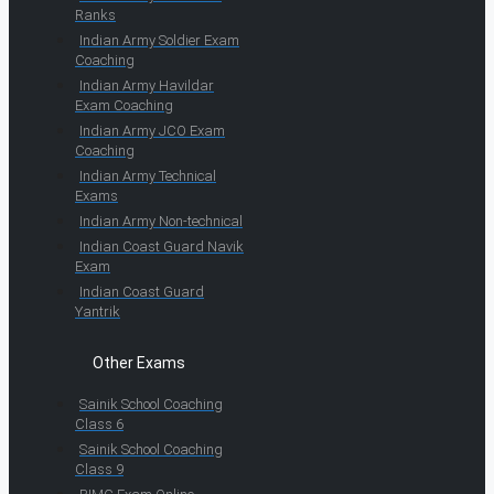
Ranks
Indian Army Soldier Exam
Coaching
Indian Army Havildar
Exam Coaching
Indian Army JCO Exam
Coaching
Indian Army Technical
Exams
Indian Army Non-technical
Indian Coast Guard Navik
Exam
Indian Coast Guard
Yantrik
Other Exams
Sainik School Coaching
Class 6
Sainik School Coaching
Class 9