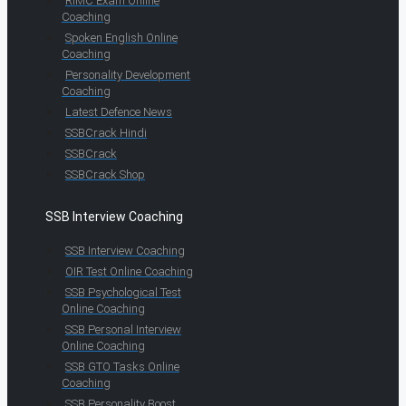
RIMC Exam Online
Coaching
Spoken English Online
Coaching
Personality Development
Coaching
Latest Defence News
SSBCrack Hindi
SSBCrack
SSBCrack Shop
SSB Interview Coaching
SSB Interview Coaching
OIR Test Online Coaching
SSB Psychological Test
Online Coaching
SSB Personal Interview
Online Coaching
SSB GTO Tasks Online
Coaching
SSB Personality Boost