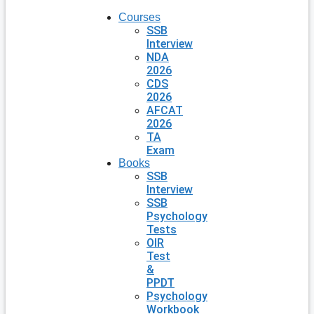
Courses
SSB
Interview
NDA
2026
CDS
2026
AFCAT
2026
TA
Exam
Books
SSB
Interview
SSB
Psychology
Tests
OIR
Test
&
PPDT
Psychology
Workbook