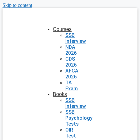
Skip to content
Courses
SSB
Interview
NDA
2026
CDS
2026
AFCAT
2026
TA
Exam
Books
SSB
Interview
SSB
Psychology
Tests
OIR
Test