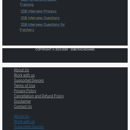
Training
SSB Interview Process
SSB Interview Questions
SSB Interview Questions for
Freshers
COPYRIGHT © 2013-2026 · SSBCRACKEXAMS
About Us
Work with us
Supported Devices
Terms of Use
Privacy Policy
Cancellation and Refund Policy
Disclaimer
Contact Us
About Us
Work with us
Supported Devices