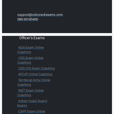
support@ssbcrackexams.com
080-69185400
Officer's Exams
NDA Exam Online
Coaching
CDS Exam Online
Coaching
CDS OTA Exam Coaching
AFCAT Online Coaching
Territorial Army Online
Coaching
INET Exam Online
Coaching
Indian Coast Guard
Exams
CAPF Exam Online