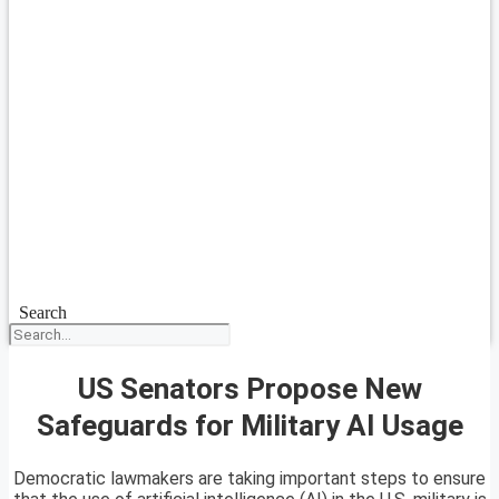
Search
US Senators Propose New
Safeguards for Military AI Usage
Democratic lawmakers are taking important steps to ensure