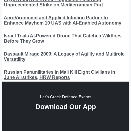
Unprecedented Strike on Mediterranean Port
AeroVironment and Applied Intuition Partner to
Enhance Mayhem 10 UAS with AI-Enabled Autonomy
Israel Trials AI-Powered Drone That Catches Wildfires
Before They Grow
Dassault Mirage 2000: A Legacy of Agility and Multirole
Versatility
Russian Paramilitaries in Mali Kill Eight Civilians in
June Airstrikes, HRW Reports
Let's Crack Defence Exams
Download Our App