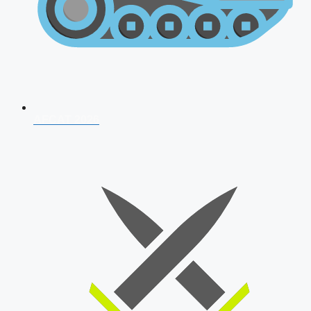
AFCAT 2026