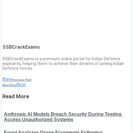
SSBCrackExams
SSBCrackExams is a premium online portal for Indian Defence
aspirants, helping them to achieve their dreams of joining Indian
Defence forces.
Prev
Previous Post
Next
Next Post
Read More
Anthropic AI Models Breach Security During Testing,
Access Unauthorized Systems
Egypt Analyzes Drone Fragments Following