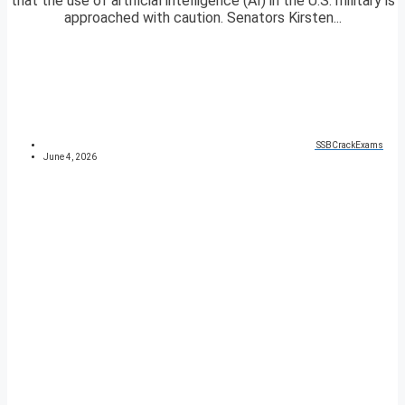
that the use of artificial intelligence (AI) in the U.S. military is
approached with caution. Senators Kirsten...
SSBCrackExams
June 4, 2026