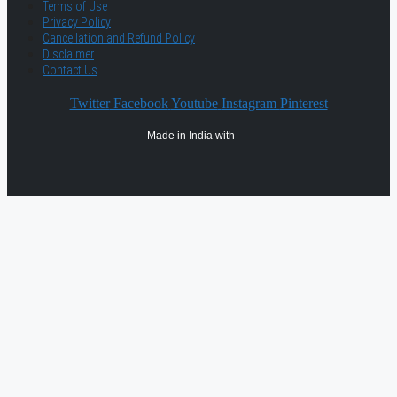
Terms of Use
Privacy Policy
Cancellation and Refund Policy
Disclaimer
Contact Us
Twitter
Facebook
Youtube
Instagram
Pinterest
Made in India with