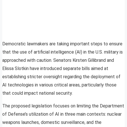
Democratic lawmakers are taking important steps to ensure
that the use of artificial intelligence (AI) in the U.S. military is
approached with caution. Senators Kirsten Gillibrand and
Elissa Slotkin have introduced separate bills aimed at
establishing stricter oversight regarding the deployment of
AI technologies in various critical areas, particularly those
that could impact national security.
The proposed legislation focuses on limiting the Department
of Defense’s utilization of AI in three main contexts: nuclear
weapons launches, domestic surveillance, and the