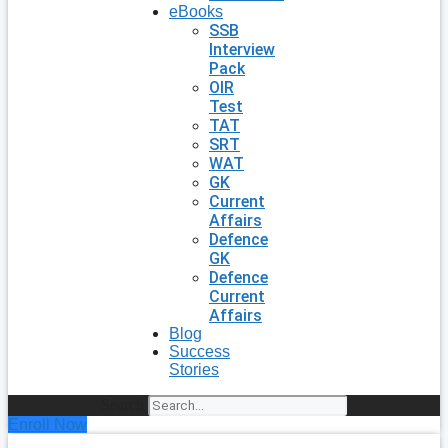
eBooks
SSB
Interview
Pack
OIR
Test
TAT
SRT
WAT
GK
Current
Affairs
Defence
GK
Defence
Current
Affairs
Blog
Success
Stories
Search
Enroll Now