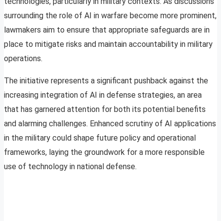
technologies, particularly in military contexts. As discussions
surrounding the role of AI in warfare become more prominent,
lawmakers aim to ensure that appropriate safeguards are in
place to mitigate risks and maintain accountability in military
operations.
The initiative represents a significant pushback against the
increasing integration of AI in defense strategies, an area
that has garnered attention for both its potential benefits
and alarming challenges. Enhanced scrutiny of AI applications
in the military could shape future policy and operational
frameworks, laying the groundwork for a more responsible
use of technology in national defense.