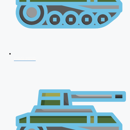
CDS 2026