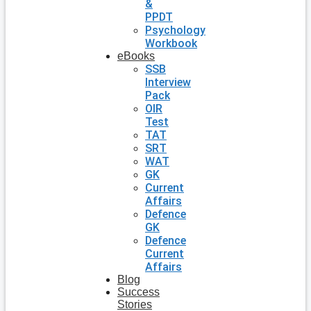
&
PPDT
Psychology
Workbook
eBooks
SSB
Interview
Pack
OIR
Test
TAT
SRT
WAT
GK
Current
Affairs
Defence
GK
Defence
Current
Affairs
Blog
Success
Stories