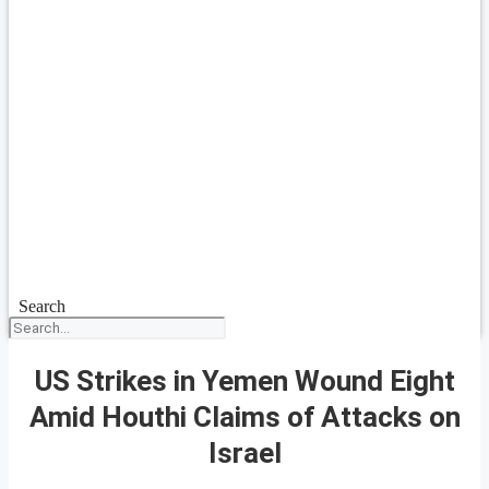
Search
US Strikes in Yemen Wound Eight
Amid Houthi Claims of Attacks on
Israel