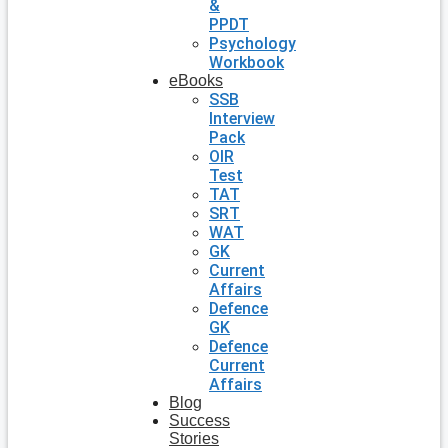
&
PPDT
Psychology
Workbook
eBooks
SSB
Interview
Pack
OIR
Test
TAT
SRT
WAT
GK
Current
Affairs
Defence
GK
Defence
Current
Affairs
Blog
Success
Stories