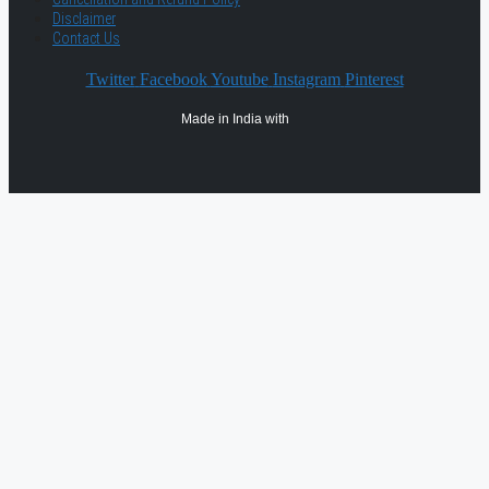
Disclaimer
Contact Us
Twitter
Facebook
Youtube
Instagram
Pinterest
Made in India with