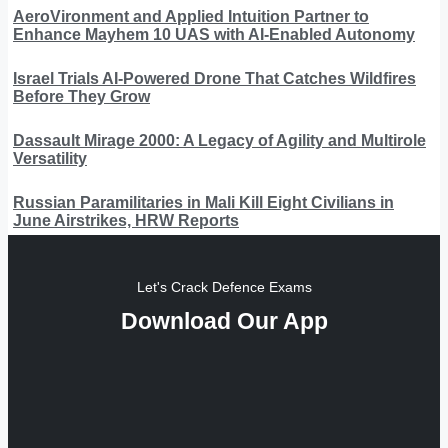
AeroVironment and Applied Intuition Partner to
Enhance Mayhem 10 UAS with AI-Enabled Autonomy
Israel Trials AI-Powered Drone That Catches Wildfires
Before They Grow
Dassault Mirage 2000: A Legacy of Agility and Multirole
Versatility
Russian Paramilitaries in Mali Kill Eight Civilians in
June Airstrikes, HRW Reports
Let's Crack Defence Exams
Download Our App