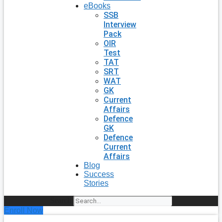
eBooks
SSB
Interview
Pack
OIR
Test
TAT
SRT
WAT
GK
Current
Affairs
Defence
GK
Defence
Current
Affairs
Blog
Success
Stories
Search
Enroll Now