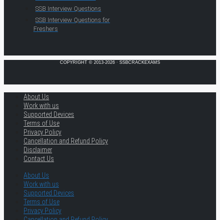
SSB Interview Questions
SSB Interview Questions for
Freshers
COPYRIGHT © 2013-2026 · SSBCRACKEXAMS
About Us
Work with us
Supported Devices
Terms of Use
Privacy Policy
Cancellation and Refund Policy
Disclaimer
Contact Us
About Us
Work with us
Supported Devices
Terms of Use
Privacy Policy
Cancellation and Refund Policy