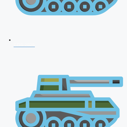
CDS 2026