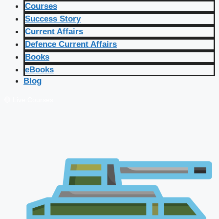
Courses
Success Story
Current Affairs
Defence Current Affairs
Books
eBooks
Blog
🔴 Live Courses