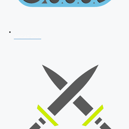
AFCAT 2026