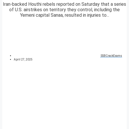
Iran-backed Houthi rebels reported on Saturday that a series
of U.S. airstrikes on territory they control, including the
Yemeni capital Sanaa, resulted in injuries to...
SSBCrackExams
April 27, 2025