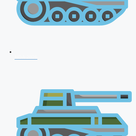
NDA 2026