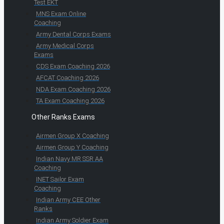
Test EKT
MNS Exam Online
Coaching
Army Dental Corps Exams
Army Medical Corps
Exams
CDS Exam Coaching 2026
AFCAT Coaching 2026
NDA Exam Coaching 2026
TA Exam Coaching 2026
Other Ranks Exams
Airmen Group X Coaching
Airmen Group Y Coaching
Indian Navy MR SSR AA
Coaching
INET Sailor Exam
Coaching
Indian Army CEE Other
Ranks
Indian Army Soldier Exam