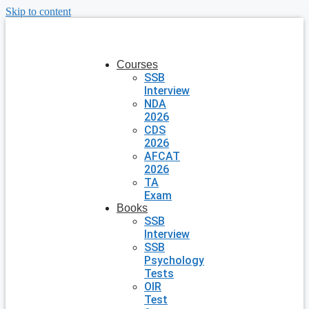
Skip to content
Courses
SSB
Interview
NDA
2026
CDS
2026
AFCAT
2026
TA
Exam
Books
SSB
Interview
SSB
Psychology
Tests
OIR
Test