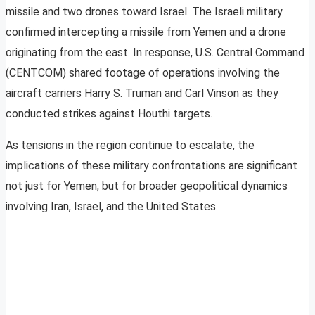
missile and two drones toward Israel. The Israeli military
confirmed intercepting a missile from Yemen and a drone
originating from the east. In response, U.S. Central Command
(CENTCOM) shared footage of operations involving the
aircraft carriers Harry S. Truman and Carl Vinson as they
conducted strikes against Houthi targets.
As tensions in the region continue to escalate, the
implications of these military confrontations are significant
not just for Yemen, but for broader geopolitical dynamics
involving Iran, Israel, and the United States.