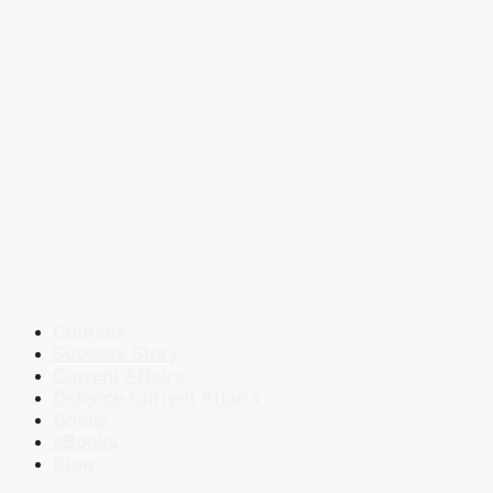
Courses
Success Story
Current Affairs
Defence Current Affairs
Books
eBooks
Blog