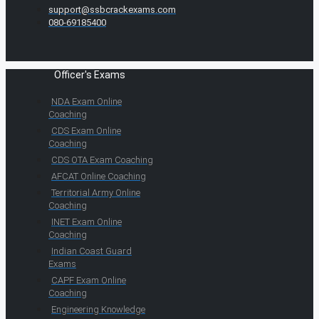
support@ssbcrackexams.com
080-69185400
Officer's Exams
NDA Exam Online
Coaching
CDS Exam Online
Coaching
CDS OTA Exam Coaching
AFCAT Online Coaching
Territorial Army Online
Coaching
INET Exam Online
Coaching
Indian Coast Guard
Exams
CAPF Exam Online
Coaching
Engineering Knowledge