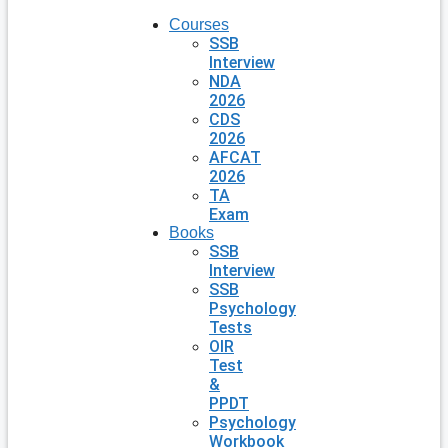
Courses
SSB
Interview
NDA
2026
CDS
2026
AFCAT
2026
TA
Exam
Books
SSB
Interview
SSB
Psychology
Tests
OIR
Test
&
PPDT
Psychology
Workbook