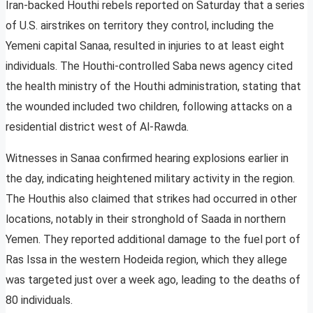
Iran-backed Houthi rebels reported on Saturday that a series
of U.S. airstrikes on territory they control, including the
Yemeni capital Sanaa, resulted in injuries to at least eight
individuals. The Houthi-controlled Saba news agency cited
the health ministry of the Houthi administration, stating that
the wounded included two children, following attacks on a
residential district west of Al-Rawda.
Witnesses in Sanaa confirmed hearing explosions earlier in
the day, indicating heightened military activity in the region.
The Houthis also claimed that strikes had occurred in other
locations, notably in their stronghold of Saada in northern
Yemen. They reported additional damage to the fuel port of
Ras Issa in the western Hodeida region, which they allege
was targeted just over a week ago, leading to the deaths of
80 individuals.