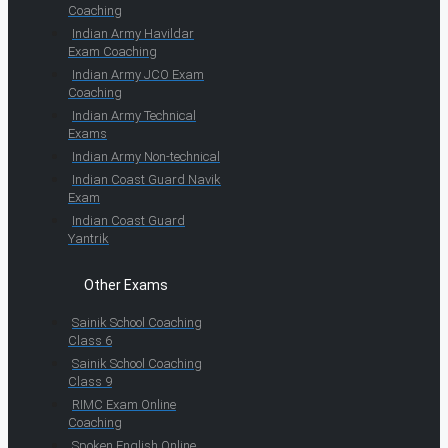
Coaching
Indian Army Havildar
Exam Coaching
Indian Army JCO Exam
Coaching
Indian Army Technical
Exams
Indian Army Non-technical
Indian Coast Guard Navik
Exam
Indian Coast Guard
Yantrik
Other Exams
Sainik School Coaching
Class 6
Sainik School Coaching
Class 9
RIMC Exam Online
Coaching
Spoken English Online