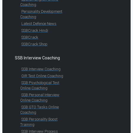
Coaching
Personality Development
Coaching
Latest Defence News
SSBCrack Hindi
SSBCrack
SSBCrack Shop
SSB Interview Coaching
SSB Interview Coaching
OIR Test Online Coaching
SSB Psychological Test
Online Coaching
SSB Personal Interview
Online Coaching
SSB GTO Tasks Online
Coaching
SSB Personality Boost
Training
SSB Interview Process