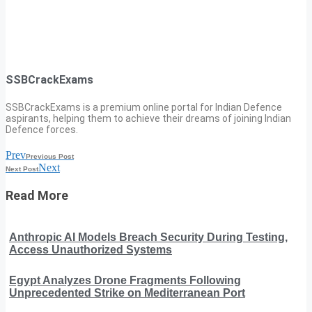
SSBCrackExams
SSBCrackExams is a premium online portal for Indian Defence
aspirants, helping them to achieve their dreams of joining Indian
Defence forces.
Prev
Previous Post
Next
Next Post
Read More
Anthropic AI Models Breach Security During Testing,
Access Unauthorized Systems
Egypt Analyzes Drone Fragments Following
Unprecedented Strike on Mediterranean Port