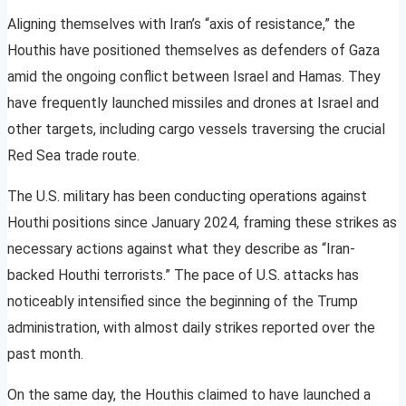
Aligning themselves with Iran’s “axis of resistance,” the
Houthis have positioned themselves as defenders of Gaza
amid the ongoing conflict between Israel and Hamas. They
have frequently launched missiles and drones at Israel and
other targets, including cargo vessels traversing the crucial
Red Sea trade route.
The U.S. military has been conducting operations against
Houthi positions since January 2024, framing these strikes as
necessary actions against what they describe as “Iran-
backed Houthi terrorists.” The pace of U.S. attacks has
noticeably intensified since the beginning of the Trump
administration, with almost daily strikes reported over the
past month.
On the same day, the Houthis claimed to have launched a