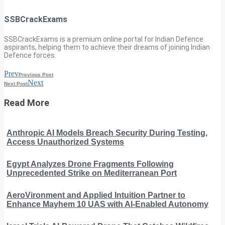
SSBCrackExams
SSBCrackExams is a premium online portal for Indian Defence
aspirants, helping them to achieve their dreams of joining Indian
Defence forces.
Prev
Previous Post
Next
Next Post
Read More
Anthropic AI Models Breach Security During Testing,
Access Unauthorized Systems
Egypt Analyzes Drone Fragments Following
Unprecedented Strike on Mediterranean Port
AeroVironment and Applied Intuition Partner to
Enhance Mayhem 10 UAS with AI-Enabled Autonomy