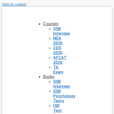
Skip to content
Courses
SSB
Interview
NDA
2026
CDS
2026
AFCAT
2026
TA
Exam
Books
SSB
Interview
SSB
Psychology
Tests
OIR
Test