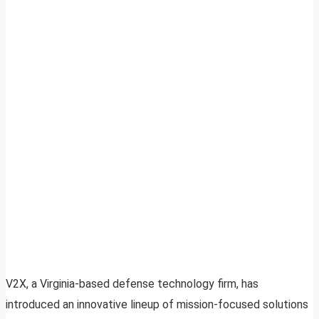
V2X, a Virginia-based defense technology firm, has
introduced an innovative lineup of mission-focused solutions