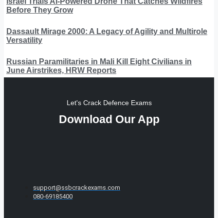
Israel Trials AI-Powered Drone That Catches Wildfires
Before They Grow
Dassault Mirage 2000: A Legacy of Agility and Multirole
Versatility
Russian Paramilitaries in Mali Kill Eight Civilians in
June Airstrikes, HRW Reports
Let's Crack Defence Exams
Download Our App
support@ssbcrackexams.com
080-69185400