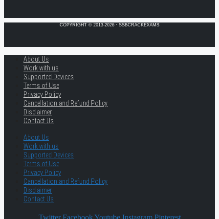
COPYRIGHT © 2013-2026 · SSBCRACKEXAMS
About Us
Work with us
Supported Devices
Terms of Use
Privacy Policy
Cancellation and Refund Policy
Disclaimer
Contact Us
About Us
Work with us
Supported Devices
Terms of Use
Privacy Policy
Cancellation and Refund Policy
Disclaimer
Contact Us
Twitter
Facebook
Youtube
Instagram
Pinterest