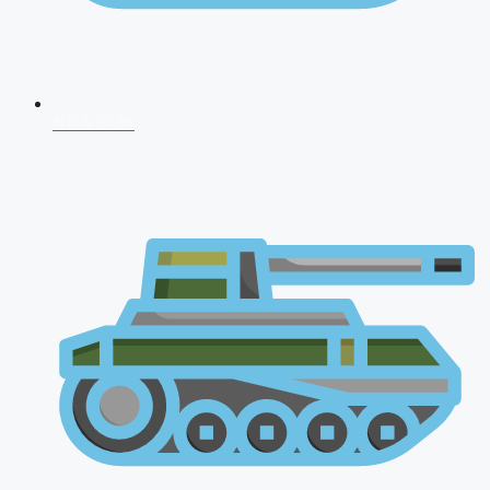
NDA 2026