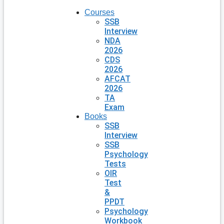
Courses
SSB
Interview
NDA
2026
CDS
2026
AFCAT
2026
TA
Exam
Books
SSB
Interview
SSB
Psychology
Tests
OIR
Test
&
PPDT
Psychology
Workbook