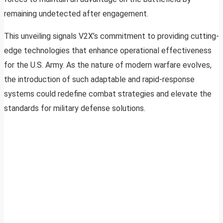
remaining undetected after engagement.
This unveiling signals V2X’s commitment to providing cutting-
edge technologies that enhance operational effectiveness
for the U.S. Army. As the nature of modern warfare evolves,
the introduction of such adaptable and rapid-response
systems could redefine combat strategies and elevate the
standards for military defense solutions.