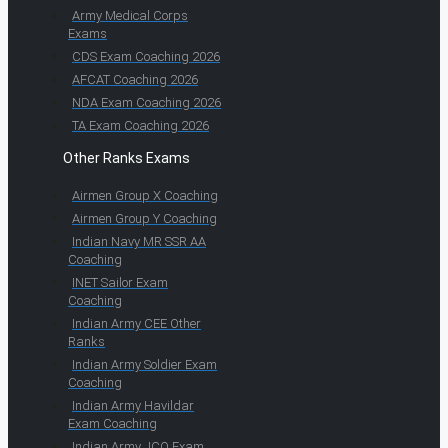
Army Medical Corps
Exams
CDS Exam Coaching 2026
AFCAT Coaching 2026
NDA Exam Coaching 2026
TA Exam Coaching 2026
Other Ranks Exams
Airmen Group X Coaching
Airmen Group Y Coaching
Indian Navy MR SSR AA
Coaching
INET Sailor Exam
Coaching
Indian Army CEE Other
Ranks
Indian Army Soldier Exam
Coaching
Indian Army Havildar
Exam Coaching
Indian Army JCO Exam