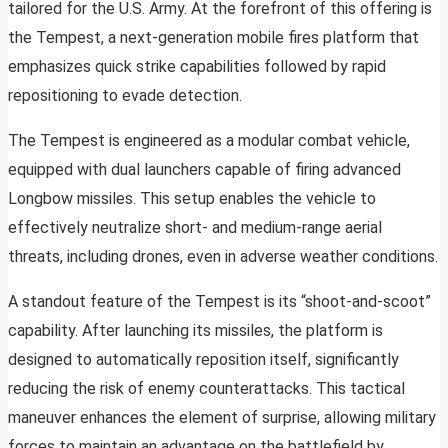
tailored for the U.S. Army. At the forefront of this offering is
the Tempest, a next-generation mobile fires platform that
emphasizes quick strike capabilities followed by rapid
repositioning to evade detection.
The Tempest is engineered as a modular combat vehicle,
equipped with dual launchers capable of firing advanced
Longbow missiles. This setup enables the vehicle to
effectively neutralize short- and medium-range aerial
threats, including drones, even in adverse weather conditions.
A standout feature of the Tempest is its “shoot-and-scoot”
capability. After launching its missiles, the platform is
designed to automatically reposition itself, significantly
reducing the risk of enemy counterattacks. This tactical
maneuver enhances the element of surprise, allowing military
forces to maintain an advantage on the battlefield by