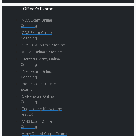
Officer's Exams
NDA Exam Online
Coaching
CDS Exam Online
Coaching
CDS OTA Exam Coaching
AFCAT Online Coaching
Territorial Army Online
Coaching
INET Exam Online
Coaching
Indian Coast Guard
Exams
CAPF Exam Online
Coaching
Engineering Knowledge
Test EKT
MNS Exam Online
Coaching
Army Dental Corps Exams