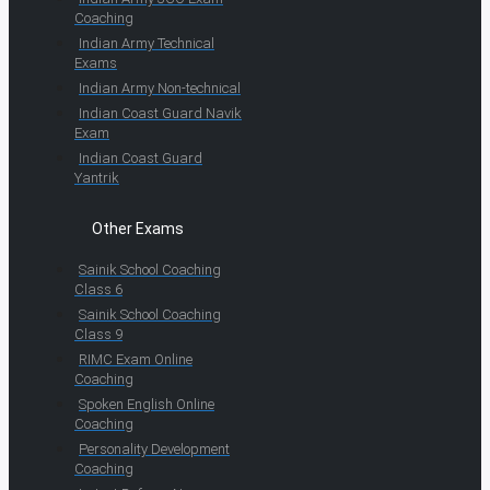
Coaching
Indian Army Technical
Exams
Indian Army Non-technical
Indian Coast Guard Navik
Exam
Indian Coast Guard
Yantrik
Other Exams
Sainik School Coaching
Class 6
Sainik School Coaching
Class 9
RIMC Exam Online
Coaching
Spoken English Online
Coaching
Personality Development
Coaching