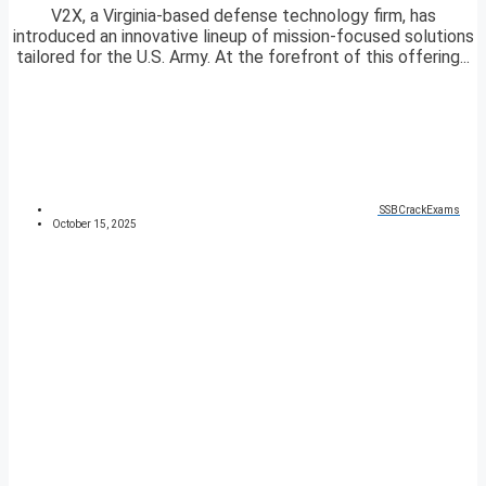
V2X, a Virginia-based defense technology firm, has
introduced an innovative lineup of mission-focused solutions
tailored for the U.S. Army. At the forefront of this offering...
SSBCrackExams
October 15, 2025