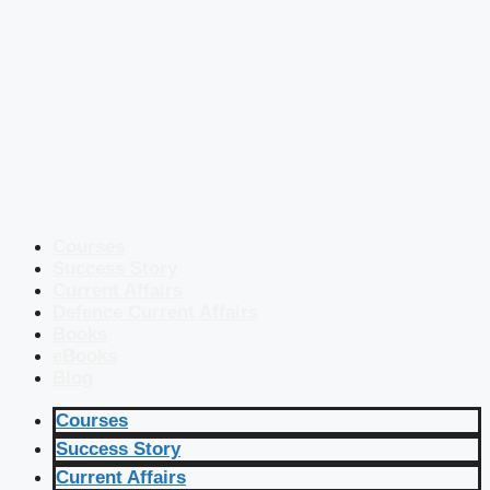
Courses
Success Story
Current Affairs
Defence Current Affairs
Books
eBooks
Blog
Courses
Success Story
Current Affairs