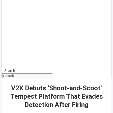
Search
V2X Debuts ‘Shoot-and-Scoot’
Tempest Platform That Evades
Detection After Firing