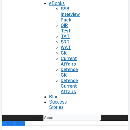
eBooks
SSB
Interview
Pack
OIR
Test
TAT
SRT
WAT
GK
Current
Affairs
Defence
GK
Defence
Current
Affairs
Blog
Success
Stories
Search
Enroll Now