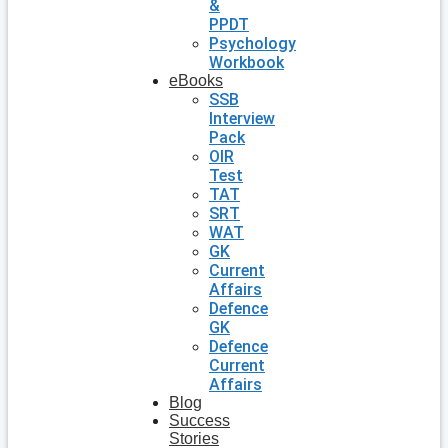
&
PPDT
Psychology
Workbook
eBooks
SSB
Interview
Pack
OIR
Test
TAT
SRT
WAT
GK
Current
Affairs
Defence
GK
Defence
Current
Affairs
Blog
Success
Stories