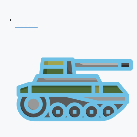
CDS 2026