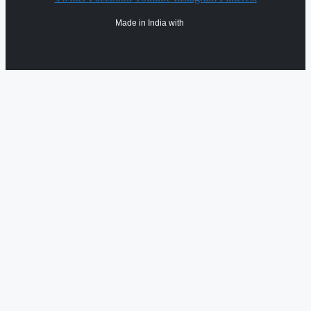
Made in India with