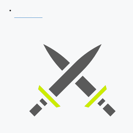
AFCAT 2026