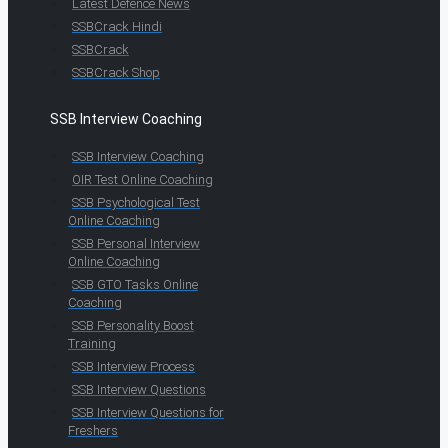
Latest Defence News
SSBCrack Hindi
SSBCrack
SSBCrack Shop
SSB Interview Coaching
SSB Interview Coaching
OIR Test Online Coaching
SSB Psychological Test
Online Coaching
SSB Personal Interview
Online Coaching
SSB GTO Tasks Online
Coaching
SSB Personality Boost
Training
SSB Interview Process
SSB Interview Questions
SSB Interview Questions for
Freshers