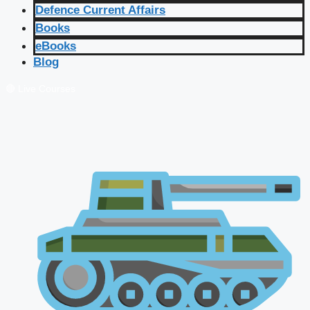
Defence Current Affairs
Books
eBooks
Blog
🔴 Live Courses