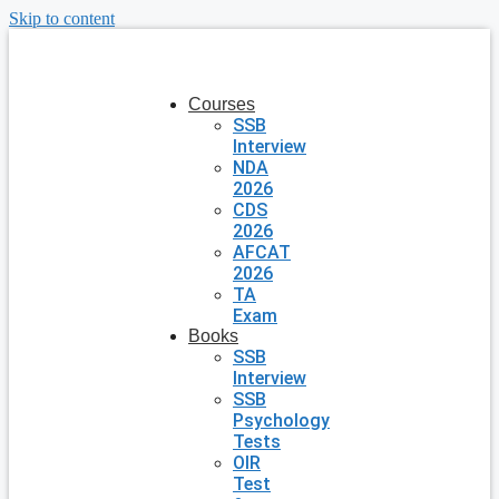
Skip to content
Courses
SSB
Interview
NDA
2026
CDS
2026
AFCAT
2026
TA
Exam
Books
SSB
Interview
SSB
Psychology
Tests
OIR
Test