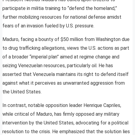
participate in militia training to “defend the homeland,”
further mobilizing resources for national defense amidst
fears of an invasion fueled by U.S. pressure.
Maduro, facing a bounty of $50 million from Washington due
to drug trafficking allegations, views the U.S. actions as part
of a broader “imperial plan” aimed at regime change and
seizing Venezuelan resources, particularly oil. He has
asserted that Venezuela maintains its right to defend itself
against what it perceives as unwarranted aggression from
the United States.
In contrast, notable opposition leader Henrique Capriles,
while critical of Maduro, has firmly opposed any military
intervention by the United States, advocating for a political
resolution to the crisis. He emphasized that the solution lies