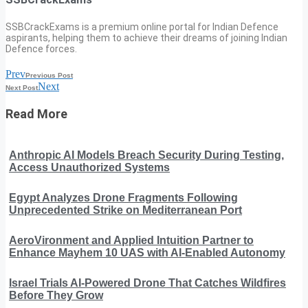
SSBCrackExams is a premium online portal for Indian Defence
aspirants, helping them to achieve their dreams of joining Indian
Defence forces.
Prev
Previous Post
Next
Next Post
Read More
Anthropic AI Models Breach Security During Testing,
Access Unauthorized Systems
Egypt Analyzes Drone Fragments Following
Unprecedented Strike on Mediterranean Port
AeroVironment and Applied Intuition Partner to
Enhance Mayhem 10 UAS with AI-Enabled Autonomy
Israel Trials AI-Powered Drone That Catches Wildfires
Before They Grow