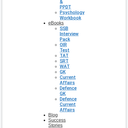
&
PPDT
Psychology
Workbook
eBooks
SSB
Interview
Pack
OIR
Test
TAT
SRT
WAT
GK
Current
Affairs
Defence
GK
Defence
Current
Affairs
Blog
Success
Stories