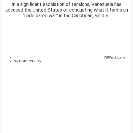
In a significant escalation of tensions, Venezuela has
accused the United States of conducting what it terms an
“undeclared war” in the Caribbean, amid a...
SSBCrackExams
September 20, 2025