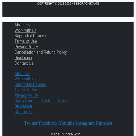
COPYRIGHT © 2013-2026 · SSBCRACKEXAMS
About Us
Work with us
Supported Devices
Terms of Use
Privacy Policy
Cancellation and Refund Policy
Disclaimer
Contact Us
About Us
Work with us
Supported Devices
Terms of Use
Privacy Policy
Cancellation and Refund Policy
Disclaimer
Contact Us
Twitter
Facebook
Youtube
Instagram
Pinterest
Made in India with