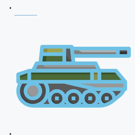
CDS 2026