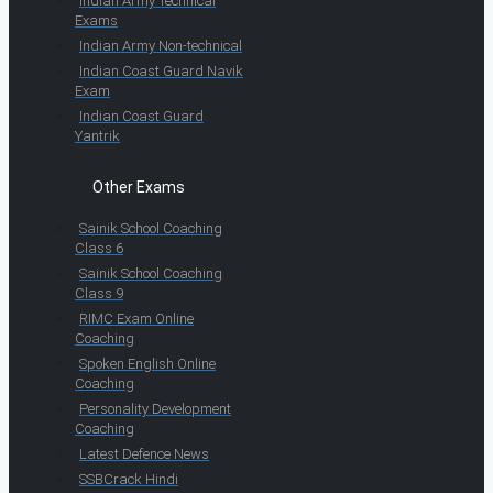
Indian Army Technical
Exams
Indian Army Non-technical
Indian Coast Guard Navik
Exam
Indian Coast Guard
Yantrik
Other Exams
Sainik School Coaching
Class 6
Sainik School Coaching
Class 9
RIMC Exam Online
Coaching
Spoken English Online
Coaching
Personality Development
Coaching
Latest Defence News
SSBCrack Hindi