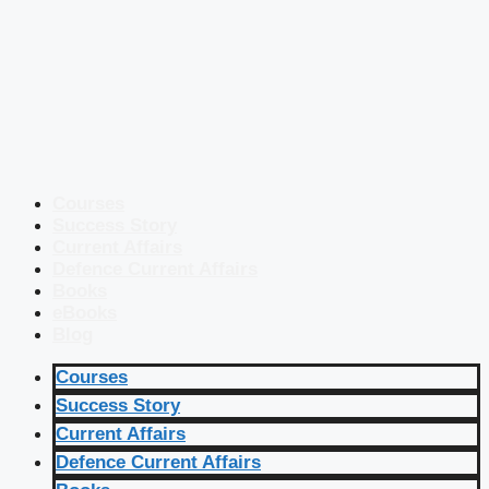
Courses
Success Story
Current Affairs
Defence Current Affairs
Books
eBooks
Blog
Courses
Success Story
Current Affairs
Defence Current Affairs