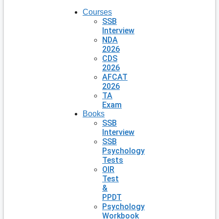
Courses
SSB
Interview
NDA
2026
CDS
2026
AFCAT
2026
TA
Exam
Books
SSB
Interview
SSB
Psychology
Tests
OIR
Test
&
PPDT
Psychology
Workbook