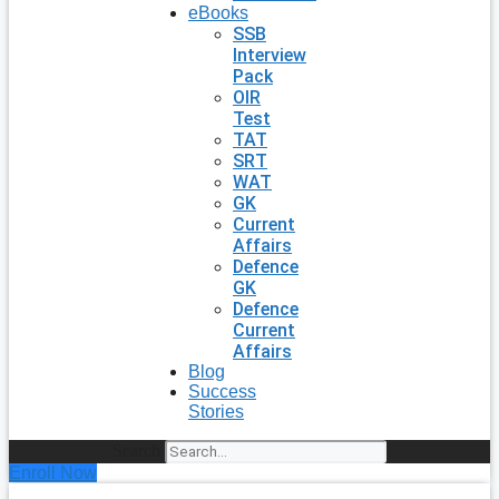
eBooks
SSB
Interview
Pack
OIR
Test
TAT
SRT
WAT
GK
Current
Affairs
Defence
GK
Defence
Current
Affairs
Blog
Success
Stories
Search
Enroll Now