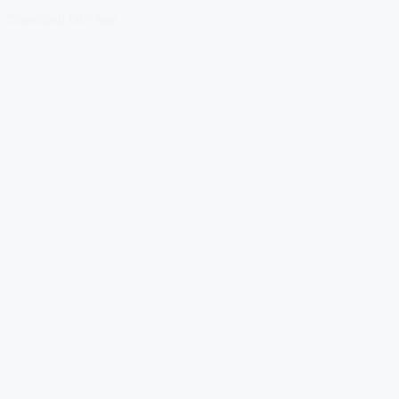
Download Our App