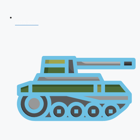
NDA 2026