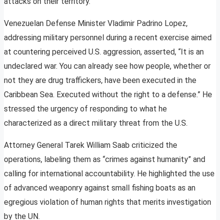
attacks on their territory.
Venezuelan Defense Minister Vladimir Padrino Lopez,
addressing military personnel during a recent exercise aimed
at countering perceived U.S. aggression, asserted, “It is an
undeclared war. You can already see how people, whether or
not they are drug traffickers, have been executed in the
Caribbean Sea. Executed without the right to a defense.” He
stressed the urgency of responding to what he
characterized as a direct military threat from the U.S.
Attorney General Tarek William Saab criticized the
operations, labeling them as “crimes against humanity” and
calling for international accountability. He highlighted the use
of advanced weaponry against small fishing boats as an
egregious violation of human rights that merits investigation
by the UN.