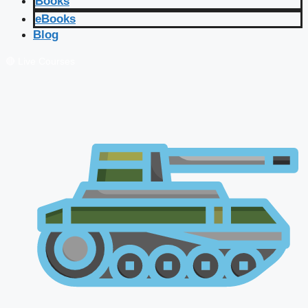
Books
eBooks
Blog
🔴 Live Courses