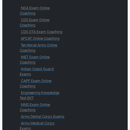
NDA Exam Online
Coaching
CDS Exam Online
Coaching
CDS OTA Exam Coaching
AFCAT Online Coaching
Territorial Army Online
Coaching
INET Exam Online
Coaching
Indian Coast Guard
Exams
CAPF Exam Online
Coaching
Engineering Knowledge
Test EKT
MNS Exam Online
Coaching
Army Dental Corps Exams
Army Medical Corps
Exams