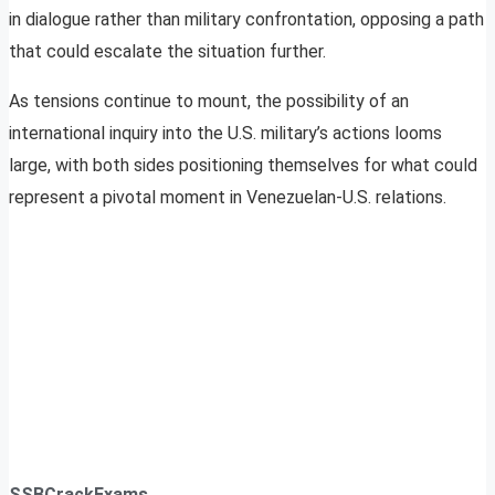
in dialogue rather than military confrontation, opposing a path
that could escalate the situation further.
As tensions continue to mount, the possibility of an
international inquiry into the U.S. military’s actions looms
large, with both sides positioning themselves for what could
represent a pivotal moment in Venezuelan-U.S. relations.
SSBCrackExams