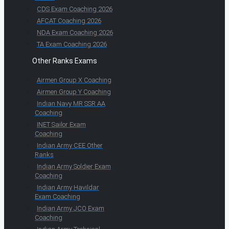
CDS Exam Coaching 2026
AFCAT Coaching 2026
NDA Exam Coaching 2026
TA Exam Coaching 2026
Other Ranks Exams
Airmen Group X Coaching
Airmen Group Y Coaching
Indian Navy MR SSR AA
Coaching
INET Sailor Exam
Coaching
Indian Army CEE Other
Ranks
Indian Army Soldier Exam
Coaching
Indian Army Havildar
Exam Coaching
Indian Army JCO Exam
Coaching