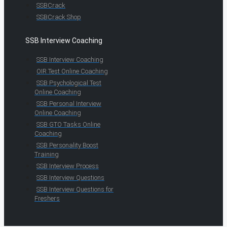
SSBCrack
SSBCrack Shop
SSB Interview Coaching
SSB Interview Coaching
OIR Test Online Coaching
SSB Psychological Test
Online Coaching
SSB Personal Interview
Online Coaching
SSB GTO Tasks Online
Coaching
SSB Personality Boost
Training
SSB Interview Process
SSB Interview Questions
SSB Interview Questions for
Freshers