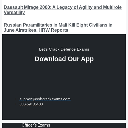
Dassault Mirage 2000: A Legacy of Agility and Multirole
Versatility
Russian Paramilitaries in Mali Kill Eight Civilians in
June Airstrikes, HRW Reports
Let's Crack Defence Exams
Download Our App
support@ssbcrackexams.com
080-69185400
Officer's Exams