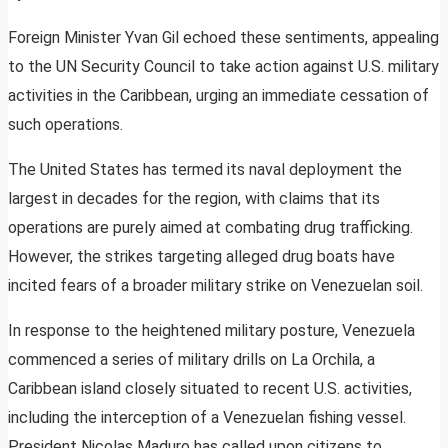
Foreign Minister Yvan Gil echoed these sentiments, appealing
to the UN Security Council to take action against U.S. military
activities in the Caribbean, urging an immediate cessation of
such operations.
The United States has termed its naval deployment the
largest in decades for the region, with claims that its
operations are purely aimed at combating drug trafficking.
However, the strikes targeting alleged drug boats have
incited fears of a broader military strike on Venezuelan soil.
In response to the heightened military posture, Venezuela
commenced a series of military drills on La Orchila, a
Caribbean island closely situated to recent U.S. activities,
including the interception of a Venezuelan fishing vessel.
President Nicolas Maduro has called upon citizens to