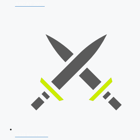
AFCAT 2026
SSB Interview