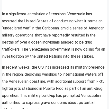
In a significant escalation of tensions, Venezuela has
accused the United States of conducting what it terms an
“undeclared war” in the Caribbean, amid a series of American
military operations that have reportedly resulted in the
deaths of over a dozen individuals alleged to be drug
traffickers. The Venezuelan government is now calling for an
investigation by the United Nations into these strikes.
In recent weeks, the U.S. has increased its military presence
in the region, deploying warships to international waters off
the Venezuelan coastline, with additional support from F-35
fighter jets stationed in Puerto Rico as part of an anti-drug
operation. This military build-up has prompted Venezuelan
authorities to express grave concerns about potential