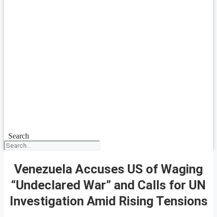
Search
Venezuela Accuses US of Waging
“Undeclared War” and Calls for UN
Investigation Amid Rising Tensions