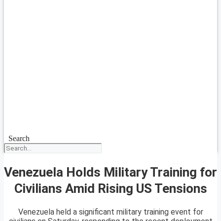
Search
Venezuela Holds Military Training for
Civilians Amid Rising US Tensions
Venezuela held a significant military training event for