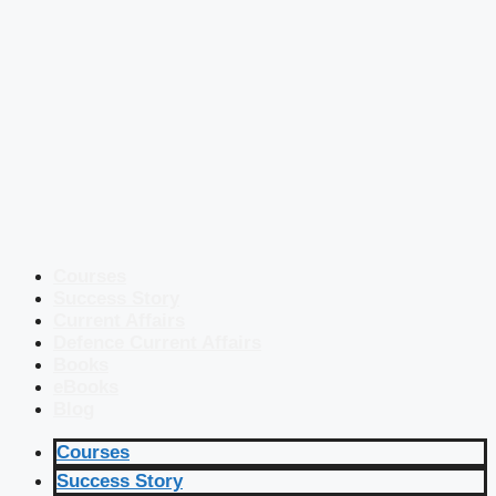
Courses
Success Story
Current Affairs
Defence Current Affairs
Books
eBooks
Blog
Courses
Success Story