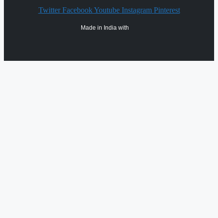
Twitter
Facebook
Youtube
Instagram
Pinterest
Made in India with