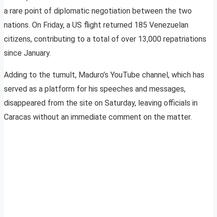
a rare point of diplomatic negotiation between the two
nations. On Friday, a US flight returned 185 Venezuelan
citizens, contributing to a total of over 13,000 repatriations
since January.
Adding to the tumult, Maduro’s YouTube channel, which has
served as a platform for his speeches and messages,
disappeared from the site on Saturday, leaving officials in
Caracas without an immediate comment on the matter.