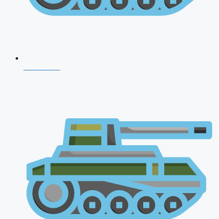
NDA 2026