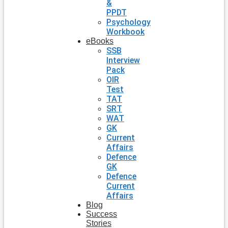
&
PPDT
Psychology
Workbook
eBooks
SSB
Interview
Pack
OIR
Test
TAT
SRT
WAT
GK
Current
Affairs
Defence
GK
Defence
Current
Affairs
Blog
Success
Stories