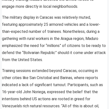
engage more directly in local neighborhoods.
The military display in Caracas was relatively muted,
featuring approximately 25 armored vehicles and a lower-
than-expected number of trainees. Nonetheless, during a
gathering with rural workers in the Aragua region, Maduro
emphasized the need for “millions” of citizens to be ready to
defend the “Bolivarian Republic” should it come under attack
from the United States.
Training sessions extended beyond Caracas, occurring in
other cities like San Cristobal and Barinas, where reports
indicated a lack of significant turnout. Participants, such as
16-year-old John Noriega, expressed the belief that the
intentions behind US actions are rooted in greed for
Venezuela’s rich natural resources. “All of this is about oil,