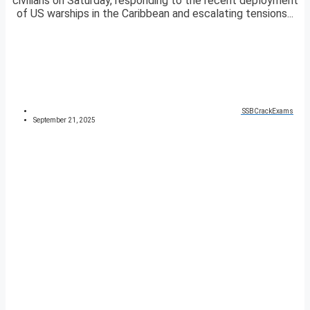
civilians on Saturday, responding to the recent deployment
of US warships in the Caribbean and escalating tensions...
SSBCrackExams
September 21, 2025