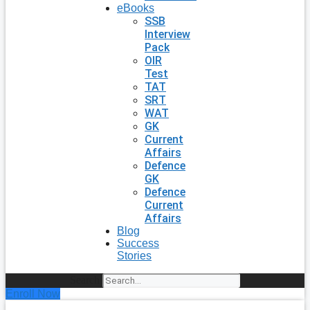
eBooks
SSB
Interview
Pack
OIR
Test
TAT
SRT
WAT
GK
Current
Affairs
Defence
GK
Defence
Current
Affairs
Blog
Success
Stories
Search
Enroll Now