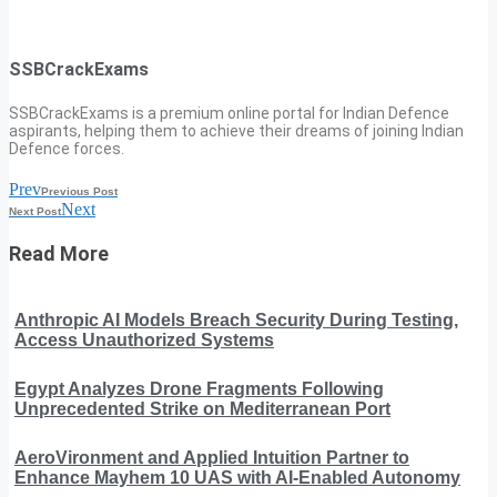
SSBCrackExams
SSBCrackExams is a premium online portal for Indian Defence
aspirants, helping them to achieve their dreams of joining Indian
Defence forces.
Prev
Previous Post
Next
Next Post
Read More
Anthropic AI Models Breach Security During Testing,
Access Unauthorized Systems
Egypt Analyzes Drone Fragments Following
Unprecedented Strike on Mediterranean Port
AeroVironment and Applied Intuition Partner to
Enhance Mayhem 10 UAS with AI-Enabled Autonomy