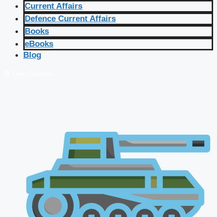
Current Affairs
Defence Current Affairs
Books
eBooks
Blog
🔴 Live Courses