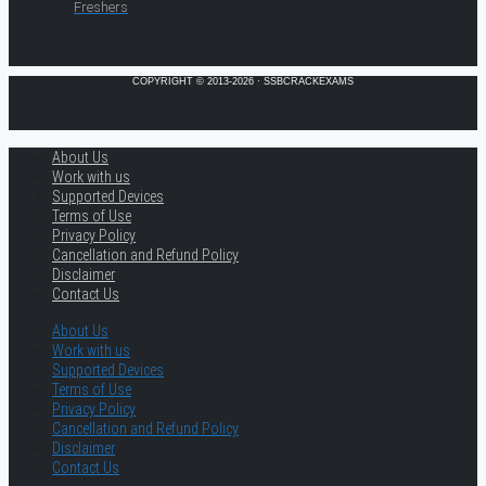
Freshers
COPYRIGHT © 2013-2026 · SSBCRACKEXAMS
About Us
Work with us
Supported Devices
Terms of Use
Privacy Policy
Cancellation and Refund Policy
Disclaimer
Contact Us
About Us
Work with us
Supported Devices
Terms of Use
Privacy Policy
Cancellation and Refund Policy
Disclaimer
Contact Us