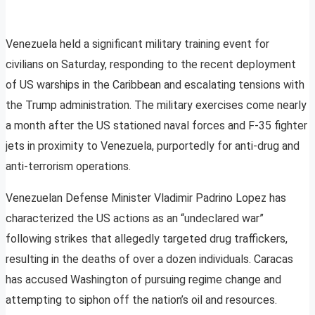
Venezuela held a significant military training event for
civilians on Saturday, responding to the recent deployment
of US warships in the Caribbean and escalating tensions with
the Trump administration. The military exercises come nearly
a month after the US stationed naval forces and F-35 fighter
jets in proximity to Venezuela, purportedly for anti-drug and
anti-terrorism operations.
Venezuelan Defense Minister Vladimir Padrino Lopez has
characterized the US actions as an “undeclared war”
following strikes that allegedly targeted drug traffickers,
resulting in the deaths of over a dozen individuals. Caracas
has accused Washington of pursuing regime change and
attempting to siphon off the nation’s oil and resources.