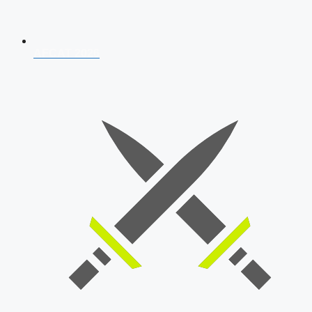
AFCAT 2026