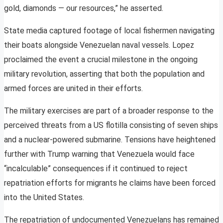
gold, diamonds — our resources,” he asserted.
State media captured footage of local fishermen navigating
their boats alongside Venezuelan naval vessels. Lopez
proclaimed the event a crucial milestone in the ongoing
military revolution, asserting that both the population and
armed forces are united in their efforts.
The military exercises are part of a broader response to the
perceived threats from a US flotilla consisting of seven ships
and a nuclear-powered submarine. Tensions have heightened
further with Trump warning that Venezuela would face
“incalculable” consequences if it continued to reject
repatriation efforts for migrants he claims have been forced
into the United States.
The repatriation of undocumented Venezuelans has remained