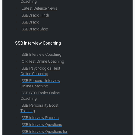
Coaching
Latest Defence News
SSBCrack Hindi
SSBCrack
SSBCrack Shop
SSB Interview Coaching
SSB Interview Coaching
OIR Test Online Coaching
SSB Psychological Test
Online Coaching
SSB Personal Interview
Online Coaching
SSB GTO Tasks Online
Coaching
SSB Personality Boost
Training
SSB Interview Process
SSB Interview Questions
SSB Interview Questions for