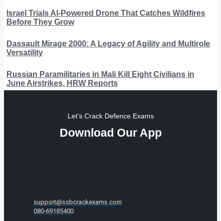
Israel Trials AI-Powered Drone That Catches Wildfires
Before They Grow
Dassault Mirage 2000: A Legacy of Agility and Multirole
Versatility
Russian Paramilitaries in Mali Kill Eight Civilians in
June Airstrikes, HRW Reports
Let's Crack Defence Exams
Download Our App
support@ssbcrackexams.com
080-69185400