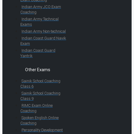
Indian Army JCO Exam
Coaching
Indian Army Technical
Exams
Indian Army Non-technical
Indian Coast Guard Navik
Exam
Indian Coast Guard
Yantrik
Other Exams
Sainik School Coaching
Class 6
Sainik School Coaching
Class 9
RIMC Exam Online
Coaching
Spoken English Online
Coaching
Personality Development