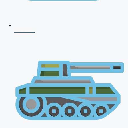
CDS 2026