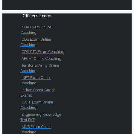
Officer's Exams
NDA Exam Online
Coaching
CDS Exam Online
Coaching
CDS OTA Exam Coaching
AFCAT Online Coaching
Territorial Army Online
Coaching
INET Exam Online
Coaching
Indian Coast Guard
Exams
CAPF Exam Online
Coaching
Engineering Knowledge
Test EKT
MNS Exam Online
Coaching