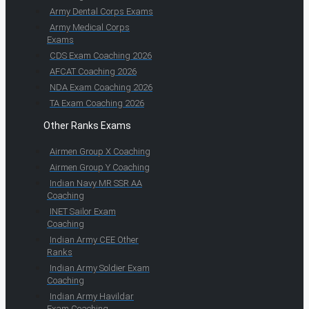
Army Dental Corps Exams
Army Medical Corps
Exams
CDS Exam Coaching 2026
AFCAT Coaching 2026
NDA Exam Coaching 2026
TA Exam Coaching 2026
Other Ranks Exams
Airmen Group X Coaching
Airmen Group Y Coaching
Indian Navy MR SSR AA
Coaching
INET Sailor Exam
Coaching
Indian Army CEE Other
Ranks
Indian Army Soldier Exam
Coaching
Indian Army Havildar
Exam Coaching