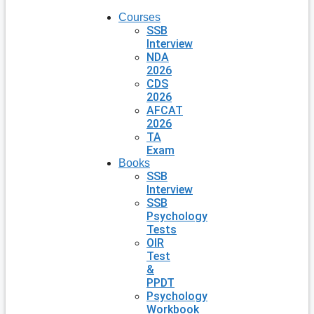
Courses
SSB
Interview
NDA
2026
CDS
2026
AFCAT
2026
TA
Exam
Books
SSB
Interview
SSB
Psychology
Tests
OIR
Test
&
PPDT
Psychology
Workbook