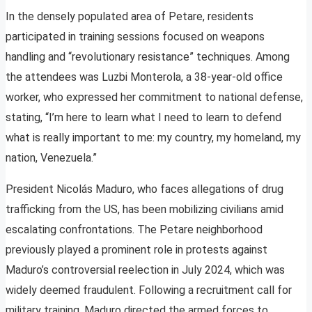
In the densely populated area of Petare, residents
participated in training sessions focused on weapons
handling and “revolutionary resistance” techniques. Among
the attendees was Luzbi Monterola, a 38-year-old office
worker, who expressed her commitment to national defense,
stating, “I’m here to learn what I need to learn to defend
what is really important to me: my country, my homeland, my
nation, Venezuela.”
President Nicolás Maduro, who faces allegations of drug
trafficking from the US, has been mobilizing civilians amid
escalating confrontations. The Petare neighborhood
previously played a prominent role in protests against
Maduro’s controversial reelection in July 2024, which was
widely deemed fraudulent. Following a recruitment call for
military training, Maduro directed the armed forces to