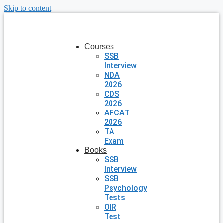
Skip to content
Courses
SSB
Interview
NDA
2026
CDS
2026
AFCAT
2026
TA
Exam
Books
SSB
Interview
SSB
Psychology
Tests
OIR
Test