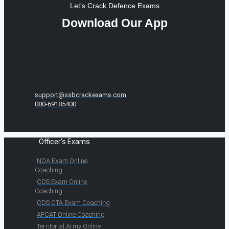
Let's Crack Defence Exams
Download Our App
support@ssbcrackexams.com
080-69185400
Officer's Exams
NDA Exam Online
Coaching
CDS Exam Online
Coaching
CDS OTA Exam Coaching
AFCAT Online Coaching
Territorial Army Online