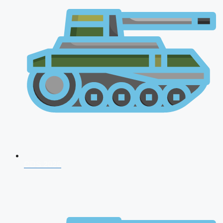
CDS 2026