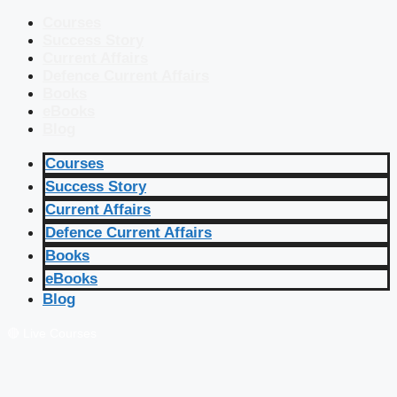
Courses
Success Story
Current Affairs
Defence Current Affairs
Books
eBooks
Blog
Courses
Success Story
Current Affairs
Defence Current Affairs
Books
eBooks
Blog
🔴 Live Courses