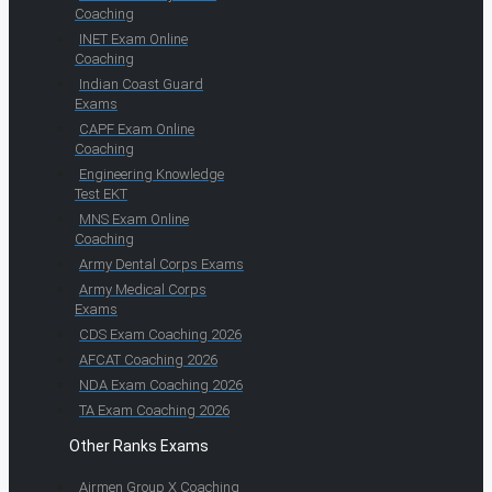
Coaching
INET Exam Online
Coaching
Indian Coast Guard
Exams
CAPF Exam Online
Coaching
Engineering Knowledge
Test EKT
MNS Exam Online
Coaching
Army Dental Corps Exams
Army Medical Corps
Exams
CDS Exam Coaching 2026
AFCAT Coaching 2026
NDA Exam Coaching 2026
TA Exam Coaching 2026
Other Ranks Exams
Airmen Group X Coaching