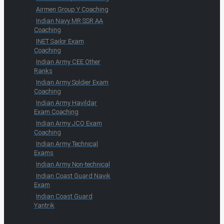
Airmen Group Y Coaching
Indian Navy MR SSR AA
Coaching
INET Sailor Exam
Coaching
Indian Army CEE Other
Ranks
Indian Army Soldier Exam
Coaching
Indian Army Havildar
Exam Coaching
Indian Army JCO Exam
Coaching
Indian Army Technical
Exams
Indian Army Non-technical
Indian Coast Guard Navik
Exam
Indian Coast Guard
Yantrik