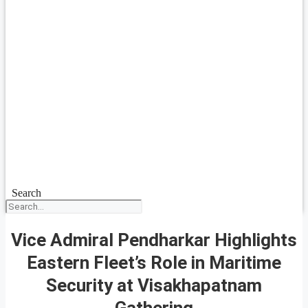
Search
Vice Admiral Pendharkar Highlights
Eastern Fleet’s Role in Maritime
Security at Visakhapatnam
Gathering