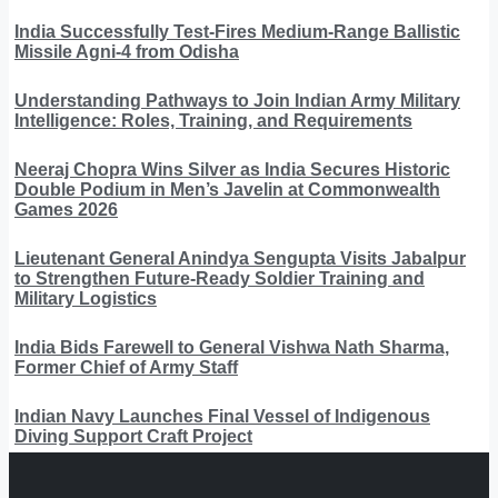
India Successfully Test-Fires Medium-Range Ballistic
Missile Agni-4 from Odisha
Understanding Pathways to Join Indian Army Military
Intelligence: Roles, Training, and Requirements
Neeraj Chopra Wins Silver as India Secures Historic
Double Podium in Men’s Javelin at Commonwealth
Games 2026
Lieutenant General Anindya Sengupta Visits Jabalpur
to Strengthen Future-Ready Soldier Training and
Military Logistics
India Bids Farewell to General Vishwa Nath Sharma,
Former Chief of Army Staff
Indian Navy Launches Final Vessel of Indigenous
Diving Support Craft Project