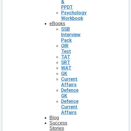
&
PPDT
Psychology
Workbook
eBooks
SSB
Interview
Pack
OIR
Test
TAT
SRT
WAT
GK
Current
Affairs
Defence
GK
Defence
Current
Affairs
Blog
Success
Stories