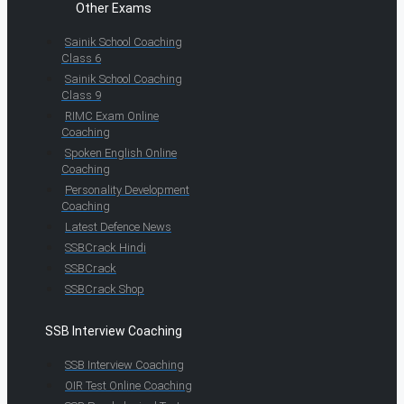
Other Exams
Sainik School Coaching
Class 6
Sainik School Coaching
Class 9
RIMC Exam Online
Coaching
Spoken English Online
Coaching
Personality Development
Coaching
Latest Defence News
SSBCrack Hindi
SSBCrack
SSBCrack Shop
SSB Interview Coaching
SSB Interview Coaching
OIR Test Online Coaching