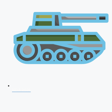
NDA 2026