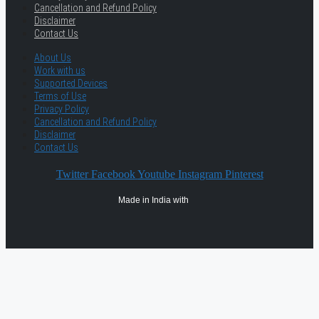
Cancellation and Refund Policy
Disclaimer
Contact Us
About Us
Work with us
Supported Devices
Terms of Use
Privacy Policy
Cancellation and Refund Policy
Disclaimer
Contact Us
Twitter
Facebook
Youtube
Instagram
Pinterest
Made in India with