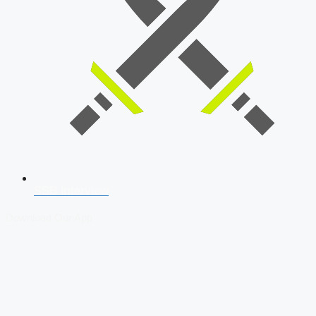
SSB Interview
Download Our App