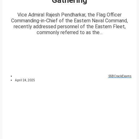
Vice Admiral Rajesh Pendharkar, the Flag Officer
Commanding-in-Chief of the Eastern Naval Command,
recently addressed personnel of the Eastern Fleet,
commonly referred to as the...
SSBCrackExams
April 24, 2025