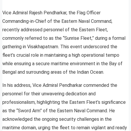
Vice Admiral Rajesh Pendharkar, the Flag Officer
Commanding-in-Chief of the Eastern Naval Command,
recently addressed personnel of the Eastern Fleet,
commonly referred to as the “Sunrise Fleet,” during a formal
gathering in Visakhapatnam. This event underscored the
fleet’s crucial role in maintaining a high operational tempo
while ensuring a secure maritime environment in the Bay of
Bengal and surrounding areas of the Indian Ocean.
In his address, Vice Admiral Pendharkar commended the
personnel for their unwavering dedication and
professionalism, highlighting the Eastern Fleet’s significance
as the “Sword Arm” of the Eastern Naval Command. He
acknowledged the ongoing security challenges in the
maritime domain, urging the fleet to remain vigilant and ready