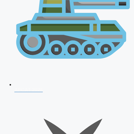
AFCAT 2026