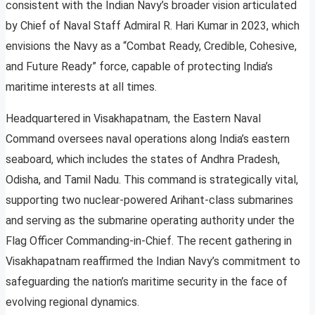
consistent with the Indian Navy’s broader vision articulated
by Chief of Naval Staff Admiral R. Hari Kumar in 2023, which
envisions the Navy as a “Combat Ready, Credible, Cohesive,
and Future Ready” force, capable of protecting India’s
maritime interests at all times.
Headquartered in Visakhapatnam, the Eastern Naval
Command oversees naval operations along India’s eastern
seaboard, which includes the states of Andhra Pradesh,
Odisha, and Tamil Nadu. This command is strategically vital,
supporting two nuclear-powered Arihant-class submarines
and serving as the submarine operating authority under the
Flag Officer Commanding-in-Chief. The recent gathering in
Visakhapatnam reaffirmed the Indian Navy’s commitment to
safeguarding the nation’s maritime security in the face of
evolving regional dynamics.