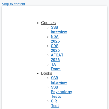
Skip to content
Courses
SSB
Interview
NDA
2026
CDS
2026
AFCAT
2026
TA
Exam
Books
SSB
Interview
SSB
Psychology
Tests
OIR
Test