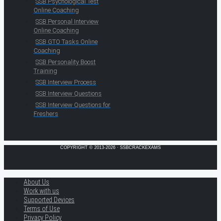
SSB Psychological Test
Online Coaching
SSB Personal Interview
Online Coaching
SSB GTO Tasks Online
Coaching
SSB Personality Boost
Training
SSB Interview Process
SSB Interview Questions
SSB Interview Questions for
Freshers
COPYRIGHT © 2013-2026 · SSBCRACKEXAMS
About Us
Work with us
Supported Devices
Terms of Use
Privacy Policy