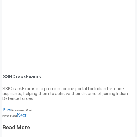
SSBCrackExams
SSBCrackExams is a premium online portal for Indian Defence
aspirants, helping them to achieve their dreams of joining Indian
Defence forces.
Prev
Previous Post
Next
Next Post
Read More