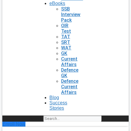
eBooks
SSB
Interview
Pack
OIR
Test
TAT
SRT
WAT
GK
Current
Affairs
Defence
GK
Defence
Current
Affairs
Blog
Success
Stories
Search
Enroll Now