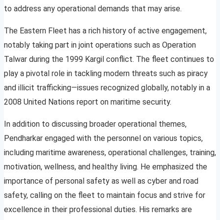
to address any operational demands that may arise.
The Eastern Fleet has a rich history of active engagement,
notably taking part in joint operations such as Operation
Talwar during the 1999 Kargil conflict. The fleet continues to
play a pivotal role in tackling modern threats such as piracy
and illicit trafficking—issues recognized globally, notably in a
2008 United Nations report on maritime security.
In addition to discussing broader operational themes,
Pendharkar engaged with the personnel on various topics,
including maritime awareness, operational challenges, training,
motivation, wellness, and healthy living. He emphasized the
importance of personal safety as well as cyber and road
safety, calling on the fleet to maintain focus and strive for
excellence in their professional duties. His remarks are