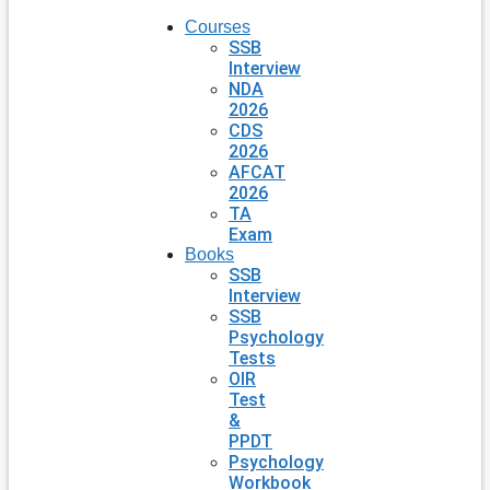
Courses
SSB
Interview
NDA
2026
CDS
2026
AFCAT
2026
TA
Exam
Books
SSB
Interview
SSB
Psychology
Tests
OIR
Test
&
PPDT
Psychology
Workbook