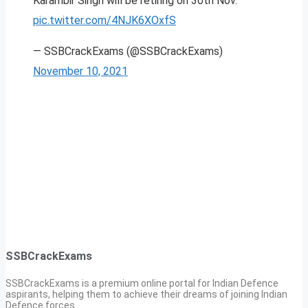
Karambir Singh will be retiring on 30th Nov.
pic.twitter.com/4NJK6XOxfS
— SSBCrackExams (@SSBCrackExams)
November 10, 2021
SSBCrackExams
SSBCrackExams is a premium online portal for Indian Defence
aspirants, helping them to achieve their dreams of joining Indian
Defence forces.