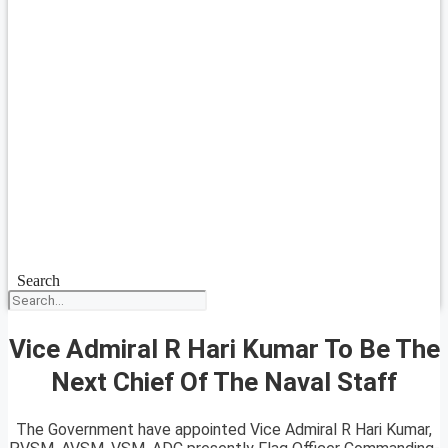
Search
Vice Admiral R Hari Kumar To Be The
Next Chief Of The Naval Staff
The Government have appointed Vice Admiral R Hari Kumar,