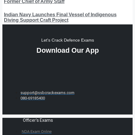
Former Chief of Army Staff
Indian Navy Launches Final Vessel of Indigenous
Diving Support Craft Project
Let's Crack Defence Exams
Download Our App
support@ssbcrackexams.com
080-69185400
Officer's Exams
NDA Exam Online