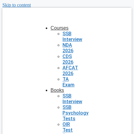
Skip to content
Courses
SSB
Interview
NDA
2026
CDS
2026
AFCAT
2026
TA
Exam
Books
SSB
Interview
SSB
Psychology
Tests
OIR
Test