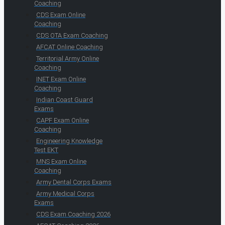
Coaching
CDS Exam Online
Coaching
CDS OTA Exam Coaching
AFCAT Online Coaching
Territorial Army Online
Coaching
INET Exam Online
Coaching
Indian Coast Guard
Exams
CAPF Exam Online
Coaching
Engineering Knowledge
Test EKT
MNS Exam Online
Coaching
Army Dental Corps Exams
Army Medical Corps
Exams
CDS Exam Coaching 2026