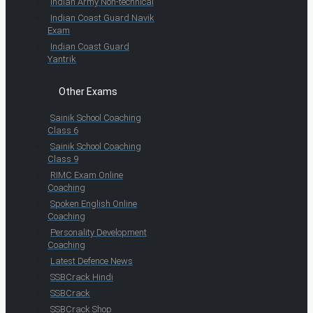
Indian Army Non-technical
Indian Coast Guard Navik
Exam
Indian Coast Guard
Yantrik
Other Exams
Sainik School Coaching
Class 6
Sainik School Coaching
Class 9
RIMC Exam Online
Coaching
Spoken English Online
Coaching
Personality Development
Coaching
Latest Defence News
SSBCrack Hindi
SSBCrack
SSBCrack Shop