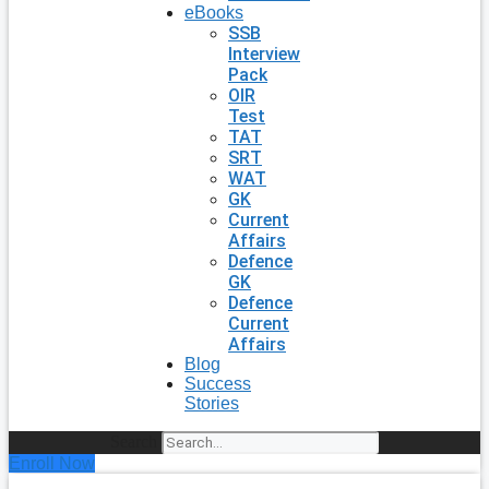
eBooks
SSB
Interview
Pack
OIR
Test
TAT
SRT
WAT
GK
Current
Affairs
Defence
GK
Defence
Current
Affairs
Blog
Success
Stories
Search
Enroll Now