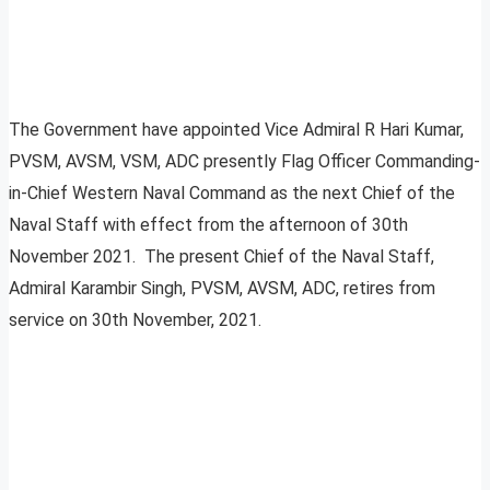
The Government have appointed Vice Admiral R Hari Kumar,
PVSM, AVSM, VSM, ADC presently Flag Officer Commanding-
in-Chief Western Naval Command as the next Chief of the
Naval Staff with effect from the afternoon of 30th
November 2021. The present Chief of the Naval Staff,
Admiral Karambir Singh, PVSM, AVSM, ADC, retires from
service on 30th November, 2021.