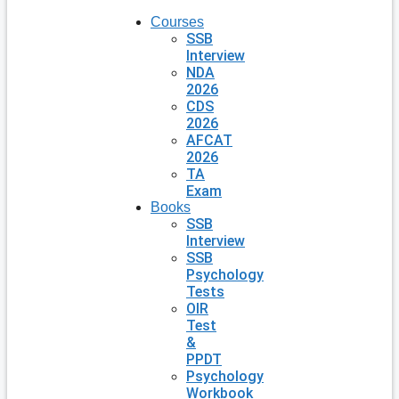
Courses
SSB
Interview
NDA
2026
CDS
2026
AFCAT
2026
TA
Exam
Books
SSB
Interview
SSB
Psychology
Tests
OIR
Test
&
PPDT
Psychology
Workbook