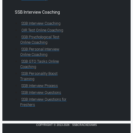
SSB Interview Coaching
SSB Interview Coaching
OIR Test Online Coaching
SSB Psychological Test
Online Coaching
SSB Personal Interview
Online Coaching
SSB GTO Tasks Online
Coaching
SSB Personality Boost
Training
SSB Interview Process
SSB Interview Questions
SSB Interview Questions for
Freshers
COPYRIGHT © 2013-2026 · SSBCRACKEXAMS