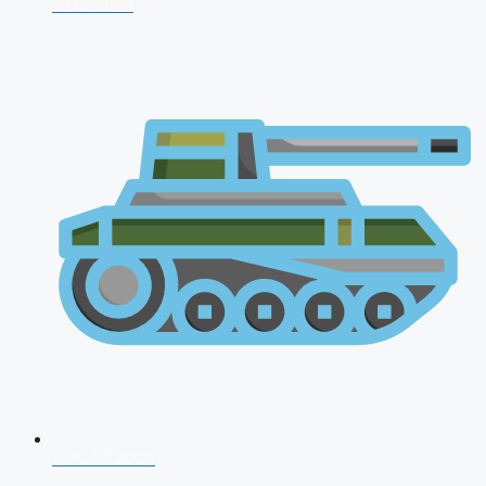
CDS 2026
AFCAT 2026