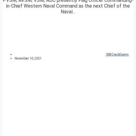
PVSM, AVSM, VSM, ADC presently Flag Officer Commanding-
in-Chief Western Naval Command as the next Chief of the
Naval...
SSBCrackExams
November 10, 2021