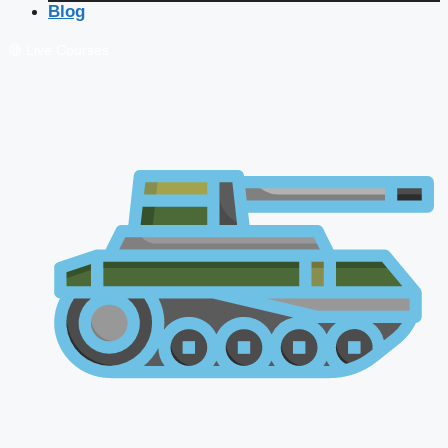
Blog
🔴 Live Courses