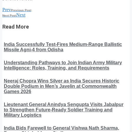
Prev
Previous Post
Next
Next Post
Read More
India Successfully Test-Fires Medium-Range Ballistic
Missile Agni-4 from Odisha
Understanding Pathways to Join Indian Army Military
Intelligence: Roles, Training, and Requirements
Neeraj Chopra Wins Silver as India Secures Historic
Double Podium in Men’s Javelin at Commonwealth
Games 2026
Lieutenant General Anindya Sengupta Visits Jabalpur
to Strengthen Future-Ready Soldier Training and
Military Logistics
India Bids Farewell to General Vishwa Nath Sharma,