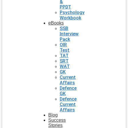
&
PPDT
Psychology
Workbook
eBooks
SSB
Interview
Pack
OIR
Test
TAT
SRT
WAT
GK
Current
Affairs
Defence
GK
Defence
Current
Affairs
Blog
Success
Stories