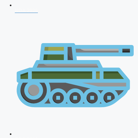
NDA 2026