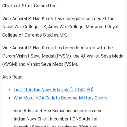
Chiefs of Staff Committee.
Vice Admiral R. Hari Kumar has undergone courses at the
Naval War College, US, Army War College, Mhow and Royal
College of Defence Studies, UK.
Vice Admiral R. Hari Kumar has been decorated with the
Param Vishist Seva Medal (PVSM), the AtiVishist Seva Medal
(AVSM) and Vishist Seva Medal(VSM).
Also Read:
List Of Indian Navy Admirals [UPDATED]
Why Most NDA Cadets Become Military Chiefs
Vice Admiral R Hari Kumar announced as next
Indian Navy Chief. Incumbent CNS Admiral