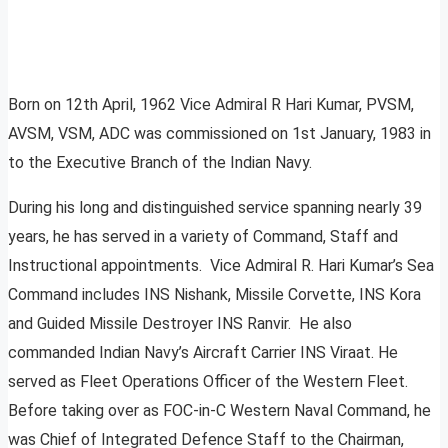
Born on 12th April, 1962 Vice Admiral R Hari Kumar, PVSM,
AVSM, VSM, ADC was commissioned on 1st January, 1983 in
to the Executive Branch of the Indian Navy.
During his long and distinguished service spanning nearly 39
years, he has served in a variety of Command, Staff and
Instructional appointments. Vice Admiral R. Hari Kumar’s Sea
Command includes INS Nishank, Missile Corvette, INS Kora
and Guided Missile Destroyer INS Ranvir. He also
commanded Indian Navy’s Aircraft Carrier INS Viraat. He
served as Fleet Operations Officer of the Western Fleet.
Before taking over as FOC-in-C Western Naval Command, he
was Chief of Integrated Defence Staff to the Chairman,