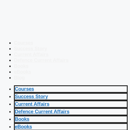
Courses
Success Story
Current Affairs
Defence Current Affairs
Books
eBooks
Blog
Courses
Success Story
Current Affairs
Defence Current Affairs
Books
eBooks