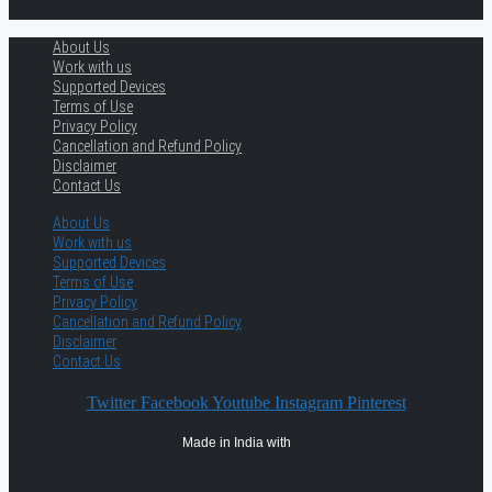
About Us
Work with us
Supported Devices
Terms of Use
Privacy Policy
Cancellation and Refund Policy
Disclaimer
Contact Us
About Us
Work with us
Supported Devices
Terms of Use
Privacy Policy
Cancellation and Refund Policy
Disclaimer
Contact Us
Twitter
Facebook
Youtube
Instagram
Pinterest
Made in India with