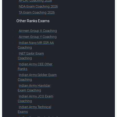
AFCAT Coaching 2026
NDA Exam Coaching 2026
TA Exam Coaching 2026
Other Ranks Exams
Airmen Group X Coaching
Airmen Group Y Coaching
Indian Navy MR SSR AA
Coaching
INET Sailor Exam
Coaching
Indian Army CEE Other
Ranks
Indian Army Soldier Exam
Coaching
Indian Army Havildar
Exam Coaching
Indian Army JCO Exam
Coaching
Indian Army Technical
Exams