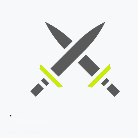
SSB Interview
Download Our App