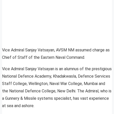
Vice Admiral Sanjay Vatsayan, AVSM NM assumed charge as
Chief of Staff of the Eastern Naval Command.
Vice Admiral Sanjay Vatsayan is an alumnus of the prestigious
National Defence Academy, Khadakwasla, Defence Services
Staff College, Wellington, Naval War College, Mumbai and
the National Defence College, New Delhi. The Admiral, who is
a Gunnery & Missile systems specialist, has vast experience
at sea and ashore.