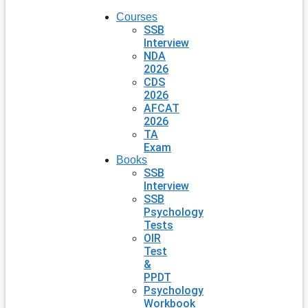
Courses
SSB
Interview
NDA
2026
CDS
2026
AFCAT
2026
TA
Exam
Books
SSB
Interview
SSB
Psychology
Tests
OIR
Test
&
PPDT
Psychology
Workbook