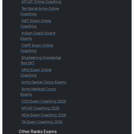
AFCAT Online Coaching
Territorial Army Online
Coaching
INET Exam Online
Coaching
Indian Coast Guard
Exams
CAPF Exam Online
Coaching
Engineering Knowledge
Test EKT
MNS Exam Online
Coaching
Army Dental Corps Exams
Army Medical Corps
Exams
CDS Exam Coaching 2026
AFCAT Coaching 2026
NDA Exam Coaching 2026
TA Exam Coaching 2026
Other Ranks Exams