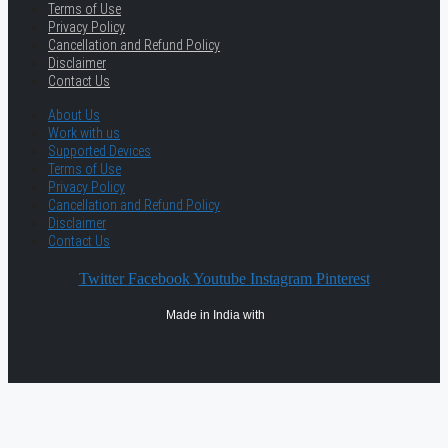
Terms of Use
Privacy Policy
Cancellation and Refund Policy
Disclaimer
Contact Us
About Us
Work with us
Supported Devices
Terms of Use
Privacy Policy
Cancellation and Refund Policy
Disclaimer
Contact Us
Twitter
Facebook
Youtube
Instagram
Pinterest
Made in India with