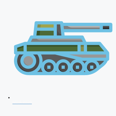
NDA 2026