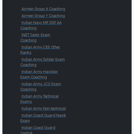
Airmen Group X Coaching
Airmen Group Y Coaching
Indian Navy MR SSR AA
Coaching
INET Sailor Exam
Coaching
Indian Army CEE Other
Ranks
Indian Army Soldier Exam
Coaching
Indian Army Havildar
Exam Coaching
Indian Army JCO Exam
Coaching
Indian Army Technical
Exams
Indian Army Non-technical
Indian Coast Guard Navik
Exam
Indian Coast Guard
Yantrik