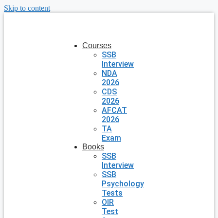
Skip to content
Courses
SSB
Interview
NDA
2026
CDS
2026
AFCAT
2026
TA
Exam
Books
SSB
Interview
SSB
Psychology
Tests
OIR
Test