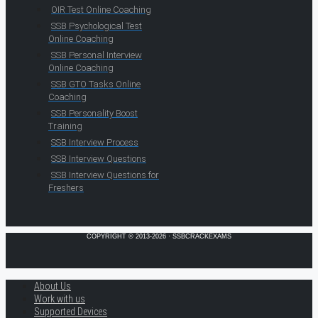
OIR Test Online Coaching
SSB Psychological Test
Online Coaching
SSB Personal Interview
Online Coaching
SSB GTO Tasks Online
Coaching
SSB Personality Boost
Training
SSB Interview Process
SSB Interview Questions
SSB Interview Questions for
Freshers
COPYRIGHT © 2013-2026 · SSBCRACKEXAMS
About Us
Work with us
Supported Devices