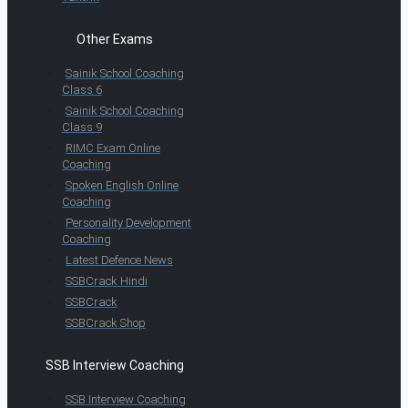
Other Exams
Sainik School Coaching
Class 6
Sainik School Coaching
Class 9
RIMC Exam Online
Coaching
Spoken English Online
Coaching
Personality Development
Coaching
Latest Defence News
SSBCrack Hindi
SSBCrack
SSBCrack Shop
SSB Interview Coaching
SSB Interview Coaching