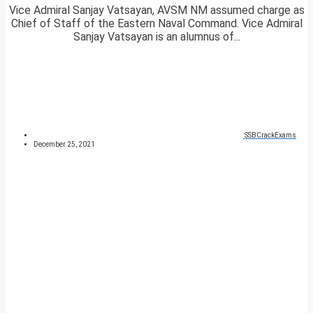
Vice Admiral Sanjay Vatsayan, AVSM NM assumed charge as
Chief of Staff of the Eastern Naval Command. Vice Admiral
Sanjay Vatsayan is an alumnus of...
SSBCrackExams
December 25, 2021