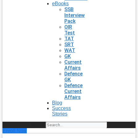
eBooks
SSB
Interview
Pack
OIR
Test
TAT
SRT
WAT
GK
Current
Affairs
Defence
GK
Defence
Current
Affairs
Blog
Success
Stories
Search
Enroll Now