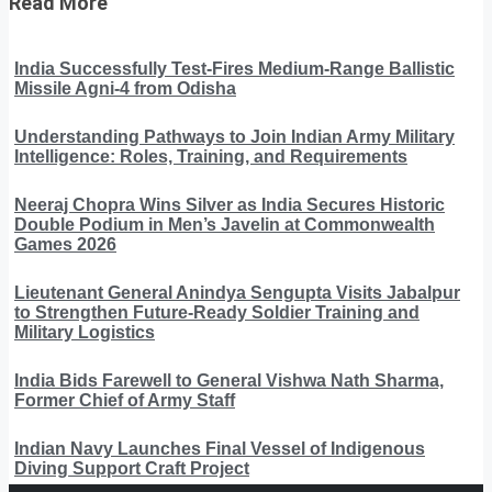
Read More
India Successfully Test-Fires Medium-Range Ballistic
Missile Agni-4 from Odisha
Understanding Pathways to Join Indian Army Military
Intelligence: Roles, Training, and Requirements
Neeraj Chopra Wins Silver as India Secures Historic
Double Podium in Men’s Javelin at Commonwealth
Games 2026
Lieutenant General Anindya Sengupta Visits Jabalpur
to Strengthen Future-Ready Soldier Training and
Military Logistics
India Bids Farewell to General Vishwa Nath Sharma,
Former Chief of Army Staff
Indian Navy Launches Final Vessel of Indigenous
Diving Support Craft Project