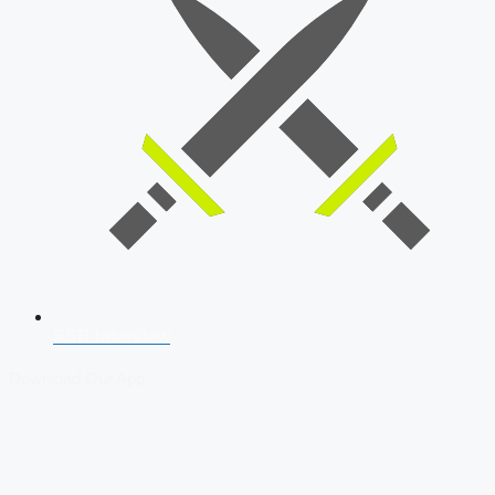
SSB Interview
Download Our App