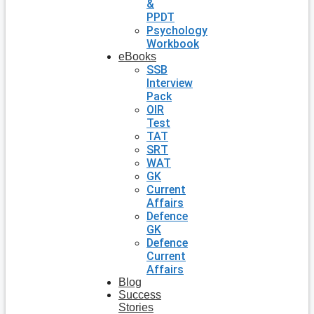
&
PPDT
Psychology
Workbook
eBooks
SSB
Interview
Pack
OIR
Test
TAT
SRT
WAT
GK
Current
Affairs
Defence
GK
Defence
Current
Affairs
Blog
Success
Stories