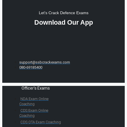
Let's Crack Defence Exams
Download Our App
support@ssbcrackexams.com
080-69185400
Officer's Exams
NDA Exam Online
Coaching
CDS Exam Online
Coaching
CDS OTA Exam Coaching