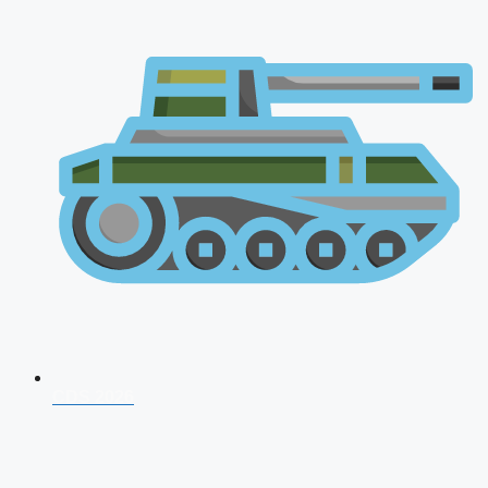
CDS 2026