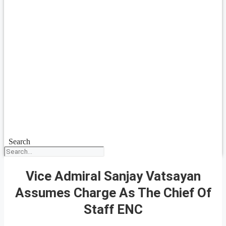
Search
Vice Admiral Sanjay Vatsayan
Assumes Charge As The Chief Of
Staff ENC