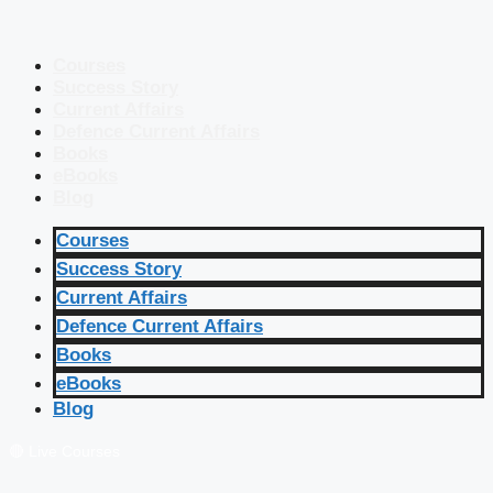
Courses
Success Story
Current Affairs
Defence Current Affairs
Books
eBooks
Blog
Courses
Success Story
Current Affairs
Defence Current Affairs
Books
eBooks
Blog
🔴 Live Courses