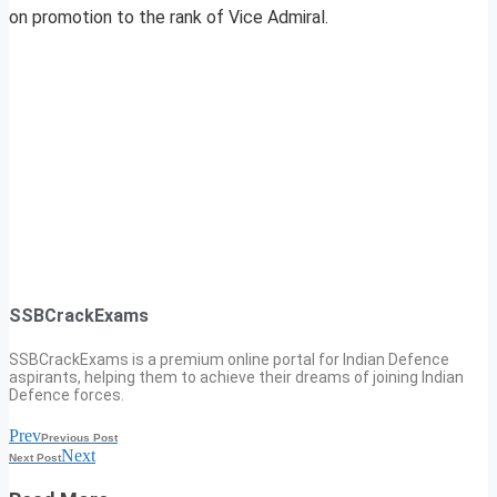
on promotion to the rank of Vice Admiral.
SSBCrackExams
SSBCrackExams is a premium online portal for Indian Defence
aspirants, helping them to achieve their dreams of joining Indian
Defence forces.
Prev
Previous Post
Next
Next Post