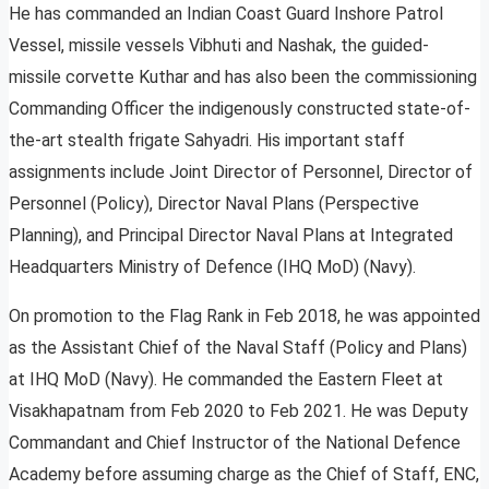
He has commanded an Indian Coast Guard Inshore Patrol
Vessel, missile vessels Vibhuti and Nashak, the guided-
missile corvette Kuthar and has also been the commissioning
Commanding Officer the indigenously constructed state-of-
the-art stealth frigate Sahyadri. His important staff
assignments include Joint Director of Personnel, Director of
Personnel (Policy), Director Naval Plans (Perspective
Planning), and Principal Director Naval Plans at Integrated
Headquarters Ministry of Defence (IHQ MoD) (Navy).
On promotion to the Flag Rank in Feb 2018, he was appointed
as the Assistant Chief of the Naval Staff (Policy and Plans)
at IHQ MoD (Navy). He commanded the Eastern Fleet at
Visakhapatnam from Feb 2020 to Feb 2021. He was Deputy
Commandant and Chief Instructor of the National Defence
Academy before assuming charge as the Chief of Staff, ENC,