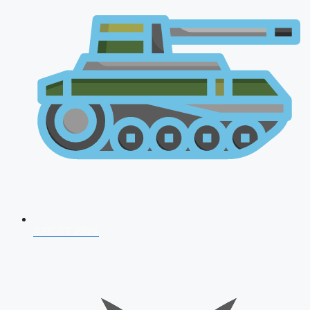
AFCAT 2026