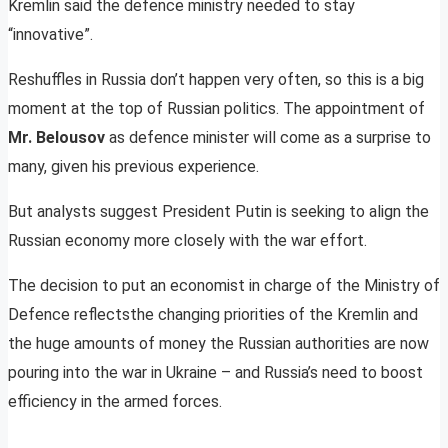
Kremlin said the defence ministry needed to stay
“innovative”.
Reshuffles in Russia don’t happen very often, so this is a big
moment at the top of Russian politics. The appointment of
Mr. Belousov
as defence minister will come as a surprise to
many, given his previous experience.
But analysts suggest President Putin is seeking to align the
Russian economy more closely with the war effort.
The decision to put an economist in charge of the Ministry of
Defence reflectsthe changing priorities of the Kremlin and
the huge amounts of money the Russian authorities are now
pouring into the war in Ukraine – and Russia’s need to boost
efficiency in the armed forces.