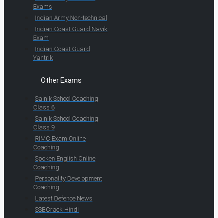
Exams
Indian Army Non-technical
Indian Coast Guard Navik
Exam
Indian Coast Guard
Yantrik
Other Exams
Sainik School Coaching
Class 6
Sainik School Coaching
Class 9
RIMC Exam Online
Coaching
Spoken English Online
Coaching
Personality Development
Coaching
Latest Defence News
SSBCrack Hindi