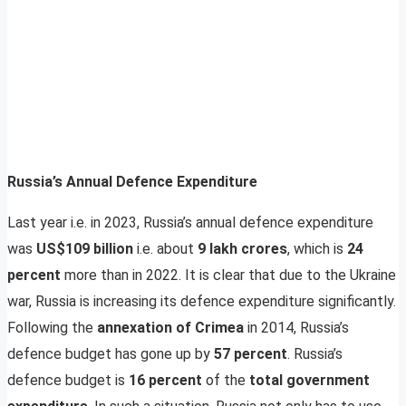
Russia’s Annual Defence Expenditure
Last year i.e. in 2023, Russia’s annual defence expenditure
was
US$109 billion
i.e. about
9 lakh crores
, which is
24
percent
more than in 2022. It is clear that due to the Ukraine
war, Russia is increasing its defence expenditure significantly.
Following the
annexation of Crimea
in 2014, Russia’s
defence budget has gone up by
57 percent
. Russia’s
defence budget is
16 percent
of the
total government