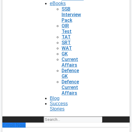
eBooks
SSB
Interview
Pack
OIR
Test
TAT
SRT
WAT
GK
Current
Affairs
Defence
GK
Defence
Current
Affairs
Blog
Success
Stories
Search
Enroll Now