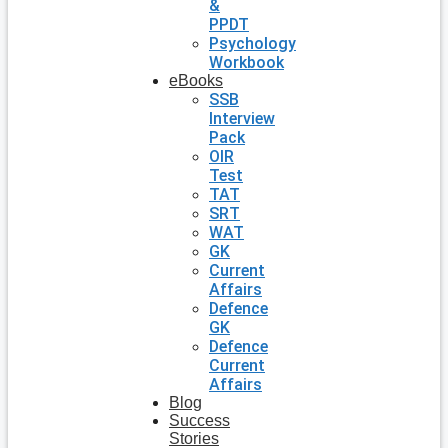
&
PPDT
Psychology
Workbook
eBooks
SSB
Interview
Pack
OIR
Test
TAT
SRT
WAT
GK
Current
Affairs
Defence
GK
Defence
Current
Affairs
Blog
Success
Stories