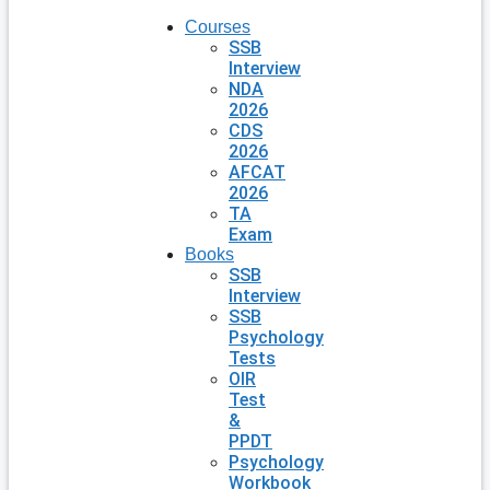
Courses
SSB
Interview
NDA
2026
CDS
2026
AFCAT
2026
TA
Exam
Books
SSB
Interview
SSB
Psychology
Tests
OIR
Test
&
PPDT
Psychology
Workbook