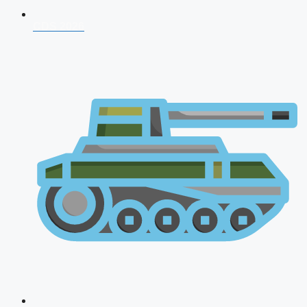
CDS 2026