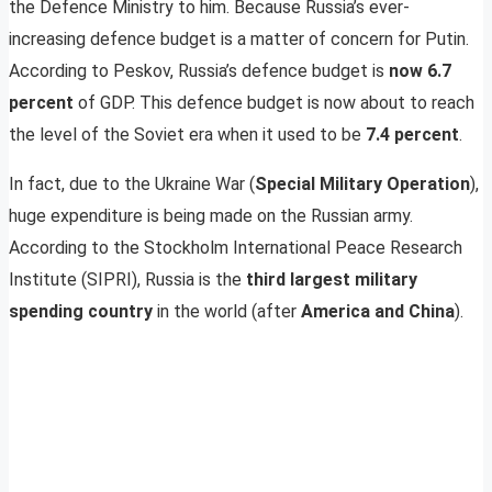
the Defence Ministry to him. Because Russia’s ever-
increasing defence budget is a matter of concern for Putin.
According to Peskov, Russia’s defence budget is
now 6.7
percent
of GDP. This defence budget is now about to reach
the level of the Soviet era when it used to be
7.4 percent
.
In fact, due to the Ukraine War (
Special Military Operation
),
huge expenditure is being made on the Russian army.
According to the Stockholm International Peace Research
Institute (SIPRI), Russia is the
third largest military
spending country
in the world (after
America and China
).