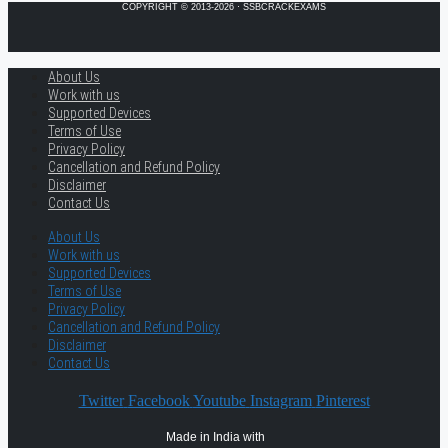
COPYRIGHT © 2013-2026 · SSBCRACKEXAMS
About Us
Work with us
Supported Devices
Terms of Use
Privacy Policy
Cancellation and Refund Policy
Disclaimer
Contact Us
About Us
Work with us
Supported Devices
Terms of Use
Privacy Policy
Cancellation and Refund Policy
Disclaimer
Contact Us
Twitter
Facebook
Youtube
Instagram
Pinterest
Made in India with