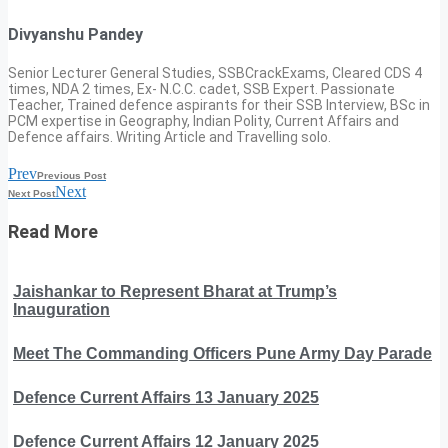
Divyanshu Pandey
Senior Lecturer General Studies, SSBCrackExams, Cleared CDS 4
times, NDA 2 times, Ex- N.C.C. cadet, SSB Expert. Passionate
Teacher, Trained defence aspirants for their SSB Interview, BSc in
PCM expertise in Geography, Indian Polity, Current Affairs and
Defence affairs. Writing Article and Travelling solo.
Prev
Previous Post
Next
Next Post
Read More
Jaishankar to Represent Bharat at Trump’s
Inauguration
Meet The Commanding Officers Pune Army Day Parade
Defence Current Affairs 13 January 2025
Defence Current Affairs 12 January 2025