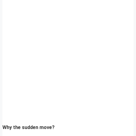
Why the sudden move?