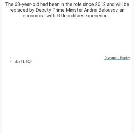
The 68-year-old had been in the role since 2012 and will be
replaced by Deputy Prime Minister Andrei Belousov, an
economist with little military experience....
Divyanshu Pandey
May 14, 2024