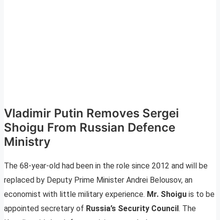
Vladimir Putin Removes Sergei
Shoigu From Russian Defence
Ministry
The 68-year-old had been in the role since 2012 and will be
replaced by Deputy Prime Minister Andrei Belousov, an
economist with little military experience.
Mr. Shoigu
is to be
appointed secretary of
Russia’s Security Council
. The