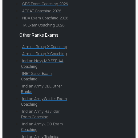
CDS Exam Coaching 2026
AFCAT Coaching 2026
NDA Exam Coaching 2026
TA Exam Coaching 2026
Other Ranks Exams
Airmen Group X Coaching
Airmen Group Y Coaching
Indian Navy MR SSR AA
Coaching
INET Sailor Exam
Coaching
Indian Army CEE Other
Ranks
Indian Army Soldier Exam
Coaching
Indian Army Havildar
Exam Coaching
Indian Army JCO Exam
Coaching
Indian Army Technical