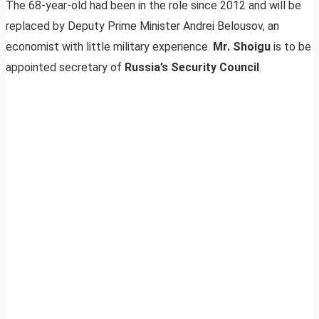
The 68-year-old had been in the role since 2012 and will be
replaced by Deputy Prime Minister Andrei Belousov, an
economist with little military experience.
Mr. Shoigu
is to be
appointed secretary of
Russia’s Security Council
.