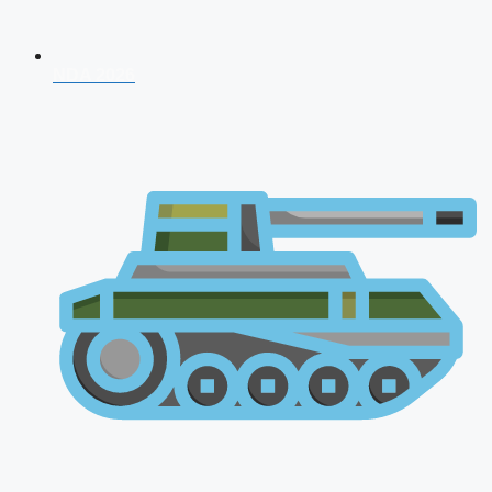
NDA 2026