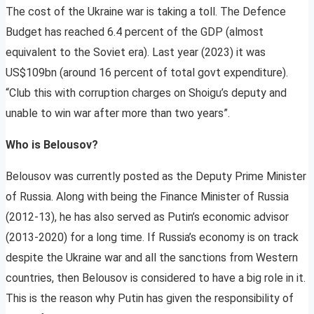
The cost of the Ukraine war is taking a toll. The Defence
Budget has reached 6.4 percent of the GDP (almost
equivalent to the Soviet era). Last year (2023) it was
US$109bn (around 16 percent of total govt expenditure).
“Club this with corruption charges on Shoigu’s deputy and
unable to win war after more than two years”.
Who is Belousov?
Belousov was currently posted as the Deputy Prime Minister
of Russia. Along with being the Finance Minister of Russia
(2012-13), he has also served as Putin’s economic advisor
(2013-2020) for a long time. If Russia’s economy is on track
despite the Ukraine war and all the sanctions from Western
countries, then Belousov is considered to have a big role in it.
This is the reason why Putin has given the responsibility of