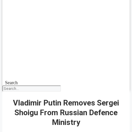
Search
Vladimir Putin Removes Sergei
Shoigu From Russian Defence
Ministry