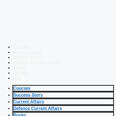
Courses
Success Story
Current Affairs
Defence Current Affairs
Books
eBooks
Blog
Courses
Success Story
Current Affairs
Defence Current Affairs
Books