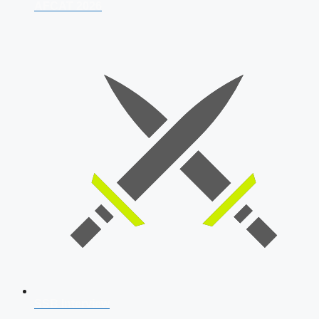
AFCAT 2026
SSB Interview