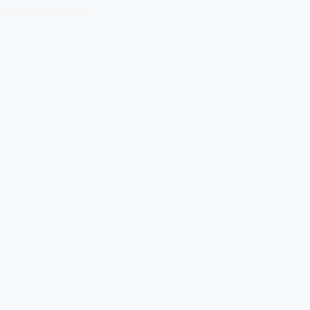
Download Our App