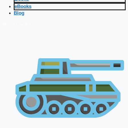
eBooks
Blog
🔴 Live Courses