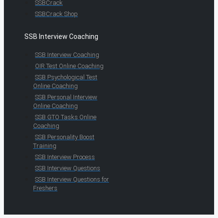
SSBCrack
SSBCrack Shop
SSB Interview Coaching
SSB Interview Coaching
OIR Test Online Coaching
SSB Psychological Test
Online Coaching
SSB Personal Interview
Online Coaching
SSB GTO Tasks Online
Coaching
SSB Personality Boost
Training
SSB Interview Process
SSB Interview Questions
SSB Interview Questions for
Freshers