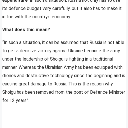
expenditure
. In such a situation, Russia not only has to use
its defence budget very carefully, but it also has to make it
in line with the country’s economy.
What does this mean?
“In such a situation, it can be assumed that Russia is not able
to get a decisive victory against Ukraine because the army
under the leadership of Shoigu is fighting in a traditional
manner. Whereas the Ukrainian Army has been equipped with
drones and destructive technology since the beginning and is
causing great damage to Russia. This is the reason why
Shoigu has been removed from the post of Defence Minister
for 12 years”.