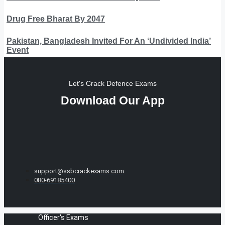
Drug Free Bharat By 2047
Pakistan, Bangladesh Invited For An ‘Undivided India’
Event
Let's Crack Defence Exams
Download Our App
support@ssbcrackexams.com
080-69185400
Officer's Exams