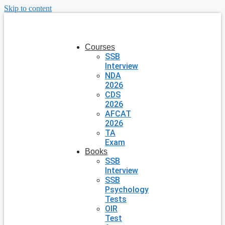
Skip to content
Courses
SSB
Interview
NDA
2026
CDS
2026
AFCAT
2026
TA
Exam
Books
SSB
Interview
SSB
Psychology
Tests
OIR
Test