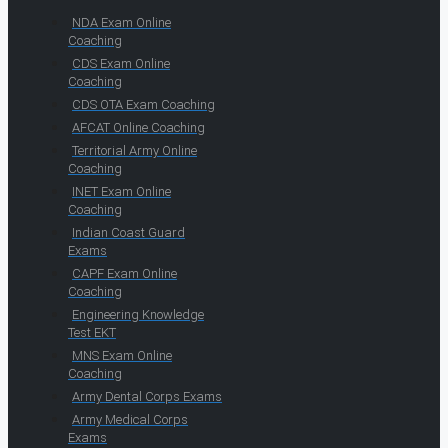
NDA Exam Online
Coaching
CDS Exam Online
Coaching
CDS OTA Exam Coaching
AFCAT Online Coaching
Territorial Army Online
Coaching
INET Exam Online
Coaching
Indian Coast Guard
Exams
CAPF Exam Online
Coaching
Engineering Knowledge
Test EKT
MNS Exam Online
Coaching
Army Dental Corps Exams
Army Medical Corps
Exams