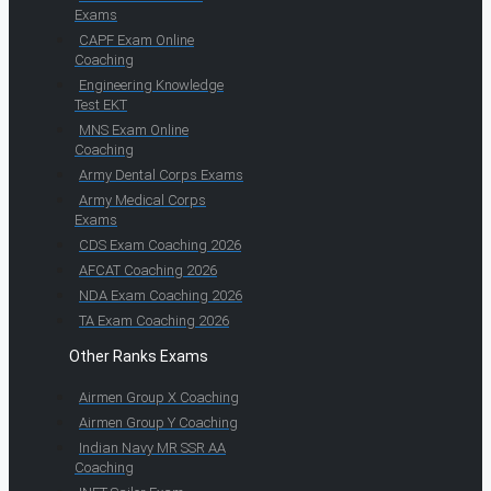
Exams
CAPF Exam Online
Coaching
Engineering Knowledge
Test EKT
MNS Exam Online
Coaching
Army Dental Corps Exams
Army Medical Corps
Exams
CDS Exam Coaching 2026
AFCAT Coaching 2026
NDA Exam Coaching 2026
TA Exam Coaching 2026
Other Ranks Exams
Airmen Group X Coaching
Airmen Group Y Coaching
Indian Navy MR SSR AA
Coaching