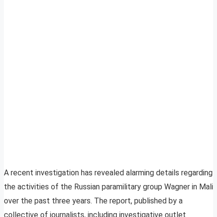
A recent investigation has revealed alarming details regarding
the activities of the Russian paramilitary group Wagner in Mali
over the past three years. The report, published by a
collective of journalists, including investigative outlet