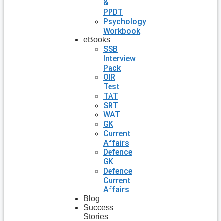
&
PPDT
Psychology
Workbook
eBooks
SSB
Interview
Pack
OIR
Test
TAT
SRT
WAT
GK
Current
Affairs
Defence
GK
Defence
Current
Affairs
Blog
Success
Stories