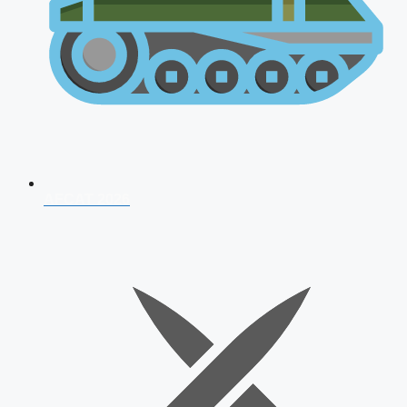
AFCAT 2026