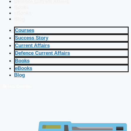
Defence Current Affairs
Books
eBooks
Blog
Courses
Success Story
Current Affairs
Defence Current Affairs
Books
eBooks
Blog
🔴 Live Courses