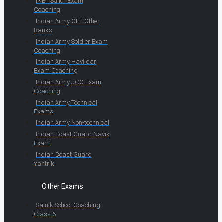
INET Sailor Exam
Coaching
Indian Army CEE Other
Ranks
Indian Army Soldier Exam
Coaching
Indian Army Havildar
Exam Coaching
Indian Army JCO Exam
Coaching
Indian Army Technical
Exams
Indian Army Non-technical
Indian Coast Guard Navik
Exam
Indian Coast Guard
Yantrik
Other Exams
Sainik School Coaching
Class 6