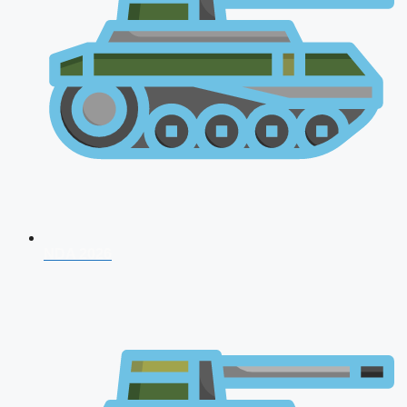
NDA 2026