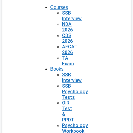
Courses
SSB
Interview
NDA
2026
CDS
2026
AFCAT
2026
TA
Exam
Books
SSB
Interview
SSB
Psychology
Tests
OIR
Test
&
PPDT
Psychology
Workbook