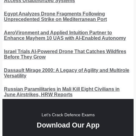
Access Unauthorized Systems
Egypt Analyzes Drone Fragments Following
Unprecedented Strike on Mediterranean Port
AeroVironment and Applied Intuition Partner to
Enhance Mayhem 10 UAS with AI-Enabled Autonomy
Israel Trials AI-Powered Drone That Catches Wildfires
Before They Grow
Dassault Mirage 2000: A Legacy of Agility and Multirole
Versatility
Russian Paramilitaries in Mali Kill Eight Civilians in
June Airstrikes, HRW Reports
Let's Crack Defence Exams
Download Our App