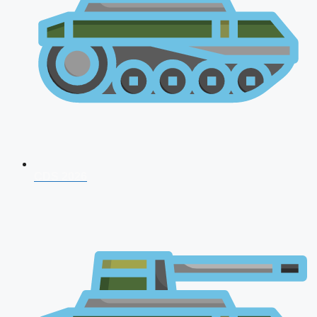
CDS 2026