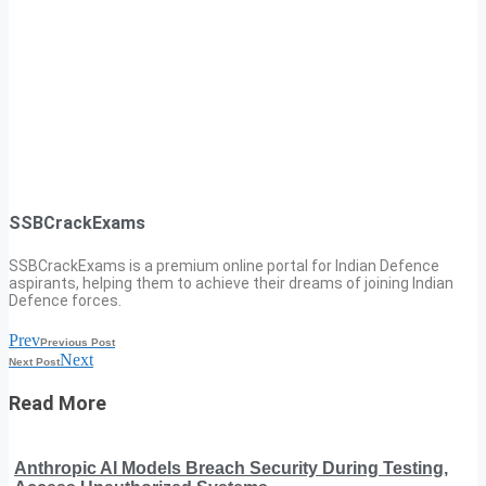
SSBCrackExams
SSBCrackExams is a premium online portal for Indian Defence
aspirants, helping them to achieve their dreams of joining Indian
Defence forces.
Prev
Previous Post
Next
Next Post
Read More
Anthropic AI Models Breach Security During Testing,