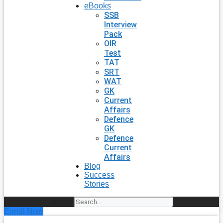
eBooks
SSB
Interview
Pack
OIR
Test
TAT
SRT
WAT
GK
Current
Affairs
Defence
GK
Defence
Current
Affairs
Blog
Success
Stories
Search
Enroll Now