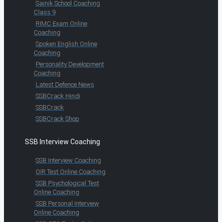
Sainik School Coaching
Class 9
RIMC Exam Online
Coaching
Spoken English Online
Coaching
Personality Development
Coaching
Latest Defence News
SSBCrack Hindi
SSBCrack
SSBCrack Shop
SSB Interview Coaching
SSB Interview Coaching
OIR Test Online Coaching
SSB Psychological Test
Online Coaching
SSB Personal Interview
Online Coaching