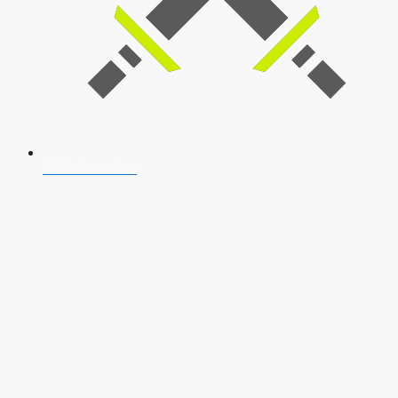
SSB Interview
Download Our App