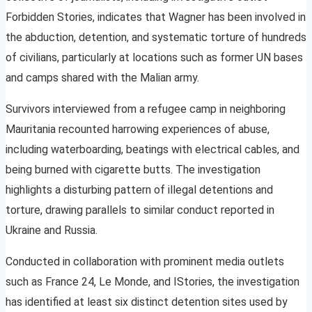
Forbidden Stories, indicates that Wagner has been involved in
the abduction, detention, and systematic torture of hundreds
of civilians, particularly at locations such as former UN bases
and camps shared with the Malian army.
Survivors interviewed from a refugee camp in neighboring
Mauritania recounted harrowing experiences of abuse,
including waterboarding, beatings with electrical cables, and
being burned with cigarette butts. The investigation
highlights a disturbing pattern of illegal detentions and
torture, drawing parallels to similar conduct reported in
Ukraine and Russia.
Conducted in collaboration with prominent media outlets
such as France 24, Le Monde, and IStories, the investigation
has identified at least six distinct detention sites used by