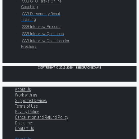
SSB GTO Tasks Online
Coaching
SSB Personality Boost
Training
SSB Interview Process
SSB Interview Questions
SSB Interview Questions for
Freshers
COPYRIGHT © 2013-2026 · SSBCRACKEXAMS
About Us
Work with us
Supported Devices
Terms of Use
Privacy Policy
Cancellation and Refund Policy
Disclaimer
Contact Us