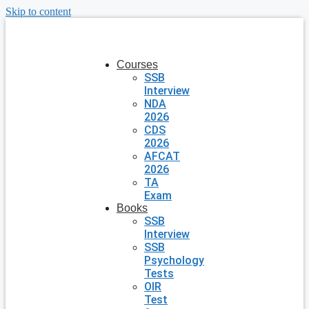
Skip to content
Courses
SSB
Interview
NDA
2026
CDS
2026
AFCAT
2026
TA
Exam
Books
SSB
Interview
SSB
Psychology
Tests
OIR
Test