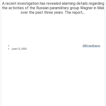
A recent investigation has revealed alarming details regarding
the activities of the Russian paramilitary group Wagner in Mali
over the past three years. The report,...
SSBCrackExams
June 12, 2025