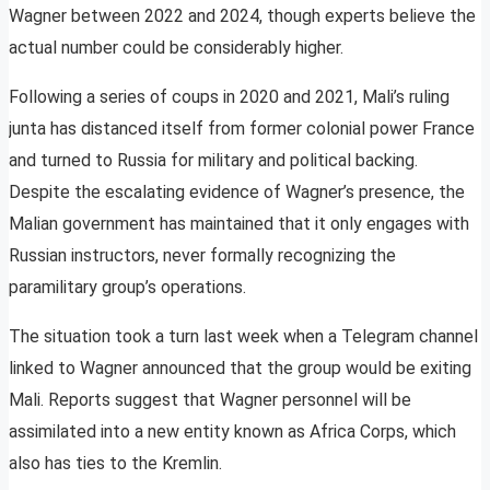
Wagner between 2022 and 2024, though experts believe the
actual number could be considerably higher.
Following a series of coups in 2020 and 2021, Mali’s ruling
junta has distanced itself from former colonial power France
and turned to Russia for military and political backing.
Despite the escalating evidence of Wagner’s presence, the
Malian government has maintained that it only engages with
Russian instructors, never formally recognizing the
paramilitary group’s operations.
The situation took a turn last week when a Telegram channel
linked to Wagner announced that the group would be exiting
Mali. Reports suggest that Wagner personnel will be
assimilated into a new entity known as Africa Corps, which
also has ties to the Kremlin.