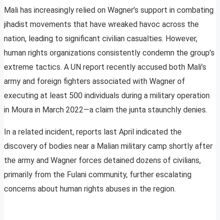
Mali has increasingly relied on Wagner’s support in combating
jihadist movements that have wreaked havoc across the
nation, leading to significant civilian casualties. However,
human rights organizations consistently condemn the group’s
extreme tactics. A UN report recently accused both Mali’s
army and foreign fighters associated with Wagner of
executing at least 500 individuals during a military operation
in Moura in March 2022—a claim the junta staunchly denies.
In a related incident, reports last April indicated the
discovery of bodies near a Malian military camp shortly after
the army and Wagner forces detained dozens of civilians,
primarily from the Fulani community, further escalating
concerns about human rights abuses in the region.