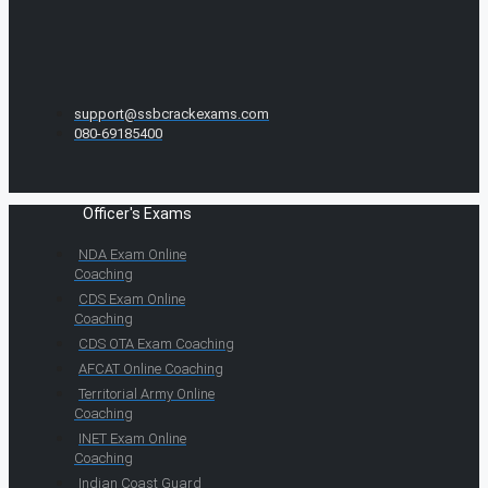
support@ssbcrackexams.com
080-69185400
Officer's Exams
NDA Exam Online
Coaching
CDS Exam Online
Coaching
CDS OTA Exam Coaching
AFCAT Online Coaching
Territorial Army Online
Coaching
INET Exam Online
Coaching
Indian Coast Guard