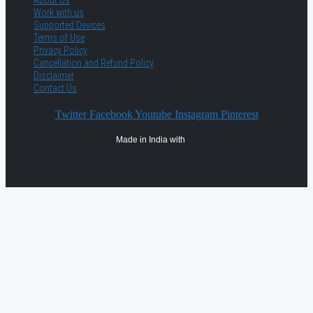
About Us
Work with us
Supported Devices
Terms of Use
Privacy Policy
Cancellation and Refund Policy
Disclaimer
Contact Us
Twitter
Facebook
Youtube
Instagram
Pinterest
Made in India with