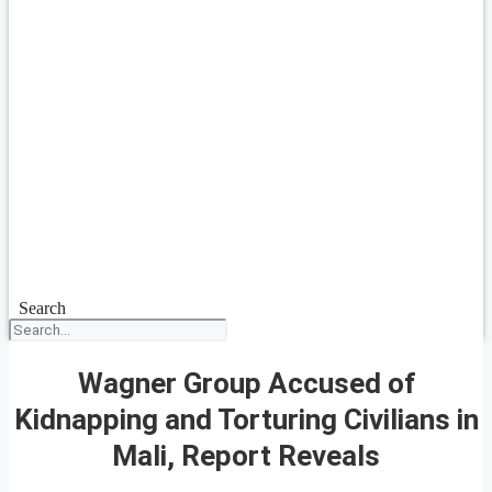
Search
Wagner Group Accused of
Kidnapping and Torturing Civilians in
Mali, Report Reveals