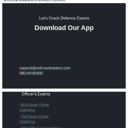
Let's Crack Defence Exams
Download Our App
support@ssbcrackexams.com
080-69185400
Officer's Exams
NDA Exam Online
Coaching
CDS Exam Online
Coaching