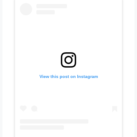
View this post on Instagram