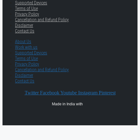
Supported Devices
Terms of Use
Privacy Policy
Cancellation and Refund Policy
Disclaimer
Contact Us
About Us
Work with us
Supported Devices
Terms of Use
Privacy Policy
Cancellation and Refund Policy
Disclaimer
Contact Us
Twitter
Facebook
Youtube
Instagram
Pinterest
Made in India with