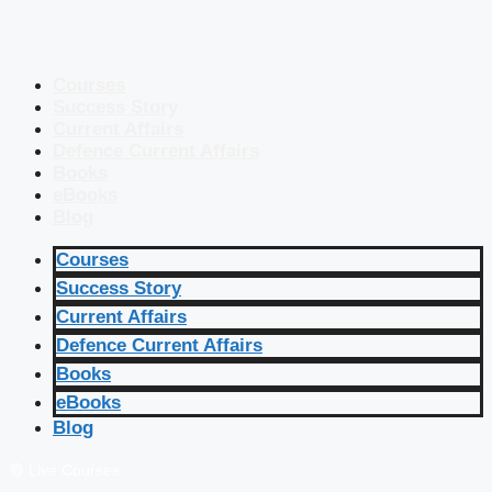
Courses
Success Story
Current Affairs
Defence Current Affairs
Books
eBooks
Blog
Courses
Success Story
Current Affairs
Defence Current Affairs
Books
eBooks
Blog
🔴 Live Courses