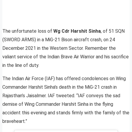
The unfortunate loss of
Wg Cdr
Harshit
Sinha
, of 51 SQN
(SWORD ARMS) in a MiG-21 Bison aircraft crash, on 24
December 2021 in the Western Sector. Remember the
valiant service of the Indian Brave Air Warrior and his sacrifice
in the line of duty.
The Indian Air Force (IAF) has offered condolences on Wing
Commander Harshit Sinha’s death in the MiG-21 crash in
Rajasthan’s Jaisalmer. IAF tweeted. “IAF conveys the sad
demise of Wing Commander Harshit Sinha in the flying
accident this evening and stands firmly with the family of the
braveheart.”