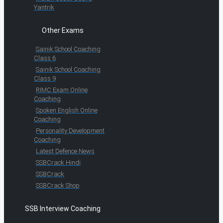
Yantrik
Other Exams
Sainik School Coaching
Class 6
Sainik School Coaching
Class 9
RIMC Exam Online
Coaching
Spoken English Online
Coaching
Personality Development
Coaching
Latest Defence News
SSBCrack Hindi
SSBCrack
SSBCrack Shop
SSB Interview Coaching