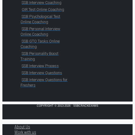
SSB Interview Coaching
OIR Test Online Coaching
SSB Psychological Test
Online Coaching
SSB Personal Interview
Online Coaching
SSB GTO Tasks Online
Coaching
SSB Personality Boost
Training
SSB Interview Process
SSB Interview Questions
SSB Interview Questions for
Freshers
COPYRIGHT © 2013-2026 · SSBCRACKEXAMS
About Us
Work with us