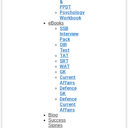
&
PPDT
Psychology
Workbook
eBooks
SSB
Interview
Pack
OIR
Test
TAT
SRT
WAT
GK
Current
Affairs
Defence
GK
Defence
Current
Affairs
Blog
Success
Stories