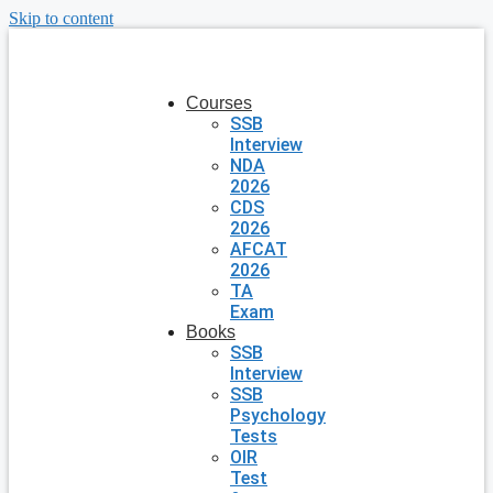
Skip to content
Courses
SSB
Interview
NDA
2026
CDS
2026
AFCAT
2026
TA
Exam
Books
SSB
Interview
SSB
Psychology
Tests
OIR
Test