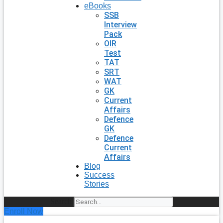
eBooks
SSB
Interview
Pack
OIR
Test
TAT
SRT
WAT
GK
Current
Affairs
Defence
GK
Defence
Current
Affairs
Blog
Success
Stories
Search
Enroll Now