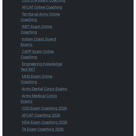
CDS OTA Exam Coaching
AFCAT Online Coaching
Territorial Army Online
Coaching
INET Exam Online
Coaching
Indian Coast Guard
Exams
CAPF Exam Online
Coaching
Engineering Knowledge
Test EKT
MNS Exam Online
Coaching
Army Dental Corps Exams
Army Medical Corps
Exams
CDS Exam Coaching 2026
AFCAT Coaching 2026
NDA Exam Coaching 2026
TA Exam Coaching 2026