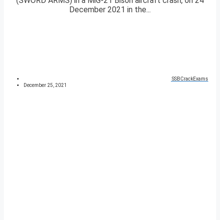
(SWORD ARMS) in a MiG-21 Bison aircraft crash, on 24
December 2021 in the...
SSBCrackExams
December 25, 2021