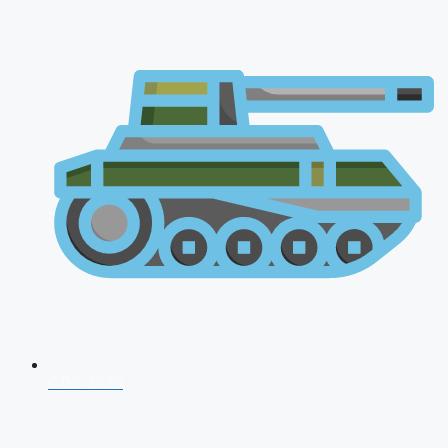
CDS 2026