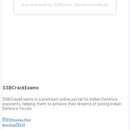
A post shared by SSBCrack (@ssbcrackofficial)
SSBCrackExams
SSBCrackExams is a premium online portal for Indian Defence
aspirants, helping them to achieve their dreams of joining Indian
Defence forces.
Prev
Previous Post
Next
Next Post