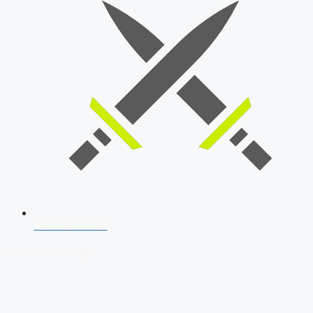
SSB Interview
Download Our App