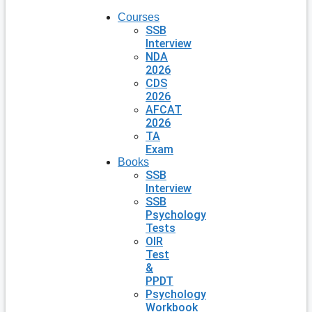
Courses
SSB
Interview
NDA
2026
CDS
2026
AFCAT
2026
TA
Exam
Books
SSB
Interview
SSB
Psychology
Tests
OIR
Test
&
PPDT
Psychology
Workbook