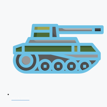
NDA 2026