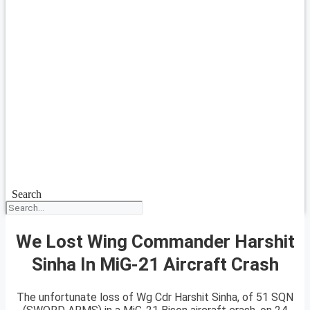
Search
We Lost Wing Commander Harshit
Sinha In MiG-21 Aircraft Crash
The unfortunate loss of Wg Cdr Harshit Sinha, of 51 SQN