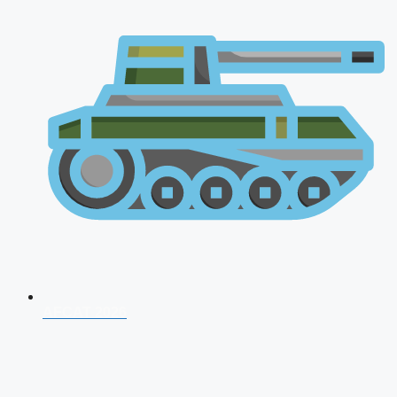
AFCAT 2026