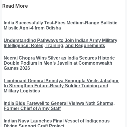
Read More
India Successfully Test-Fires Medium-Range Ballistic
Missile Agni-4 from Odisha
Understanding Pathways to Join Indian Army Military
Intelligence: Roles, Training, and Requirements
Neeraj Chopra Wins Silver as India Secures Historic
Double Podium in Men’s Javelin at Commonwealth
Games 2026
Lieutenant General Anindya Sengupta Visits Jabalpur
to Strengthen Future-Ready Soldier Training and
Military Logistics
India Bids Farewell to General Vishwa Nath Sharma,
Former Chief of Army Staff
Indian Navy Launches Final Vessel of Indigenous
Diving Support Craft Project