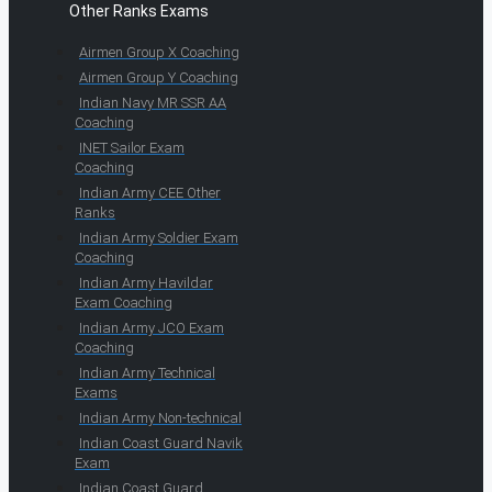
Other Ranks Exams
Airmen Group X Coaching
Airmen Group Y Coaching
Indian Navy MR SSR AA
Coaching
INET Sailor Exam
Coaching
Indian Army CEE Other
Ranks
Indian Army Soldier Exam
Coaching
Indian Army Havildar
Exam Coaching
Indian Army JCO Exam
Coaching
Indian Army Technical
Exams
Indian Army Non-technical
Indian Coast Guard Navik
Exam
Indian Coast Guard