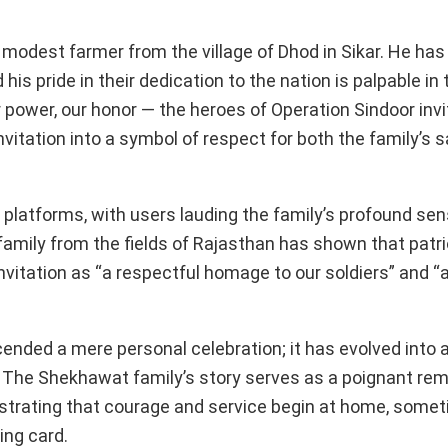
modest farmer from the village of Dhod in Sikar. He has i
his pride in their dedication to the nation is palpable i
power, our honor — the heroes of Operation Sindoor invit
vitation into a symbol of respect for both the family’s s
a platforms, with users lauding the family’s profound sen
 family from the fields of Rajasthan has shown that patr
 invitation as “a respectful homage to our soldiers” and “a
nded a mere personal celebration; it has evolved into a
y. The Shekhawat family’s story serves as a poignant rem
illustrating that courage and service begin at home, some
ing card.