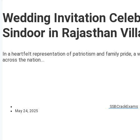
Wedding Invitation Celeb
Sindoor in Rajasthan Vil
In a heartfelt representation of patriotism and family pride, a w
across the nation....
SSBCrackExams
May 24, 2025