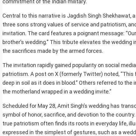
commitment of the Indian military.
Central to this narrative is Jagdish Singh Shekhawat, a 
three sons strong values of service and patriotism, and 
invitation. The card features a poignant message: “Our 
brother’s wedding.” This tribute elevates the wedding in
the sacrifices made by the armed forces.
The invitation rapidly gained popularity on social medi
patriotism. A post on X (formerly Twitter) noted, “This
deep in soil as it does in blood.” Others referred to the
the motherland wrapped in a wedding invite.”
Scheduled for May 28, Amit Singh’s wedding has transce
symbol of honor, sacrifice, and devotion to the countr
true patriotism often finds its roots in everyday life, 
expressed in the simplest of gestures, such as a wedd