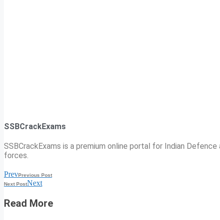
SSBCrackExams
SSBCrackExams is a premium online portal for Indian Defence a
forces.
Prev
Previous Post
Next
Next Post
Read More