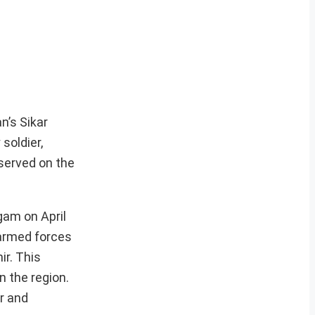
n’s Sikar
soldier,
served on the
gam on April
n armed forces
ir. This
n the region.
r and