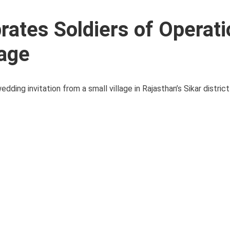
rates Soldiers of Operati
lage
edding invitation from a small village in Rajasthan’s Sikar distri