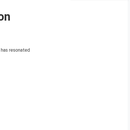
on
ct has resonated