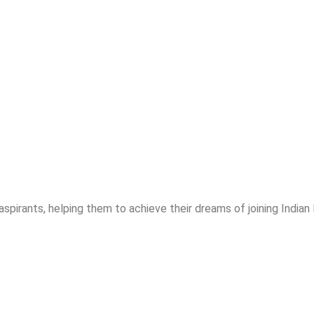
spirants, helping them to achieve their dreams of joining India