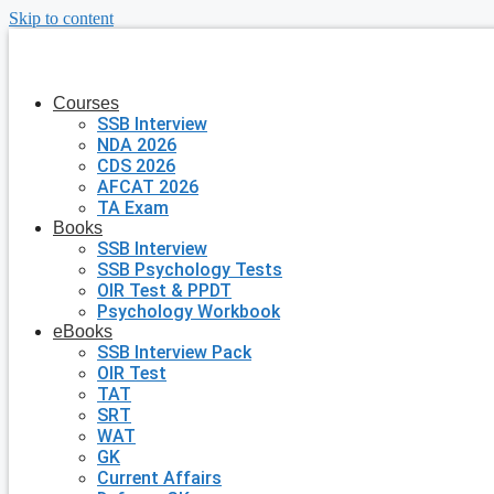
Skip to content
Courses
SSB Interview
NDA 2026
CDS 2026
AFCAT 2026
TA Exam
Books
SSB Interview
SSB Psychology Tests
OIR Test & PPDT
Psychology Workbook
eBooks
SSB Interview Pack
OIR Test
TAT
SRT
WAT
GK
Current Affairs