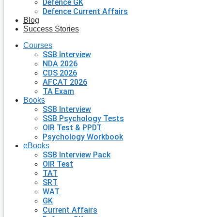
Defence GK
Defence Current Affairs
Blog
Success Stories
Courses
SSB Interview
NDA 2026
CDS 2026
AFCAT 2026
TA Exam
Books
SSB Interview
SSB Psychology Tests
OIR Test & PPDT
Psychology Workbook
eBooks
SSB Interview Pack
OIR Test
TAT
SRT
WAT
GK
Current Affairs