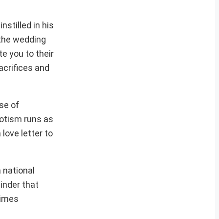
nstilled in his
n the wedding
e you to their
acrifices and
se of
iotism runs as
 love letter to
 national
inder that
times