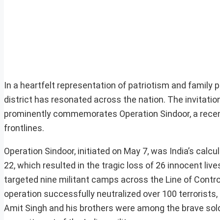
In a heartfelt representation of patriotism and family pr
district has resonated across the nation. The invitation
prominently commemorates Operation Sindoor, a recent 
frontlines.
Operation Sindoor, initiated on May 7, was India’s calc
22, which resulted in the tragic loss of 26 innocent liv
targeted nine militant camps across the Line of Contr
operation successfully neutralized over 100 terrorists, d
Amit Singh and his brothers were among the brave soldi