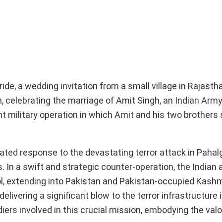
ide, a wedding invitation from a small village in Rajastha
, celebrating the marriage of Amit Singh, an Indian Army 
military operation in which Amit and his two brothers 
ulated response to the devastating terror attack in Pahal
es. In a swift and strategic counter-operation, the India
ol, extending into Pakistan and Pakistan-occupied Kashm
elivering a significant blow to the terror infrastructure i
ers involved in this crucial mission, embodying the valo