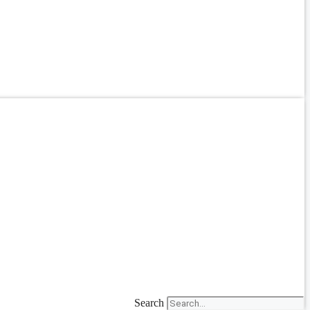
Search