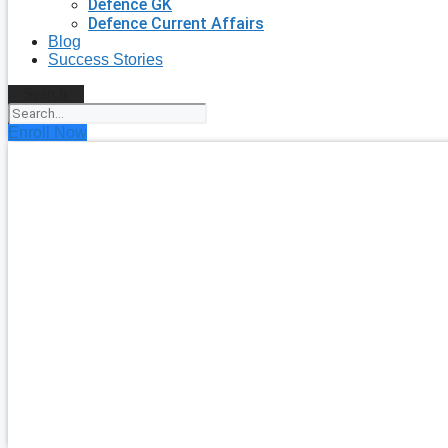
Defence GK
Defence Current Affairs
Blog
Success Stories
Search
Enroll Now