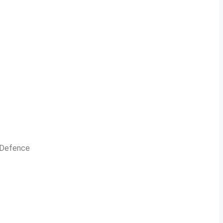
n Defence