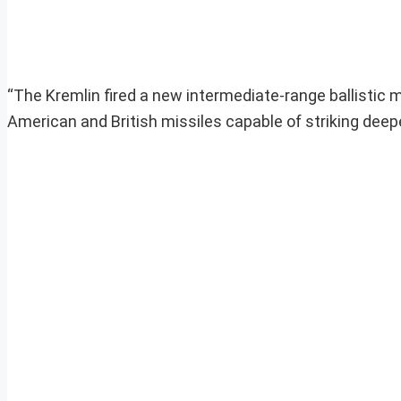
“The Kremlin fired a new intermediate-range ballistic m
American and British missiles capable of striking deepe