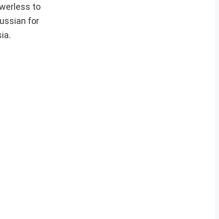
owerless to
ussian for
ia.