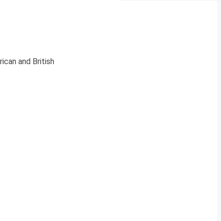
ican and British