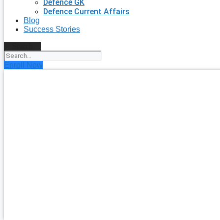
Defence GK
Defence Current Affairs
Blog
Success Stories
Search
Enroll Now