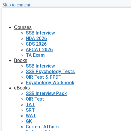
Skip to content
Courses
SSB Interview
NDA 2026
CDS 2026
AFCAT 2026
TA Exam
Books
SSB Interview
SSB Psychology Tests
OIR Test & PPDT
Psychology Workbook
eBooks
SSB Interview Pack
OIR Test
TAT
SRT
WAT
GK
Current Affairs