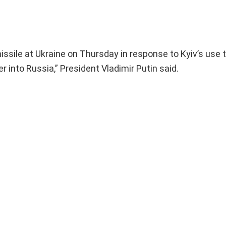
issile at Ukraine on Thursday in response to Kyiv’s use 
r into Russia,” President Vladimir Putin said.