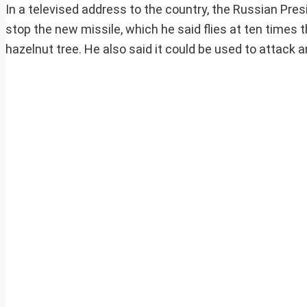
In a televised address to the country, the Russian Pr
stop the new missile, which he said flies at ten times
hazelnut tree. He also said it could be used to attack 