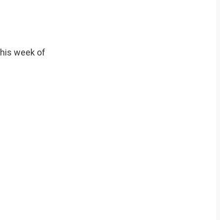
this week of