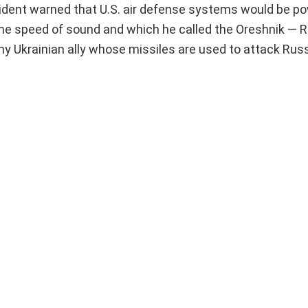
esident warned that U.S. air defense systems would be p
 the speed of sound and which he called the Oreshnik — R
any Ukrainian ally whose missiles are used to attack Russ