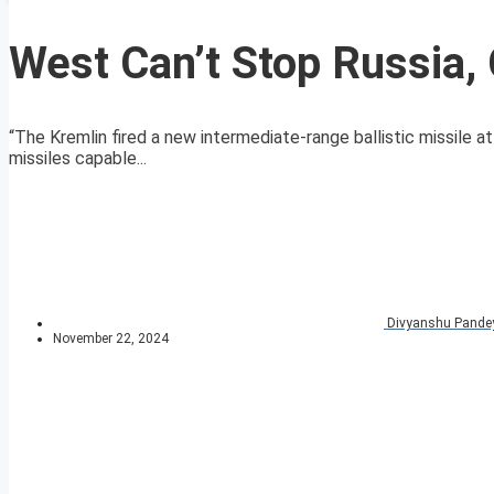
West Can’t Stop Russia, 
“The Kremlin fired a new intermediate-range ballistic missile a
missiles capable...
Divyanshu Pande
November 22, 2024