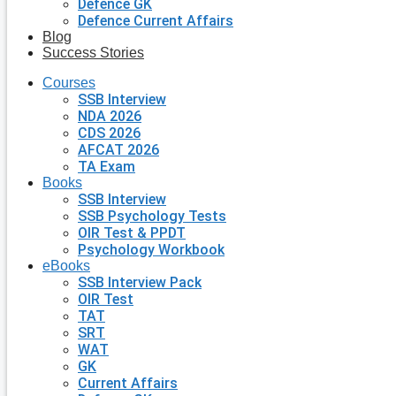
Defence GK
Defence Current Affairs
Blog
Success Stories
Courses
SSB Interview
NDA 2026
CDS 2026
AFCAT 2026
TA Exam
Books
SSB Interview
SSB Psychology Tests
OIR Test & PPDT
Psychology Workbook
eBooks
SSB Interview Pack
OIR Test
TAT
SRT
WAT
GK
Current Affairs