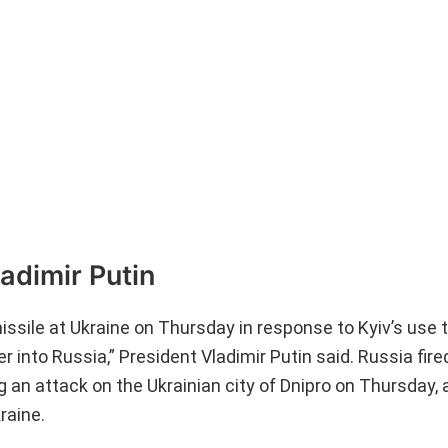
adimir Putin
issile at Ukraine on Thursday in response to Kyiv’s use 
 into Russia,” President Vladimir Putin said. Russia fire
g an attack on the Ukrainian city of Dnipro on Thursday, a
raine.