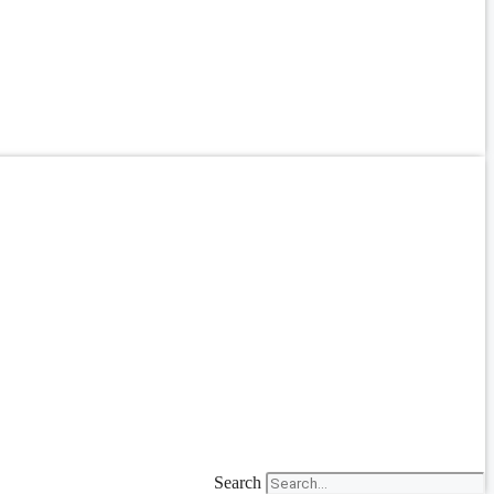
Search