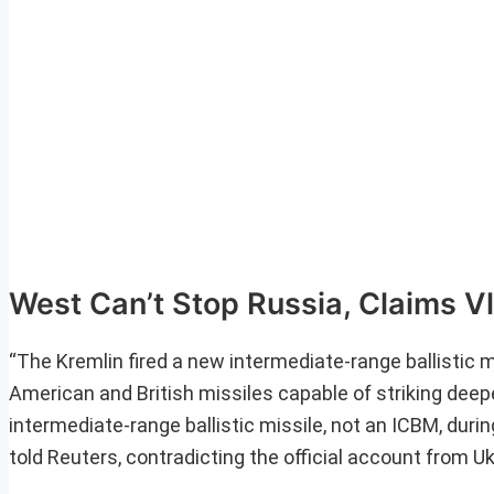
West Can’t Stop Russia, Claims Vl
“The Kremlin fired a new intermediate-range ballistic m
American and British missiles capable of striking deeper
intermediate-range ballistic missile, not an ICBM, durin
told Reuters, contradicting the official account from Uk