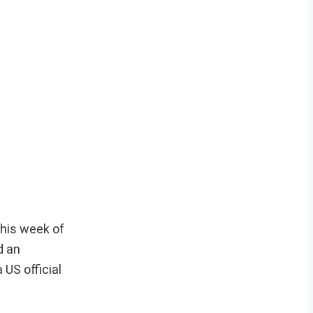
this week of
d an
 US official