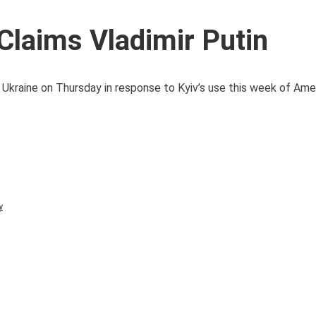
Claims Vladimir Putin
t Ukraine on Thursday in response to Kyiv’s use this week of Amer
y