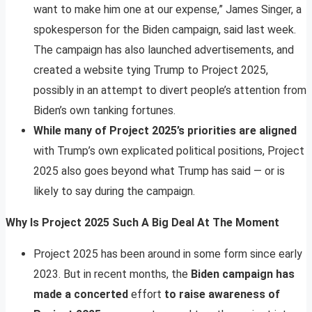
want to make him one at our expense,” James Singer, a
spokesperson for the Biden campaign, said last week.
The campaign has also launched advertisements, and
created a website tying Trump to Project 2025,
possibly in an attempt to divert people’s attention from
Biden’s own tanking fortunes.
While many of Project 2025’s priorities are aligned
with Trump’s own explicated political positions, Project
2025 also goes beyond what Trump has said — or is
likely to say during the campaign.
Why Is Project 2025 Such A Big Deal At The Moment
Project 2025 has been around in some form since early
2023. But in recent months, the
Biden campaign has
made a concerted
effort
to raise awareness of