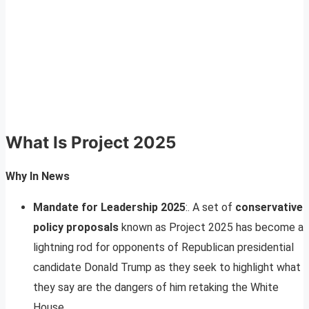
What Is Project 2025
Why In News
Mandate for Leadership 2025
:. A set of
conservative
policy proposals
known as Project 2025 has become a
lightning rod for opponents of Republican presidential
candidate Donald Trump as they seek to highlight what
they say are the dangers of him retaking the White
House.