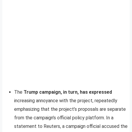
The
Trump campaign, in turn, has expressed
increasing annoyance with the project, repeatedly
emphasizing that the project’s proposals are separate
from the campaign’s official policy platform. In a
statement to Reuters, a campaign official accused the