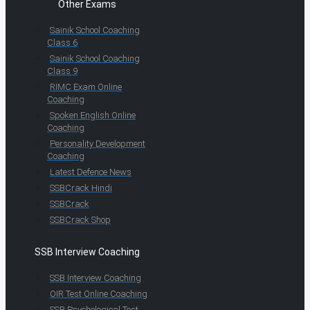
Other Exams
Sainik School Coaching
Class 6
Sainik School Coaching
Class 9
RIMC Exam Online
Coaching
Spoken English Online
Coaching
Personality Development
Coaching
Latest Defence News
SSBCrack Hindi
SSBCrack
SSBCrack Shop
SSB Interview Coaching
SSB Interview Coaching
OIR Test Online Coaching
SSB Psychological Test