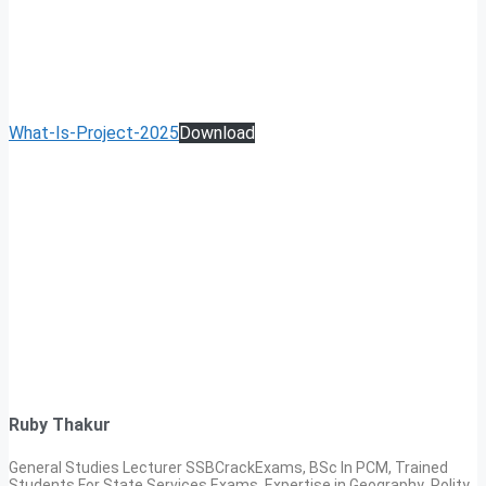
What-Is-Project-2025
Download
Ruby Thakur
General Studies Lecturer SSBCrackExams, BSc In PCM, Trained
Students For State Services Exams. Expertise in Geography ,Polity