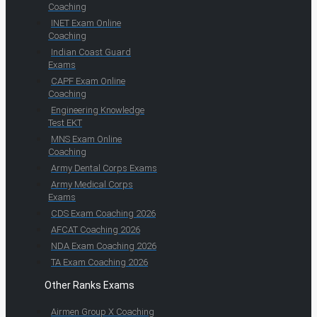
Coaching
INET Exam Online
Coaching
Indian Coast Guard
Exams
CAPF Exam Online
Coaching
Engineering Knowledge
Test EKT
MNS Exam Online
Coaching
Army Dental Corps Exams
Army Medical Corps
Exams
CDS Exam Coaching 2026
AFCAT Coaching 2026
NDA Exam Coaching 2026
TA Exam Coaching 2026
Other Ranks Exams
Airmen Group X Coaching