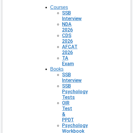
Courses
SSB
Interview
NDA
2026
CDS
2026
AFCAT
2026
TA
Exam
Books
SSB
Interview
SSB
Psychology
Tests
OIR
Test
&
PPDT
Psychology
Workbook