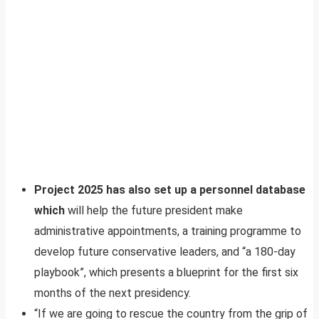
Project 2025 has also set up a personnel database
which
will help the future president make
administrative appointments, a training programme to
develop future conservative leaders, and “a 180-day
playbook”, which presents a blueprint for the first six
months of the next presidency.
“If we are going to rescue the country from the grip of