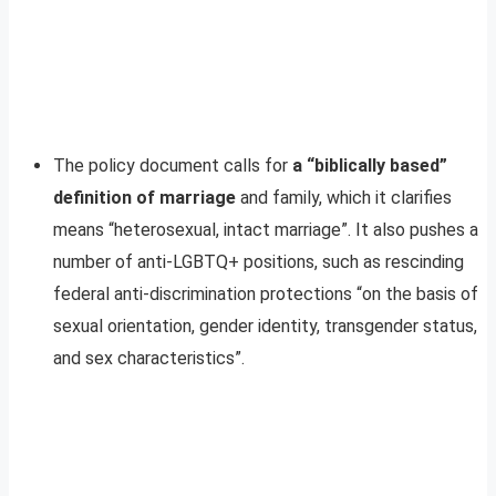
The policy document calls for
a “biblically based”
definition of marriage
and family, which it clarifies
means “heterosexual, intact marriage”. It also pushes a
number of anti-LGBTQ+ positions, such as rescinding
federal anti-discrimination protections “on the basis of
sexual orientation, gender identity, transgender status,
and sex characteristics”.