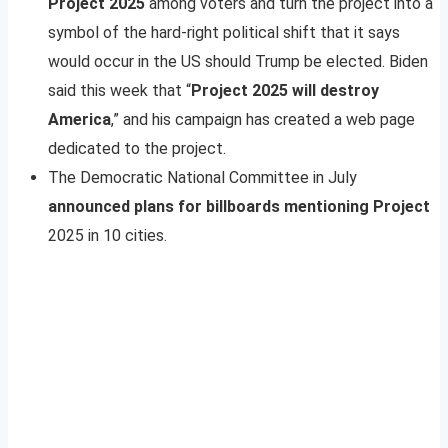
Project 2025
among voters and turn the project into a
symbol of the hard-right political shift that it says
would occur in the US should Trump be elected. Biden
said this week that “
Project 2025 will destroy
America
,” and his campaign has created a web page
dedicated to the project.
The Democratic National Committee in July
announced plans for billboards mentioning Project
2025 in 10 cities.