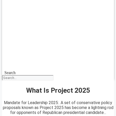
Search
What Is Project 2025
Mandate for Leadership 2025:. A set of conservative policy
proposals known as Project 2025 has become a lightning rod
for opponents of Republican presidential candidate...