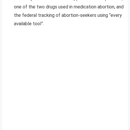
one of the two drugs used in medication abortion, and
the federal tracking of abortion-seekers using “every
available tool”.