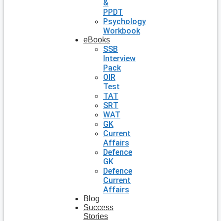
&
PPDT
Psychology
Workbook
eBooks
SSB
Interview
Pack
OIR
Test
TAT
SRT
WAT
GK
Current
Affairs
Defence
GK
Defence
Current
Affairs
Blog
Success
Stories