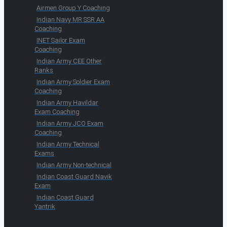
Airmen Group Y Coaching
Indian Navy MR SSR AA
Coaching
INET Sailor Exam
Coaching
Indian Army CEE Other
Ranks
Indian Army Soldier Exam
Coaching
Indian Army Havildar
Exam Coaching
Indian Army JCO Exam
Coaching
Indian Army Technical
Exams
Indian Army Non-technical
Indian Coast Guard Navik
Exam
Indian Coast Guard
Yantrik