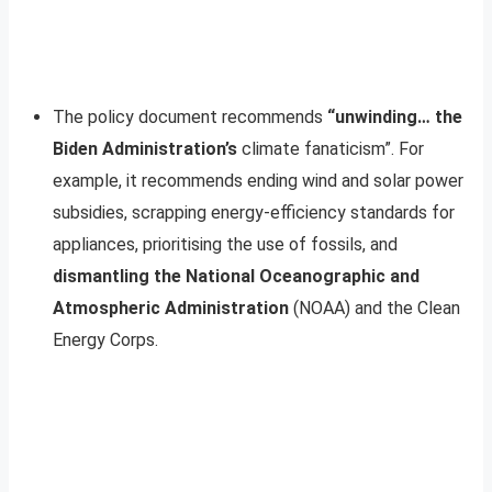
The policy document recommends
“unwinding… the
Biden Administration’s
climate fanaticism”. For
example, it recommends ending wind and solar power
subsidies, scrapping energy-efficiency standards for
appliances, prioritising the use of fossils, and
dismantling the National Oceanographic and
Atmospheric Administration
(NOAA) and the Clean
Energy Corps.