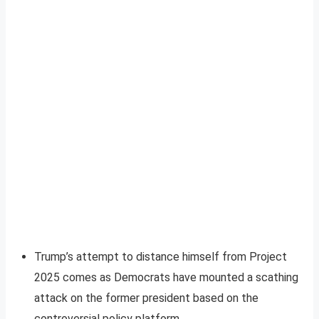
Trump’s attempt to distance himself from Project
2025 comes as Democrats have mounted a scathing
attack on the former president based on the
controversial policy platform.