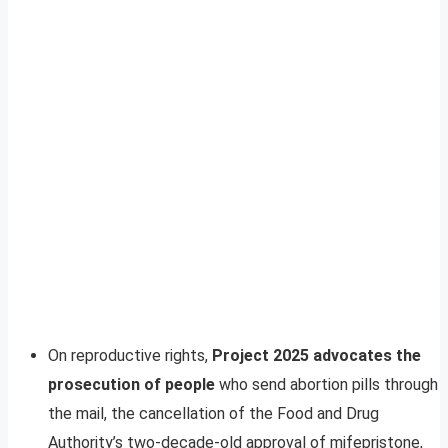
On reproductive rights,
Project 2025 advocates the
prosecution of people
who send abortion pills through
the mail, the cancellation of the Food and Drug
Authority’s two-decade-old approval of mifepristone,