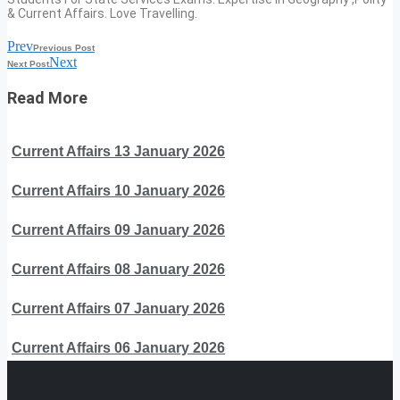
& Current Affairs. Love Travelling.
Prev
Previous Post
Next
Next Post
Read More
Current Affairs 13 January 2026
Current Affairs 10 January 2026
Current Affairs 09 January 2026
Current Affairs 08 January 2026
Current Affairs 07 January 2026
Current Affairs 06 January 2026