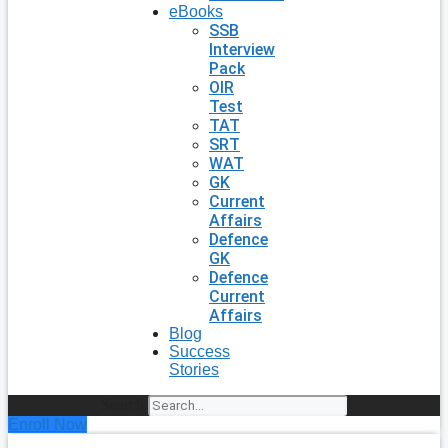
eBooks
SSB
Interview
Pack
OIR
Test
TAT
SRT
WAT
GK
Current
Affairs
Defence
GK
Defence
Current
Affairs
Blog
Success
Stories
Search
Enroll Now