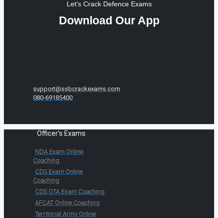
Let's Crack Defence Exams
Download Our App
support@ssbcrackexams.com
080-69185400
Officer's Exams
NDA Exam Online
Coaching
CDS Exam Online
Coaching
CDS OTA Exam Coaching
AFCAT Online Coaching
Territorial Army Online