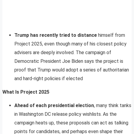
Trump has recently tried to distance
himself from
Project 2025, even though many of his closest policy
advisers are deeply involved. The campaign of
Democratic President Joe Biden says the project is
proof that Trump would adopt a series of authoritarian
and hard-right policies if elected
What Is Project 2025
Ahead of each presidential election
, many think tanks
in Washington DC release policy wishlists. As the
campaign heats up, these proposals can act as talking
points for candidates, and perhaps even shape their