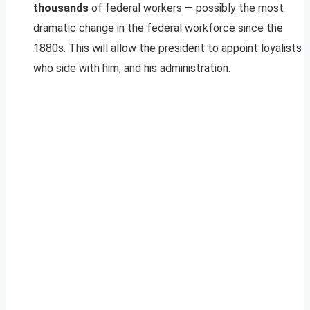
thousands
of federal workers — possibly the most
dramatic change in the federal workforce since the
1880s. This will allow the president to appoint loyalists
who side with him, and his administration.