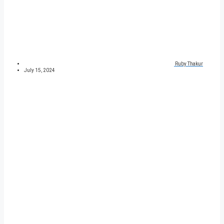
Ruby Thakur
July 15, 2024