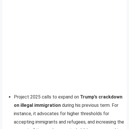
Project 2025 calls to expand on
Trump’s crackdown
on illegal immigration
during his previous term. For
instance, it advocates for higher thresholds for
accepting immigrants and refugees, and increasing the