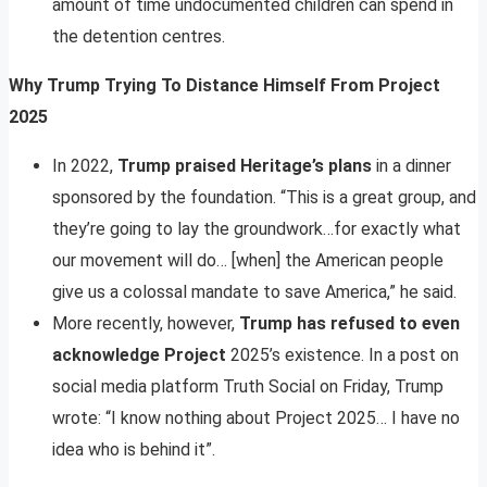
amount of time undocumented children can spend in
the detention centres.
Why Trump Trying To Distance Himself From Project
2025
In 2022,
Trump praised Heritage’s plans
in a dinner
sponsored by the foundation. “This is a great group, and
they’re going to lay the groundwork…for exactly what
our movement will do… [when] the American people
give us a colossal mandate to save America,” he said.
More recently, however,
Trump has refused to even
acknowledge Project
2025’s existence. In a post on
social media platform Truth Social on Friday, Trump
wrote: “I know nothing about Project 2025… I have no
idea who is behind it”.