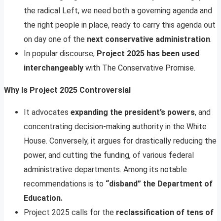
the radical Left, we need both a governing agenda and
the right people in place, ready to carry this agenda out
on day one of the
next conservative administration
.
In popular discourse,
Project 2025 has been used
interchangeably
with The Conservative Promise.
Why Is Project 2025 Controversial
It advocates
expanding the president’s powers
, and
concentrating decision-making authority in the White
House. Conversely, it argues for drastically reducing the
power, and cutting the funding, of various federal
administrative departments. Among its notable
recommendations is to
“disband” the Department of
Education.
Project 2025 calls for the
reclassification of tens of