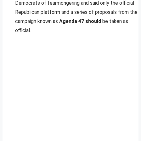
Democrats of fearmongering and said only the official
Republican platform and a series of proposals from the
campaign known as
Agenda 47 should
be taken as
official.