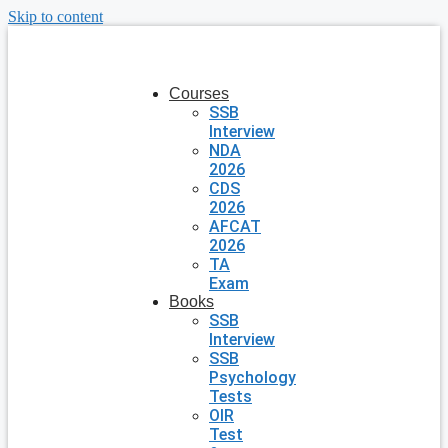
Skip to content
Courses
SSB
Interview
NDA
2026
CDS
2026
AFCAT
2026
TA
Exam
Books
SSB
Interview
SSB
Psychology
Tests
OIR
Test