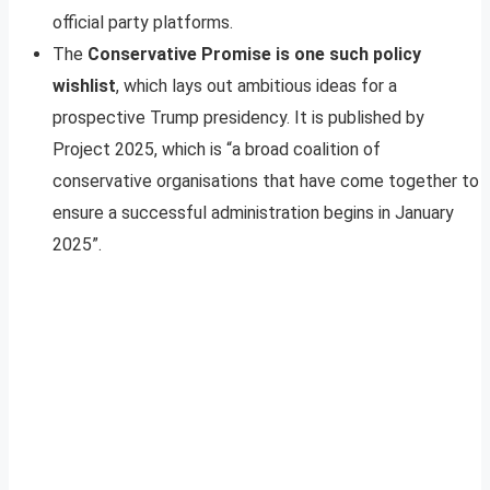
official party platforms.
The
Conservative Promise is one such policy
wishlist
, which lays out ambitious ideas for a
prospective Trump presidency. It is published by
Project 2025, which is “a broad coalition of
conservative organisations that have come together to
ensure a successful administration begins in January
2025”.