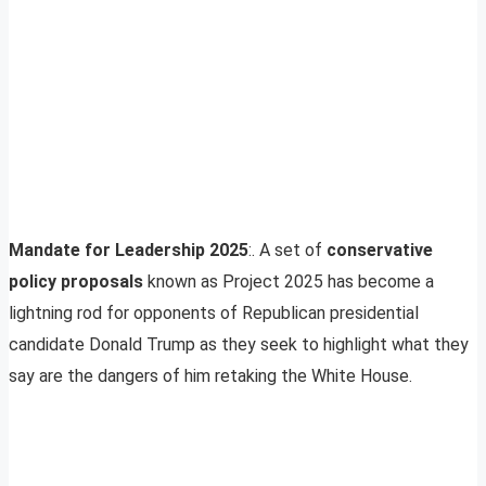
Mandate for Leadership 2025
:. A set of
conservative
policy proposals
known as Project 2025 has become a
lightning rod for opponents of Republican presidential
candidate Donald Trump as they seek to highlight what they
say are the dangers of him retaking the White House.