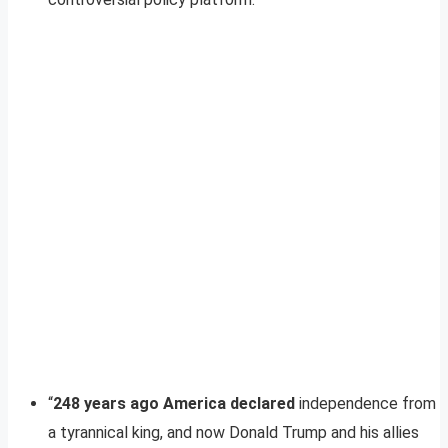
“
248 years ago America declared
independence from
a tyrannical king, and now Donald Trump and his allies