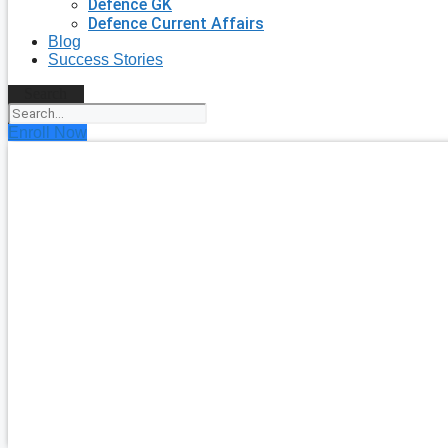
Defence GK
Defence Current Affairs
Blog
Success Stories
Search
Enroll Now