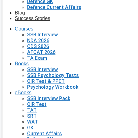
Defence GK
Defence Current Affairs
Blog
Success Stories
Courses
SSB Interview
NDA 2026
CDS 2026
AFCAT 2026
TA Exam
Books
SSB Interview
SSB Psychology Tests
OIR Test & PPDT
Psychology Workbook
eBooks
SSB Interview Pack
OIR Test
TAT
SRT
WAT
GK
Current Affairs