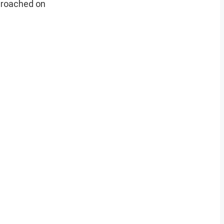
croached on