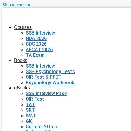
Skip to content
Courses
SSB Interview
NDA 2026
CDS 2026
AFCAT 2026
TA Exam
Books
SSB Interview
SSB Psychology Tests
OIR Test & PPDT
Psychology Workbook
eBooks
SSB Interview Pack
OIR Test
TAT
SRT
WAT
GK
Current Affairs