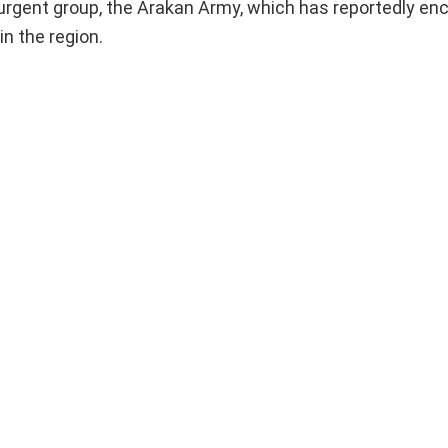
urgent group, the Arakan Army, which has reportedly en
in the region.