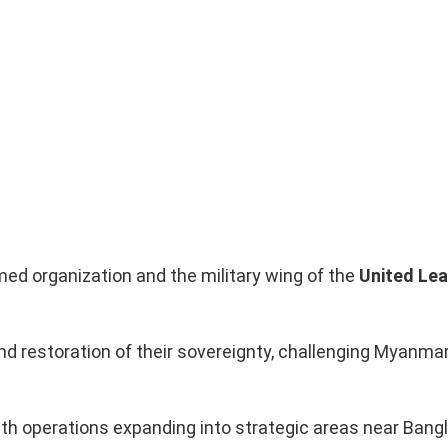
ed organization and the military wing of the
United Le
d restoration of their sovereignty, challenging Myanmar
th operations expanding into strategic areas near Bang