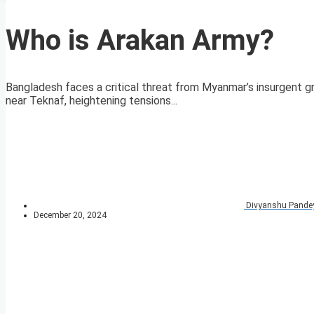
Who is Arakan Army?
Bangladesh faces a critical threat from Myanmar’s insurgent gr
near Teknaf, heightening tensions...
Divyanshu Pande
December 20, 2024