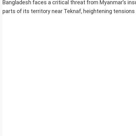
Bangladesh faces a critical threat from Myanmar’s ins
parts of its territory near Teknaf, heightening tensions 