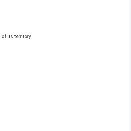
of its territory