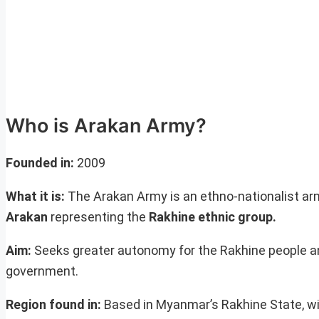
Who is Arakan Army?
Founded
in:
2009
What it is:
The Arakan Army is an ethno-nationalist arm
Arakan
representing the
Rakhine ethnic group.
Aim:
Seeks greater autonomy for the Rakhine people an
government.
Region found in:
Based in Myanmar’s Rakhine State, wi