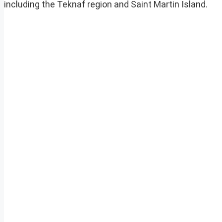
including the Teknaf region and Saint Martin Island.