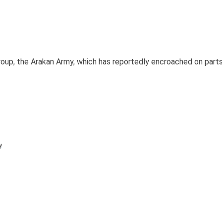
oup, the Arakan Army, which has reportedly encroached on parts 
y