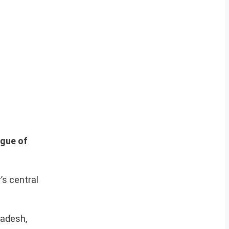
ague of
’s central
ladesh,