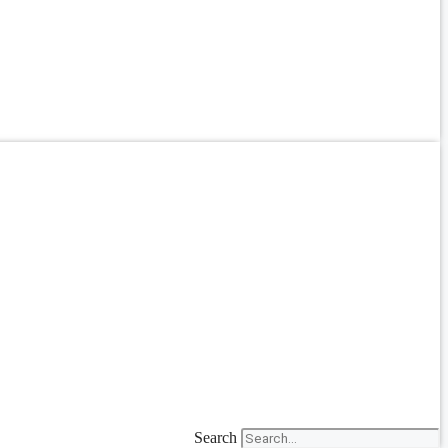
Search