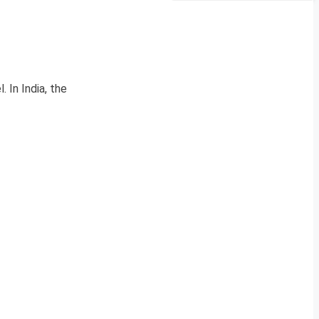
. In India, the