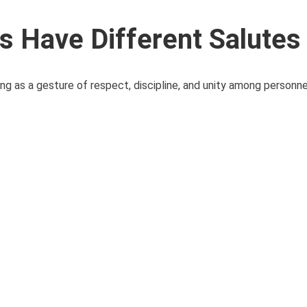
 Have Different Salutes
ving as a gesture of respect, discipline, and unity among personnel