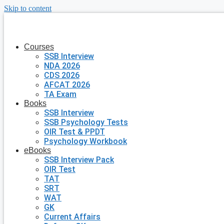
Skip to content
Courses
SSB Interview
NDA 2026
CDS 2026
AFCAT 2026
TA Exam
Books
SSB Interview
SSB Psychology Tests
OIR Test & PPDT
Psychology Workbook
eBooks
SSB Interview Pack
OIR Test
TAT
SRT
WAT
GK
Current Affairs