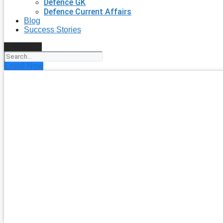
Defence GK
Defence Current Affairs
Blog
Success Stories
Search
Enroll Now