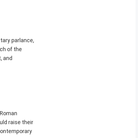
tary parlance,
nch of the
, and
n Roman
ld raise their
e contemporary