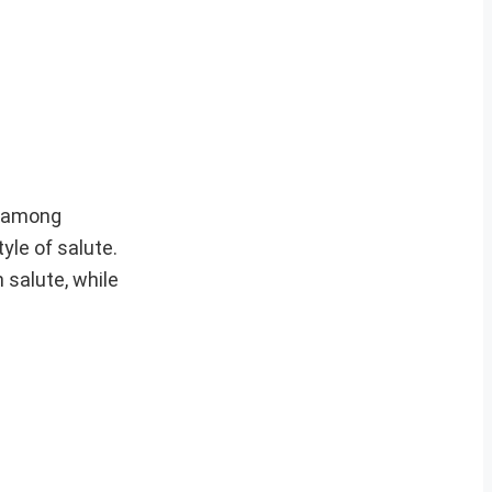
ty among
yle of salute.
 salute, while