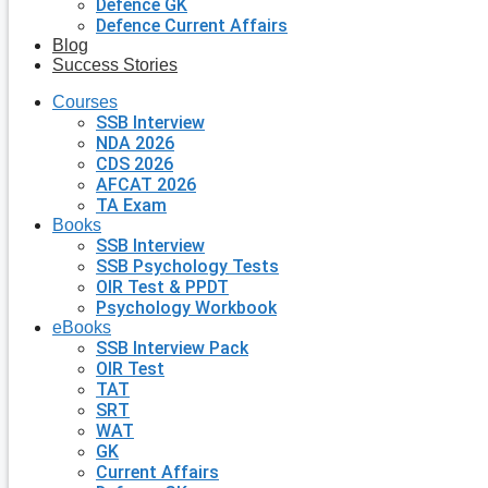
Defence GK
Defence Current Affairs
Blog
Success Stories
Courses
SSB Interview
NDA 2026
CDS 2026
AFCAT 2026
TA Exam
Books
SSB Interview
SSB Psychology Tests
OIR Test & PPDT
Psychology Workbook
eBooks
SSB Interview Pack
OIR Test
TAT
SRT
WAT
GK
Current Affairs