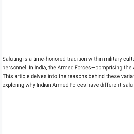
Saluting is a time-honored tradition within military cul
personnel. In India, the Armed Forces—comprising the 
This article delves into the reasons behind these variat
exploring why Indian Armed Forces have different salu