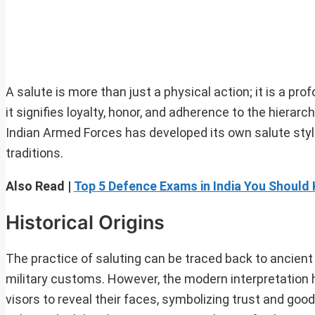
A salute is more than just a physical action; it is a p
it signifies loyalty, honor, and adherence to the hiera
Indian Armed Forces has developed its own salute style,
traditions.
Also Read |
Top 5 Defence Exams in India You Should
Historical Origins
The practice of saluting can be traced back to ancient
military customs. However, the modern interpretation ha
visors to reveal their faces, symbolizing trust and goo