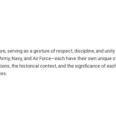
ture, serving as a gesture of respect, discipline, and uni
Army, Navy, and Air Force—each have their own unique st
ions, the historical context, and the significance of each
tes.