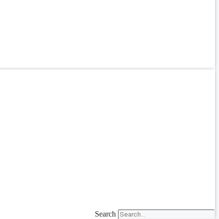
Search