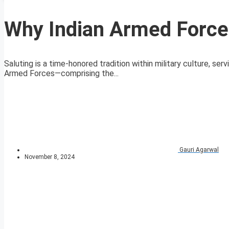
Why Indian Armed Forces
Saluting is a time-honored tradition within military culture, ser
Armed Forces—comprising the...
Gauri Agarwal
November 8, 2024