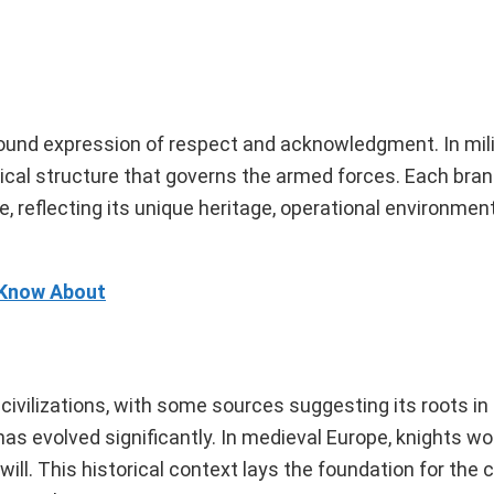
rofound expression of respect and acknowledgment. In mili
rchical structure that governs the armed forces. Each bra
 reflecting its unique heritage, operational environment
 Know About
 civilizations, with some sources suggesting its roots i
s evolved significantly. In medieval Europe, knights wou
dwill. This historical context lays the foundation for th