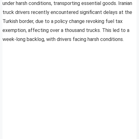
under harsh conditions, transporting essential goods. Iranian
truck drivers recently encountered significant delays at the
Turkish border, due to a policy change revoking fuel tax
exemption, affecting over a thousand trucks. This led to a
week-long backlog, with drivers facing harsh conditions.