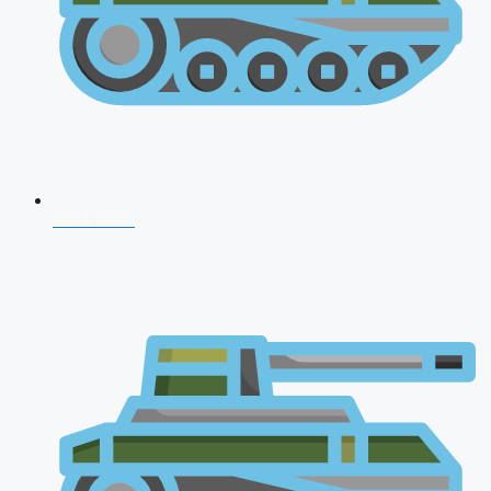
NDA 2026