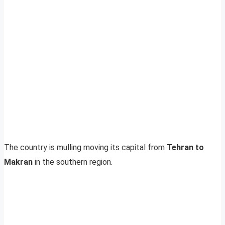
The country is mulling moving its capital from
Tehran to
Makran
in the southern region.