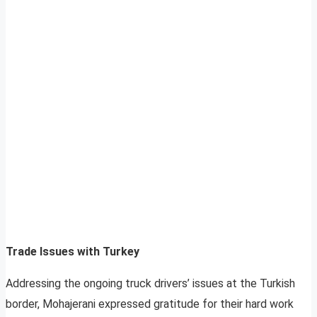
Trade Issues with Turkey
Addressing the ongoing truck drivers’ issues at the Turkish
border, Mohajerani expressed gratitude for their hard work