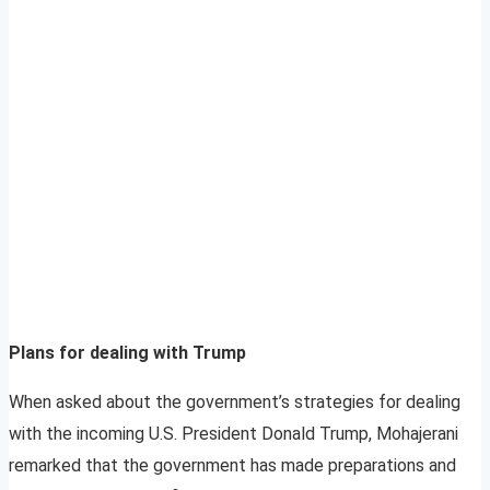
Plans for dealing with Trump
When asked about the government’s strategies for dealing
with the incoming U.S. President Donald Trump, Mohajerani
remarked that the government has made preparations and