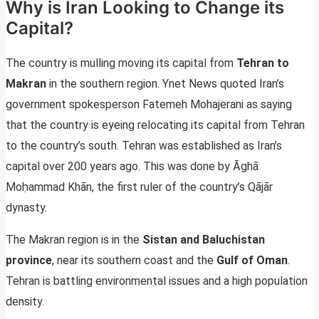
Why is Iran Looking to Change its
Capital?
The country is mulling moving its capital from
Tehran to
Makran
in the southern region. Ynet News quoted Iran’s
government spokesperson Fatemeh Mohajerani as saying
that the country is eyeing relocating its capital from Tehran
to the country’s south. Tehran was established as Iran’s
capital over 200 years ago. This was done by Āghā
Moḥammad Khān, the first ruler of the country’s Qājār
dynasty.
The Makran region is in the
Sistan and Baluchistan
province
, near its southern coast and the
Gulf of Oman
.
Tehran is battling environmental issues and a high population
density.