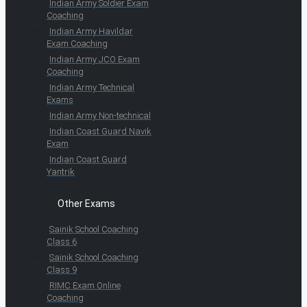
Indian Army Soldier Exam
Coaching
Indian Army Havildar
Exam Coaching
Indian Army JCO Exam
Coaching
Indian Army Technical
Exams
Indian Army Non-technical
Indian Coast Guard Navik
Exam
Indian Coast Guard
Yantrik
Other Exams
Sainik School Coaching
Class 6
Sainik School Coaching
Class 9
RIMC Exam Online
Coaching