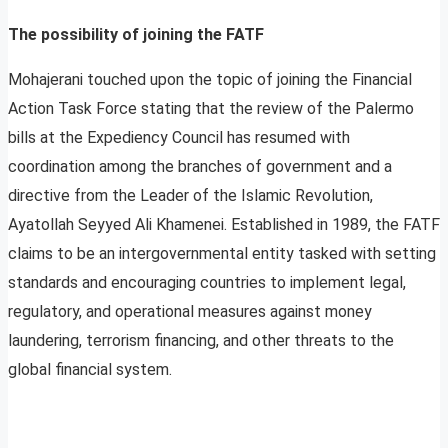
The possibility of joining the FATF
Mohajerani touched upon the topic of joining the Financial
Action Task Force stating that the review of the Palermo
bills at the Expediency Council has resumed with
coordination among the branches of government and a
directive from the Leader of the Islamic Revolution,
Ayatollah Seyyed Ali Khamenei. Established in 1989, the FATF
claims to be an intergovernmental entity tasked with setting
standards and encouraging countries to implement legal,
regulatory, and operational measures against money
laundering, terrorism financing, and other threats to the
global financial system.