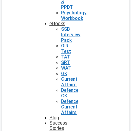
&
PPDT
Psychology
Workbook
eBooks
SSB
Interview
Pack
OIR
Test
TAT
SRT
WAT
GK
Current
Affairs
Defence
GK
Defence
Current
Affairs
Blog
Success
Stories