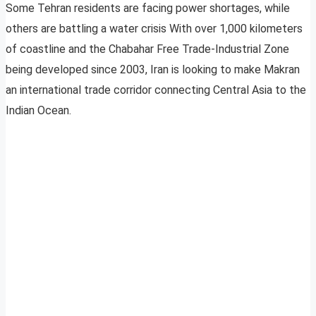
Some Tehran residents are facing power shortages, while
others are battling a water crisis With over 1,000 kilometers
of coastline and the Chabahar Free Trade-Industrial Zone
being developed since 2003, Iran is looking to make Makran
an international trade corridor connecting Central Asia to the
Indian Ocean.