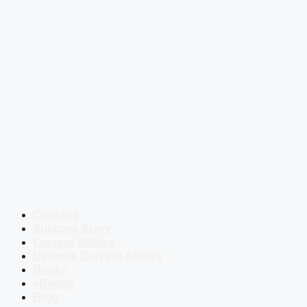
Courses
Success Story
Current Affairs
Defence Current Affairs
Books
eBooks
Blog