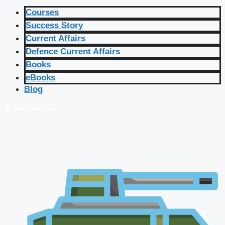
Courses
Success Story
Current Affairs
Defence Current Affairs
Books
eBooks
Blog
🔴 Live Courses