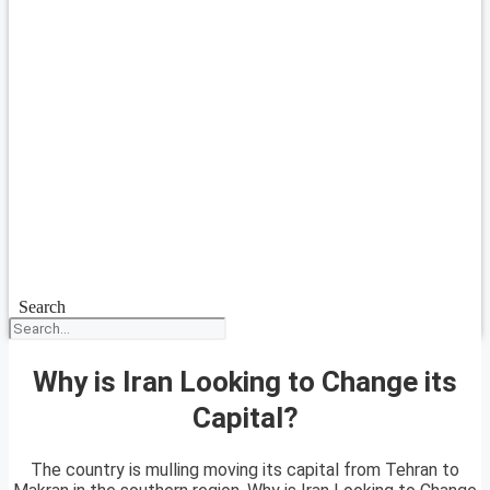
Search
Why is Iran Looking to Change its
Capital?
The country is mulling moving its capital from Tehran to