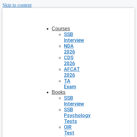
Skip to content
Courses
SSB
Interview
NDA
2026
CDS
2026
AFCAT
2026
TA
Exam
Books
SSB
Interview
SSB
Psychology
Tests
OIR
Test