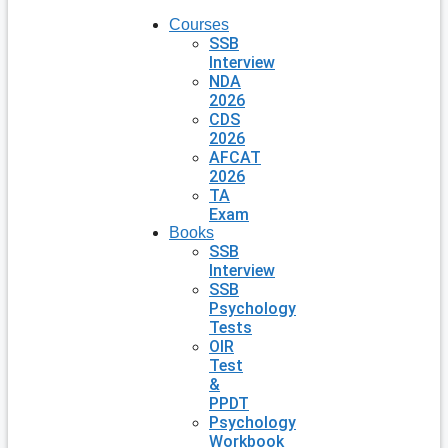
Courses
SSB
Interview
NDA
2026
CDS
2026
AFCAT
2026
TA
Exam
Books
SSB
Interview
SSB
Psychology
Tests
OIR
Test
&
PPDT
Psychology
Workbook