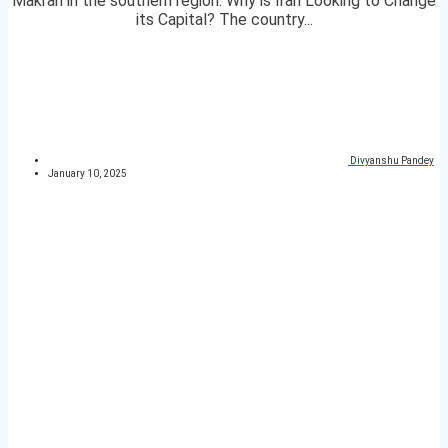
Makran in the southern region. Why is Iran Looking to Change
its Capital? The country...
Divyanshu Pandey
January 10, 2025