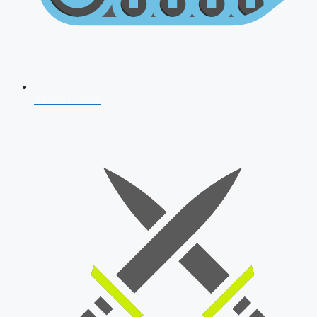
AFCAT 2026