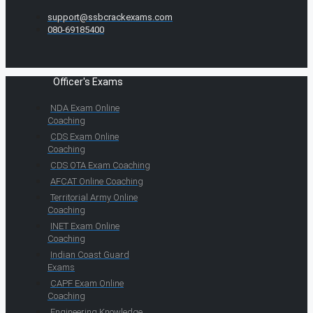
support@ssbcrackexams.com
080-69185400
Officer's Exams
NDA Exam Online
Coaching
CDS Exam Online
Coaching
CDS OTA Exam Coaching
AFCAT Online Coaching
Territorial Army Online
Coaching
INET Exam Online
Coaching
Indian Coast Guard
Exams
CAPF Exam Online
Coaching
Engineering Knowledge