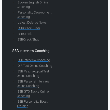
Spoken English Online
Coaching
Personality Development
Coaching
Latest Defence News
SSBCrack Hindi
SSBCrack
SSBCrack Shop
SSB Interview Coaching
SSB Interview Coaching
OIR Test Online Coaching
SSB Psychological Test
Online Coaching
SSB Personal Interview
Online Coaching
SSB GTO Tasks Online
Coaching
SSB Personality Boost
Training