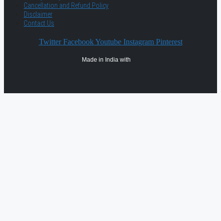
Cancellation and Refund Policy
Disclaimer
Contact Us
Twitter
Facebook
Youtube
Instagram
Pinterest
Made in India with