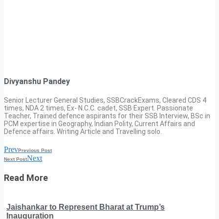
Divyanshu Pandey
Senior Lecturer General Studies, SSBCrackExams, Cleared CDS 4
times, NDA 2 times, Ex- N.C.C. cadet, SSB Expert. Passionate
Teacher, Trained defence aspirants for their SSB Interview, BSc in
PCM expertise in Geography, Indian Polity, Current Affairs and
Defence affairs. Writing Article and Travelling solo.
Prev
Previous Post
Next
Next Post
Read More
Jaishankar to Represent Bharat at Trump’s
Inauguration