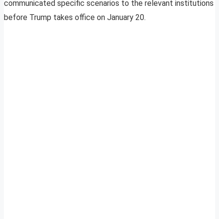
communicated specific scenarios to the relevant institutions
before Trump takes office on January 20.