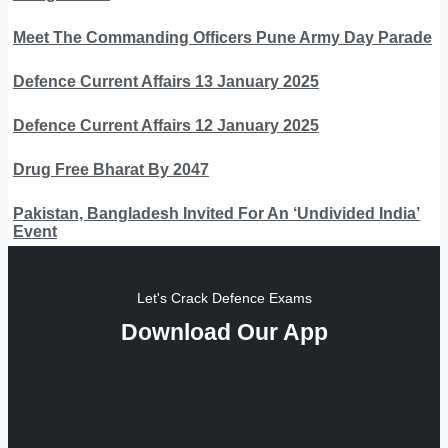
Meet The Commanding Officers Pune Army Day Parade
Defence Current Affairs 13 January 2025
Defence Current Affairs 12 January 2025
Drug Free Bharat By 2047
Pakistan, Bangladesh Invited For An ‘Undivided India’
Event
Let's Crack Defence Exams
Download Our App