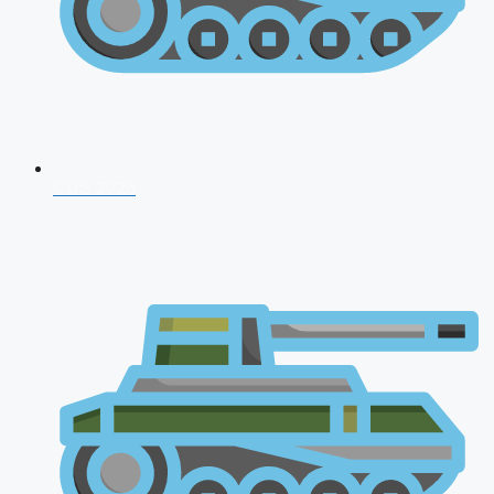
CDS 2026