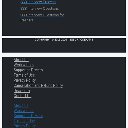
SSB Interview Process
SSB Interview Questions
SSB Interview Questions for
Freshers
COPYRIGHT © 2013-2026 · SSBCRACKEXAMS
About Us
Work with us
Supported Devices
Terms of Use
Privacy Policy
Cancellation and Refund Policy
Disclaimer
Contact Us
About Us
Work with us
Supported Devices
Terms of Use
Privacy Policy