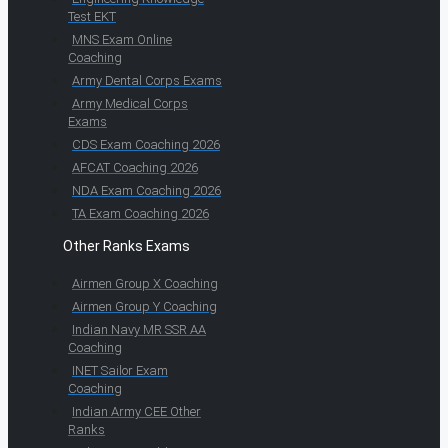
Test EKT
MNS Exam Online
Coaching
Army Dental Corps Exams
Army Medical Corps
Exams
CDS Exam Coaching 2026
AFCAT Coaching 2026
NDA Exam Coaching 2026
TA Exam Coaching 2026
Other Ranks Exams
Airmen Group X Coaching
Airmen Group Y Coaching
Indian Navy MR SSR AA
Coaching
INET Sailor Exam
Coaching
Indian Army CEE Other
Ranks