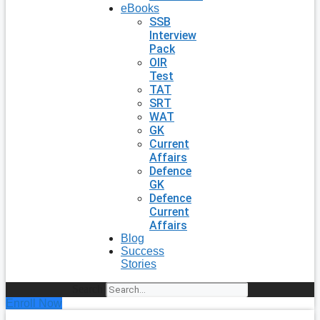
eBooks
SSB
Interview
Pack
OIR
Test
TAT
SRT
WAT
GK
Current
Affairs
Defence
GK
Defence
Current
Affairs
Blog
Success
Stories
Search
Enroll Now