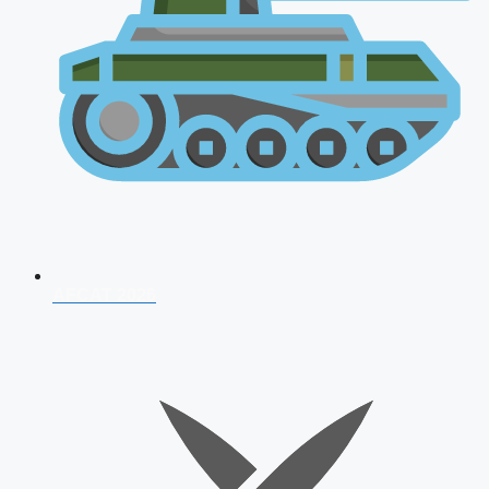
AFCAT 2026