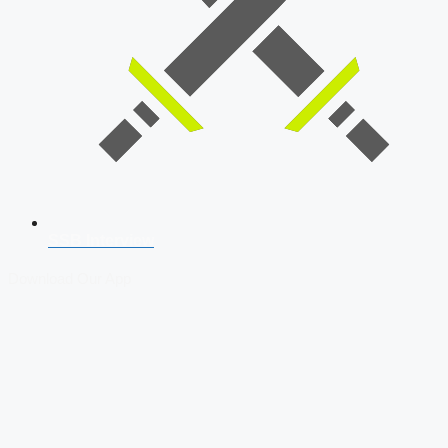
SSB Interview
Download Our App