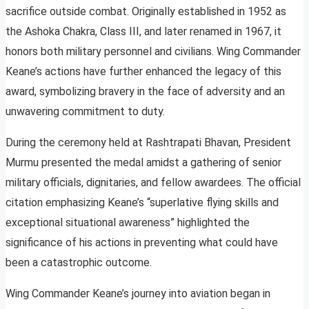
sacrifice outside combat. Originally established in 1952 as
the Ashoka Chakra, Class III, and later renamed in 1967, it
honors both military personnel and civilians. Wing Commander
Keane’s actions have further enhanced the legacy of this
award, symbolizing bravery in the face of adversity and an
unwavering commitment to duty.
During the ceremony held at Rashtrapati Bhavan, President
Murmu presented the medal amidst a gathering of senior
military officials, dignitaries, and fellow awardees. The official
citation emphasizing Keane’s “superlative flying skills and
exceptional situational awareness” highlighted the
significance of his actions in preventing what could have
been a catastrophic outcome.
Wing Commander Keane’s journey into aviation began in