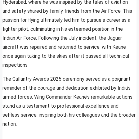
Hyderabad, where he was inspired by the tales of aviation
and safety shared by family friends from the Air Force. This
passion for flying ultimately led him to pursue a career as a
fighter pilot, culminating in his esteemed position in the
Indian Air Force. Following the July incident, the Jaguar
aircraft was repaired and returned to service, with Keane
once again taking to the skies after it passed all technical
inspections.
The Gallantry Awards 2025 ceremony served as a poignant
reminder of the courage and dedication exhibited by India’s
armed forces. Wing Commander Keane’s remarkable actions
stand as a testament to professional excellence and
selfless service, inspiring both his colleagues and the broader
nation.