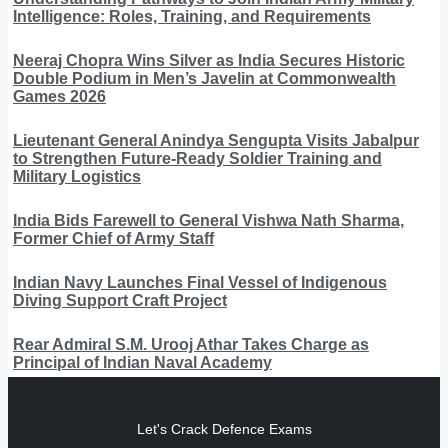
Intelligence: Roles, Training, and Requirements
Neeraj Chopra Wins Silver as India Secures Historic
Double Podium in Men’s Javelin at Commonwealth
Games 2026
Lieutenant General Anindya Sengupta Visits Jabalpur
to Strengthen Future-Ready Soldier Training and
Military Logistics
India Bids Farewell to General Vishwa Nath Sharma,
Former Chief of Army Staff
Indian Navy Launches Final Vessel of Indigenous
Diving Support Craft Project
Rear Admiral S.M. Urooj Athar Takes Charge as
Principal of Indian Naval Academy
Let's Crack Defence Exams