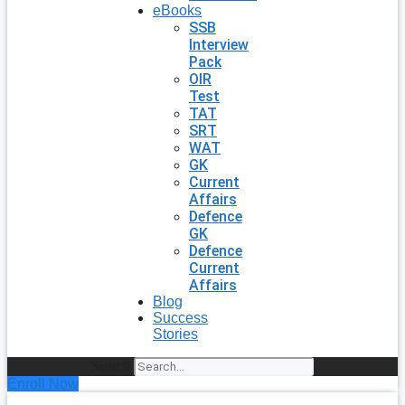
eBooks
SSB
Interview
Pack
OIR
Test
TAT
SRT
WAT
GK
Current
Affairs
Defence
GK
Defence
Current
Affairs
Blog
Success
Stories
Search
Enroll Now