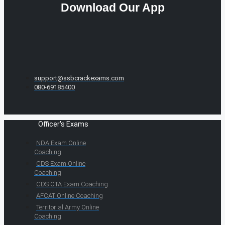
Download Our App
support@ssbcrackexams.com
080-69185400
Officer's Exams
NDA Exam Online
Coaching
CDS Exam Online
Coaching
CDS OTA Exam Coaching
AFCAT Online Coaching
Territorial Army Online
Coaching