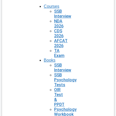
Courses
SSB
Interview
NDA
2026
CDS
2026
AFCAT
2026
TA
Exam
Books
SSB
Interview
SSB
Psychology
Tests
OIR
Test
&
PPDT
Psychology
Workbook