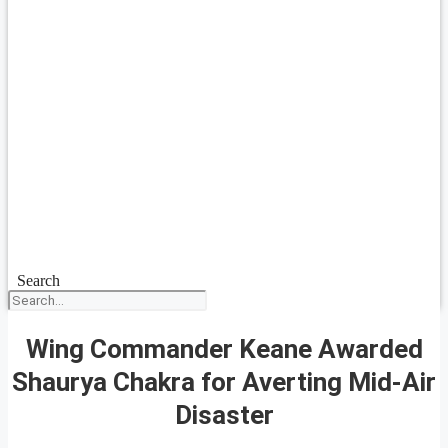
Search
Wing Commander Keane Awarded
Shaurya Chakra for Averting Mid-Air
Disaster