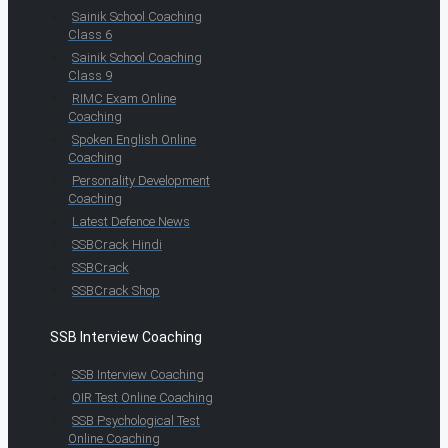
Sainik School Coaching
Class 6
Sainik School Coaching
Class 9
RIMC Exam Online
Coaching
Spoken English Online
Coaching
Personality Development
Coaching
Latest Defence News
SSBCrack Hindi
SSBCrack
SSBCrack Shop
SSB Interview Coaching
SSB Interview Coaching
OIR Test Online Coaching
SSB Psychological Test
Online Coaching