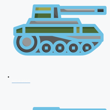
NDA 2026