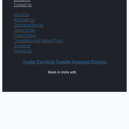
Contact Us
About Us
Work with us
Supported Devices
Terms of Use
Privacy Policy
Cancellation and Refund Policy
Disclaimer
Contact Us
Twitter
Facebook
Youtube
Instagram
Pinterest
Made in India with