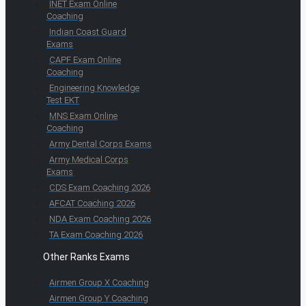
INET Exam Online
Coaching
Indian Coast Guard
Exams
CAPF Exam Online
Coaching
Engineering Knowledge
Test EKT
MNS Exam Online
Coaching
Army Dental Corps Exams
Army Medical Corps
Exams
CDS Exam Coaching 2026
AFCAT Coaching 2026
NDA Exam Coaching 2026
TA Exam Coaching 2026
Other Ranks Exams
Airmen Group X Coaching
Airmen Group Y Coaching