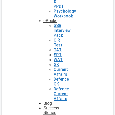
&
PPDT
Psychology
Workbook
eBooks
SSB
Interview
Pack
OIR
Test
TAT
SRT
WAT
GK
Current
Affairs
Defence
GK
Defence
Current
Affairs
Blog
Success
Stories