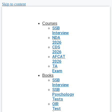
Skip to content
Courses
SSB
Interview
NDA
2026
CDS
2026
AFCAT
2026
TA
Exam
Books
SSB
Interview
SSB
Psychology
Tests
OIR
Test