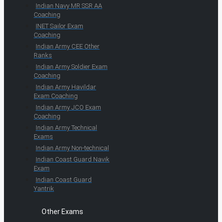
Indian Navy MR SSR AA
Coaching
INET Sailor Exam
Coaching
Indian Army CEE Other
Ranks
Indian Army Soldier Exam
Coaching
Indian Army Havildar
Exam Coaching
Indian Army JCO Exam
Coaching
Indian Army Technical
Exams
Indian Army Non-technical
Indian Coast Guard Navik
Exam
Indian Coast Guard
Yantrik
Other Exams