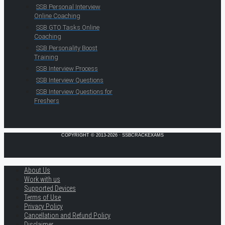
SSB Personal Interview
Online Coaching
SSB GTO Tasks Online
Coaching
SSB Personality Boost
Training
SSB Interview Process
SSB Interview Questions
SSB Interview Questions for
Freshers
COPYRIGHT © 2013-2026 · SSBCRACKEXAMS
About Us
Work with us
Supported Devices
Terms of Use
Privacy Policy
Cancellation and Refund Policy
Disclaimer