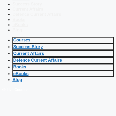
Success Story
Current Affairs
Defence Current Affairs
Books
eBooks
Blog
Courses
Success Story
Current Affairs
Defence Current Affairs
Books
eBooks
Blog
🔴 Live Courses