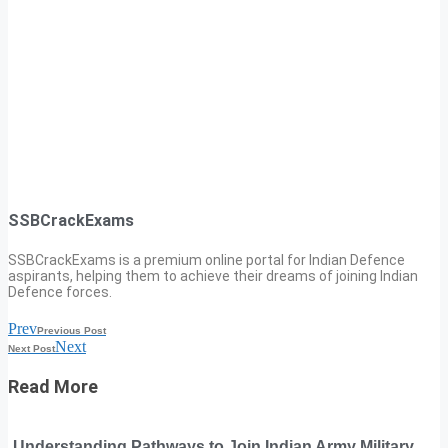
SSBCrackExams
SSBCrackExams is a premium online portal for Indian Defence
aspirants, helping them to achieve their dreams of joining Indian
Defence forces.
Prev
Previous Post
Next
Next Post
Read More
Understanding Pathways to Join Indian Army Military