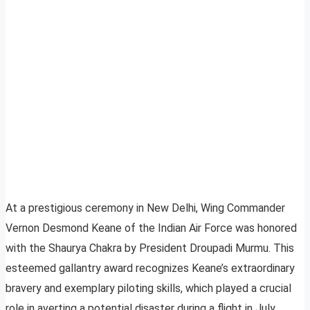
At a prestigious ceremony in New Delhi, Wing Commander
Vernon Desmond Keane of the Indian Air Force was honored
with the Shaurya Chakra by President Droupadi Murmu. This
esteemed gallantry award recognizes Keane’s extraordinary
bravery and exemplary piloting skills, which played a crucial
role in averting a potential disaster during a flight in July