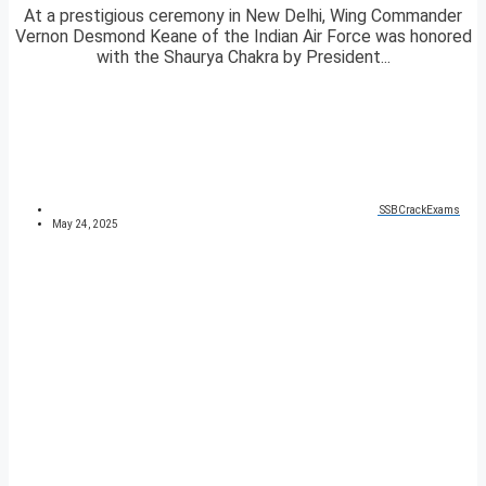
At a prestigious ceremony in New Delhi, Wing Commander
Vernon Desmond Keane of the Indian Air Force was honored
with the Shaurya Chakra by President...
SSBCrackExams
May 24, 2025