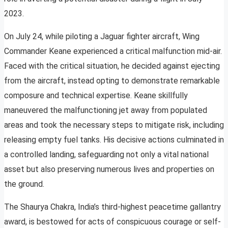
2023.
On July 24, while piloting a Jaguar fighter aircraft, Wing
Commander Keane experienced a critical malfunction mid-air.
Faced with the critical situation, he decided against ejecting
from the aircraft, instead opting to demonstrate remarkable
composure and technical expertise. Keane skillfully
maneuvered the malfunctioning jet away from populated
areas and took the necessary steps to mitigate risk, including
releasing empty fuel tanks. His decisive actions culminated in
a controlled landing, safeguarding not only a vital national
asset but also preserving numerous lives and properties on
the ground.
The Shaurya Chakra, India’s third-highest peacetime gallantry
award, is bestowed for acts of conspicuous courage or self-