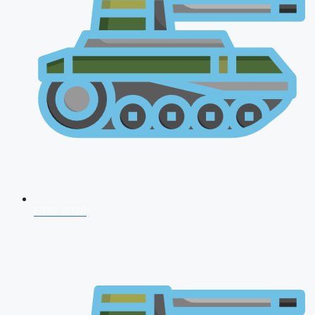
CDS 2026