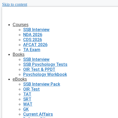
Skip to content
Courses
SSB Interview
NDA 2026
CDS 2026
AFCAT 2026
TA Exam
Books
SSB Interview
SSB Psychology Tests
OIR Test & PPDT
Psychology Workbook
eBooks
SSB Interview Pack
OIR Test
TAT
SRT
WAT
GK
Current Affairs