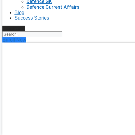
Defence GK
Defence Current Affairs
Blog
Success Stories
Search
Enroll Now