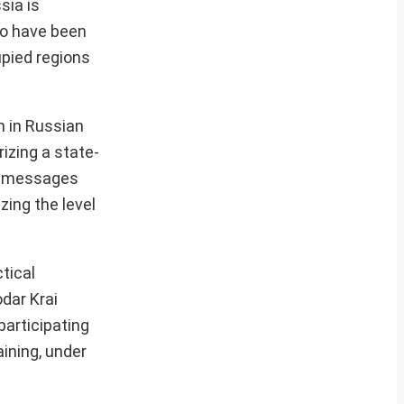
sia is
ho have been
upied regions
m in Russian
izing a state-
tic messages
zing the level
ctical
dar Krai
participating
ining, under