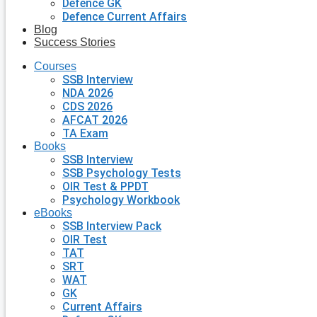
Defence GK
Defence Current Affairs
Blog
Success Stories
Courses
SSB Interview
NDA 2026
CDS 2026
AFCAT 2026
TA Exam
Books
SSB Interview
SSB Psychology Tests
OIR Test & PPDT
Psychology Workbook
eBooks
SSB Interview Pack
OIR Test
TAT
SRT
WAT
GK
Current Affairs