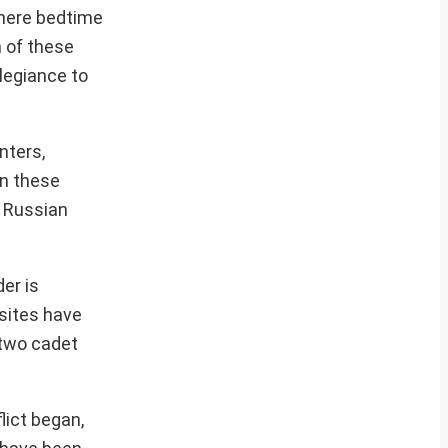
 where bedtime
m of these
llegiance to
nters,
in these
o Russian
der is
 sites have
 two cadet
lict began,