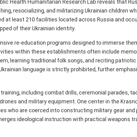
Public Health Humanitarian Research Lab reveals that Rus
g, resocializing, and militarizing Ukrainian children w
ed at least 210 facilities located across Russia and occ
ped of their Ukrainian identity.
ntensive re-education programs designed to immerse the
ivities within these establishments often include memor
hem, learning traditional folk songs, and reciting patrio
rainian language is strictly prohibited, further emphasi
 training, including combat drills, ceremonial parades, ta
 drones and military equipment. One center in the Krasno
ies who are coerced into constructing military gear and 
erges ideological instruction with practical weapons tra