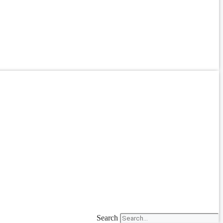
Search