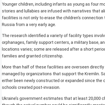
Younger children, including infants as young as four mo
stories and lullabies are infused with narratives that
facilities is not only to erase the children’s connection 
Russia from a very early age.
The research identified a variety of facility types invol
orphanages, family support centers, a military base, an
locations varies; some are released after a short period
families and granted citizenship.
More than half of these facilities are overseen directly
managed by organizations that support the Kremlin. Sat
either been newly constructed or expanded since the o
schools created post-invasion.
Ukraine’s government estimates that at least 20,000 c