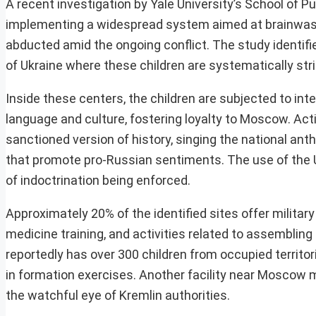
A recent investigation by Yale University’s School of 
implementing a widespread system aimed at brainwashin
abducted amid the ongoing conflict. The study identifi
of Ukraine where these children are systematically strip
Inside these centers, the children are subjected to i
language and culture, fostering loyalty to Moscow. Act
sanctioned version of history, singing the national ant
that promote pro-Russian sentiments. The use of the Uk
of indoctrination being enforced.
Approximately 20% of the identified sites offer military
medicine training, and activities related to assembling
reportedly has over 300 children from occupied territor
in formation exercises. Another facility near Moscow m
the watchful eye of Kremlin authorities.