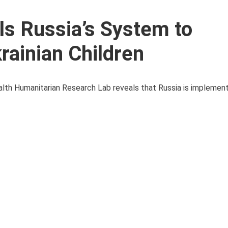
ls Russia’s System to
rainian Children
ealth Humanitarian Research Lab reveals that Russia is implement