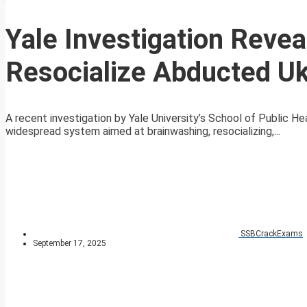
Yale Investigation Revea
Resocialize Abducted Uk
A recent investigation by Yale University’s School of Public H
widespread system aimed at brainwashing, resocializing,...
SSBCrackExams
September 17, 2025