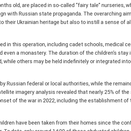
nths old, are placed in so-called “fairy tale” nurseries,
 align with Russian state propaganda. The overarching ai
to their Ukrainian heritage but also to instill a sense of a
ved in this operation, including cadet schools, medical ce
d even a monastery. The duration of the children’s stay 
, while others may be held indefinitely or integrated int
 by Russian federal or local authorities, while the remain
ellite imagery analysis revealed that nearly 25% of the
nset of the war in 2022, including the establishment of
hildren have been taken from their homes since the conf