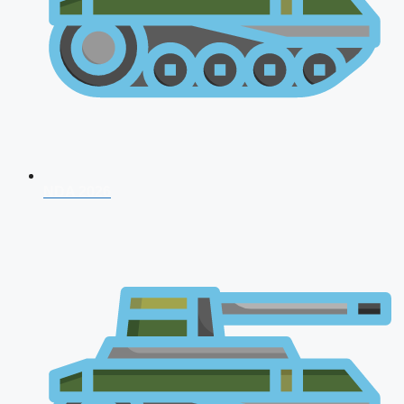
NDA 2026