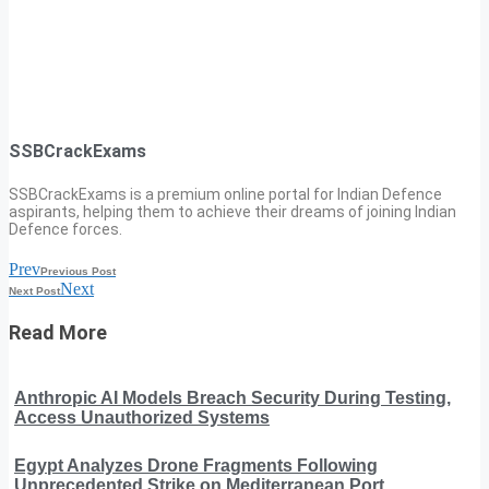
SSBCrackExams
SSBCrackExams is a premium online portal for Indian Defence
aspirants, helping them to achieve their dreams of joining Indian
Defence forces.
Prev
Previous Post
Next
Next Post
Read More
Anthropic AI Models Breach Security During Testing,
Access Unauthorized Systems
Egypt Analyzes Drone Fragments Following
Unprecedented Strike on Mediterranean Port