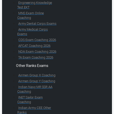
Engineering Knowledge
Test EKT
MNS Exam Online
Coaching
Army Dental Corps Exams
Army Medical Corps
Exams
CDS Exam Coaching 2026
AFCAT Coaching 2026
NDA Exam Coaching 2026
TA Exam Coaching 2026
Other Ranks Exams
Airmen Group X Coaching
Airmen Group Y Coaching
Indian Navy MR SSR AA
Coaching
INET Sailor Exam
Coaching
Indian Army CEE Other
Ranks