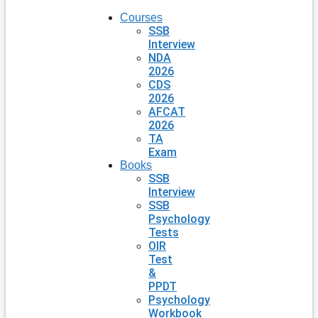
Courses
SSB
Interview
NDA
2026
CDS
2026
AFCAT
2026
TA
Exam
Books
SSB
Interview
SSB
Psychology
Tests
OIR
Test
&
PPDT
Psychology
Workbook