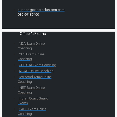
support@ssbcrackexams.com
080-69185400
Officer's Exams
NDA Exam Online
Coaching
CDS Exam Online
Coaching
CDS OTA Exam Coaching
AFCAT Online Coaching
Territorial Army Online
Coaching
INET Exam Online
Coaching
Indian Coast Guard
Exams
CAPF Exam Online
Coaching