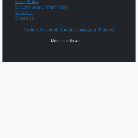
Privacy Policy
Cancellation and Refund Policy
Disclaimer
Contact Us
Twitter
Facebook
Youtube
Instagram
Pinterest
Made in India with