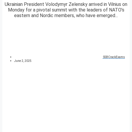
Ukrainian President Volodymyr Zelensky arrived in Vilnius on
Monday for a pivotal summit with the leaders of NATO’s
eastern and Nordic members, who have emerged...
SSBCrackExams
June 2, 2025