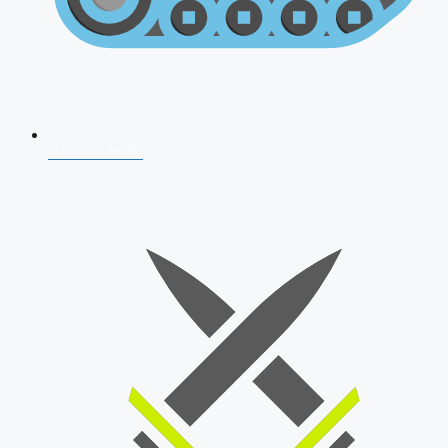
AFCAT 2026