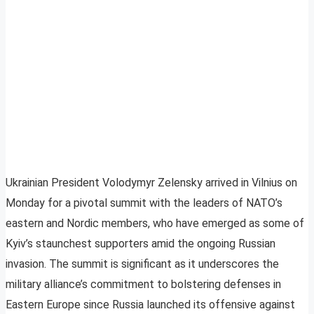
Ukrainian President Volodymyr Zelensky arrived in Vilnius on
Monday for a pivotal summit with the leaders of NATO’s
eastern and Nordic members, who have emerged as some of
Kyiv’s staunchest supporters amid the ongoing Russian
invasion. The summit is significant as it underscores the
military alliance’s commitment to bolstering defenses in
Eastern Europe since Russia launched its offensive against