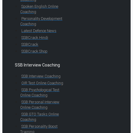
Spoken English Online
Coaching
Personality Development
Coaching
Latest Defence News
SSBCrack Hindi
SSBCrack
SSBCrack Shop
SSB Interview Coaching
SSB Interview Coaching
OIR Test Online Coaching
SSB Psychological Test
Online Coaching
SSB Personal Interview
Online Coaching
SSB GTO Tasks Online
Coaching
SSB Personality Boost
Training