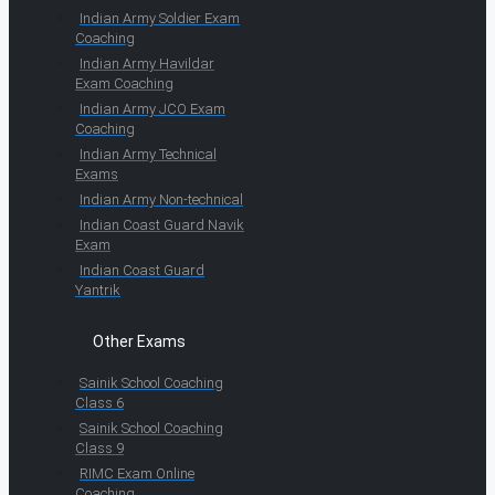
Indian Army Soldier Exam
Coaching
Indian Army Havildar
Exam Coaching
Indian Army JCO Exam
Coaching
Indian Army Technical
Exams
Indian Army Non-technical
Indian Coast Guard Navik
Exam
Indian Coast Guard
Yantrik
Other Exams
Sainik School Coaching
Class 6
Sainik School Coaching
Class 9
RIMC Exam Online
Coaching