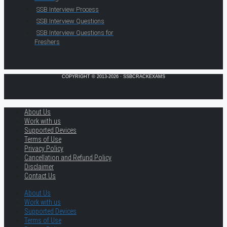
SSB Interview Process
SSB Interview Questions
SSB Interview Questions for
Freshers
COPYRIGHT © 2013-2026 · SSBCRACKEXAMS
About Us
Work with us
Supported Devices
Terms of Use
Privacy Policy
Cancellation and Refund Policy
Disclaimer
Contact Us
About Us
Work with us
Supported Devices
Terms of Use