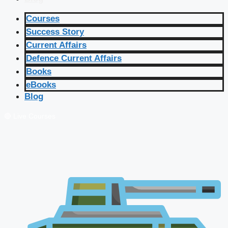
Courses
Success Story
Current Affairs
Defence Current Affairs
Books
eBooks
Blog
🔴 Live Courses