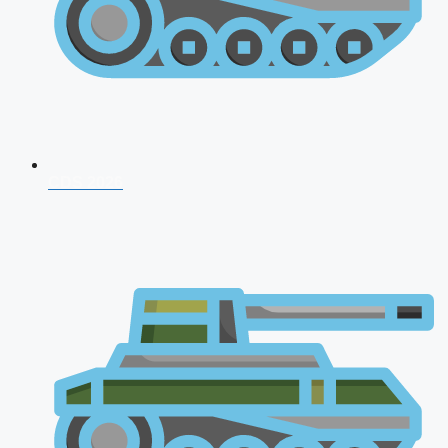
CDS 2026