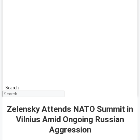
Search
Zelensky Attends NATO Summit in
Vilnius Amid Ongoing Russian
Aggression