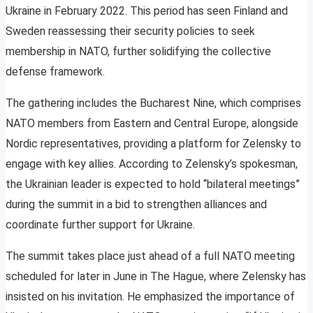
Ukraine in February 2022. This period has seen Finland and
Sweden reassessing their security policies to seek
membership in NATO, further solidifying the collective
defense framework.
The gathering includes the Bucharest Nine, which comprises
NATO members from Eastern and Central Europe, alongside
Nordic representatives, providing a platform for Zelensky to
engage with key allies. According to Zelensky’s spokesman,
the Ukrainian leader is expected to hold “bilateral meetings”
during the summit in a bid to strengthen alliances and
coordinate further support for Ukraine.
The summit takes place just ahead of a full NATO meeting
scheduled for later in June in The Hague, where Zelensky has
insisted on his invitation. He emphasized the importance of