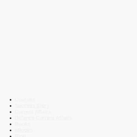
Courses
Success Story
Current Affairs
Defence Current Affairs
Books
eBooks
Blog