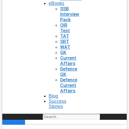
eBooks
SSB
Interview
Pack
OIR
Test
TAT
SRT
WAT
GK
Current
Affairs
Defence
GK
Defence
Current
Affairs
Blog
Success
Stories
Search
Enroll Now