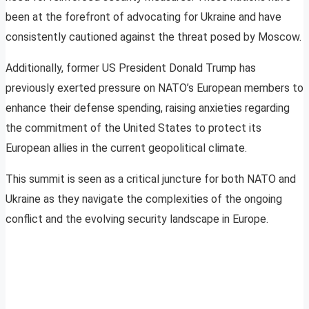
been at the forefront of advocating for Ukraine and have
consistently cautioned against the threat posed by Moscow.
Additionally, former US President Donald Trump has
previously exerted pressure on NATO’s European members to
enhance their defense spending, raising anxieties regarding
the commitment of the United States to protect its
European allies in the current geopolitical climate.
This summit is seen as a critical juncture for both NATO and
Ukraine as they navigate the complexities of the ongoing
conflict and the evolving security landscape in Europe.