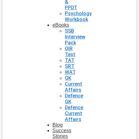
&
PPDT
Psychology
Workbook
eBooks
SSB
Interview
Pack
OIR
Test
TAT
SRT
WAT
GK
Current
Affairs
Defence
GK
Defence
Current
Affairs
Blog
Success
Stories