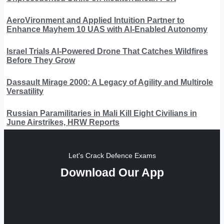
AeroVironment and Applied Intuition Partner to
Enhance Mayhem 10 UAS with AI-Enabled Autonomy
Israel Trials AI-Powered Drone That Catches Wildfires
Before They Grow
Dassault Mirage 2000: A Legacy of Agility and Multirole
Versatility
Russian Paramilitaries in Mali Kill Eight Civilians in
June Airstrikes, HRW Reports
Let's Crack Defence Exams
Download Our App