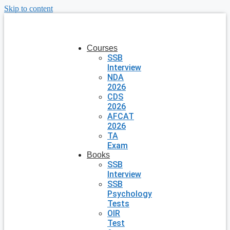
Skip to content
Courses
SSB
Interview
NDA
2026
CDS
2026
AFCAT
2026
TA
Exam
Books
SSB
Interview
SSB
Psychology
Tests
OIR
Test