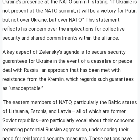
Ukraine’s presence at the NATO summit, stating, “If Ukraine is
not present at the NATO summit, it will be a victory for Putin,
but not over Ukraine, but over NATO.” This statement
reflects his concern over the implications for collective
security and shared commitments within the alliance.
A key aspect of Zelensky’s agenda is to secure security
guarantees for Ukraine in the event of a ceasefire or peace
deal with Russia—an approach that has been met with
resistance from the Kremlin, which regards such guarantees
as “unacceptable.”
The eastern members of NATO, particularly the Baltic states
of Lithuania, Estonia, and Latvia— all of which are former
Soviet republics—are particularly vocal about their concerns
regarding potential Russian aggression, underscoring their
need for reinforced security measures. These nations have