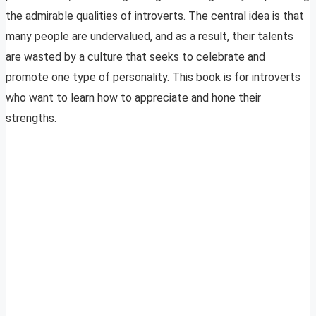
the admirable qualities of introverts. The central idea is that
many people are undervalued, and as a result, their talents
are wasted by a culture that seeks to celebrate and
promote one type of personality. This book is for introverts
who want to learn how to appreciate and hone their
strengths.