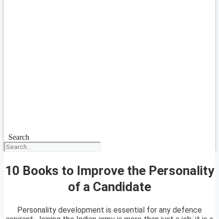
Search
10 Books to Improve the Personality
of a Candidate
Personality development is essential for any defence