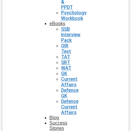
&
PPDT
Psychology
Workbook
eBooks
SSB
Interview
Pack
OIR
Test
TAT
SRT
WAT
GK
Current
Affairs
Defence
GK
Defence
Current
Affairs
Blog
Success
Stories