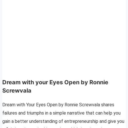
Dream with your Eyes Open by Ronnie
Screwvala
Dream with Your Eyes Open by Ronnie Screwvala shares
failures and triumphs in a simple narrative that can help you
gain a better understanding of entrepreneurship and give you