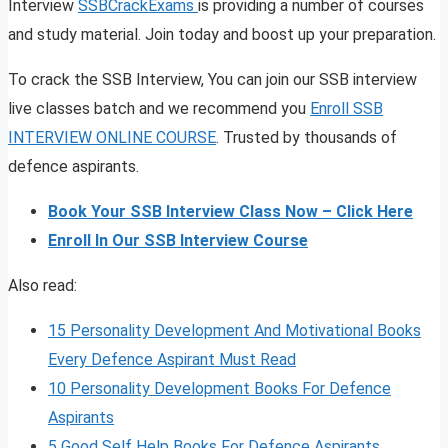
Interview
SSBCrackExams
is providing a number of courses
and study material. Join today and boost up your preparation.
To crack the SSB Interview, You can join our SSB interview
live classes batch and we recommend you
Enroll SSB
INTERVIEW ONLINE COURSE
. Trusted by thousands of
defence aspirants.
Book Your SSB Interview Class Now – Click Here
Enroll In Our SSB Interview Course
Also read:
15 Personality Development And Motivational Books
Every Defence Aspirant Must Read
10 Personality Development Books For Defence
Aspirants
5 Good Self Help Books For Defence Aspirants