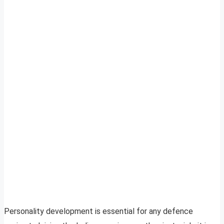
Personality development is essential for any defence