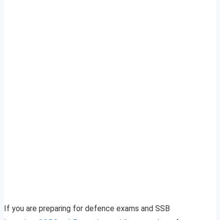
If you are preparing for defence exams and SSB