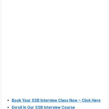
Book Your SSB Interview Class Now – Click Here
Enroll In Our SSB Interview Course