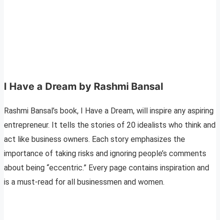
I Have a Dream by Rashmi Bansal
Rashmi Bansal’s book, I Have a Dream, will inspire any aspiring
entrepreneur. It tells the stories of 20 idealists who think and
act like business owners. Each story emphasizes the
importance of taking risks and ignoring people’s comments
about being “eccentric.” Every page contains inspiration and
is a must-read for all businessmen and women.