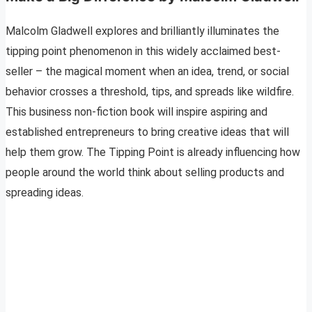
Malcolm Gladwell explores and brilliantly illuminates the
tipping point phenomenon in this widely acclaimed best-
seller – the magical moment when an idea, trend, or social
behavior crosses a threshold, tips, and spreads like wildfire.
This business non-fiction book will inspire aspiring and
established entrepreneurs to bring creative ideas that will
help them grow. The Tipping Point is already influencing how
people around the world think about selling products and
spreading ideas.