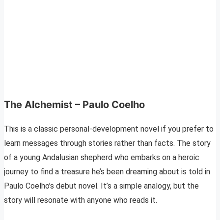
The Alchemist – Paulo Coelho
This is a classic personal-development novel if you prefer to
learn messages through stories rather than facts. The story
of a young Andalusian shepherd who embarks on a heroic
journey to find a treasure he’s been dreaming about is told in
Paulo Coelho’s debut novel. It’s a simple analogy, but the
story will resonate with anyone who reads it.