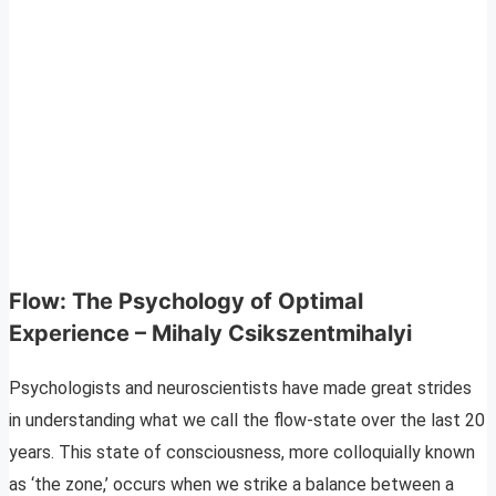
Flow: The Psychology of Optimal
Experience – Mihaly Csikszentmihalyi
Psychologists and neuroscientists have made great strides
in understanding what we call the flow-state over the last 20
years. This state of consciousness, more colloquially known
as ‘the zone,’ occurs when we strike a balance between a