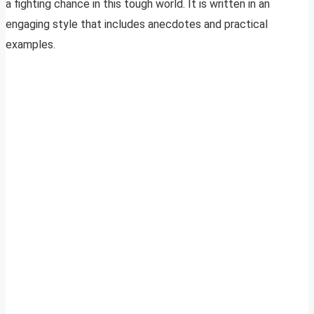
a fighting chance in this tough world. It is written in an
engaging style that includes anecdotes and practical
examples.