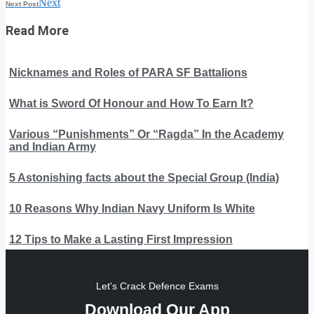
Next
Next Post
Read More
Nicknames and Roles of PARA SF Battalions
What is Sword Of Honour and How To Earn It?
Various “Punishments” Or “Ragda” In the Academy
and Indian Army
5 Astonishing facts about the Special Group (India)
10 Reasons Why Indian Navy Uniform Is White
12 Tips to Make a Lasting First Impression
Let's Crack Defence Exams
Download Our App