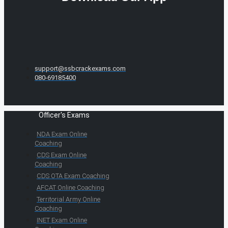
support@ssbcrackexams.com
080-69185400
Officer's Exams
NDA Exam Online
Coaching
CDS Exam Online
Coaching
CDS OTA Exam Coaching
AFCAT Online Coaching
Territorial Army Online
Coaching
INET Exam Online