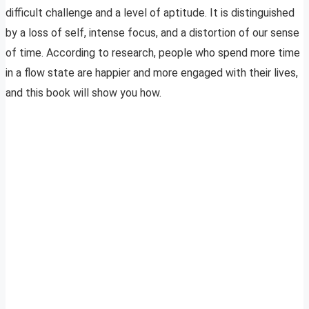
difficult challenge and a level of aptitude. It is distinguished
by a loss of self, intense focus, and a distortion of our sense
of time. According to research, people who spend more time
in a flow state are happier and more engaged with their lives,
and this book will show you how.