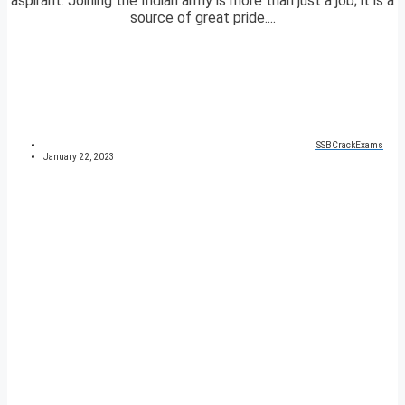
aspirant. Joining the Indian army is more than just a job; it is a
source of great pride....
SSBCrackExams
January 22, 2023