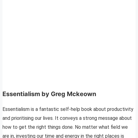
Essentialism by Greg Mckeown
Essentialism is a fantastic self-help book about productivity
and prioritising our lives. It conveys a strong message about
how to get the right things done. No matter what field we
are in, investing our time and energy in the right places is