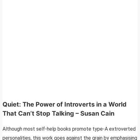
Quiet: The Power of Introverts in a World
That Can’t Stop Talking – Susan Cain
Although most self-help books promote type-A extroverted
personalities, this work goes against the grain by emphasising