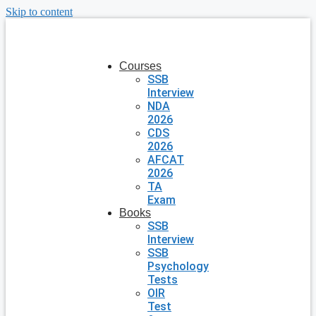
Skip to content
Courses
SSB
Interview
NDA
2026
CDS
2026
AFCAT
2026
TA
Exam
Books
SSB
Interview
SSB
Psychology
Tests
OIR
Test