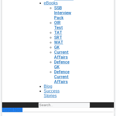
eBooks
SSB
Interview
Pack
OIR
Test
TAT
SRT
WAT
GK
Current
Affairs
Defence
GK
Defence
Current
Affairs
Blog
Success
Stories
Search
Enroll Now