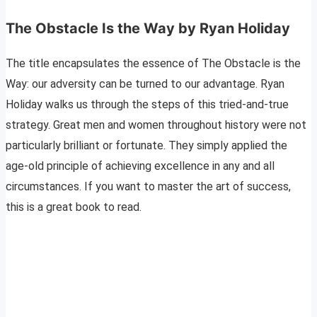
The Obstacle Is the Way by Ryan Holiday
The title encapsulates the essence of The Obstacle is the
Way: our adversity can be turned to our advantage. Ryan
Holiday walks us through the steps of this tried-and-true
strategy. Great men and women throughout history were not
particularly brilliant or fortunate. They simply applied the
age-old principle of achieving excellence in any and all
circumstances. If you want to master the art of success,
this is a great book to read.