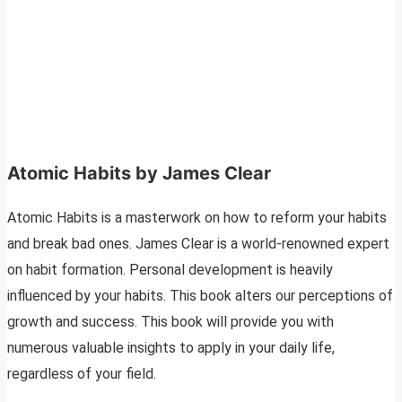
Atomic Habits by James Clear
Atomic Habits is a masterwork on how to reform your habits
and break bad ones. James Clear is a world-renowned expert
on habit formation. Personal development is heavily
influenced by your habits. This book alters our perceptions of
growth and success. This book will provide you with
numerous valuable insights to apply in your daily life,
regardless of your field.