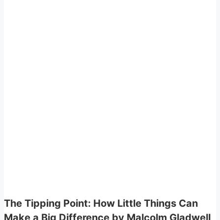
The Tipping Point: How Little Things Can
Make a Big Difference by Malcolm Gladwell