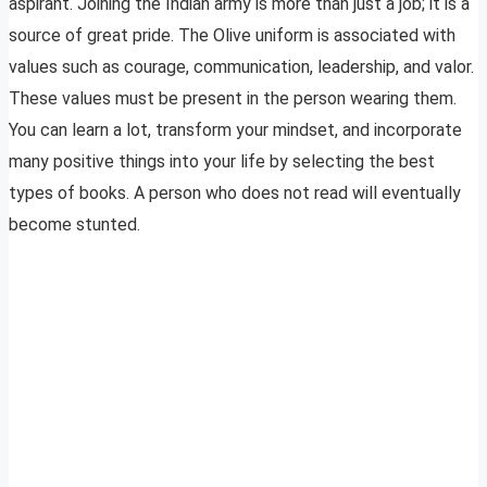
aspirant. Joining the Indian army is more than just a job; it is a
source of great pride. The Olive uniform is associated with
values such as courage, communication, leadership, and valor.
These values must be present in the person wearing them.
You can learn a lot, transform your mindset, and incorporate
many positive things into your life by selecting the best
types of books. A person who does not read will eventually
become stunted.