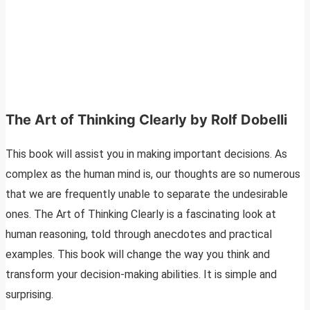
The Art of Thinking Clearly by Rolf Dobelli
This book will assist you in making important decisions. As
complex as the human mind is, our thoughts are so numerous
that we are frequently unable to separate the undesirable
ones. The Art of Thinking Clearly is a fascinating look at
human reasoning, told through anecdotes and practical
examples. This book will change the way you think and
transform your decision-making abilities. It is simple and
surprising.