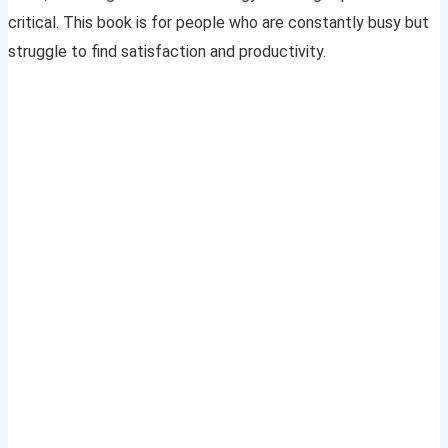
critical. This book is for people who are constantly busy but
struggle to find satisfaction and productivity.