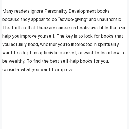
Many readers ignore Personality Development books
because they appear to be “advice-giving” and unauthentic.
The truth is that there are numerous books available that can
help you improve yourself. The key is to look for books that
you actually need, whether you’re interested in spirituality,
want to adopt an optimistic mindset, or want to learn how to
be wealthy. To find the best self-help books for you,
consider what you want to improve.