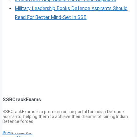
Military Leadership Books Defence Aspirants Should
Read For Better Mind-Set In SSB
SSBCrackExams
SSBCrackExams is a premium online portal for Indian Defence
aspirants, helping them to achieve their dreams of joining Indian
Defence forces.
Prev
Previous Post