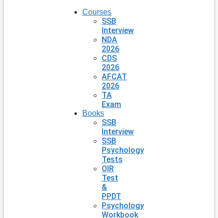
Courses
SSB
Interview
NDA
2026
CDS
2026
AFCAT
2026
TA
Exam
Books
SSB
Interview
SSB
Psychology
Tests
OIR
Test
&
PPDT
Psychology
Workbook