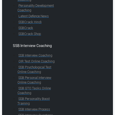
Personality Development
Coaching
Latest Defence News
SSBCrack Hindi
SSBCrack
SSBCrack Shop
SSB Interview Coaching
SSB Interview Coaching
OIR Test Online Coaching
SSB Psychological Test
Online Coaching
SSB Personal Interview
Online Coaching
SSB GTO Tasks Online
Coaching
SSB Personality Boost
Training
SSB Interview Process