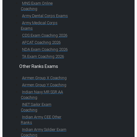
MNS Exam Online
Coaching
Army Dental Corps Exams
Army Medical Corps
Exams
CDS Exam Coaching 2026
AFCAT Coaching 2026
NDA Exam Coaching 2026
TA Exam Coaching 2026
Other Ranks Exams
Airmen Group X Coaching
Airmen Group Y Coaching
Indian Navy MR SSR AA
Coaching
INET Sailor Exam
Coaching
Indian Army CEE Other
Ranks
Indian Army Soldier Exam
Coaching