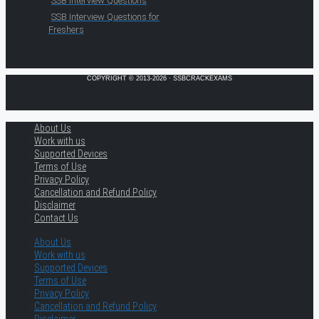
SSB Interview Questions
SSB Interview Questions for
Freshers
COPYRIGHT © 2013-2026 · SSBCRACKEXAMS
About Us
Work with us
Supported Devices
Terms of Use
Privacy Policy
Cancellation and Refund Policy
Disclaimer
Contact Us
About Us
Work with us
Supported Devices
Terms of Use
Privacy Policy
Cancellation and Refund Policy