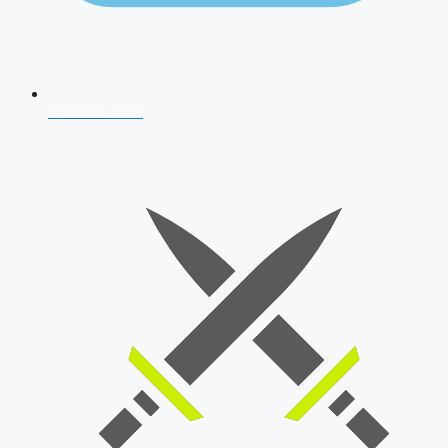
AFCAT 2026