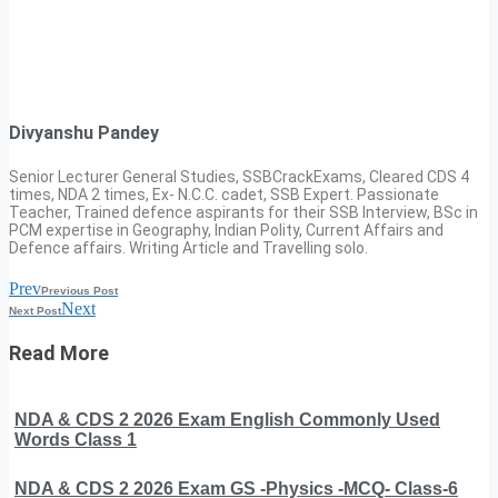
Divyanshu Pandey
Senior Lecturer General Studies, SSBCrackExams, Cleared CDS 4
times, NDA 2 times, Ex- N.C.C. cadet, SSB Expert. Passionate
Teacher, Trained defence aspirants for their SSB Interview, BSc in
PCM expertise in Geography, Indian Polity, Current Affairs and
Defence affairs. Writing Article and Travelling solo.
Prev
Previous Post
Next
Next Post
Read More
NDA & CDS 2 2026 Exam English Commonly Used
Words Class 1
NDA & CDS 2 2026 Exam GS -Physics -MCQ- Class-6