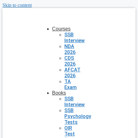
Skip to content
Courses
SSB
Interview
NDA
2026
CDS
2026
AFCAT
2026
TA
Exam
Books
SSB
Interview
SSB
Psychology
Tests
OIR
Test