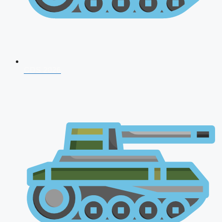
CDS 2026