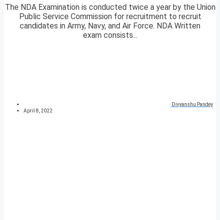
The NDA Examination is conducted twice a year by the Union
Public Service Commission for recruitment to recruit
candidates in Army, Navy, and Air Force. NDA Written
exam consists...
Divyanshu Pandey
April 8, 2022