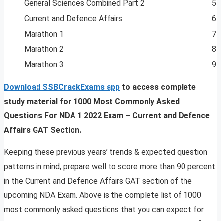
General Sciences Combined Part 2
5 
Current and Defence Affairs
6 
Marathon 1
7 
Marathon 2
8 
Marathon 3
9 
Download SSBCrackExams app
to access complete
study material for 1000 Most Commonly Asked
Questions For NDA 1 2022 Exam – Current and Defence
Affairs GAT Section.
Keeping these previous years’ trends & expected question
patterns in mind, prepare well to score more than 90 percent
in the Current and Defence Affairs GAT section of the
upcoming NDA Exam. Above is the complete list of 1000
most commonly asked questions that you can expect for