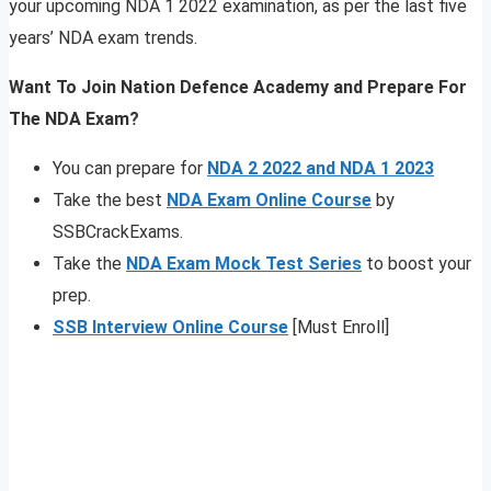
your upcoming NDA 1 2022 examination, as per the last five
years’ NDA exam trends.
Want To Join Nation Defence Academy and Prepare For
The NDA Exam?
You can prepare for
NDA 2 2022 and NDA 1 2023
Take the best
NDA Exam Online Course
by
SSBCrackExams.
Take the
NDA Exam Mock Test Series
to boost your
prep.
SSB Interview Online Course
[Must Enroll]