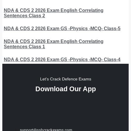
NDA & CDS 2 2026 Exam English Correlating
Sentences Class 2
NDA & CDS 2 2026 Exam GS -Physics -MCQ- Class-5
NDA & CDS 2 2026 Exam English Correlating
Sentences Class 1
NDA & CDS 2 2026 Exam GS -Physics -MCQ- Class-4
Let's Crack Defence Exams
Download Our App
support@ssbcrackexams.com