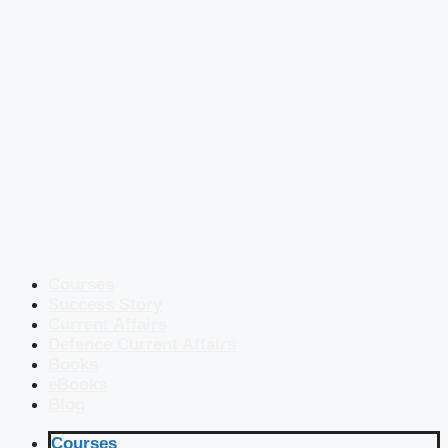
Courses
Success Story
Current Affairs
Defence Current Affairs
Books
eBooks
Blog
Courses