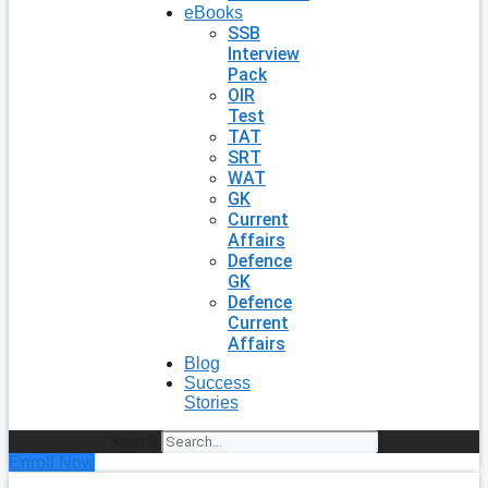
eBooks
SSB
Interview
Pack
OIR
Test
TAT
SRT
WAT
GK
Current
Affairs
Defence
GK
Defence
Current
Affairs
Blog
Success
Stories
Search
Enroll Now