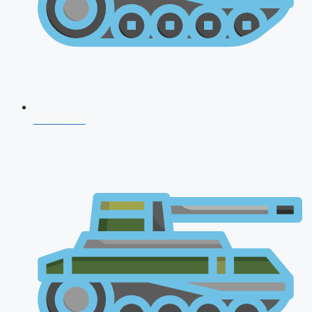
NDA 2026