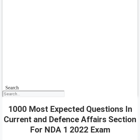
Search
1000 Most Expected Questions In
Current and Defence Affairs Section
For NDA 1 2022 Exam