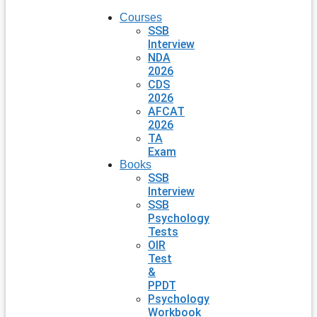
Courses
SSB
Interview
NDA
2026
CDS
2026
AFCAT
2026
TA
Exam
Books
SSB
Interview
SSB
Psychology
Tests
OIR
Test
&
PPDT
Psychology
Workbook