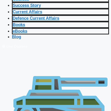
Success Story
Current Affairs
Defence Current Affairs
Books
eBooks
Blog
🔴 Live Courses