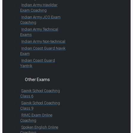
Indian Army Havildar
Exam Coaching
Indian Army JCO Exam
Coaching
Indian Army Technical
Exams
Indian Army Non-technical
Indian Coast Guard Navik
Exam
Indian Coast Guard
Yantrik
Other Exams
Sainik School Coaching
Class 6
Sainik School Coaching
Class 9
RIMC Exam Online
Coaching
Spoken English Online
Coaching