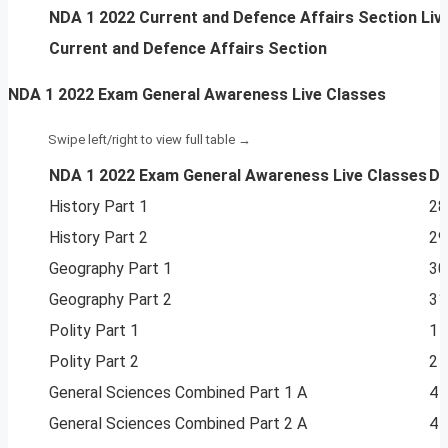
NDA 1 2022 Current and Defence Affairs Section Liv
Current and Defence Affairs Section
NDA 1 2022 Exam General Awareness Live Classes
NDA 1 2022 Exam General Awareness Live Classes
Da
History Part 1
28
History Part 2
29
Geography Part 1
30
Geography Part 2
31
Polity Part 1
1 
Polity Part 2
2 
General Sciences Combined Part 1 A
4 
General Sciences Combined Part 2 A
4 