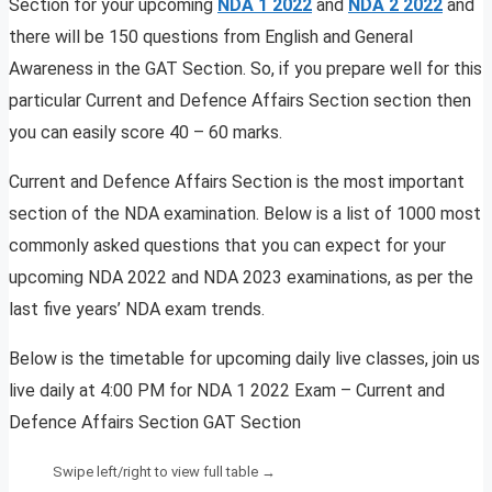
Section for your upcoming
NDA 1 2022
and
NDA 2 2022
and
there will be 150 questions from English and General
Awareness in the GAT Section. So, if you prepare well for this
particular Current and Defence Affairs Section section then
you can easily score 40 – 60 marks.
Current and Defence Affairs Section is the most important
section of the NDA examination. Below is a list of 1000 most
commonly asked questions that you can expect for your
upcoming NDA 2022 and NDA 2023 examinations, as per the
last five years’ NDA exam trends.
Below is the timetable for upcoming daily live classes, join us
live daily at 4:00 PM for NDA 1 2022 Exam – Current and
Defence Affairs Section GAT Section