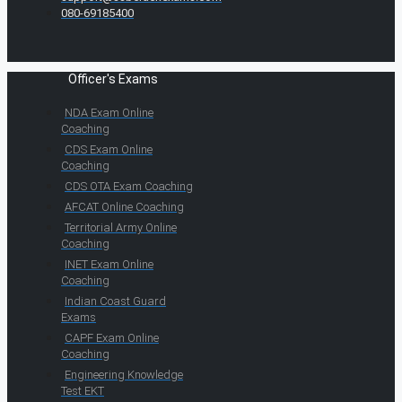
080-69185400
Officer's Exams
NDA Exam Online
Coaching
CDS Exam Online
Coaching
CDS OTA Exam Coaching
AFCAT Online Coaching
Territorial Army Online
Coaching
INET Exam Online
Coaching
Indian Coast Guard
Exams
CAPF Exam Online
Coaching
Engineering Knowledge
Test EKT