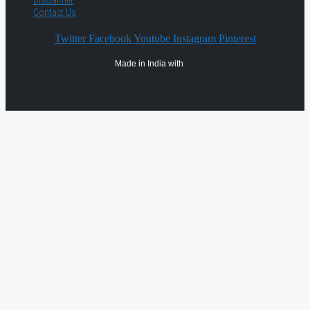
Disclaimer
Contact Us
Twitter
Facebook
Youtube
Instagram
Pinterest
Made in India with