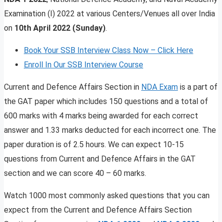
Examination (I) 2022 at various Centers/Venues all over India
on
10th April 2022 (Sunday)
.
Book Your SSB Interview Class Now – Click Here
Enroll In Our SSB Interview Course
Current and Defence Affairs Section in
NDA Exam
is a part of
the GAT paper which includes 150 questions and a total of
600 marks with 4 marks being awarded for each correct
answer and 1.33 marks deducted for each incorrect one. The
paper duration is of 2.5 hours. We can expect 10-15
questions from Current and Defence Affairs in the GAT
section and we can score 40 – 60 marks.
Watch 1000 most commonly asked questions that you can
expect from the Current and Defence Affairs Section