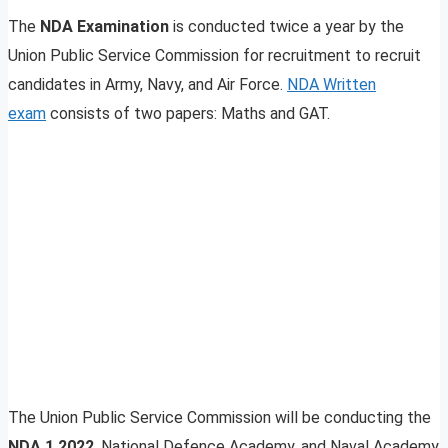
The
NDA Examination
is conducted twice a year by the
Union Public Service Commission for recruitment to recruit
candidates in Army, Navy, and Air Force.
NDA Written
exam
consists of two papers: Maths and GAT.
The Union Public Service Commission will be conducting the
NDA 1 2022
, National Defence Academy, and Naval Academy