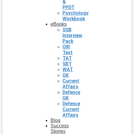
&
PPDT
Psychology
Workbook
eBooks
SSB
Interview
Pack
OIR
Test
TAT
SRT
WAT
GK
Current
Affairs
Defence
GK
Defence
Current
Affairs
Blog
Success
Stories