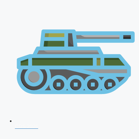
CDS 2026