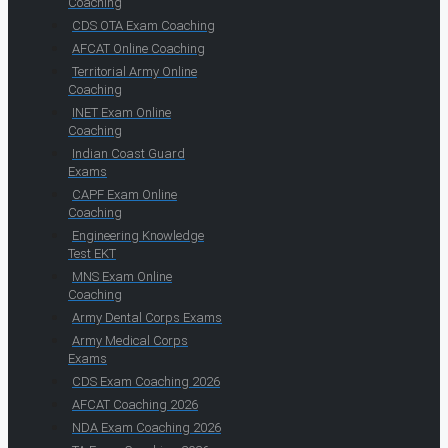
Coaching
CDS OTA Exam Coaching
AFCAT Online Coaching
Territorial Army Online
Coaching
INET Exam Online
Coaching
Indian Coast Guard
Exams
CAPF Exam Online
Coaching
Engineering Knowledge
Test EKT
MNS Exam Online
Coaching
Army Dental Corps Exams
Army Medical Corps
Exams
CDS Exam Coaching 2026
AFCAT Coaching 2026
NDA Exam Coaching 2026