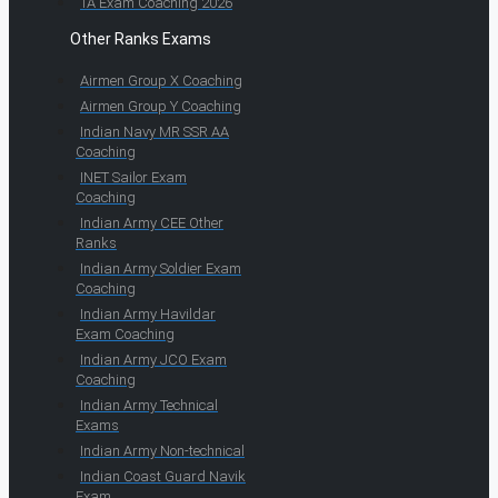
TA Exam Coaching 2026
Other Ranks Exams
Airmen Group X Coaching
Airmen Group Y Coaching
Indian Navy MR SSR AA
Coaching
INET Sailor Exam
Coaching
Indian Army CEE Other
Ranks
Indian Army Soldier Exam
Coaching
Indian Army Havildar
Exam Coaching
Indian Army JCO Exam
Coaching
Indian Army Technical
Exams
Indian Army Non-technical
Indian Coast Guard Navik
Exam