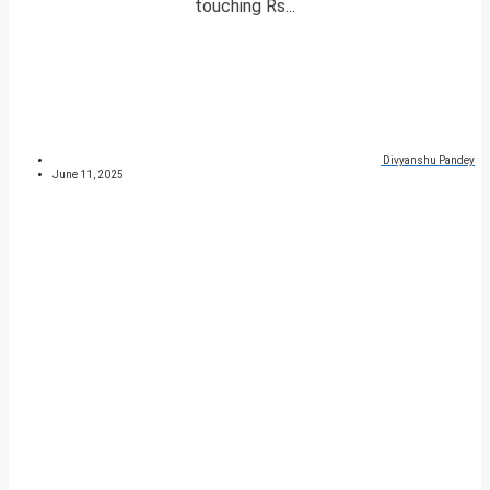
touching Rs...
Divyanshu Pandey
June 11, 2025