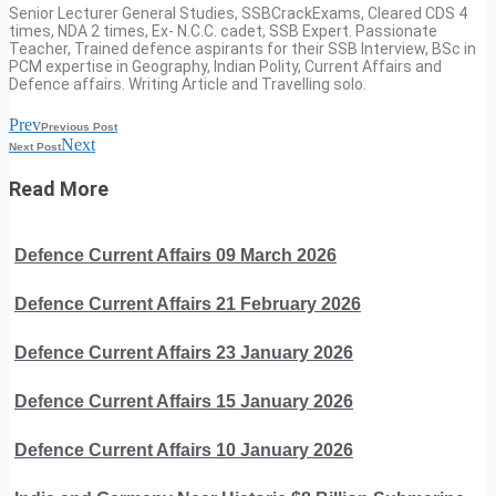
Senior Lecturer General Studies, SSBCrackExams, Cleared CDS 4
times, NDA 2 times, Ex- N.C.C. cadet, SSB Expert. Passionate
Teacher, Trained defence aspirants for their SSB Interview, BSc in
PCM expertise in Geography, Indian Polity, Current Affairs and
Defence affairs. Writing Article and Travelling solo.
Prev
Previous Post
Next
Next Post
Read More
Defence Current Affairs 09 March 2026
Defence Current Affairs 21 February 2026
Defence Current Affairs 23 January 2026
Defence Current Affairs 15 January 2026
Defence Current Affairs 10 January 2026