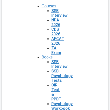
Courses
SSB
Interview
NDA
2026
CDS
2026
AFCAT
2026
TA
Exam
Books
SSB
Interview
SSB
Psychology
Tests
OIR
Test
&
PPDT
Psychology
Workbook