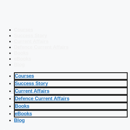
Courses
Success Story
Current Affairs
Defence Current Affairs
Books
eBooks
Blog
Courses
Success Story
Current Affairs
Defence Current Affairs
Books
eBooks
Blog