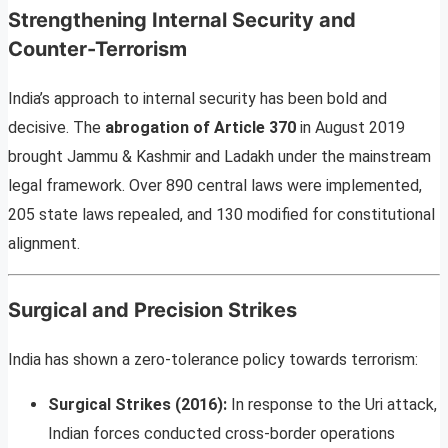
Strengthening Internal Security and
Counter-Terrorism
India’s approach to internal security has been bold and
decisive. The
abrogation of Article 370
in August 2019
brought Jammu & Kashmir and Ladakh under the mainstream
legal framework. Over 890 central laws were implemented,
205 state laws repealed, and 130 modified for constitutional
alignment.
Surgical and Precision Strikes
India has shown a zero-tolerance policy towards terrorism:
Surgical Strikes (2016):
In response to the Uri attack,
Indian forces conducted cross-border operations