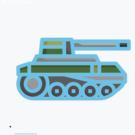
🔴 Live Courses
NDA 2026