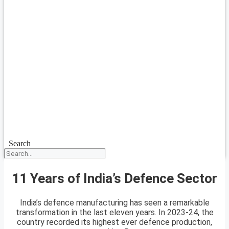
Search
11 Years of India’s Defence Sector
India’s defence manufacturing has seen a remarkable
transformation in the last eleven years. In 2023-24, the
country recorded its highest ever defence production,