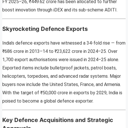
FY 2025–26, ₹449.62 crore has been allocated to further
boost innovation through iDEX and its sub-scheme ADITI.
Skyrocketing Defence Exports
India’s defence exports have witnessed a 34-fold rise — from
₹686 crore in 2013–14 to ₹23,622 crore in 2024–25. Over
1,700 export authorisations were issued in 2024–25 alone.
Exported items include bulletproof jackets, patrol boats,
helicopters, torpedoes, and advanced radar systems. Major
buyers now include the United States, France, and Armenia.
With the target of ₹50,000 crore in exports by 2029, India is
poised to become a global defence exporter.
Key Defence Acquisitions and Strategic