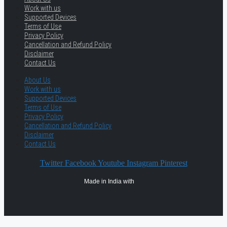
Work with us
Supported Devices
Terms of Use
Privacy Policy
Cancellation and Refund Policy
Disclaimer
Contact Us
About Us
Work with us
Supported Devices
Terms of Use
Privacy Policy
Cancellation and Refund Policy
Disclaimer
Contact Us
Twitter
Facebook
Youtube
Instagram
Pinterest
Made in India with