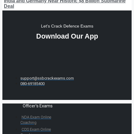
India and Germany Near Historic $8 Billion Submarine
Deal
Let's Crack Defence Exams
Download Our App
support@ssbcrackexams.com
080-69185400
Officer's Exams
NDA Exam Online
Coaching
CDS Exam Online