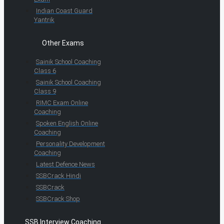
Indian Coast Guard
Yantrik
Other Exams
Sainik School Coaching
Class 6
Sainik School Coaching
Class 9
RIMC Exam Online
Coaching
Spoken English Online
Coaching
Personality Development
Coaching
Latest Defence News
SSBCrack Hindi
SSBCrack
SSBCrack Shop
SSB Interview Coaching