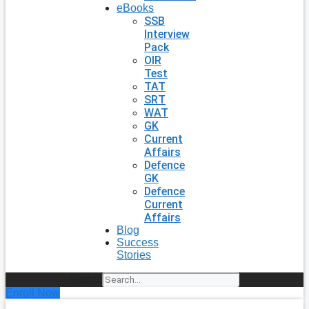
eBooks
SSB
Interview
Pack
OIR
Test
TAT
SRT
WAT
GK
Current
Affairs
Defence
GK
Defence
Current
Affairs
Blog
Success
Stories
Search
Enroll Now