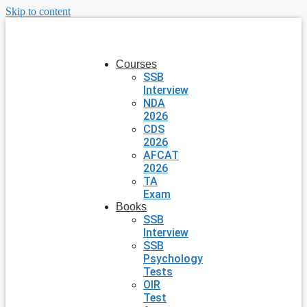
Skip to content
Courses
SSB
Interview
NDA
2026
CDS
2026
AFCAT
2026
TA
Exam
Books
SSB
Interview
SSB
Psychology
Tests
OIR
Test