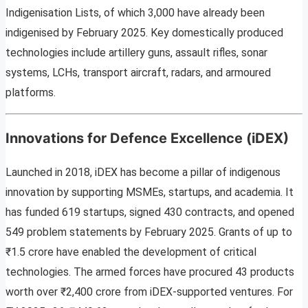
Indigenisation Lists, of which 3,000 have already been
indigenised by February 2025. Key domestically produced
technologies include artillery guns, assault rifles, sonar
systems, LCHs, transport aircraft, radars, and armoured
platforms.
Innovations for Defence Excellence (iDEX)
Launched in 2018, iDEX has become a pillar of indigenous
innovation by supporting MSMEs, startups, and academia. It
has funded 619 startups, signed 430 contracts, and opened
549 problem statements by February 2025. Grants of up to
₹1.5 crore have enabled the development of critical
technologies. The armed forces have procured 43 products
worth over ₹2,400 crore from iDEX-supported ventures. For