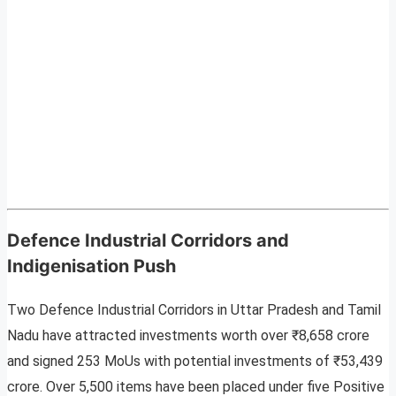
Defence Industrial Corridors and
Indigenisation Push
Two Defence Industrial Corridors in Uttar Pradesh and Tamil
Nadu have attracted investments worth over ₹8,658 crore
and signed 253 MoUs with potential investments of ₹53,439
crore. Over 5,500 items have been placed under five Positive