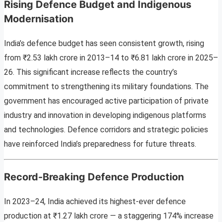
Rising Defence Budget and Indigenous
Modernisation
India’s defence budget has seen consistent growth, rising
from ₹2.53 lakh crore in 2013–14 to ₹6.81 lakh crore in 2025–
26. This significant increase reflects the country’s
commitment to strengthening its military foundations. The
government has encouraged active participation of private
industry and innovation in developing indigenous platforms
and technologies. Defence corridors and strategic policies
have reinforced India’s preparedness for future threats.
Record-Breaking Defence Production
In 2023–24, India achieved its highest-ever defence
production at ₹1.27 lakh crore — a staggering 174% increase