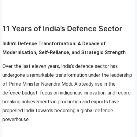
11 Years of India’s Defence Sector
India’s Defence Transformation: A Decade of
Modernisation, Self-Reliance, and Strategic Strength
Over the last eleven years, India’s defence sector has
undergone a remarkable transformation under the leadership
of Prime Minister Narendra Modi. A steady rise in the
defence budget, focus on indigenous innovation, and record-
breaking achievements in production and exports have
propelled India towards becoming a global defence
powerhouse.