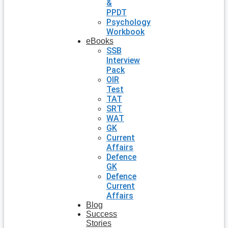
&
PPDT
Psychology
Workbook
eBooks
SSB
Interview
Pack
OIR
Test
TAT
SRT
WAT
GK
Current
Affairs
Defence
GK
Defence
Current
Affairs
Blog
Success
Stories