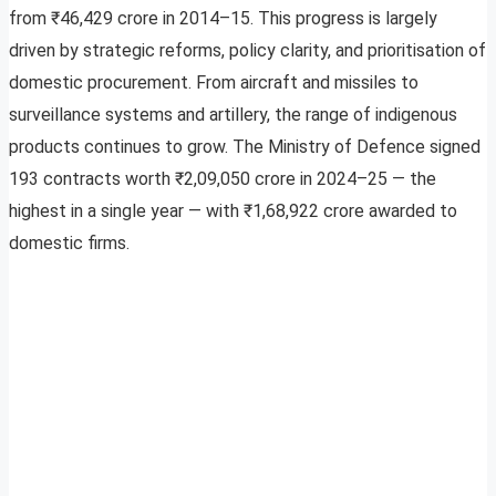
from ₹46,429 crore in 2014–15. This progress is largely
driven by strategic reforms, policy clarity, and prioritisation of
domestic procurement. From aircraft and missiles to
surveillance systems and artillery, the range of indigenous
products continues to grow. The Ministry of Defence signed
193 contracts worth ₹2,09,050 crore in 2024–25 — the
highest in a single year — with ₹1,68,922 crore awarded to
domestic firms.