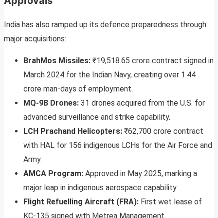
Approvals
India has also ramped up its defence preparedness through
major acquisitions:
BrahMos Missiles:
₹19,518.65 crore contract signed in
March 2024 for the Indian Navy, creating over 1.44
crore man-days of employment.
MQ-9B Drones:
31 drones acquired from the U.S. for
advanced surveillance and strike capability.
LCH Prachand Helicopters:
₹62,700 crore contract
with HAL for 156 indigenous LCHs for the Air Force and
Army.
AMCA Program:
Approved in May 2025, marking a
major leap in indigenous aerospace capability.
Flight Refuelling Aircraft (FRA):
First wet lease of
KC-135 signed with Metrea Management.