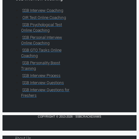
SSB Interview Coaching
OIR Test Online Coaching
SSB Psychological Test
Online Coaching
SSB Personal Interview
Online Coaching
SSB GTO Tasks Online
Coaching
SSB Personality Boost
Training
SSB Interview Process
SSB Interview Questions
SSB Interview Questions for
Freshers
COPYRIGHT © 2013-2026 · SSBCRACKEXAMS
About Us