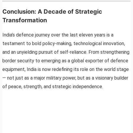
Conclusion: A Decade of Strategic
Transformation
India’s defence journey over the last eleven years is a
testament to bold policy-making, technological innovation,
and an unyielding pursuit of self-reliance. From strengthening
border security to emerging as a global exporter of defence
equipment, India is now redefining its role on the world stage
— not just as a major military power, but as a visionary builder
of peace, strength, and strategic independence.