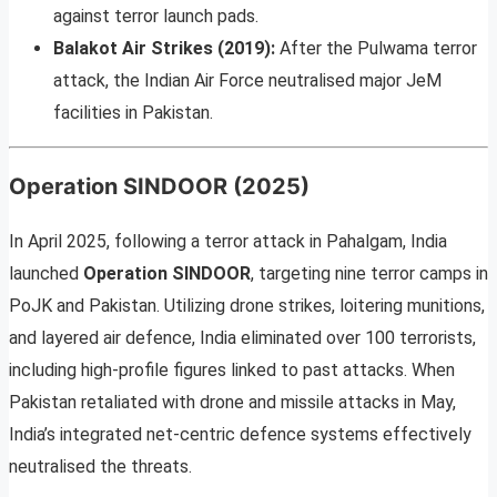
against terror launch pads.
Balakot Air Strikes (2019):
After the Pulwama terror
attack, the Indian Air Force neutralised major JeM
facilities in Pakistan.
Operation SINDOOR (2025)
In April 2025, following a terror attack in Pahalgam, India
launched
Operation SINDOOR
, targeting nine terror camps in
PoJK and Pakistan. Utilizing drone strikes, loitering munitions,
and layered air defence, India eliminated over 100 terrorists,
including high-profile figures linked to past attacks. When
Pakistan retaliated with drone and missile attacks in May,
India’s integrated net-centric defence systems effectively
neutralised the threats.