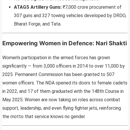
ATAGS Artillery Guns:
₹7,000 crore procurement of
307 guns and 327 towing vehicles developed by DRDO,
Bharat Forge, and Tata.
Empowering Women in Defence: Nari Shakti
Women’s participation in the armed forces has grown
significantly — from 3,000 officers in 2014 to over 11,000 by
2025. Permanent Commission has been granted to 507
women officers. The NDA opened its doors to female cadets
in 2022, and 17 of them graduated with the 148th Course in
May 2025. Women are now taking on roles across combat
support, leadership, and even flying fighter jets, reinforcing
the motto that service knows no gender.