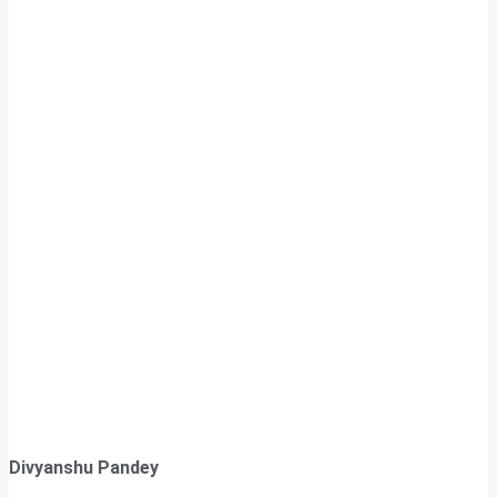
Divyanshu Pandey