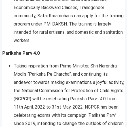
Economically Backward Classes, Transgender
community, Safai Karamcharis can apply for the training
program under PM-DAKSH. The training is largely
intended for rural artisans, and domestic and sanitation
workers.
Pariksha Parv 4.0
Taking inspiration from Prime Minister, Shri Narendra
Modi’s “Pariksha Pe Charcha”, and continuing its
endeavor towards making examinations a joyful activity,
the National Commission for Protection of Child Rights
(NCPCR) will be celebrating Pariksha Parv- 4.0 from
11th April, 2022 to 31st May, 2022. NCPCR has been
celebrating exams with its campaign ‘Pariksha Parv’
since 2019, intending to change the outlook of children