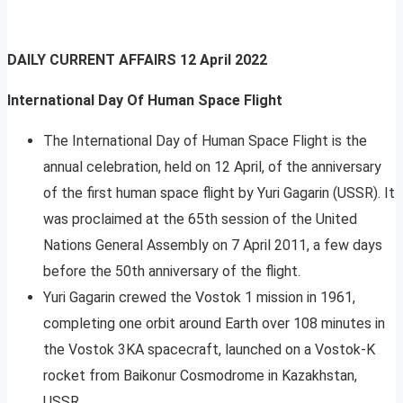
DAILY CURRENT AFFAIRS
12 April 2022
International Day Of Human Space Flight
The International Day of Human Space Flight is the
annual celebration, held on 12 April, of the anniversary
of the first human space flight by Yuri Gagarin (USSR). It
was proclaimed at the 65th session of the United
Nations General Assembly on 7 April 2011, a few days
before the 50th anniversary of the flight.
Yuri Gagarin crewed the Vostok 1 mission in 1961,
completing one orbit around Earth over 108 minutes in
the Vostok 3KA spacecraft, launched on a Vostok-K
rocket from Baikonur Cosmodrome in Kazakhstan,
USSR.