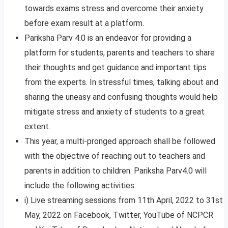
towards exams stress and overcome their anxiety
before exam result at a platform.
Pariksha Parv 4.0 is an endeavor for providing a
platform for students, parents and teachers to share
their thoughts and get guidance and important tips
from the experts. In stressful times, talking about and
sharing the uneasy and confusing thoughts would help
mitigate stress and anxiety of students to a great
extent.
This year, a multi-pronged approach shall be followed
with the objective of reaching out to teachers and
parents in addition to children. Pariksha Parv4.0 will
include the following activities:
i) Live streaming sessions from 11th April, 2022 to 31st
May, 2022 on Facebook, Twitter, YouTube of NCPCR