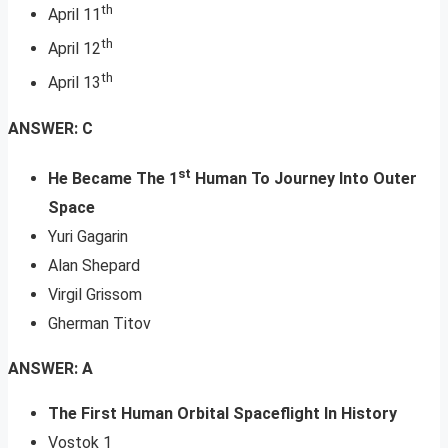
th
April 11
th
April 12
th
April 13
ANSWER: C
st
He Became The 1
Human To Journey Into Outer
Space
Yuri Gagarin
Alan Shepard
Virgil Grissom
Gherman Titov
ANSWER: A
The First Human Orbital Spaceflight In History
Vostok 1