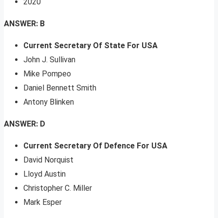
2020
ANSWER: B
Current Secretary Of State For USA
John J. Sullivan
Mike Pompeo
Daniel Bennett Smith
Antony Blinken
ANSWER: D
Current Secretary Of Defence For USA
David Norquist
Lloyd Austin
Christopher C. Miller
Mark Esper