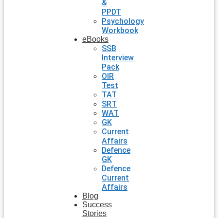
&
PPDT
Psychology
Workbook
eBooks
SSB
Interview
Pack
OIR
Test
TAT
SRT
WAT
GK
Current
Affairs
Defence
GK
Defence
Current
Affairs
Blog
Success
Stories