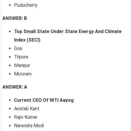
Puducherry
ANSWER: B
Top Small State Under State Energy And Climate
Index (SECI)
Goa
Tripura
Manipur
Mizoram
ANSWER: A
Current CEO Of NITI Aayog
Amitab Kant
Rajiv Kumar
Narendra Modi