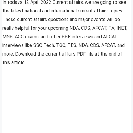
In today’s 12 April 2022 Current affairs, we are going to see
the latest national and international current affairs topics.
These current affairs questions and major events will be
really helpful for your upcoming NDA, CDS, AFCAT, TA, INET,
MNS, ACC exams, and other SSB interviews and AFCAT
interviews like SSC Tech, TGC, TES, NDA, CDS, AFCAT, and
more. Download the current affairs PDF file at the end of
this article.