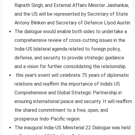
Rajnath Singh, and External Affairs Minister Jaishankar,
and the US will be represented by Secretary of State
Antony Blinken and Secretary of Defence Llyod Austin.
The dialogue would enable both sides to undertake a
comprehensive review of cross-cutting issues in the
India-US bilateral agenda related to foreign policy,
defense, and security to provide strategic guidance
and a vision for further consolidating the relationship.
this year’s event will celebrate 75 years of diplomatic
relations and reaffirm the importance of India’s US
Comprehensive and Global Strategic Partnership in
ensuring international peace and security. It will reaffirm
the shared commitment to a free, open, and
prosperous Indo-Pacific region.
The inaugural India-US Ministerial 22 Dialogue was held