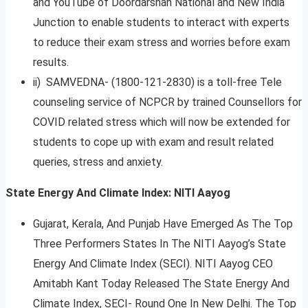
and YouTube of Doordarshan National and New India
Junction to enable students to interact with experts
to reduce their exam stress and worries before exam
results.
ii) SAMVEDNA- (1800-121-2830) is a toll-free Tele
counseling service of NCPCR by trained Counsellors for
COVID related stress which will now be extended for
students to cope up with exam and result related
queries, stress and anxiety.
State Energy And Climate Index: NITI Aayog
Gujarat, Kerala, And Punjab Have Emerged As The Top
Three Performers States In The NITI Aayog’s State
Energy And Climate Index (SECI). NITI Aayog CEO
Amitabh Kant Today Released The State Energy And
Climate Index, SECI- Round One In New Delhi. The Top