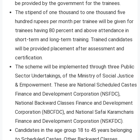
be provided by the government for the trainees.
The stipend of one thousand to one thousand five
hundred rupees per month per trainee will be given for
trainees having 80 percent and above attendance in
short-term and long-term training. Trained candidates
will be provided placement after assessment and
certification.
The scheme will be implemented through three Public
Sector Undertakings, of the Ministry of Social Justice
& Empowerment. These are National Scheduled Castes
Finance and Development Corporation (NSFDC),
National Backward Classes Finance and Development
Corporation (NBCFDC), and National Safai Karamcharis
Finance and Development Corporation (NSKFDC).
Candidates in the age group 18 to 45 years belonging
to Scheduled Castes, Other Backward Classes,