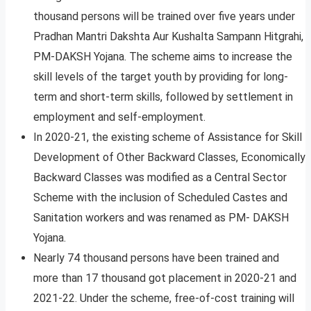
thousand persons will be trained over five years under
Pradhan Mantri Dakshta Aur Kushalta Sampann Hitgrahi,
PM-DAKSH Yojana. The scheme aims to increase the
skill levels of the target youth by providing for long-
term and short-term skills, followed by settlement in
employment and self-employment.
In 2020-21, the existing scheme of Assistance for Skill
Development of Other Backward Classes, Economically
Backward Classes was modified as a Central Sector
Scheme with the inclusion of Scheduled Castes and
Sanitation workers and was renamed as PM- DAKSH
Yojana.
Nearly 74 thousand persons have been trained and
more than 17 thousand got placement in 2020-21 and
2021-22. Under the scheme, free-of-cost training will