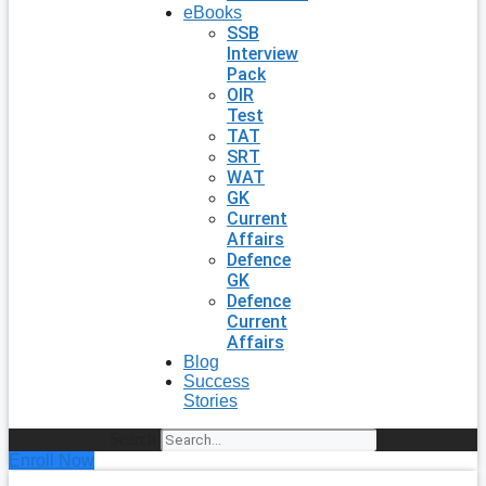
eBooks
SSB
Interview
Pack
OIR
Test
TAT
SRT
WAT
GK
Current
Affairs
Defence
GK
Defence
Current
Affairs
Blog
Success
Stories
Search
Enroll Now