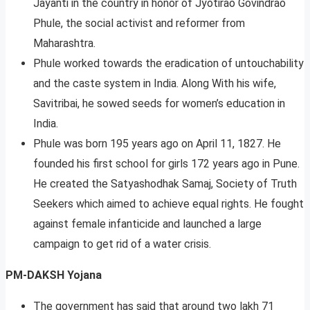
Jayanti in the country in honor of Jyotirao Govindrao
Phule, the social activist and reformer from
Maharashtra.
Phule worked towards the eradication of untouchability
and the caste system in India. Along With his wife,
Savitribai, he sowed seeds for women’s education in
India.
Phule was born 195 years ago on April 11, 1827. He
founded his first school for girls 172 years ago in Pune.
He created the Satyashodhak Samaj, Society of Truth
Seekers which aimed to achieve equal rights. He fought
against female infanticide and launched a large
campaign to get rid of a water crisis.
PM-DAKSH Yojana
The government has said that around two lakh 71