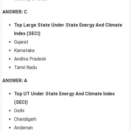
ANSWER: C
Top Large State Under State Energy And Climate
Index (SECI)
Gujarat
Karnataka
Andhra Pradesh
Tamil Nadu
ANSWER: A
Top UT Under State Energy And Climate Index
(SECI)
Delhi
Chandigarh
Andaman