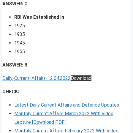
ANSWER: C
RBI Was Established In
1925
1935
1945
1955
ANSWER: B
Daily-Current-Affairs-12.04.2022
Download
CHECK:
Latest Daily Current Affairs and Defence Updates
Monthly Current Affairs March 2022 With Video
Lecture [Download PDF]
Monthly Current Affairs February 2022 With Video