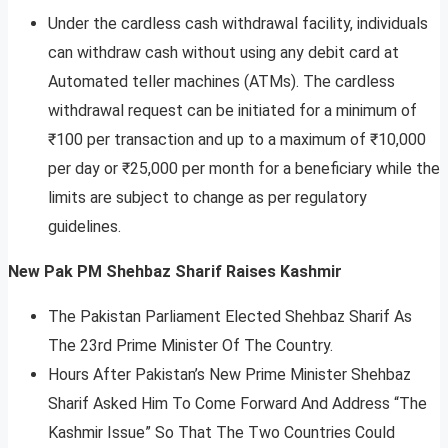
Under the cardless cash withdrawal facility, individuals
can withdraw cash without using any debit card at
Automated teller machines (ATMs). The cardless
withdrawal request can be initiated for a minimum of
₹100 per transaction and up to a maximum of ₹10,000
per day or ₹25,000 per month for a beneficiary while the
limits are subject to change as per regulatory
guidelines.
New Pak PM Shehbaz Sharif Raises Kashmir
The Pakistan Parliament Elected Shehbaz Sharif As
The 23rd Prime Minister Of The Country.
Hours After Pakistan’s New Prime Minister Shehbaz
Sharif Asked Him To Come Forward And Address “The
Kashmir Issue” So That The Two Countries Could