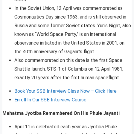
In the Soviet Union, 12 April was commemorated as
Cosmonautics Day since 1963, and is still observed in
Russia and some former Soviet states. Yuri’s Night, also
known as “World Space Party,” is an international
observance initiated in the United States in 2001, on
the 40th anniversary of Gagarin’s flight.
Also commemorated on this date is the first Space
Shuttle launch, STS-1 of Columbia on 12 April 1981,
exactly 20 years after the first human spaceflight.
Book Your SSB Interview Class Now – Click Here
Enroll In Our SSB Interview Course
Mahatma Jyotiba Remembered On His Phule Jayanti
April 11 is celebrated each year as Jyotiba Phule