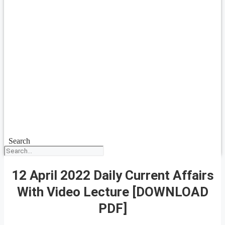
Search
12 April 2022 Daily Current Affairs
With Video Lecture [DOWNLOAD
PDF]