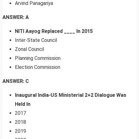
Arvind Panagariya
ANSWER: A
NITI Aayog Replaced ____ In 2015
Inter-State Council
Zonal Council
Planning Commission
Election Commission
ANSWER: C
Inaugural India-US Ministerial 2+2 Dialogue Was
Held In
2017
2018
2019