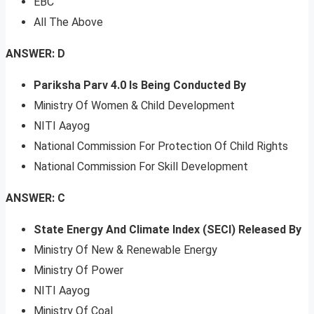
EBC
All The Above
ANSWER: D
Pariksha Parv 4.0 Is Being Conducted By
Ministry Of Women & Child Development
NITI Aayog
National Commission For Protection Of Child Rights
National Commission For Skill Development
ANSWER: C
State Energy And Climate Index (SECI) Released By
Ministry Of New & Renewable Energy
Ministry Of Power
NITI Aayog
Ministry Of Coal