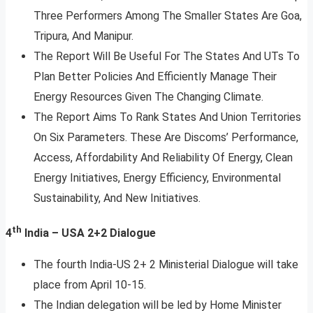
Three Performers Among The Smaller States Are Goa,
Tripura, And Manipur.
The Report Will Be Useful For The States And UTs To
Plan Better Policies And Efficiently Manage Their
Energy Resources Given The Changing Climate.
The Report Aims To Rank States And Union Territories
On Six Parameters. These Are Discoms’ Performance,
Access, Affordability And Reliability Of Energy, Clean
Energy Initiatives, Energy Efficiency, Environmental
Sustainability, And New Initiatives.
th
4
India – USA 2+2 Dialogue
The fourth India-US 2+ 2 Ministerial Dialogue will take
place from April 10-15.
The Indian delegation will be led by Home Minister