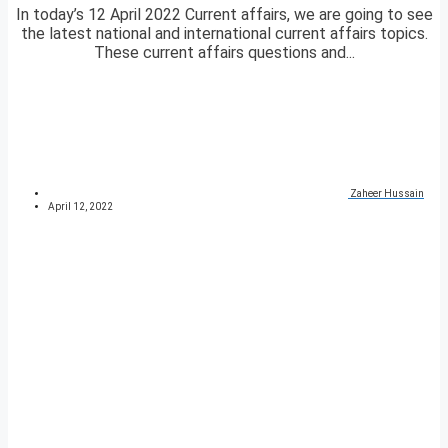
In today’s 12 April 2022 Current affairs, we are going to see
the latest national and international current affairs topics.
These current affairs questions and...
Zaheer Hussain
April 12, 2022