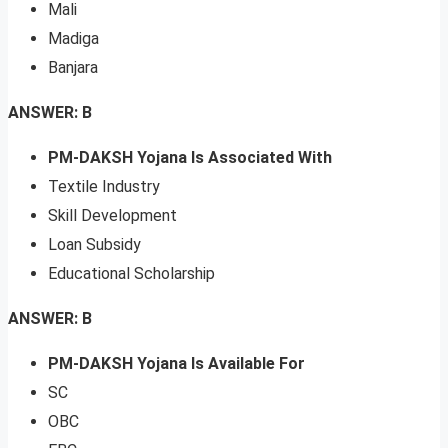
Mali
Madiga
Banjara
ANSWER: B
PM-DAKSH Yojana Is Associated With
Textile Industry
Skill Development
Loan Subsidy
Educational Scholarship
ANSWER: B
PM-DAKSH Yojana Is Available For
SC
OBC