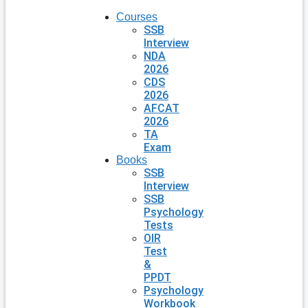
Courses
SSB
Interview
NDA
2026
CDS
2026
AFCAT
2026
TA
Exam
Books
SSB
Interview
SSB
Psychology
Tests
OIR
Test
&
PPDT
Psychology
Workbook