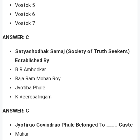
Vostok 5
Vostok 6
Vostok 7
ANSWER: C
Satyashodhak Samaj (Society of Truth Seekers)
Established By
B R Ambedkar
Raja Ram Mohan Roy
Jyotiba Phule
K Veeresalingam
ANSWER: C
Jyotirao Govindrao Phule Belonged To ____ Caste
Mahar