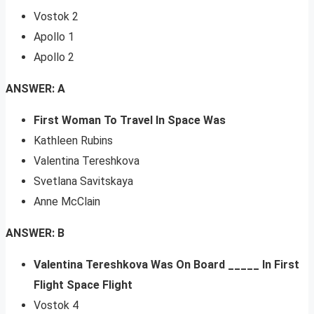
Vostok 2
Apollo 1
Apollo 2
ANSWER: A
First Woman To Travel In Space Was
Kathleen Rubins
Valentina Tereshkova
Svetlana Savitskaya
Anne McClain
ANSWER: B
Valentina Tereshkova Was On Board _____ In First
Flight Space Flight
Vostok 4