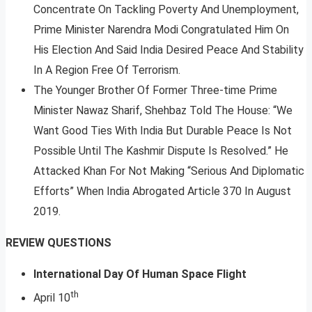
Concentrate On Tackling Poverty And Unemployment,
Prime Minister Narendra Modi Congratulated Him On
His Election And Said India Desired Peace And Stability
In A Region Free Of Terrorism.
The Younger Brother Of Former Three-time Prime
Minister Nawaz Sharif, Shehbaz Told The House: “We
Want Good Ties With India But Durable Peace Is Not
Possible Until The Kashmir Dispute Is Resolved.” He
Attacked Khan For Not Making “Serious And Diplomatic
Efforts” When India Abrogated Article 370 In August
2019.
REVIEW QUESTIONS
International Day Of Human Space Flight
th
April 10