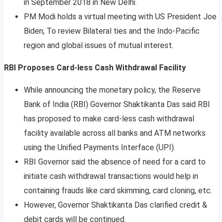
in September 2018 in New Delhi.
PM Modi holds a virtual meeting with US President Joe
Biden; To review Bilateral ties and the Indo-Pacific
region and global issues of mutual interest.
RBI Proposes Card-less Cash Withdrawal Facility
While announcing the monetary policy, the Reserve
Bank of India (RBI) Governor Shaktikanta Das said RBI
has proposed to make card-less cash withdrawal
facility available across all banks and ATM networks
using the Unified Payments Interface (UPI).
RBI Governor said the absence of need for a card to
initiate cash withdrawal transactions would help in
containing frauds like card skimming, card cloning, etc.
However, Governor Shaktikanta Das clarified credit &
debit cards will be continued.