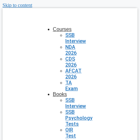
Skip to content
Courses
SSB
Interview
NDA
2026
CDS
2026
AFCAT
2026
TA
Exam
Books
SSB
Interview
SSB
Psychology
Tests
OIR
Test